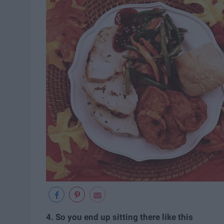
4. So you end up sitting there like this