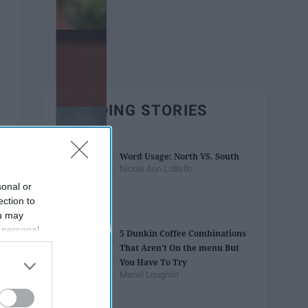
TRENDING STORIES
Word Usage: North VS. South
Nicole Ann LoBello
sonal or
ection to
ou may
 personal
5 Dunkin Coffee Combinations
out of the
That Aren't On the menu But
 downstream
You Have To Try
B’s List of
Mariel Loughlin