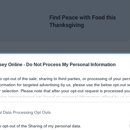
Find Peace with Food this
Thanksgiving
ey Online -
Do Not Process My Personal Information
to opt-out of the sale, sharing to third parties, or processing of your per
formation for targeted advertising by us, please use the below opt-out s
r selection. Please note that after your opt-out request is processed y
eing interest-based ads based on personal information utilized by us or
disclosed to third parties prior to your opt-out. You may separately opt-
losure of your personal information by third parties on the IAB’s list of
l Data Processing Opt Outs
. This information may also be disclosed by us to third parties on the
IA
Participants
that may further disclose it to other third parties.
o opt-out of the Sharing of my personal data.