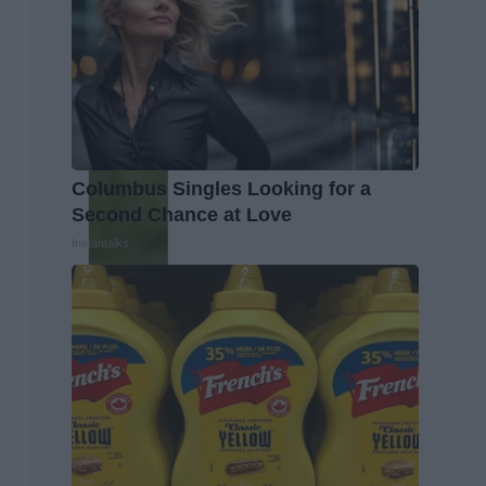
Columbus Singles Looking for a
Second Chance at Love
Instantalks