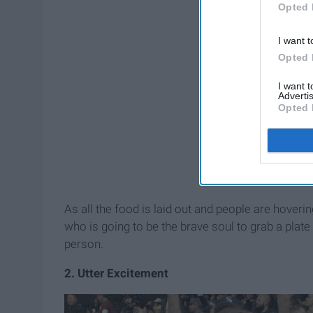
Opted 
I want t
Opted 
I want 
Advertis
Opted 
As all the food is laid out and people are hoverin
who is going to be the brave soul to grab a plate a
person.
2. Utter Excitement