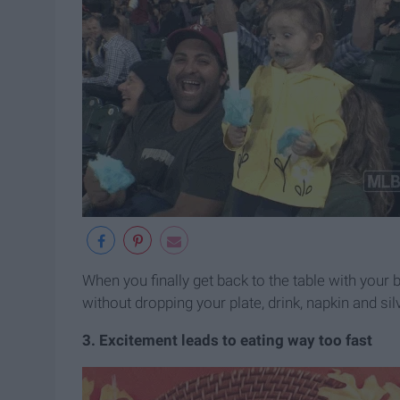
When you finally get back to the table with your be
without dropping your plate, drink, napkin and si
3. Excitement leads to eating way too fast