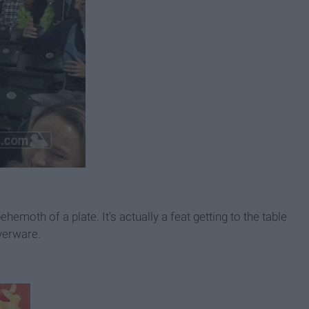
hemoth of a plate. It's actually a feat getting to the table
lverware.