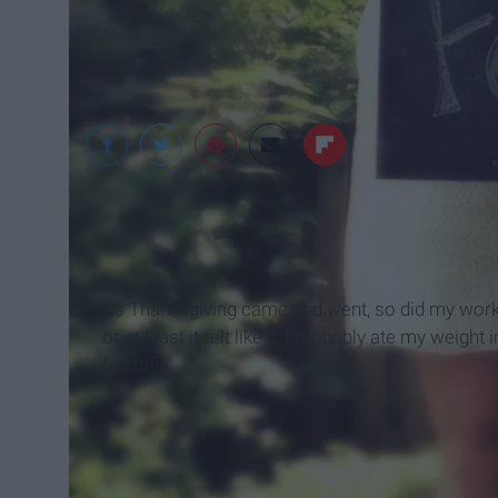
Google
As Thanksgiving came and went, so did my work I
or at least it felt like it, I probably ate my weigh
feasting: