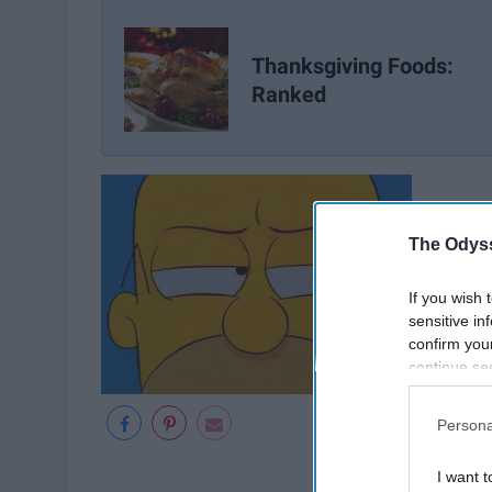
Thanksgiving Foods:
Ranked
The Odyss
If you wish 
sensitive in
confirm you
continue se
information 
further disc
Persona
participants
Downstream 
I want t