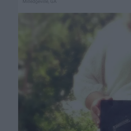
Milledgeville, GA