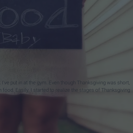
've put in at the gym. Even though Thanksgiving was short,
t in food. Easily. I started to realize the stages of Thanksgiving