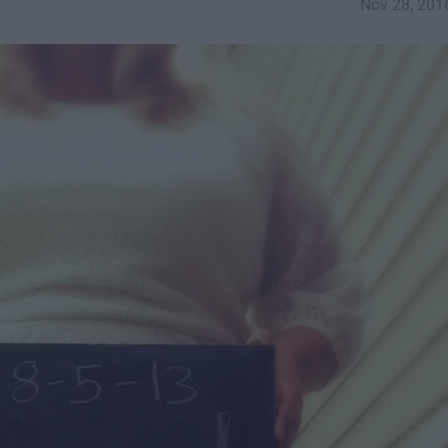
Nov 28, 201