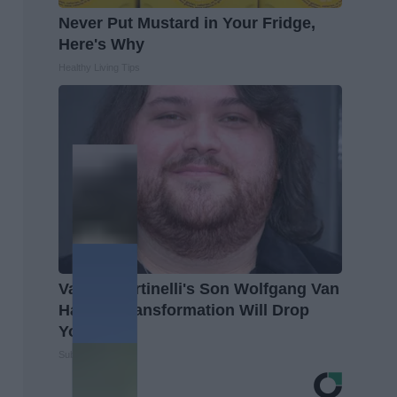
Never Put Mustard in Your Fridge,
Here's Why
Healthy Living Tips
Valerie Bertinelli's Son Wolfgang Van
Halen's Transformation Will Drop
Your Jaws
Suburban Finance