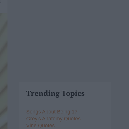
6
Trending Topics
Songs About Being 17
Grey's Anatomy Quotes
Vine Quotes