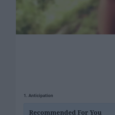
1. Anticipation
Recommended For You