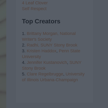
4 Leaf Clover
Self Respect
Top Creators
1.
Brittany Morgan,
National
Writer's Society
2.
Radhi,
SUNY Stony Brook
3.
Kristen Haddox
,
Penn State
University
4.
Jennifer Kustanovich
,
SUNY
Stony Brook
5.
Clare Regelbrugge
,
University
of Illinois Urbana-Champaign