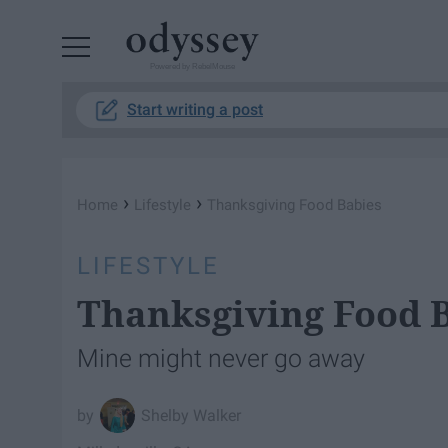
Powered by RebelMouse
Start writing a post
›
›
Home
Lifestyle
Thanksgiving Food Babies
LIFESTYLE
Thanksgiving Food 
Mine might never go away
Shelby Walker