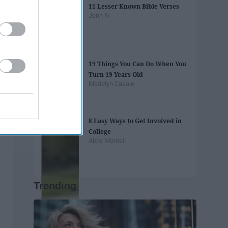
11 Lesser Known Bible Verses
Jenn N
19 Things You Can Do When You
Turn 19 Years Old
Madelyn Casale
8 Easy Ways to Get Involved in
College
Abby Monteil
Trending