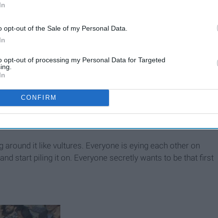
In
o opt-out of the Sale of my Personal Data.
In
to opt-out of processing my Personal Data for Targeted
ing.
In
CONFIRM
g around it like vultures. Everyone is eying each other on
nd start piling it on. Everyone secretly wants to be that first