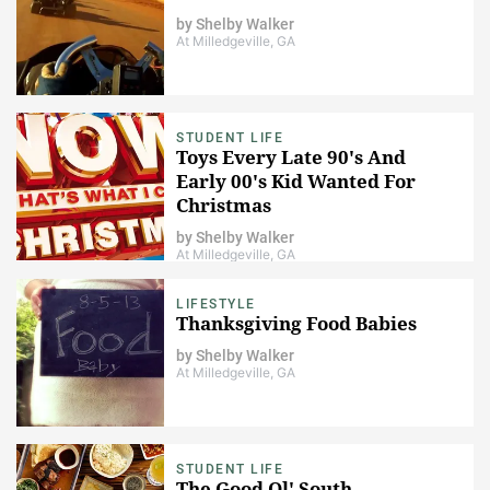
by
Shelby Walker
At Milledgeville, GA
STUDENT LIFE
Toys Every Late 90's And
Early 00's Kid Wanted For
Christmas
by
Shelby Walker
At Milledgeville, GA
LIFESTYLE
Thanksgiving Food Babies
by
Shelby Walker
At Milledgeville, GA
STUDENT LIFE
The Good Ol' South