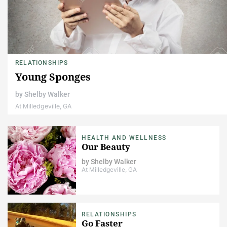
RELATIONSHIPS
Young Sponges
by
Shelby Walker
At Milledgeville, GA
HEALTH AND WELLNESS
Our Beauty
by
Shelby Walker
At Milledgeville, GA
RELATIONSHIPS
Go Faster