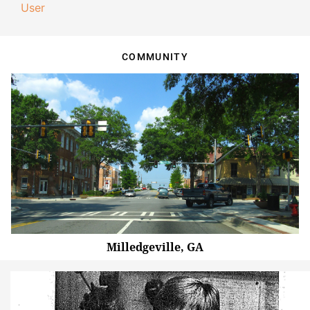
User
COMMUNITY
Milledgeville, GA