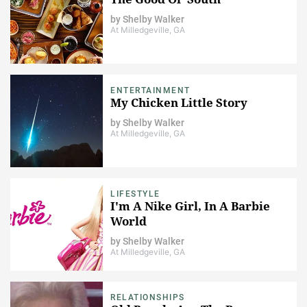
by
Shelby Walker
At Milledgeville, GA
ENTERTAINMENT
My Chicken Little Story
by
Shelby Walker
At Milledgeville, GA
LIFESTYLE
I'm A Nike Girl, In A Barbie
World
by
Shelby Walker
At Milledgeville, GA
RELATIONSHIPS