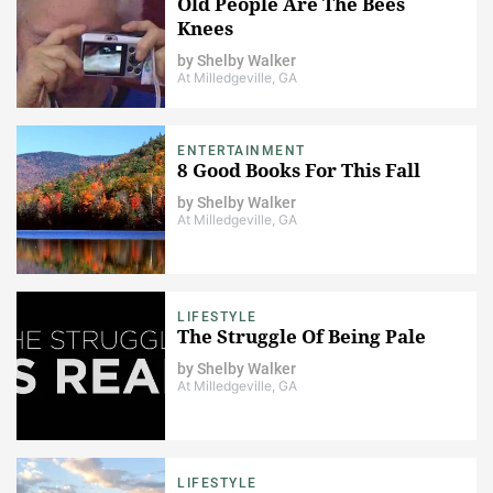
Old People Are The Bees
Knees
by
Shelby Walker
At Milledgeville, GA
ENTERTAINMENT
8 Good Books For This Fall
by
Shelby Walker
At Milledgeville, GA
LIFESTYLE
The Struggle Of Being Pale
by
Shelby Walker
At Milledgeville, GA
LIFESTYLE