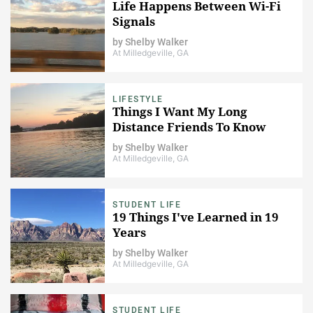
Life Happens Between Wi-Fi
Signals
by
Shelby Walker
At Milledgeville, GA
LIFESTYLE
Things I Want My Long
Distance Friends To Know
by
Shelby Walker
At Milledgeville, GA
STUDENT LIFE
19 Things I've Learned in 19
Years
by
Shelby Walker
At Milledgeville, GA
STUDENT LIFE