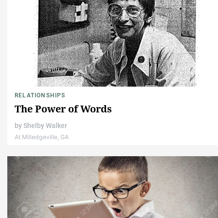
RELATIONSHIPS
The Power of Words
by
Shelby Walker
At Milledgeville, GA