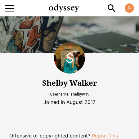
Shelby Walker
Username:
shelbyw19
Joined in August 2017
Offensive or copyrighted content?
Report this