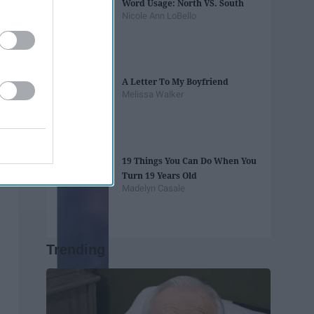
Word Usage: North VS. South
Nicole Ann LoBello
A Letter To My Boyfriend
Melissa Walker
19 Things You Can Do When You
Turn 19 Years Old
Madelyn Casale
Trending