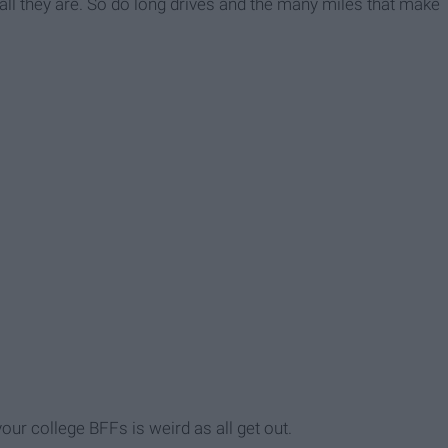
ll they are. So do long drives and the many miles that make
your college BFFs is weird as all get out.