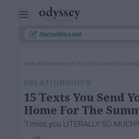
Powered by RebelMouse
Start writing a post
›
›
Home
Relationships
15 Texts You Send Your Colle
RELATIONSHIPS
15 Texts You Send Y
Home For The Sum
"I miss you LITERALLY SO MUCH!!!!