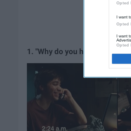
Opted 
I want t
Opted 
I want 
Advertis
Opted 
1. "Why do you have to live so 