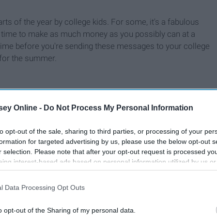
ts of the year by college kids. For some, it's a fabulous
's a time to make as much money as you possibly can at a
 time before you're sending these messages to your college
 for the summer.
ey Online -
Do Not Process My Personal Information
to opt-out of the sale, sharing to third parties, or processing of your per
formation for targeted advertising by us, please use the below opt-out s
r selection. Please note that after your opt-out request is processed y
eing interest-based ads based on personal information utilized by us or
disclosed to third parties prior to your opt-out. You may separately opt-
losure of your personal information by third parties on the IAB’s list of
l Data Processing Opt Outs
. This information may also be disclosed by us to third parties on the
IA
Participants
that may further disclose it to other third parties.
o opt-out of the Sharing of my personal data.