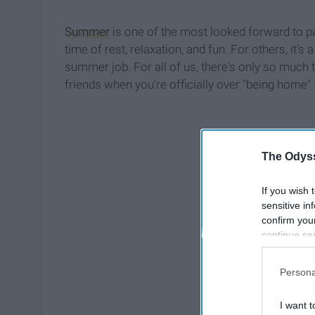
Summer
is one of the most looked forward to par
time of rest, relaxation, and fun. For others, it
summer job. For all of us, there's only so much
friends when you're officially over "being home"
The Odyss
If you wish 
sensitive in
confirm you
continue se
information 
further disc
Persona
participants
Downstream 
I want t