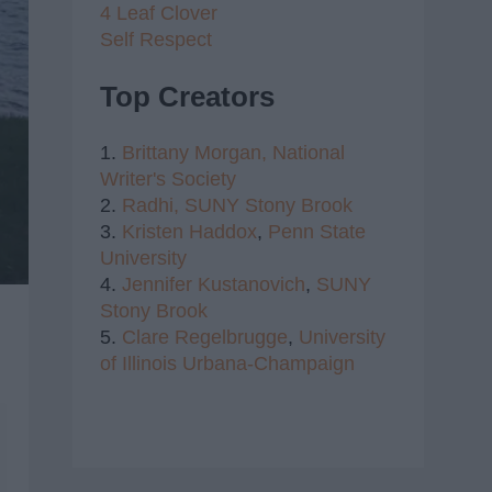
4 Leaf Clover
Self Respect
Top Creators
1.
Brittany Morgan,
National
Writer's Society
2.
Radhi,
SUNY Stony Brook
3.
Kristen Haddox
,
Penn State
University
4.
Jennifer Kustanovich
,
SUNY
Stony Brook
5.
Clare Regelbrugge
,
University
of Illinois Urbana-Champaign