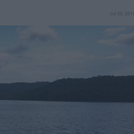
Jul 06, 201