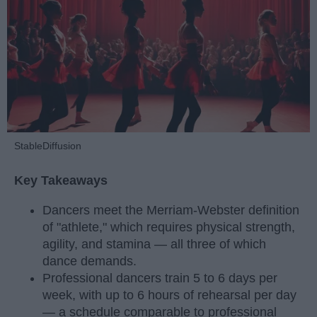
StableDiffusion
Key Takeaways
Dancers meet the Merriam-Webster definition
of "athlete," which requires physical strength,
agility, and stamina — all three of which
dance demands.
Professional dancers train 5 to 6 days per
week, with up to 6 hours of rehearsal per day
— a schedule comparable to professional