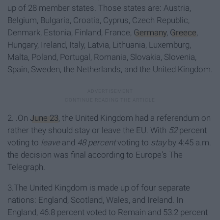
up of 28 member states. Those states are: Austria,
Belgium, Bulgaria, Croatia, Cyprus, Czech Republic,
Denmark, Estonia, Finland, France,
Germany
,
Greece
,
Hungary, Ireland, Italy, Latvia, Lithuania, Luxemburg,
Malta, Poland, Portugal, Romania, Slovakia, Slovenia,
Spain, Sweden, the Netherlands, and the United Kingdom.
2. .On
June 23
, the United Kingdom had a referendum on
rather they should stay or leave the EU. With
52
percent
voting to
leave
and
48 percent
voting to
stay
by 4:45 a.m.
the decision was final according to Europe's The
Telegraph.
3.The United Kingdom is made up of four separate
nations: England, Scotland, Wales, and Ireland. In
England, 46.8 percent voted to Remain and 53.2 percent