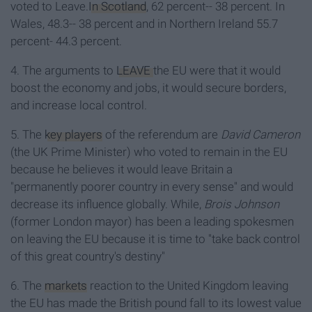
voted to Leave.
In Scotland
, 62 percent-- 38 percent. In
Wales, 48.3-- 38 percent and in Northern Ireland 55.7
percent- 44.3 percent.
4. The arguments to
LEAVE
the EU were that it would
boost the economy and jobs, it would secure borders,
and increase local control.
5. The
key players
of the referendum are
David Cameron
(the UK Prime Minister) who voted to remain in the EU
because he believes it would leave Britain a
"permanently poorer country in every sense" and would
decrease its influence globally. While,
Brois Johnson
(former London mayor) has been a leading spokesmen
on leaving the EU because it is time to "take back control
of this great country's destiny"
6. The
markets
reaction to the United Kingdom leaving
the EU has made the British pound fall to its lowest value