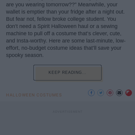
are you wearing tomorrow??” Meanwhile, your
wallet is emptier than your fridge after a night out.
But fear not, fellow broke college student. You
don’t need a Spirit Halloween haul or a sewing
machine to pull off a costume that’s clever, cute,
and Insta-worthy. Here are some last-minute, low-
effort, no-budget costume ideas that’ll save your
spooky season.
KEEP READING...
HALLOWEEN COSTUMES