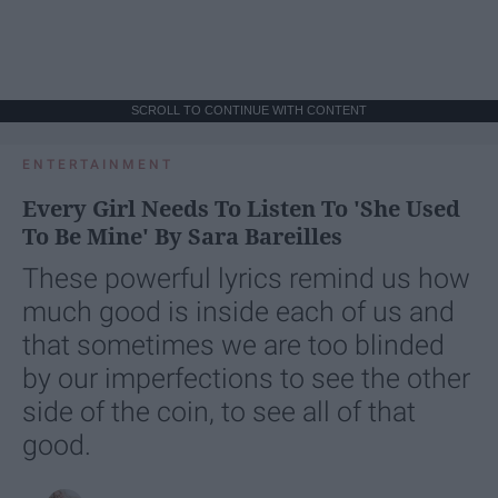
SCROLL TO CONTINUE WITH CONTENT
ENTERTAINMENT
Every Girl Needs To Listen To 'She Used
To Be Mine' By Sara Bareilles
These powerful lyrics remind us how
much good is inside each of us and
that sometimes we are too blinded
by our imperfections to see the other
side of the coin, to see all of that
good.