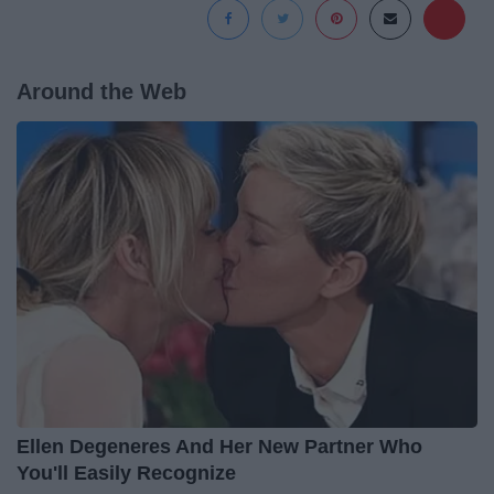
Around the Web
Ellen Degeneres And Her New Partner Who
You'll Easily Recognize