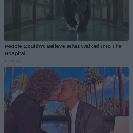
People Couldn't Believe What Walked Into The
Hospital
The Play Arena