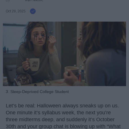
Ivan Nikolic
Oct 28, 2025
3. Sleep-Deprived College Student
Let’s be real: Halloween always sneaks up on us.
One minute it’s syllabus week, the next you’re
three midterms deep, and suddenly it’s October
30th and your group chat is blowing up with “What