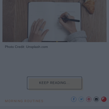
Photo Credit: Unsplash.com
KEEP READING...
MORNING ROUTINES