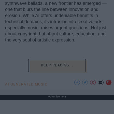
synthwave ballads, a new frontier has emerged —
one that blurs the line between innovation and
erosion. While AI offers undeniable benefits in
technical domains, its intrusion into creative arts,
especially music, raises urgent questions. Not just
about copyright, but about culture, education, and
the very soul of artistic expression.
KEEP READING...
AI GENERATED MUSIC
Advertisement