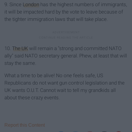
9. Since
London
has the highest numbers of immigrants,
it will be impacted hard by the vote to leave because of
the tighter immigration laws that will take place.
10.
The UK
will remain a "strong and committed NATO
ally" said NATO secretary general. Phew, at least that will
stay the same.
What a time to be alive! No one feels safe, US
Republicans do not want gun control legislation and the
UK wants O.U.T. Cannot wait to tell my grandkids all
about these crazy events.
Report this Content