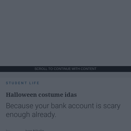
SCROLL TO CONTINUE WITH CONTENT
STUDENT LIFE
Halloween costume idas
Because your bank account is scary
enough already.