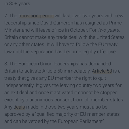
in 30+ years.
7. The
transition period
will last over two years with new
leadership since David Cameron has resigned as Prime
Minster and will leave office in October. For
two years
,
Britain cannot make any trade deal with the United States
or any other states. It will have to follow the EU treaty
law until the separation has become legally effective.
8. The European Union leaderships has demanded
Britain to activate Article 50 immediately.
Article 50
is a
treaty that gives any EU member the right to quit
independently. It gives the leaving country two years for
an exit deal and once it activated it cannot be stopped
except by a unanimous consent from all member states.
Any
deals
made in those two years must also be
approved by a "qualified majority of EU member states
and can be vetoed by the European Parliament"