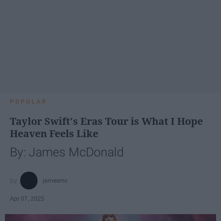
POPULAR
Taylor Swift's Eras Tour is What I Hope
Heaven Feels Like
By: James McDonald
jamesmc
Apr 07, 2025