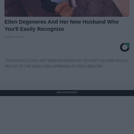
Ellen Degeneres And Her New Husband Who
You'll Easily Recognize
Outlier Model
THIS ARTICLE HAS NOT BEEN REVIEWED BY ODYSSEY HQ AND SOLELY
REFLECTS THE IDEAS AND OPINIONS OF THE CREATOR.
Advertisement