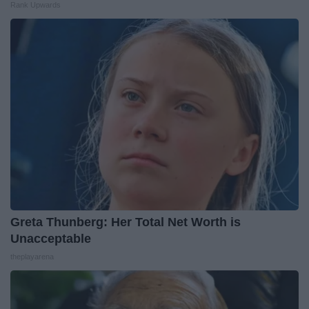
Rank Upwards
Greta Thunberg: Her Total Net Worth is
Unacceptable
theplayarena