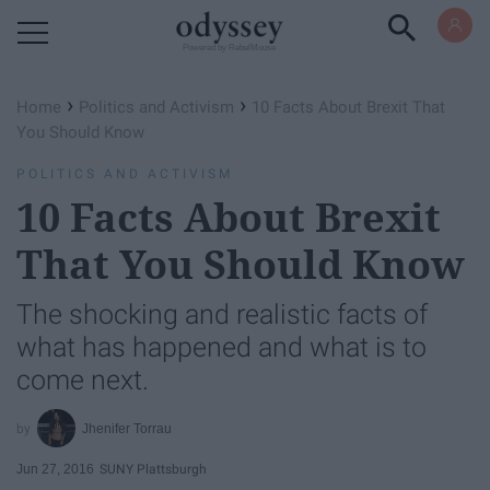
Powered by RebelMouse
›
›
Home
Politics and Activism
10 Facts About Brexit That
You Should Know
POLITICS AND ACTIVISM
10 Facts About Brexit
That You Should Know
The shocking and realistic facts of
what has happened and what is to
come next.
Jhenifer Torrau
Jun 27, 2016
SUNY Plattsburgh