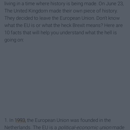
living in a time where history is being made. On June 23,
The United Kingdom made their own piece of history.
They decided to leave the European Union. Don't know
what the EU is or what the heck Brexit means? Here are
10 facts that will help you understand what the hell is
going on:
1. In
1993,
the European Union was founded in the
Netherlands. The EU is a
political-economic union
made