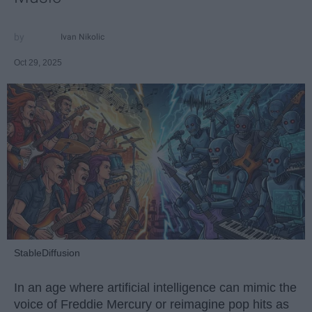
Ivan Nikolic
Oct 29, 2025
StableDiffusion
In an age where artificial intelligence can mimic the
voice of Freddie Mercury or reimagine pop hits as