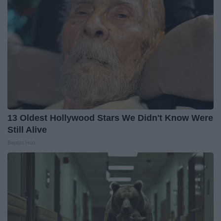
13 Oldest Hollywood Stars We Didn't Know Were
Still Alive
Baptist Hub