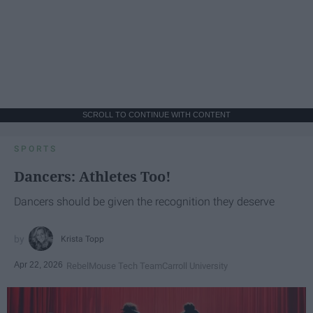
SCROLL TO CONTINUE WITH CONTENT
SPORTS
Dancers: Athletes Too!
Dancers should be given the recognition they deserve
Krista Topp
Apr 22, 2026
RebelMouse Tech Team
Carroll University