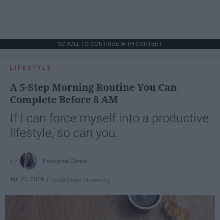
SCROLL TO CONTINUE WITH CONTENT
LIFESTYLE
A 5-Step Morning Routine You Can
Complete Before 8 AM
If I can force myself into a productive
lifestyle, so can you.
Françoise Corser
Apr 21, 2026
Florida State University