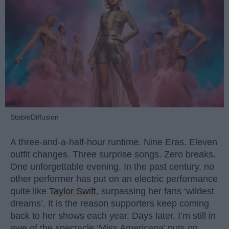
StableDiffusion
A three-and-a-half-hour runtime. Nine Eras. Eleven
outfit changes. Three surprise songs. Zero breaks.
One unforgettable evening. In the past century, no
other performer has put on an electric performance
quite like
Taylor Swift
, surpassing her fans ‘wildest
dreams’. It is the reason supporters keep coming
back to her shows each year. Days later, I’m still in
awe of the spectacle ‘Miss Americana’ puts on