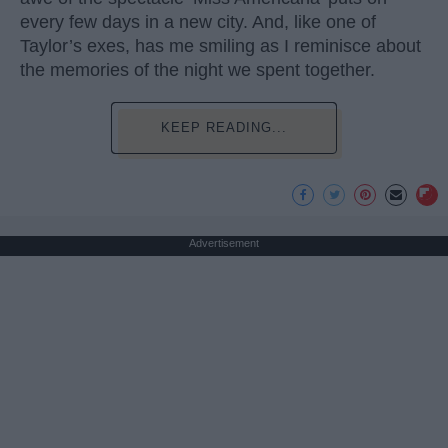
every few days in a new city. And, like one of
Taylor’s exes, has me smiling as I reminisce about
the memories of the night we spent together.
KEEP READING...
Advertisement