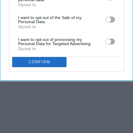
dancers have incredible physical strength, agility,
Opted In
IAB’s list of downstream participants. This information may
and stamina, the second is the time commitment,
also be disclosed by us to third parties on the
IAB’s List of
and third is the competitiveness of dance.
I want to opt-out of the Sale of my
Downstream Participants
that may further disclose it to other
Personal Data.
third parties.
Opted In
KEEP READING...
I want to opt-out of processing my
Personal Data for Targeted Advertising.
Opted In
CONFIRM
Advertisement