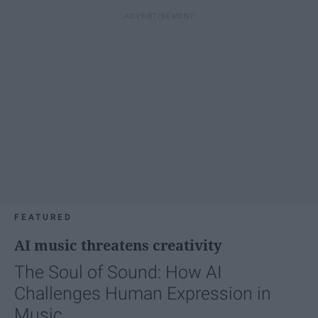
FEATURED
AI music threatens creativity
The Soul of Sound: How AI
Challenges Human Expression in
Music