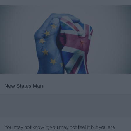
New States Man
You may not know it; you may not feel it but you are