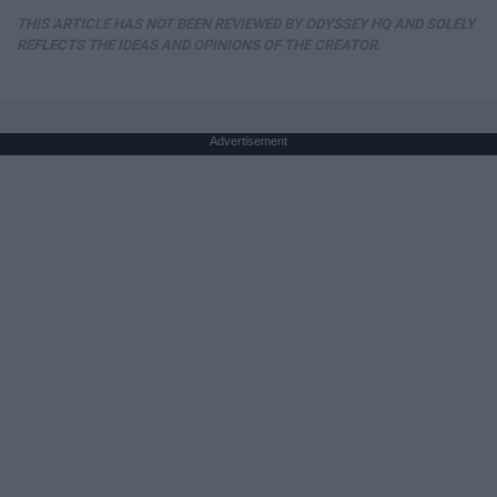
THIS ARTICLE HAS NOT BEEN REVIEWED BY ODYSSEY HQ AND SOLELY
REFLECTS THE IDEAS AND OPINIONS OF THE CREATOR.
Advertisement