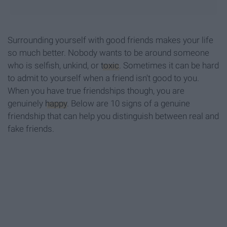
Surrounding yourself with good friends makes your life
so much better. Nobody wants to be around someone
who is selfish, unkind, or
toxic
. Sometimes it can be hard
to admit to yourself when a friend isn't good to you.
When you have true friendships though, you are
genuinely
happy
. Below are 10 signs of a genuine
friendship that can help you distinguish between real and
fake friends.