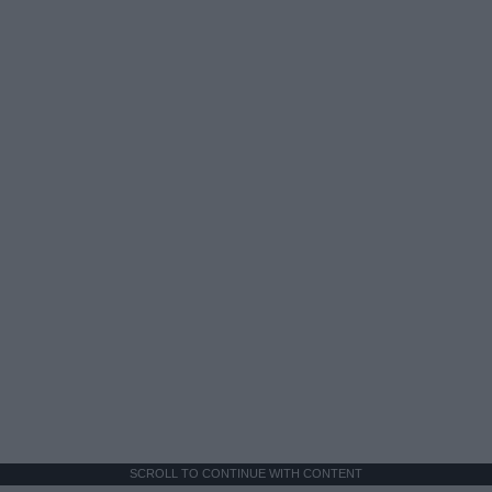
SCROLL TO CONTINUE WITH CONTENT