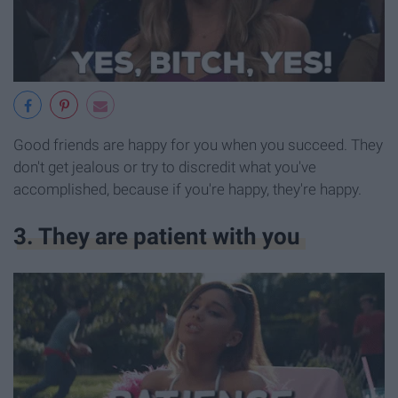
Good friends are happy for you when you succeed. They
don't get jealous or try to discredit what you've
accomplished, because if you're happy, they're happy.
3. They are patient with you