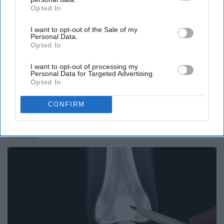
Opted In
IAB’s list of downstream participants. This information may
also be disclosed by us to third parties on the
IAB’s List of
I want to opt-out of the Sale of my
Downstream Participants
that may further disclose it to other
Personal Data.
third parties.
Opted In
I want to opt-out of processing my
Personal Data for Targeted Advertising.
Opted In
CONFIRM
Here's What Gutter Guards Should Cost if You
Qualify for Senior Rebates
HomeBuddy