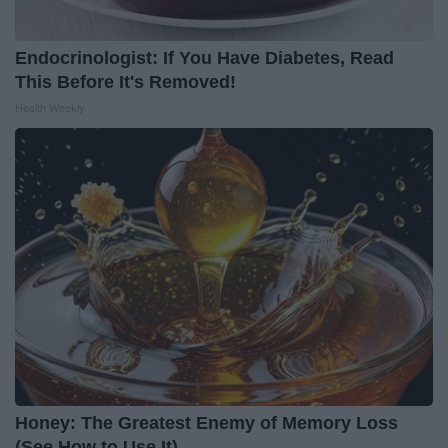
Endocrinologist: If You Have Diabetes, Read
This Before It's Removed!
Health Weekly
Honey: The Greatest Enemy of Memory Loss
(See How to Use It)