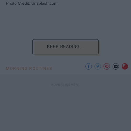
Photo Credit: Unsplash.com
KEEP READING...
MORNING ROUTINES