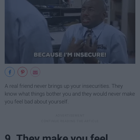
A real friend never brings up your insecurities. They
know what things bother you and they would never make
you feel bad about yourself.
9. They make you feel