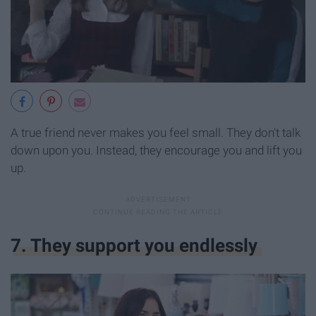
A true friend never makes you feel small. They don't talk
down upon you. Instead, they encourage you and lift you
up.
7. They support you endlessly