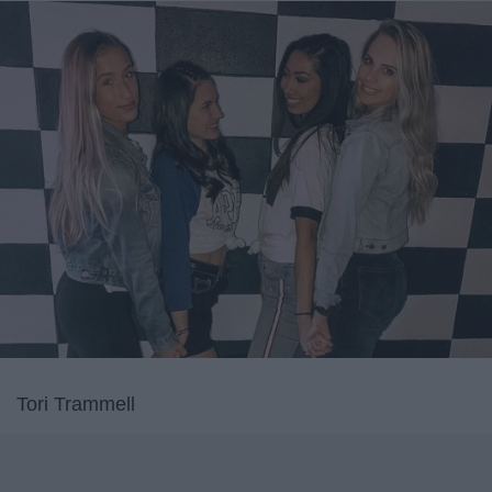
Tori Trammell