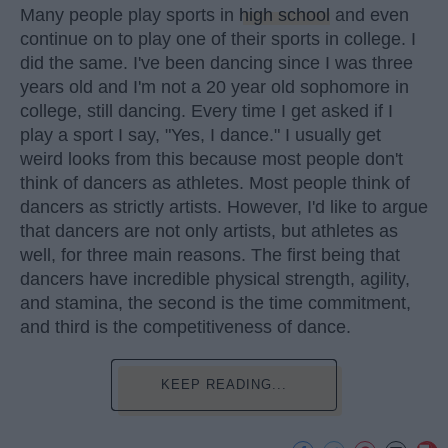
Many people play sports in
high school
and even
continue on to play one of their sports in college. I
did the same. I've been dancing since I was three
years old and I'm not a 20 year old sophomore in
college, still dancing. Every time I get asked if I
play a sport I say, "Yes, I dance." I usually get
weird looks from this because most people don't
think of dancers as athletes. Most people think of
dancers as strictly artists. However, I'd like to argue
that dancers are not only artists, but athletes as
well, for three main reasons. The first being that
dancers have incredible physical strength, agility,
and stamina, the second is the time commitment,
and third is the competitiveness of dance.
KEEP READING...