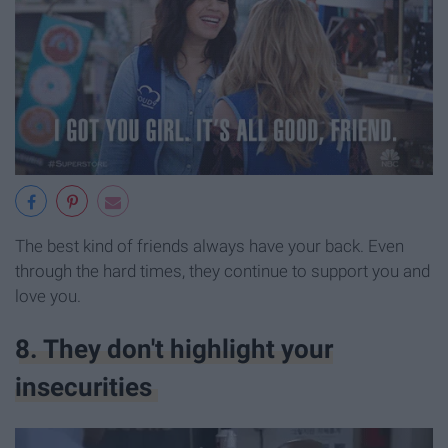
The best kind of friends always have your back. Even
through the hard times, they continue to support you and
love you.
8. They don't highlight your
insecurities