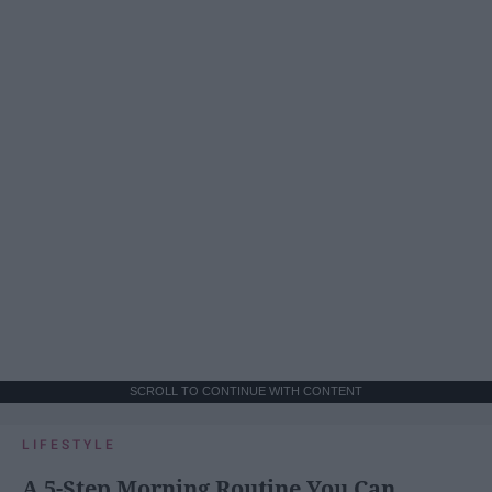
SCROLL TO CONTINUE WITH CONTENT
LIFESTYLE
A 5-Step Morning Routine You Can