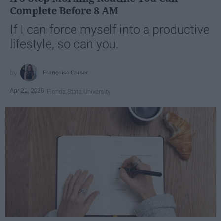
Complete Before 8 AM
If I can force myself into a productive
lifestyle, so can you.
Françoise Corser
Apr 21, 2026
Florida State University