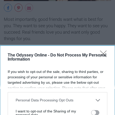
Most importantly, good friends want what is best for
you. They want to see you happy. They want to see you
succeed. Real friends love you and want only good
things for you.
The Odyssey Online -
Do Not Process My Personal
Information
Report this Content
If you wish to opt-out of the sale, sharing to third parties, or
processing of your personal or sensitive information for
targeted advertising by us, please use the below opt-out
section to confirm your selection. Please note that after your
Around the Web
opt-out request is processed you may continue seeing
interest-based ads based on personal information utilized by
Personal Data Processing Opt Outs
us or personal information disclosed to third parties prior to
your opt-out. You may separately opt-out of the further
I want to opt-out of the Sharing of my
disclosure of your personal information by third parties on the
personal data.