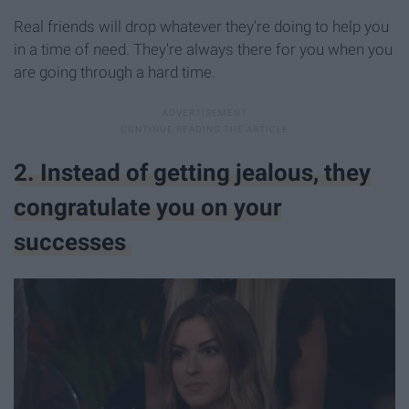
Real friends will drop whatever they're doing to help you
in a time of need. They're always there for you when you
are going through a hard time.
2. Instead of getting jealous, they
congratulate you on your
successes