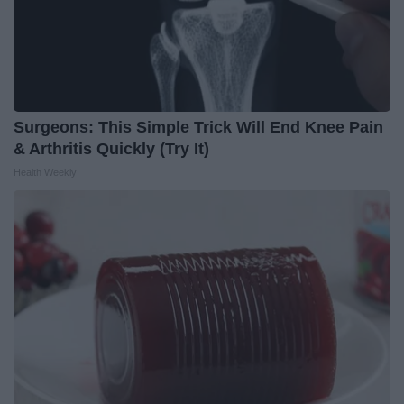
Surgeons: This Simple Trick Will End Knee Pain
& Arthritis Quickly (Try It)
Health Weekly