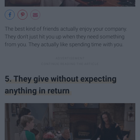
The best kind of friends actually enjoy your company.
They don't just hit you up when they need something
from you. They actually like spending time with you.
5. They give without expecting
anything in return