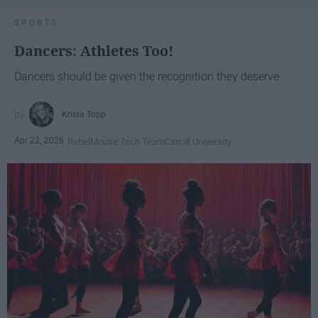
SPORTS
Dancers: Athletes Too!
Dancers should be given the recognition they deserve
Krista Topp
Apr 22, 2026
RebelMouse Tech Team
Carroll University