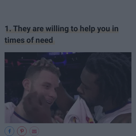
1. They are willing to help you in
times of need