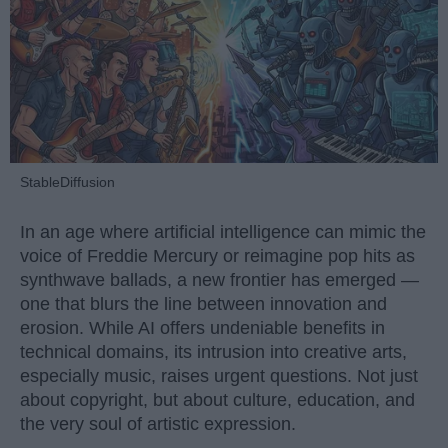
StableDiffusion
In an age where artificial intelligence can mimic the
voice of Freddie Mercury or reimagine pop hits as
synthwave ballads, a new frontier has emerged —
one that blurs the line between innovation and
erosion. While AI offers undeniable benefits in
technical domains, its intrusion into creative arts,
especially music, raises urgent questions. Not just
about copyright, but about culture, education, and
the very soul of artistic expression.