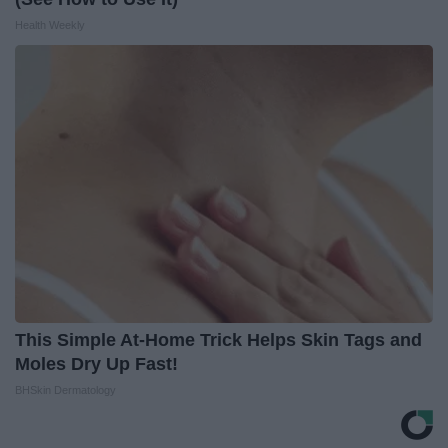
Health Weekly
This Simple At-Home Trick Helps Skin Tags and
Moles Dry Up Fast!
BHSkin Dermatology