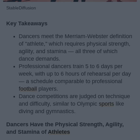
StableDiffusion
Key Takeaways
Dancers meet the Merriam-Webster definition
of "athlete," which requires physical strength,
agility, and stamina — all three of which
dance demands.
Professional dancers train 5 to 6 days per
week, with up to 6 hours of rehearsal per day
— a schedule comparable to professional
football
players.
Dance competitions are judged on technique
and difficulty, similar to Olympic
sports
like
diving and gymnastics.
Dancers Have the Physical Strength, Agility,
and Stamina of
Athletes