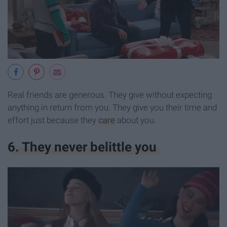
Real friends are generous. They give without expecting
anything in return from you. They give you their time and
effort just because they
care
about you.
6. They never belittle you