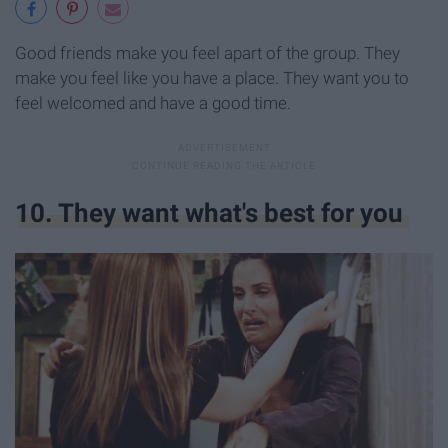
Good friends make you feel apart of the group. They
make you feel like you have a place. They want you to
feel welcomed and have a good time.
10. They want what's best for you