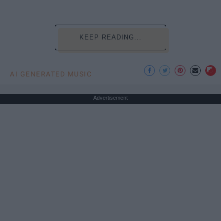
KEEP READING...
AI GENERATED MUSIC
Advertisement