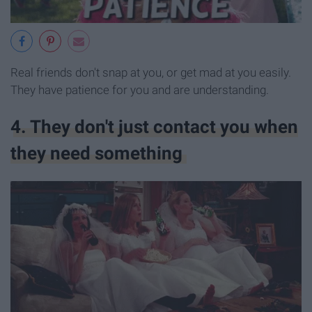
Real friends don't snap at you, or get mad at you easily.
They have patience for you and are understanding.
4. They don't just contact you when
they need something