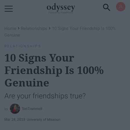
Powered by RebelMouse
›
›
Home
Relationships
10 Signs Your Friendship Is 100%
Genuine
RELATIONSHIPS
10 Signs Your
Friendship Is 100%
Genuine
Are your friendships true?
ToriTrammell
Mar 18, 2019
University of Missouri