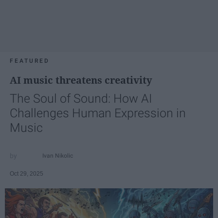
FEATURED
AI music threatens creativity
The Soul of Sound: How AI
Challenges Human Expression in
Music
Ivan Nikolic
Oct 29, 2025