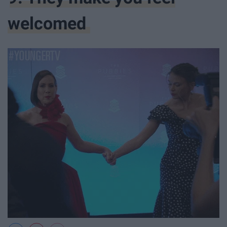
welcomed