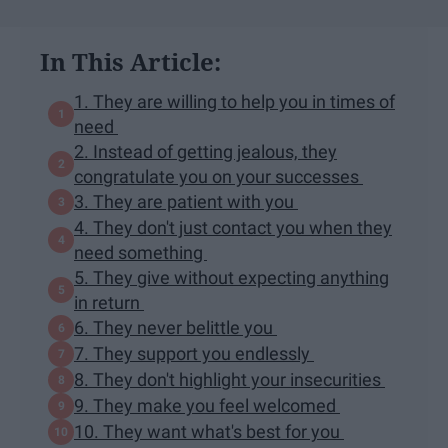
In This Article:
1. They are willing to help you in times of
need
2. Instead of getting jealous, they
congratulate you on your successes
3. They are patient with you
4. They don't just contact you when they
need something
5. They give without expecting anything
in return
6. They never belittle you
7. They support you endlessly
8. They don't highlight your insecurities
9. They make you feel welcomed
10. They want what's best for you