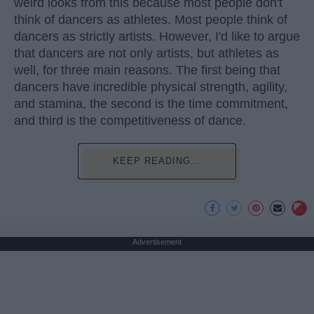
weird looks from this because most people don't
think of dancers as athletes. Most people think of
dancers as strictly artists. However, I'd like to argue
that dancers are not only artists, but athletes as
well, for three main reasons. The first being that
dancers have incredible physical strength, agility,
and stamina, the second is the time commitment,
and third is the competitiveness of dance.
KEEP READING...
Advertisement