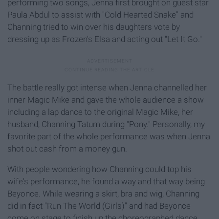
performing two songs, Jenna first brought on guest star
Paula Abdul to assist with "Cold Hearted Snake" and
Channing tried to win over his daughters vote by
dressing up as Frozen's Elsa and acting out "Let It Go."
The battle really got intense when Jenna channelled her
inner Magic Mike and gave the whole audience a show
including a lap dance to the original Magic Mike, her
husband, Channing Tatum during "Pony." Personally, my
favorite part of the whole performance was when Jenna
shot out cash from a money gun.
With people wondering how Channing could top his
wife's performance, he found a way and that way being
Beyonce. While wearing a skirt, bra and wig, Channing
did in fact "Run The World (Girls)" and had Beyonce
come on stage to finish up the choreographed dance.