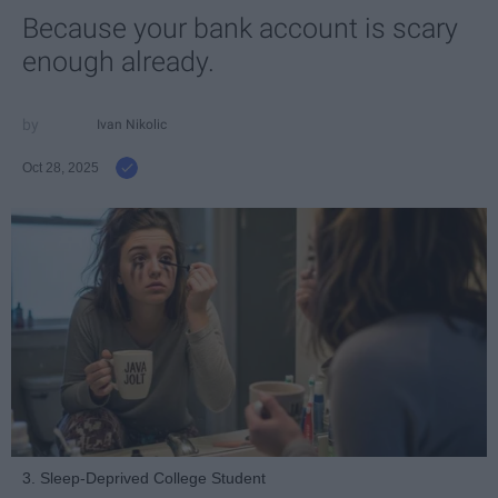
Because your bank account is scary
enough already.
Ivan Nikolic
Oct 28, 2025
3. Sleep-Deprived College Student