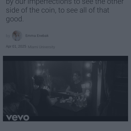
by our imperfections to see the other
side of the coin, to see all of that
good.
Emma Enebak
Apr 01, 2025
Miami University