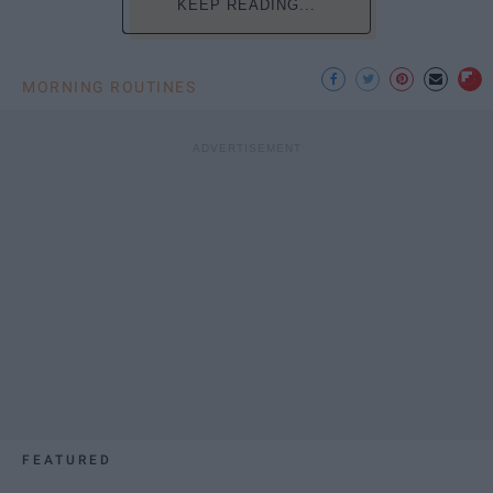
KEEP READING...
MORNING ROUTINES
FEATURED