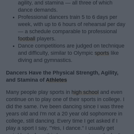
agility, and stamina — all three of which
dance demands.
Professional dancers train 5 to 6 days per
week, with up to 6 hours of rehearsal per day
— a schedule comparable to professional
football
players.
Dance competitions are judged on technique
and difficulty, similar to Olympic
sports
like
diving and gymnastics.
Dancers Have the Physical Strength, Agility,
and Stamina of
Athletes
Many people play sports in
high school
and even
continue on to play one of their sports in college. I
did the same. I've been dancing since I was three
years old and I'm not a 20 year old sophomore in
college, still dancing. Every time I get asked if I
play a sport I say, "Yes, I dance." I usually get