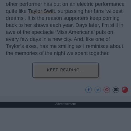
other performer has put on an electric performance
quite like
Taylor Swift
, surpassing her fans ‘wildest
dreams’. It is the reason supporters keep coming
back to her shows each year. Days later, I’m still in
awe of the spectacle ‘Miss Americana’ puts on
every few days in a new city. And, like one of
Taylor’s exes, has me smiling as I reminisce about
the memories of the night we spent together.
KEEP READING...
Advertisement