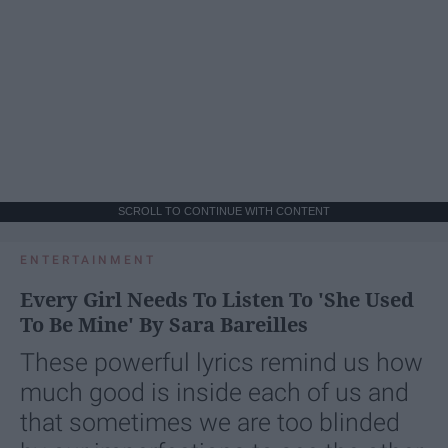
SCROLL TO CONTINUE WITH CONTENT
ENTERTAINMENT
Every Girl Needs To Listen To 'She Used
To Be Mine' By Sara Bareilles
These powerful lyrics remind us how
much good is inside each of us and
that sometimes we are too blinded