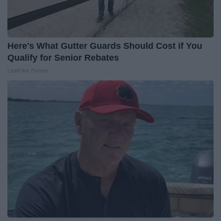
Here's What Gutter Guards Should Cost if You
Qualify for Senior Rebates
LeafFilter Partner