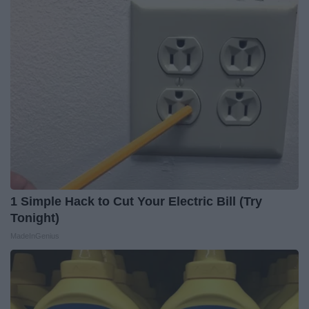
1 Simple Hack to Cut Your Electric Bill (Try
Tonight)
MadeInGenius