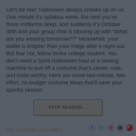
Let’s be real: Halloween always sneaks up on us.
One minute it’s syllabus week, the next you’re
three midterms deep, and suddenly it’s October
30th and your group chat is blowing up with “What
are you wearing tomorrow??” Meanwhile, your
wallet is emptier than your fridge after a night out.
But fear not, fellow broke college student. You
don’t need a Spirit Halloween haul or a sewing
machine to pull off a costume that’s clever, cute,
and Insta-worthy. Here are some last-minute, low-
effort, no-budget costume ideas that’ll save your
spooky season.
KEEP READING...
HALLOWEEN COSTUMES