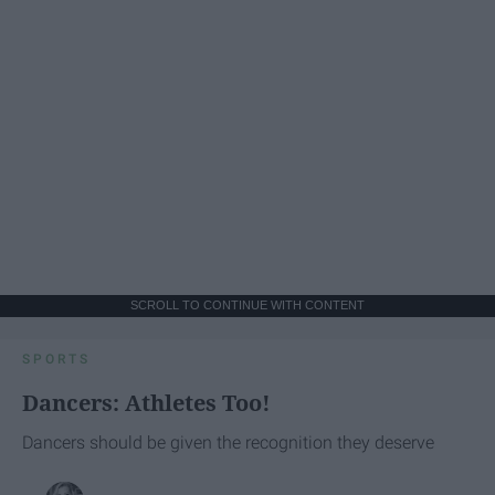
SCROLL TO CONTINUE WITH CONTENT
SPORTS
Dancers: Athletes Too!
Dancers should be given the recognition they deserve