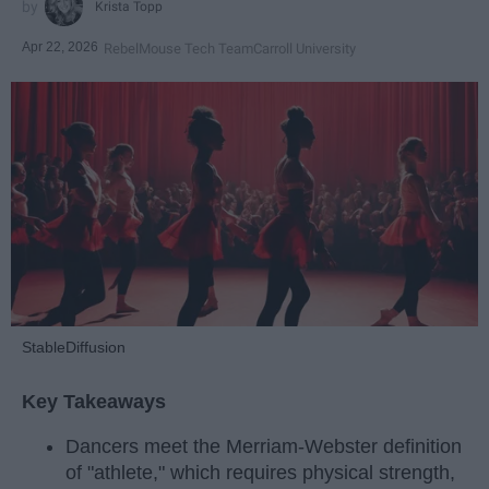
Krista Topp
Apr 22, 2026
RebelMouse Tech Team
Carroll University
StableDiffusion
Key Takeaways
Dancers meet the Merriam-Webster definition
of "athlete," which requires physical strength,