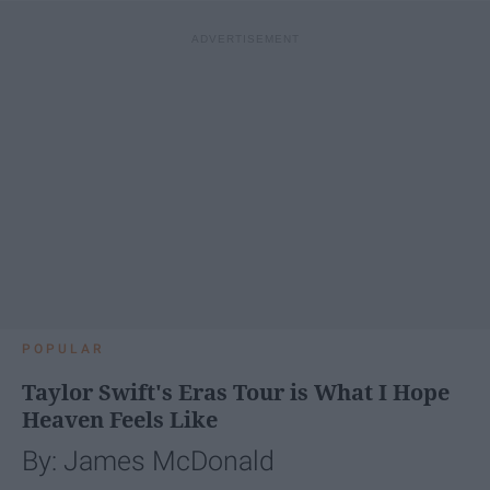
POPULAR
Taylor Swift's Eras Tour is What I Hope
Heaven Feels Like
By: James McDonald