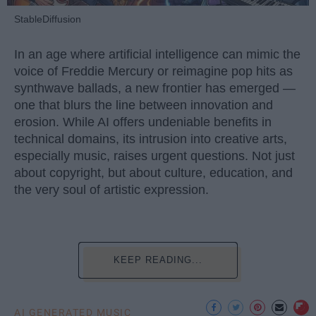
StableDiffusion
In an age where artificial intelligence can mimic the
voice of Freddie Mercury or reimagine pop hits as
synthwave ballads, a new frontier has emerged —
one that blurs the line between innovation and
erosion. While AI offers undeniable benefits in
technical domains, its intrusion into creative arts,
especially music, raises urgent questions. Not just
about copyright, but about culture, education, and
the very soul of artistic expression.
KEEP READING...
AI GENERATED MUSIC