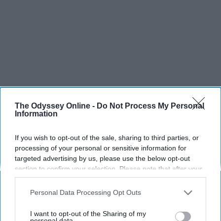
The Odyssey Online -
Do Not Process My Personal
Information
If you wish to opt-out of the sale, sharing to third parties, or
processing of your personal or sensitive information for
targeted advertising by us, please use the below opt-out
section to confirm your selection. Please note that after your
opt-out request is processed you may continue seeing
interest-based ads based on personal information utilized by
Personal Data Processing Opt Outs
us or personal information disclosed to third parties prior to
your opt-out. You may separately opt-out of the further
I want to opt-out of the Sharing of my
disclosure of your personal information by third parties on the
personal data.