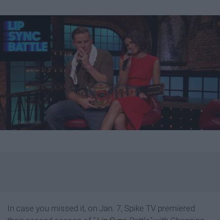
In case you missed it, on Jan. 7, Spike TV premiered