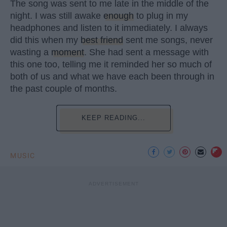
The song was sent to me late in the middle of the
night. I was still awake
enough
to plug in my
headphones and listen to it immediately. I always
did this when my
best friend
sent me songs, never
wasting a
moment
. She had sent a message with
this one too, telling me it reminded her so much of
both of us and what we have each been through in
the past couple of months.
KEEP READING...
MUSIC