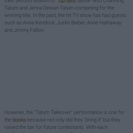
their second season of "
Lip Sync
Battle"
with Channing
Tatum and Jenna Dewan-Tatum competing for the
winning title. In the past, the hit TV show has had guests
such as Anna Kendrick, Justin Bieber, Anne Hathaway
and Jimmy Fallon.
However, the "Tatum Takeover" performance is one for
the
books
because not only did they "bring it" but they
raised the bar for future contestants. With each