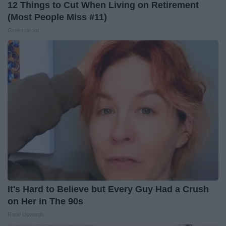
12 Things to Cut When Living on Retirement
(Most People Miss #11)
Greensprout
It's Hard to Believe but Every Guy Had a Crush
on Her in The 90s
Rank Upwards