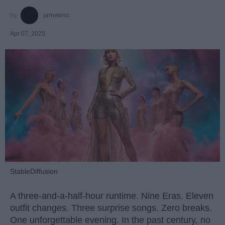
jamesmc
Apr 07, 2025
StableDiffusion
A three-and-a-half-hour runtime. Nine Eras. Eleven
outfit changes. Three surprise songs. Zero breaks.
One unforgettable evening. In the past century, no