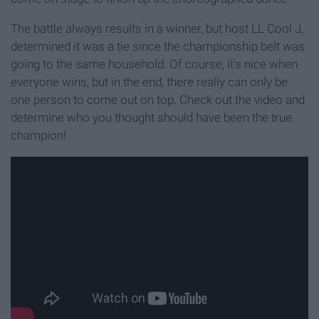
The battle always results in a winner, but host LL Cool J,
determined it was a tie since the championship belt was
going to the same household. Of course, it's nice when
everyone wins, but in the end, there really can only be
one person to come out on top. Check out the video and
determine who you thought should have been the true
champion!