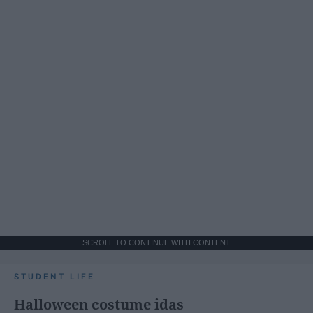
SCROLL TO CONTINUE WITH CONTENT
STUDENT LIFE
Halloween costume idas