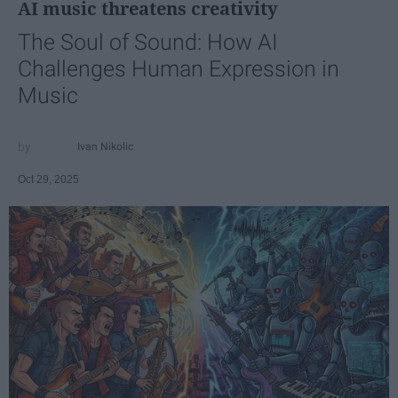
AI music threatens creativity
The Soul of Sound: How AI
Challenges Human Expression in
Music
Ivan Nikolic
Oct 29, 2025