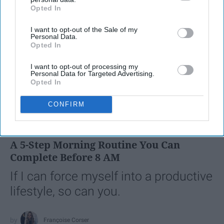
Opted In
IAB’s list of downstream participants. This information may
also be disclosed by us to third parties on the
IAB’s List of
I want to opt-out of the Sale of my
Downstream Participants
that may further disclose it to other
Personal Data.
third parties.
Opted In
I want to opt-out of processing my
Personal Data for Targeted Advertising.
Opted In
SCROLL TO CONTINUE WITH CONTENT
CONFIRM
LIFESTYLE
A 5-Step Morning Routine You Can
Complete Before 8 AM
If I can force myself into a productive
lifestyle, so can you.
Françoise Corser