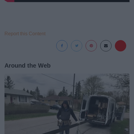
Report this Content
Around the Web