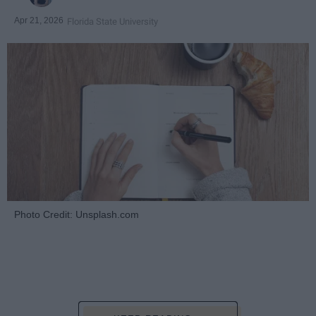
Apr 21, 2026
Florida State University
Photo Credit: Unsplash.com