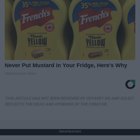
Never Put Mustard in Your Fridge, Here's Why
WellnessGaze News
THIS ARTICLE HAS NOT BEEN REVIEWED BY ODYSSEY HQ AND SOLELY
REFLECTS THE IDEAS AND OPINIONS OF THE CREATOR.
Advertisement