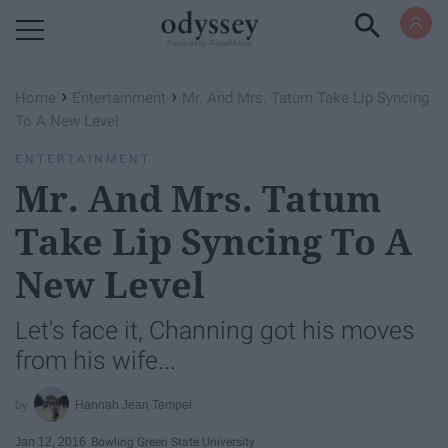
Powered by RebelMouse
›
›
Home
Entertainment
Mr. And Mrs. Tatum Take Lip Syncing
To A New Level
ENTERTAINMENT
Mr. And Mrs. Tatum
Take Lip Syncing To A
New Level
Let's face it, Channing got his moves
from his wife...
Hannah Jean Tempel
Jan 12, 2016
Bowling Green State University