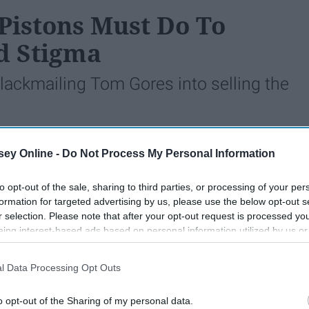
 Pistons Must Do To
d Stigma
blackmailing Tom Gores into selling the
ey Online -
Do Not Process My Personal Information
548
28 May 2019
to opt-out of the sale, sharing to third parties, or processing of your per
formation for targeted advertising by us, please use the below opt-out s
r selection. Please note that after your opt-out request is processed y
eing interest-based ads based on personal information utilized by us or
disclosed to third parties prior to your opt-out. You may separately opt-
losure of your personal information by third parties on the IAB’s list of
l Data Processing Opt Outs
. This information may also be disclosed by us to third parties on the
IA
Participants
that may further disclose it to other third parties.
o opt-out of the Sharing of my personal data.