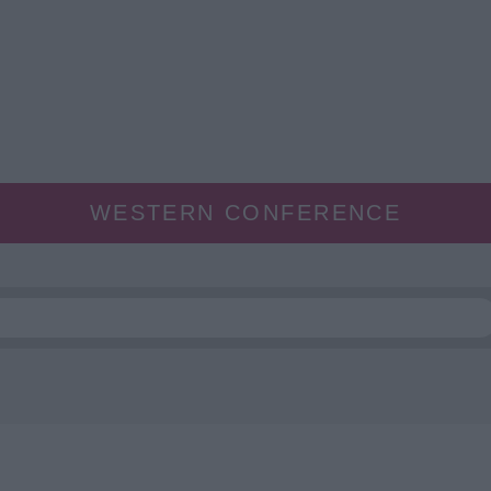
WESTERN CONFERENCE