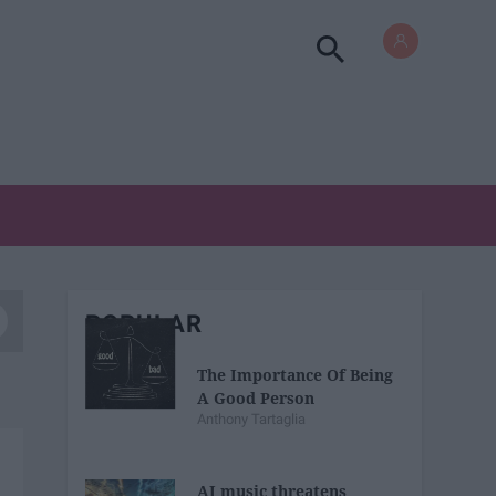
POPULAR
The Importance Of Being
A Good Person
Anthony Tartaglia
AI music threatens