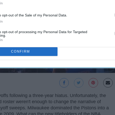
In
o opt-out of the Sale of my Personal Data.
In
to opt-out of processing my Personal Data for Targeted
ing.
In
CONFIRM
offs following a three-year hiatus. Unfortunately, the
d roster weren't enough to change the narrative of
playoff sweeps. Milwaukee dominated the Pistons into a
ince 2009. What can the new titleholders of the NBA