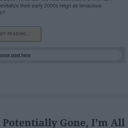
evitalize their early 2000s reign as tenacious
ce?
EP READING...
ponse post here
Potentially Gone, I'm All