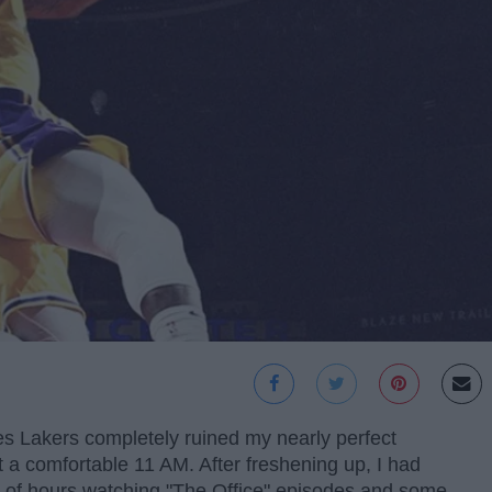
es Lakers completely ruined my nearly perfect
t a comfortable 11 AM. After freshening up, I had
e of hours watching "The Office" episodes and some