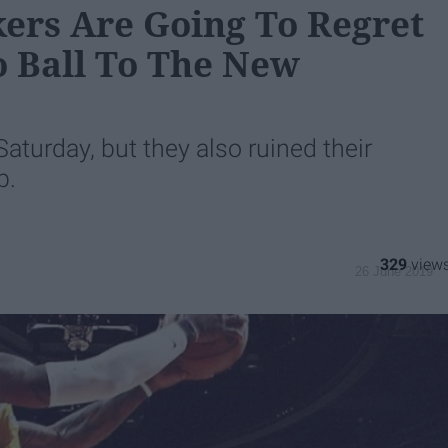
ers Are Going To Regret
 Ball To The New
Saturday, but they also ruined their
p.
329
26 June 2019