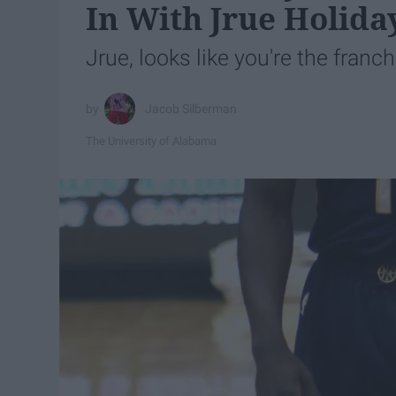
In With Jrue Holida
Jrue, looks like you're the franch
Jacob Silberman
The University of Alabama