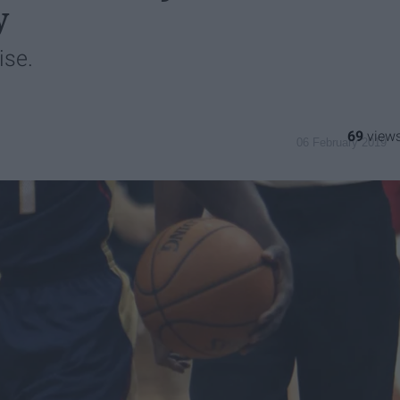
y
ise.
69
06 February 2019