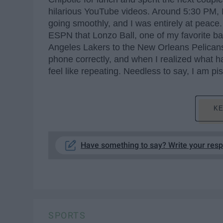
hilarious YouTube videos. Around 5:30 PM, 
going smoothly, and I was entirely at peace.
ESPN that Lonzo Ball, one of my favorite ba
Angeles Lakers to the New Orleans Pelicans
phone correctly, and when I realized what h
feel like repeating. Needless to say, I am pi
KE
Have something to say? Write your res
SPORTS