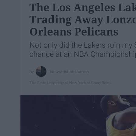
The Los Angeles Lak
Trading Away Lonzo
Orleans Pelicans
Not only did the Lakers ruin my 
chance at an NBA Championshi
kunwarishansharma
The State University of New York at Stony Brook