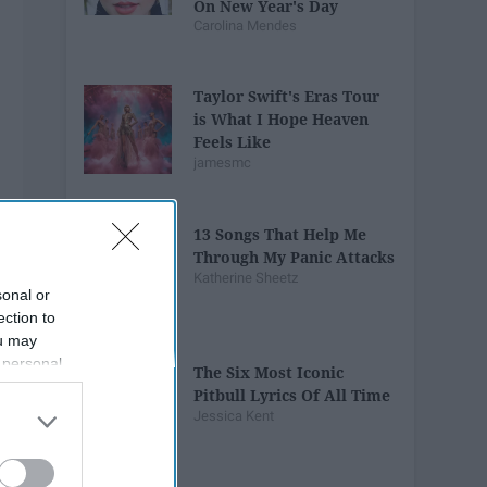
On New Year's Day
Carolina Mendes
Taylor Swift's Eras Tour
is What I Hope Heaven
Feels Like
jamesmc
13 Songs That Help Me
Through My Panic Attacks
Katherine Sheetz
sonal or
ection to
ou may
 personal
The Six Most Iconic
out of the
Pitbull Lyrics Of All Time
 downstream
Jessica Kent
B’s List of