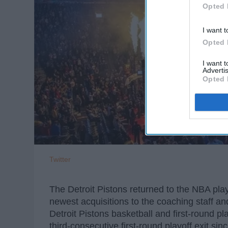
Opted 
I want t
Opted 
I want 
Advertis
Opted 
Twitter
The Detroit Pistons returned to the NBA play
newest acquisitions to the coaching staff an
Detroit Pistons basketball and first-round 
third-consecutive first-round playoff exit s