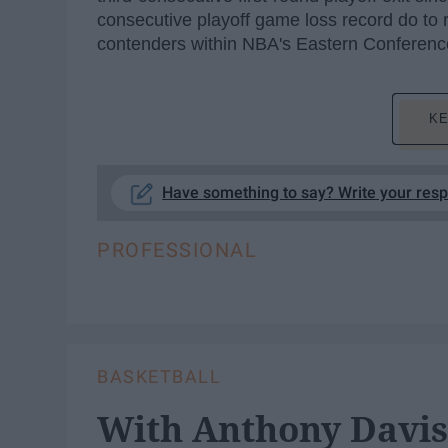
consecutive playoff game loss record do to r
contenders within NBA's Eastern Conferen
KE
Have something to say? Write your res
PROFESSIONAL
BASKETBALL
With Anthony Davis 