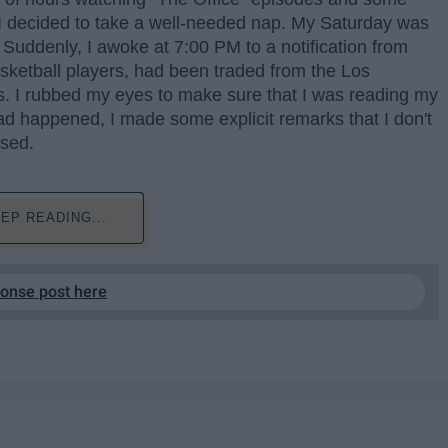
I decided to take a well-needed nap. My Saturday was
 Suddenly, I awoke at 7:00 PM to a notification from
sketball players, had been traded from the Los
. I rubbed my eyes to make sure that I was reading my
ad happened, I made some explicit remarks that I don't
ssed.
EP READING...
ponse post here