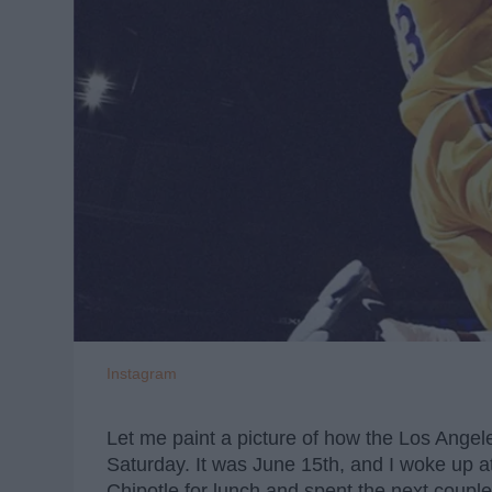
Instagram
Let me paint a picture of how the Los Angel
Saturday. It was June 15th, and I woke up a
Chipotle for lunch and spent the next coupl