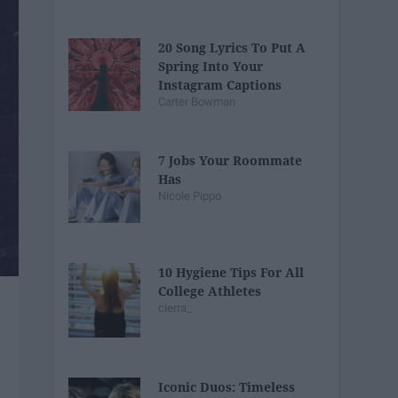
20 Song Lyrics To Put A
Spring Into Your
Instagram Captions
Carter Bowman
7 Jobs Your Roommate
Has
Nicole Pippo
10 Hygiene Tips For All
College Athletes
cierra_
Iconic Duos: Timeless