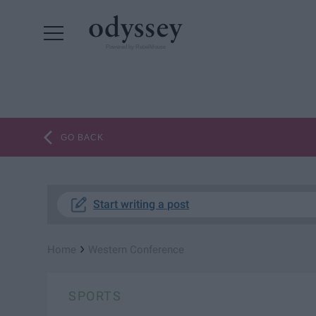
Powered by RebelMouse
GO BACK
Start writing a post
›
Home
Western Conference
SPORTS