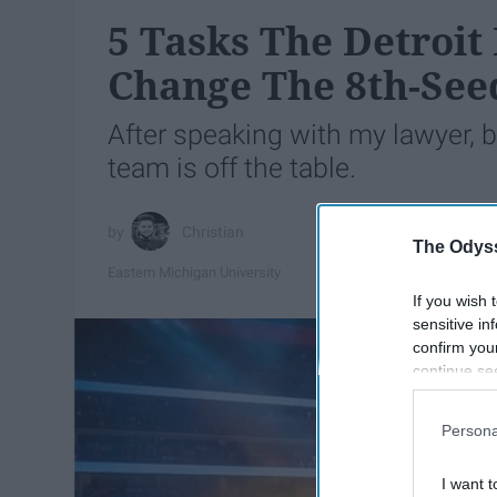
5 Tasks The Detroit
Change The 8th-See
After speaking with my lawyer, 
team is off the table.
Christian
The Odyss
Eastern Michigan University
If you wish 
sensitive in
confirm you
continue se
information 
further disc
Persona
participants
Downstream 
I want t