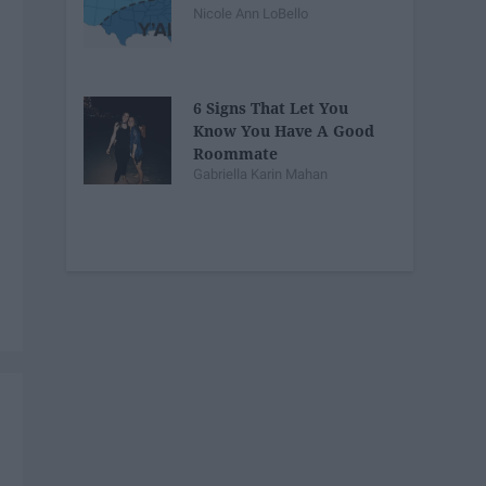
Nicole Ann LoBello
6 Signs That Let You
Know You Have A Good
Roommate
Gabriella Karin Mahan