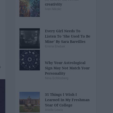
creativity
Ivan Nikolic
Every Girl Needs To
Listen To 'She Used To Be
Mine' By Sara Bareilles
Emma Enebak
Why Your Astrological
Sign May Not Match Your
Personality
Nina Schlosberg
35 Things I Wish I
Learned In My Freshman
Year Of College
Arielle Lewis