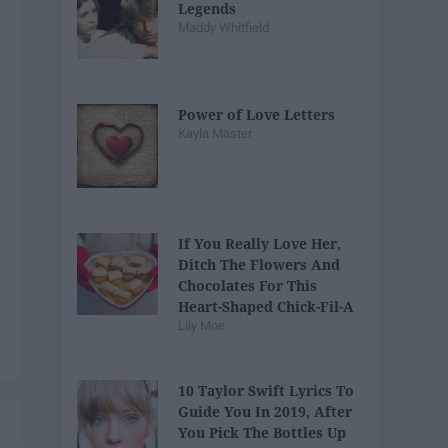
Legends
Maddy Whitfield
Power of Love Letters
Kayla Master
If You Really Love Her,
Ditch The Flowers And
Chocolates For This
Heart-Shaped Chick-Fil-A
Lily Moe
Nugget Tray
10 Taylor Swift Lyrics To
Guide You In 2019, After
You Pick The Bottles Up