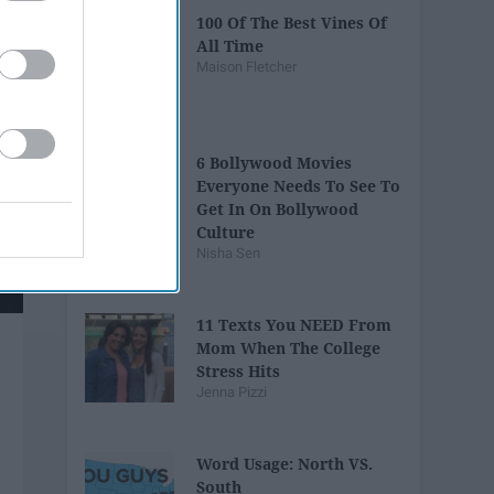
100 Of The Best Vines Of
All Time
Maison Fletcher
6 Bollywood Movies
Everyone Needs To See To
Get In On Bollywood
Culture
Nisha Sen
11 Texts You NEED From
Mom When The College
Stress Hits
Jenna Pizzi
Word Usage: North VS.
South