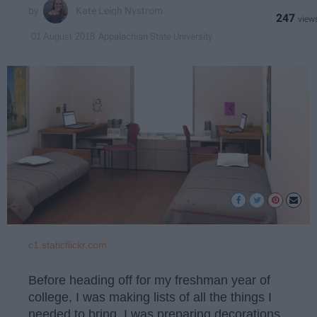
Kate Leigh Nystrom
247
Appalachian State University
01 August 2018
c1.staticflickr.com
Before heading off for my freshman year of
college, I was making lists of all the things I
needed to bring. I was preparing decorations