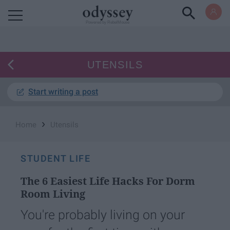
Powered by RebelMouse
UTENSILS
Start writing a post
›
Home
Utensils
STUDENT LIFE
The 6 Easiest Life Hacks For Dorm
Room Living
You're probably living on your