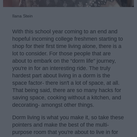
Ilana Stein
With this school year coming to an end and
hopeful incoming college freshmen starting to
shop for their first time living alone, there is a
lot to consider. For those people that are
about to embark on the “dorm life" journey,
you're in for an interesting ride. The truly
hardest part about living in a dorm is the
space factor- there isn't a lot of space, at all.
That being said, there are so many hacks for
saving space, cooking without a kitchen, and
decorating- amongst other things.
Dorm living is what you make it, so take these
pointers and make the best of the multi-
purpose room that you're about to live in for