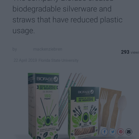
biodegradable silverware and
straws that have reduced plastic
usage.
mackenziebren
293
Florida State University
22 April 2019