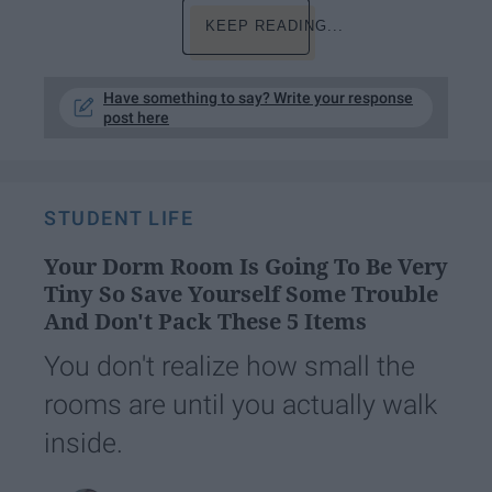
KEEP READING...
Have something to say? Write your response
post here
STUDENT LIFE
Your Dorm Room Is Going To Be Very
Tiny So Save Yourself Some Trouble
And Don't Pack These 5 Items
You don't realize how small the
rooms are until you actually walk
inside.