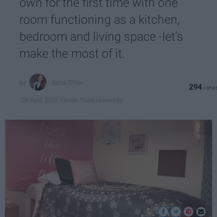
own for the first time with one
room functioning as a kitchen,
bedroom and living space -let's
make the most of it.
Ilana Stein
294
Florida State University
29 April 2019