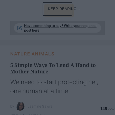
KEEP READING...
Have something to say? Write your response
post here
NATURE ANIMALS
5 Simple Ways To Lend A Hand to
Mother Nature
We need to start protecting her,
one human at a time.
Jasmine Gawra
145