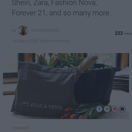
Shein, Zara, Fashion Nova,
Forever 21, and so many more.
Lanette Mantle
222
Rutgers University
04 March 2019
Unsplash