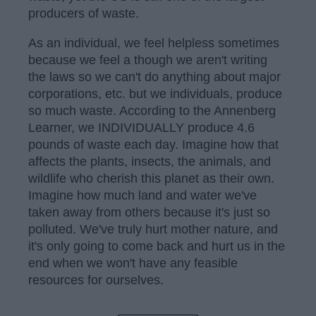
producers of waste.
As an individual, we feel helpless sometimes
because we feel a though we aren't writing
the laws so we can't do anything about major
corporations, etc. but we individuals, produce
so much waste. According to the Annenberg
Learner, we INDIVIDUALLY produce 4.6
pounds of waste each day. Imagine how that
affects the plants, insects, the animals, and
wildlife who cherish this planet as their own.
Imagine how much land and water we've
taken away from others because it's just so
polluted. We've truly hurt mother nature, and
it's only going to come back and hurt us in the
end when we won't have any feasible
resources for ourselves.