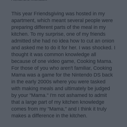
This year Friendsgiving was hosted in my
apartment, which meant several people were
preparing different parts of the meal in my
kitchen. To my surprise, one of my friends
admitted she had no idea how to cut an onion
and asked me to do it for her. I was shocked. I
thought it was common knowledge all
because of one video game, Cooking Mama.
For those of you who aren't familiar, Cooking
Mama was a game for the Nintendo DS back
in the early 2000s where you were tasked
with making meals and ultimately be judged
by your "Mama." I'm not ashamed to admit
that a large part of my kitchen knowledge
comes from my "Mama," and I think it truly
makes a difference in the kitchen.