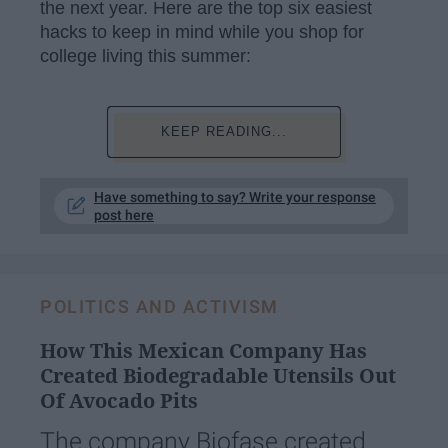
the next year. Here are the top six easiest
hacks to keep in mind while you shop for
college living this summer:
KEEP READING...
Have something to say? Write your response
post here
POLITICS AND ACTIVISM
How This Mexican Company Has
Created Biodegradable Utensils Out
Of Avocado Pits
The company Biofase created