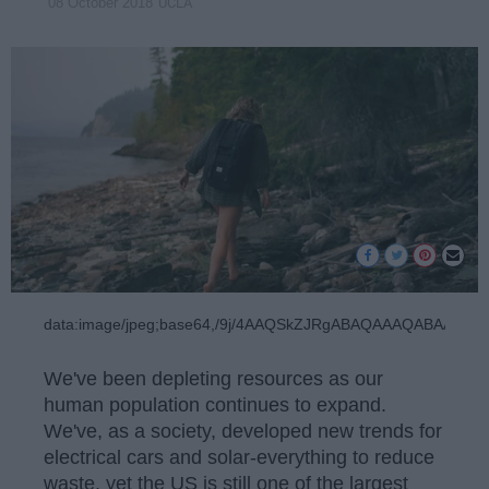
UCLA
08 October 2018
data:image/jpeg;base64,/9j/4AAQSkZJRgA
We've been depleting resources as our
human population continues to expand.
We've, as a society, developed new trends for
electrical cars and solar-everything to reduce
waste, yet the US is still one of the largest