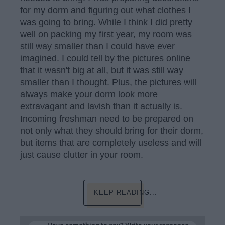
for my dorm and figuring out what clothes I
was going to bring. While I think I did pretty
well on packing my first year, my room was
still way smaller than I could have ever
imagined. I could tell by the pictures online
that it wasn't big at all, but it was still way
smaller than I thought. Plus, the pictures will
always make your dorm look more
extravagant and lavish than it actually is.
Incoming freshman need to be prepared on
not only what they should bring for their dorm,
but items that are completely useless and will
just cause clutter in your room.
KEEP READING...