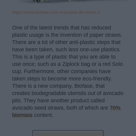
https://www.biofase.com.mx/copia-de-home-2
One of the latest trends that has reduced
plastic usage is the invention of paper straws.
There are a lot of other anti-plastic steps that
have been taken, such less one-use plastics.
This is a type of plastic that you are able to
use once; such as a Ziplock bag or a red Solo
cup. Furthermore, other companies have
taken steps to become more eco-friendly.
There is a new company, Biofase, that
creates biodegradable utensils out of avocado
pits. They have another product called
avocado seed straws, both of which are
70%
biomass
content.