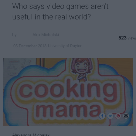
Who says video games aren't
useful in the real world?
Alex Michalski
523
University of Dayton
05 December 2018
Alexandra Michalski