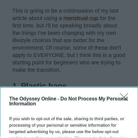
This is going to be a continuation of my last
article about using a
menstrual cup
for the
first time, but I'll be speaking broadly about
the things I've been changing with my own
lifestyle choices that are better for the
environment. Of course, some of these don't
apply to EVERYONE, but I think this is a good
starting point for beginners who are trying to
make the transition.
1. Plastic bags
The Odyssey Online -
Do Not Process My Personal
Three words: CANVAS SHOPPING BAGS!!!
Information
If you wish to opt-out of the sale, sharing to third parties, or
processing of your personal or sensitive information for
KEEP READING...
targeted advertising by us, please use the below opt-out