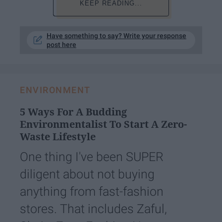
KEEP READING...
Have something to say? Write your response
post here
ENVIRONMENT
5 Ways For A Budding
Environmentalist To Start A Zero-
Waste Lifestyle
One thing I've been SUPER
diligent about not buying
anything from fast-fashion
stores. That includes Zaful,