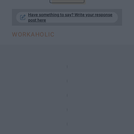
Have something to say? Write your response
post here
WORKAHOLIC