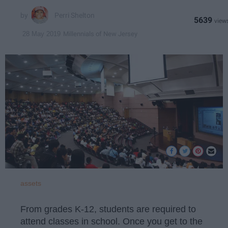
Perri Shelton
5639
Millennials of New Jersey
28 May 2019
assets
From grades K-12, students are required to
attend classes in school. Once you get to the