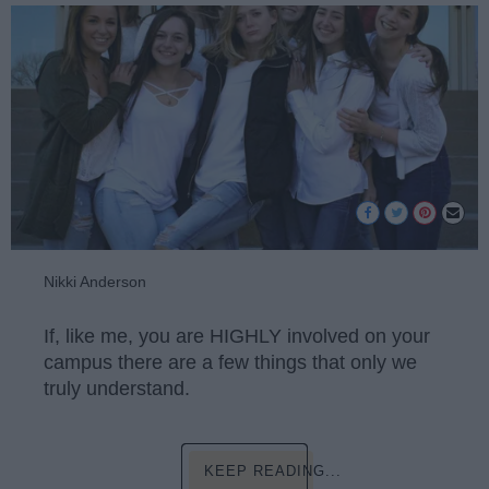
Nikki Anderson
If, like me, you are HIGHLY involved on your
campus there are a few things that only we
truly understand.
KEEP READING...