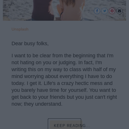
Unsplash
Dear busy folks,
I want to be clear from the beginning that I'm
not hating on you or judging. In fact, I'm
writing this on my way to class with half of my
mind worrying about everything I have to do
today. I get it. Life's a crazy hectic mess and
you barely have time for yourself. You want to
get back to your friends but you just can't right
now; they understand.
KEEP READING...