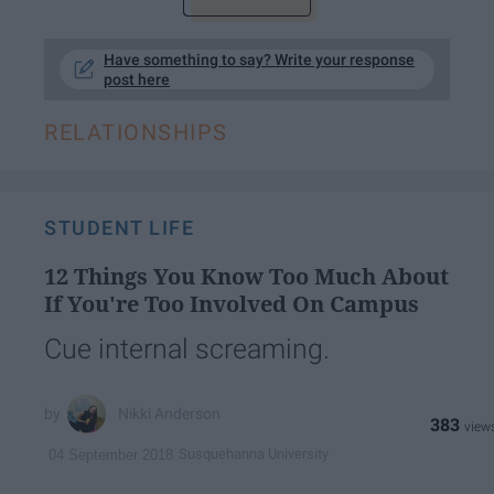
Have something to say? Write your response
post here
RELATIONSHIPS
STUDENT LIFE
12 Things You Know Too Much About
If You're Too Involved On Campus
Cue internal screaming.
Nikki Anderson
383
Susquehanna University
04 September 2018