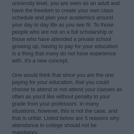
university level, you are seen as an adult and
have the freedom to create your own class
schedule and plan your academics around
your day to day life as you see fit. To those
people who are not on a full scholarship or
those who have attended a private school
growing up, having to pay for your education
is a thing that many do not have experience
with. It's a new concept.
One would think that since you are the one
paying for your education, that you could
choose to attend or not attend your classes as
often as you'd like without penalty to your
grade from your professors. In many
situations, however, this is not the case, and
that is unfair. Listed below are 5 reasons why
attendance in college should not be
mandatory.