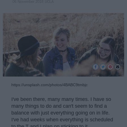
UCLA
06 November 2018
https://unsplash.com/photos/4BABC9tmbjc
I've been there, many many times. I have so
many things to do and can't seem to find a
balance with just everything going on in life.
I've had weeks when everything is scheduled
to the T and I plan on sticking to it