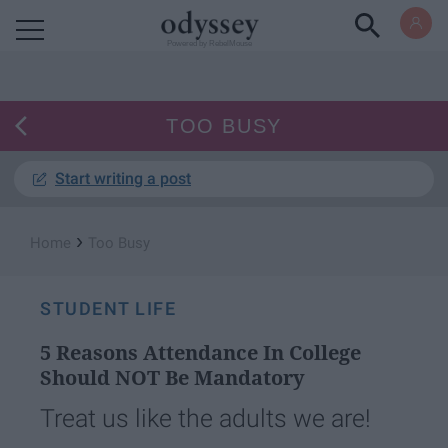
Powered by RebelMouse
TOO BUSY
Start writing a post
›
Home
Too Busy
STUDENT LIFE
5 Reasons Attendance In College
Should NOT Be Mandatory
Treat us like the adults we are!