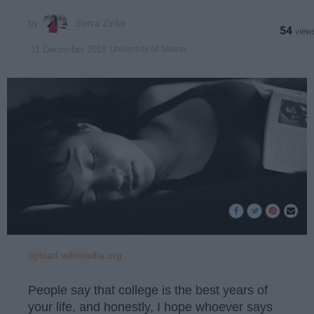
Sierra Zinke
54
University of Maine
11 December 2018
upload.wikimedia.org
People say that college is the best years of
your life, and honestly, I hope whoever says