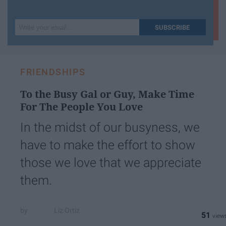
Write
SUBSCRIBE
your
email...
FRIENDSHIPS
To the Busy Gal or Guy, Make Time
For The People You Love
In the midst of our busyness, we
have to make the effort to show
those we love that we appreciate
them.
Liz Ortiz
51