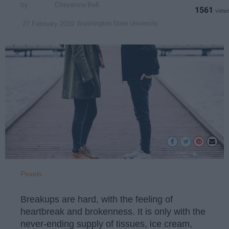
Cheyenne Bell
1561
Washington State University
27 February 2019
Pexels
Breakups are hard, with the feeling of
heartbreak and brokenness. It is only with the
never-ending supply of tissues, ice cream,