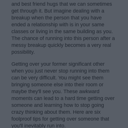
and best friend hugs that we can sometimes
get through it. But imagine dealing with a
breakup when the person that you have
ended a relationship with is in your same
classes or living in the same building as you.
The chance of running into this person after a
messy breakup quickly becomes a very real
possibility.
Getting over your former significant other
when you just never stop running into them
can be very difficult. You might see them
bringing someone else into their room or
maybe they'll see you. These awkward
moments can lead to a hard time getting over
someone and learning how to stop going
crazy thinking about them. Here are six
foolproof tips for getting over someone that
you'll inevitably run into.