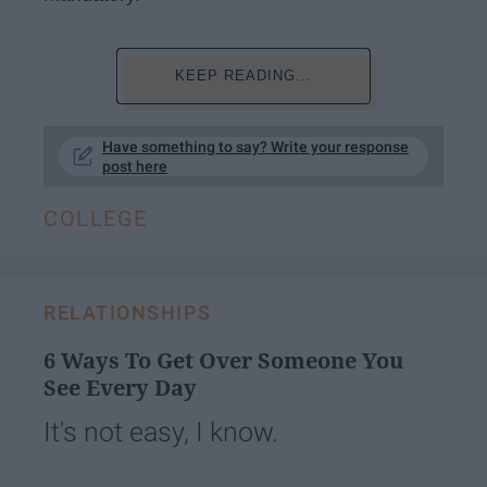
KEEP READING...
Have something to say? Write your response
post here
COLLEGE
RELATIONSHIPS
6 Ways To Get Over Someone You
See Every Day
It's not easy, I know.