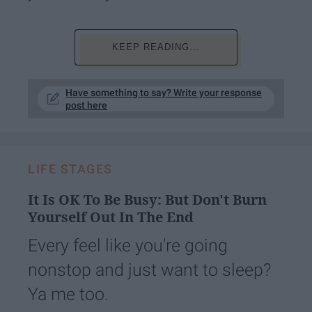
KEEP READING...
Have something to say? Write your response
post here
LIFE STAGES
It Is OK To Be Busy: But Don't Burn
Yourself Out In The End
Every feel like you're going
nonstop and just want to sleep?
Ya me too.