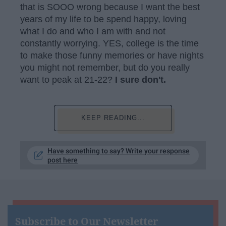
that is SOOO wrong because I want the best
years of my life to be spend happy, loving
what I do and who I am with and not
constantly worrying. YES, college is the time
to make those funny memories or have nights
you might not remember, but do you really
want to peak at 21-22?
I sure don't.
KEEP READING...
Have something to say? Write your response
post here
Subscribe to Our Newsletter