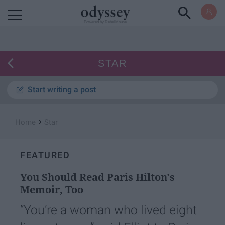
Powered by RebelMouse
STAR
Start writing a post
›
Home
Star
FEATURED
You Should Read Paris Hilton's
Memoir, Too
“You’re a woman who lived eight