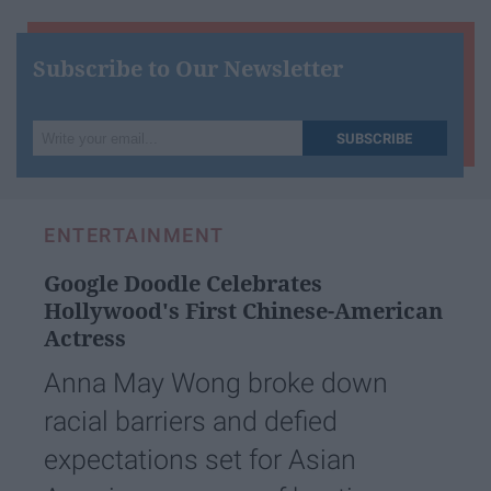
Subscribe to Our Newsletter
Write
SUBSCRIBE
your
email...
ENTERTAINMENT
Google Doodle Celebrates
Hollywood's First Chinese-American
Actress
Anna May Wong broke down
racial barriers and defied
expectations set for Asian