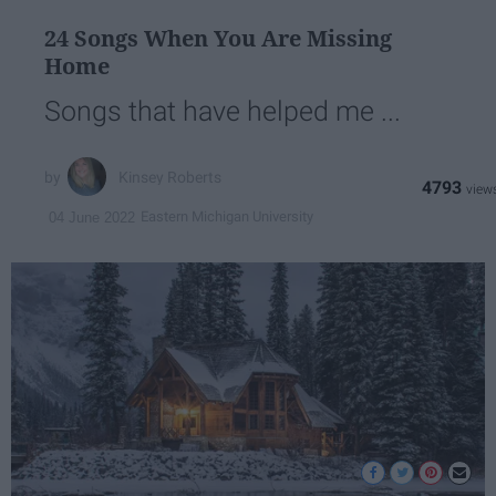
24 Songs When You Are Missing
Home
Songs that have helped me ...
Kinsey Roberts
4793
Eastern Michigan University
04 June 2022