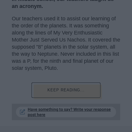
an acronym.
Our teachers used it to assist our learning of
the order of the planets. It was something
along the lines of My Very Enthusiastic
Mother Just Served Us Nachos. It covered the
supposed "8" planets in the solar system, all
the way to Neptune. Never included in this list
was a P, for the ninth and final planet of our
solar system, Pluto.
KEEP READING...
Have something to say? Write your response
post here