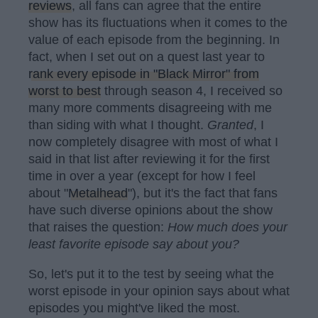
reviews
, all fans can agree that the entire
show has its fluctuations when it comes to the
value of each episode from the beginning. In
fact, when I set out on a quest last year to
rank every episode in "Black Mirror" from
worst to best
through season 4, I received so
many more comments disagreeing with me
than siding with what I thought.
Granted
, I
now completely disagree with most of what I
said in that list after reviewing it for the first
time in over a year (except for how I feel
about "
Metalhead
"), but it's the fact that fans
have such diverse opinions about the show
that raises the question:
H
ow much does your
least favorite episode say about you?
So, let's put it to the test by seeing what the
worst episode in your opinion says about what
episodes you might've liked the most.