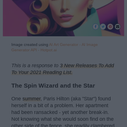
Image created using
AI Art Generator - AI Image
Generator API - Hotpot.ai
This is a response to
3 New Releases To Add
To Your 2021 Reading List.
The Spin Wizard and the Star
One
summer
, Paris Hilton (aka "Star") found
herself in a bit of a problem. Her apartment
had been ransacked - yet another break-in.
Not knowing what she would soon find on the
other side of the fence, she readily clambered