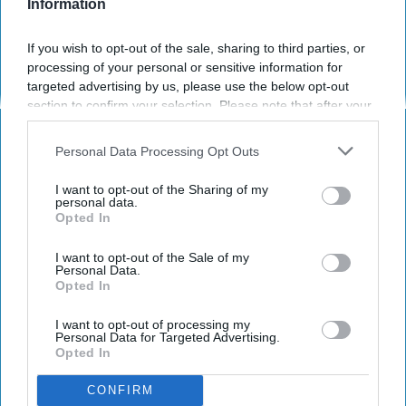
Information
If you wish to opt-out of the sale, sharing to third parties, or
processing of your personal or sensitive information for
targeted advertising by us, please use the below opt-out
section to confirm your selection. Please note that after your
opt-out request is processed you may continue seeing
Saturday Night Live
interest-based ads based on personal information utilized by
Personal Data Processing Opt Outs
us or personal information disclosed to third parties prior to
October is one of the few months women
your opt-out. You may separately opt-out of the further
I want to opt-out of the Sharing of my
actually welcome the idea of having their
disclosure of your personal information by third parties on the
personal data.
breasts looked at. Do not be surprised when a
Opted In
IAB’s list of downstream participants. This information may
also be disclosed by us to third parties on the
IAB’s List of
woman stops you and says, "My eyes are
Downstream Participants
that may further disclose it to other
I want to opt-out of the Sale of my
down here." Of course, I am speaking of
Personal Data.
third parties.
Breast Cancer Awareness Month
. For those
Opted In
who are bearing the weight of this disease or
I want to opt-out of processing my
know a
family
member or friend who is or has,
Personal Data for Targeted Advertising.
here is lighthearted memorandum on those
Opted In
mammary glands.
CONFIRM