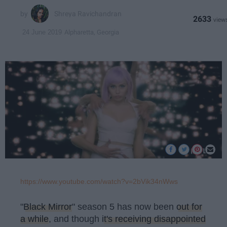
Shreya Ravichandran
2633
Alpharetta, Georgia
24 June 2019
https://www.youtube.com/watch?v=2bVik34nWws
"
Black Mirror
" season 5 has now been
out for
a while
, and though
it's receiving disappointed