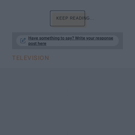
KEEP READING...
Have something to say? Write your response
post here
TELEVISION