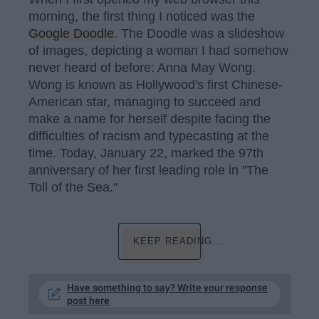
morning, the first thing I noticed was the
Google Doodle
. The Doodle was a slideshow
of images, depicting a woman I had somehow
never heard of before: Anna May Wong.
Wong is known as Hollywood's first Chinese-
American star, managing to succeed and
make a name for herself despite facing the
difficulties of racism and typecasting at the
time. Today, January 22, marked the 97th
anniversary of her first leading role in "The
Toll of the Sea."
KEEP READING...
Have something to say? Write your response
post here