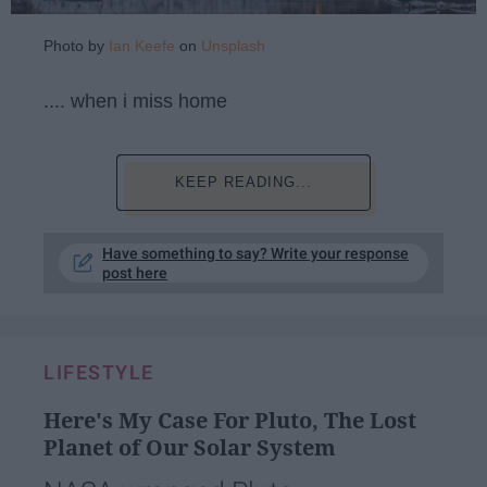
Photo by
Ian Keefe
on
Unsplash
.... when i miss home
KEEP READING...
Have something to say? Write your response
post here
LIFESTYLE
Here's My Case For Pluto, The Lost
Planet of Our Solar System