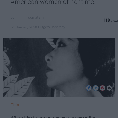
American women of her time.
soniatam
118
Rutgers University
23 January 2020
Flickr
When I first opened my web browser this