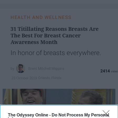
HEALTH AND WELLNESS
31 Titillating Reasons Breasts Are
The Best For Breast Cancer
Awareness Month
In honor of breasts everywhere.
Brent Mitchell Wiggins
2414
Orlando, Florida
23 October 2019
The Odyssey Online -
Do Not Process My Personal