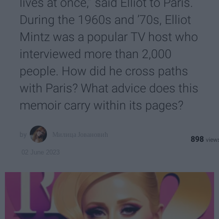
lives at once,” said Elliot to Paris.
During the 1960s and ’70s, Elliot
Mintz was a popular TV host who
interviewed more than 2,000
people. How did he cross paths
with Paris? What advice does this
memoir carry within its pages?
Милица Јовановић
898
02 June 2023