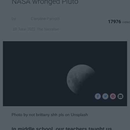
NASA wronged Pluto
Caroline Parrott
17976
The Narrative
18 June 2021
Photo by not brittany shh pls on Unsplash
In middle school, our teachers taught us