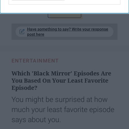
KEEP READING...
Have something to say? Write your response
post here
ENTERTAINMENT
Which 'Black Mirror' Episodes Are
You Based On Your Least Favorite
Episode?
You might be surprised at how
much your least favorite episode
says about you.