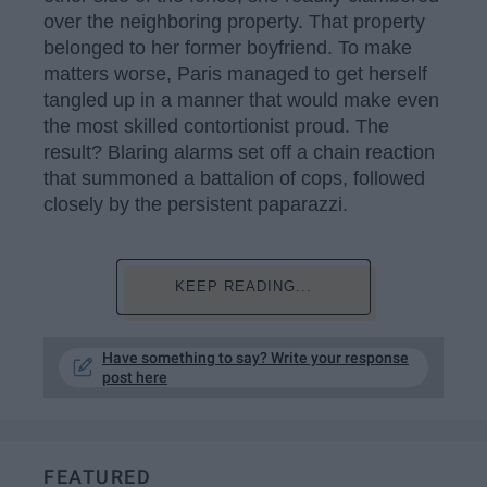
over the neighboring property. That property
belonged to her former boyfriend. To make
matters worse, Paris managed to get herself
tangled up in a manner that would make even
the most skilled contortionist proud. The
result? Blaring alarms set off a chain reaction
that summoned a battalion of cops, followed
closely by the persistent paparazzi.
KEEP READING...
Have something to say? Write your response
post here
FEATURED