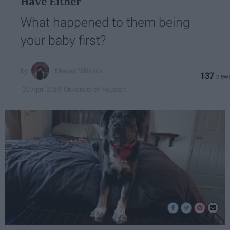
Have Either
What happened to them being
your baby first?
Megan Wittorp
137
University of Houston
29 April 2019