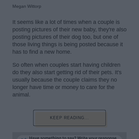
Megan Wittorp
It seems like a lot of times when a couple is
posting pictures of their new baby, they're also
posting pictures of their dog too, but one of
those living things is being posted because it
has to find a new home.
So often when couples start having children
do they also start getting rid of their pets. It's
usually because the couple claims they no
longer have time or money to care for the
animal.
KEEP READING...
Have something to say? Write your response