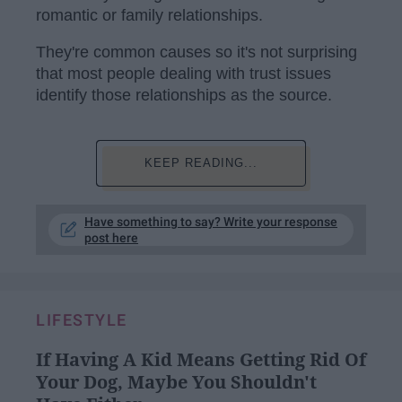
romantic or family relationships.
They're common causes so it's not surprising
that most people dealing with trust issues
identify those relationships as the source.
KEEP READING...
Have something to say? Write your response
post here
LIFESTYLE
If Having A Kid Means Getting Rid Of
Your Dog, Maybe You Shouldn't