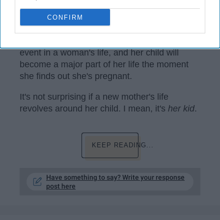
www.maxpixel.net
CONFIRM
Becoming a mother is an extremely huge
event in a woman's life, and her child will
become a major part of her life the moment
she finds out she's pregnant.
It's not surprising if a new mother's life
revolves around her child. I mean, it's
her kid
.
KEEP READING...
Have something to say? Write your response
post here