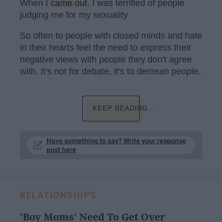
When I
came out
, I was terrified of people
judging me for my sexuality
So often to people with closed minds and hate
in their hearts feel the need to express their
negative views with people they don't agree
with. It's not for debate, it's to demean people.
KEEP READING...
Have something to say? Write your response
post here
RELATIONSHIPS
'Boy Moms' Need To Get Over