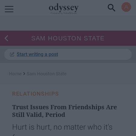
Powered by RebelMouse
SAM HOUSTON STATE
Start writing a post
›
Home
Sam Houston State
RELATIONSHIPS
Trust Issues From Friendships Are
Still Valid, Period
Hurt is hurt, no matter who it's