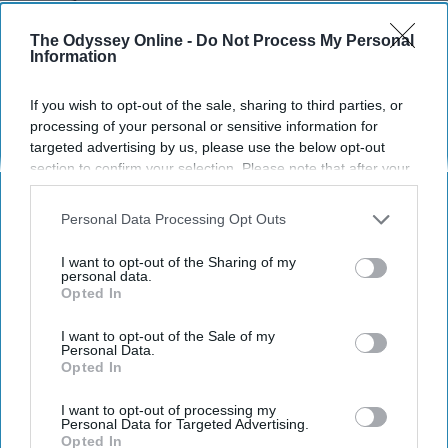
Themselves
The Odyssey Online -
Do Not Process My Personal
I'm sorry, I didn't realize having a
Information
son makes you special.
If you wish to opt-out of the sale, sharing to third parties, or
processing of your personal or sensitive information for
targeted advertising by us, please use the below opt-out
Megan Wittorp
1371
section to confirm your selection. Please note that after your
University of Houston
26 March 2019
opt-out request is processed you may continue seeing
interest-based ads based on personal information utilized by
Personal Data Processing Opt Outs
us or personal information disclosed to third parties prior to
your opt-out. You may separately opt-out of the further
I want to opt-out of the Sharing of my
disclosure of your personal information by third parties on the
personal data.
Opted In
IAB’s list of downstream participants. This information may
also be disclosed by us to third parties on the
IAB’s List of
Downstream Participants
that may further disclose it to other
I want to opt-out of the Sale of my
Personal Data.
third parties.
Opted In
I want to opt-out of processing my
Personal Data for Targeted Advertising.
Opted In