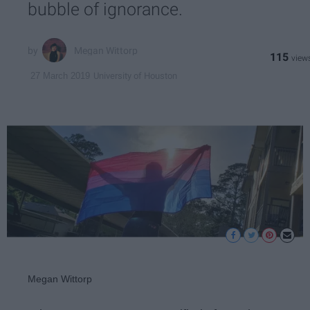
bubble of ignorance.
Megan Wittorp
115
University of Houston
27 March 2019
Megan Wittorp