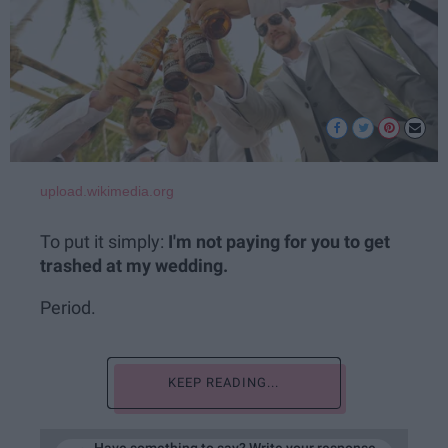
upload.wikimedia.org
To put it simply:
I'm not paying for you to get
trashed at my wedding.
Period.
KEEP READING...