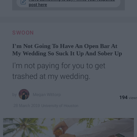
post here
SWOON
I'm Not Going To Have An Open Bar At
My Wedding So Suck It Up And Sober Up
I'm not paying for you to get
trashed at my wedding.
Megan Wittorp
194
University of Houston
28 March 2019