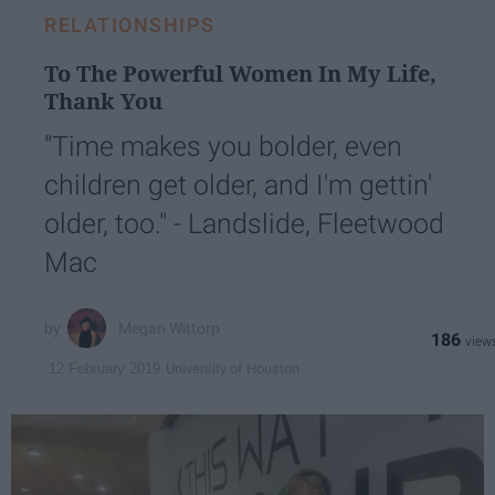
RELATIONSHIPS
To The Powerful Women In My Life,
Thank You
"Time makes you bolder, even
children get older, and I'm gettin'
older, too." - Landslide, Fleetwood
Mac
Megan Wittorp
186
University of Houston
12 February 2019