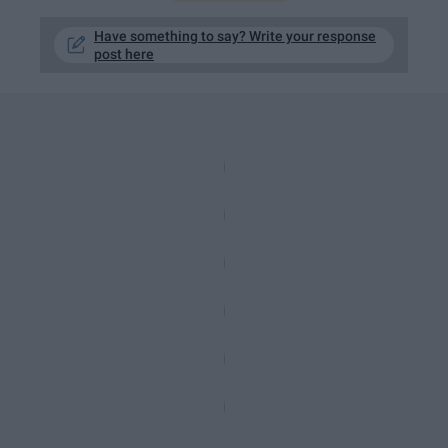
Have something to say? Write your response
post here