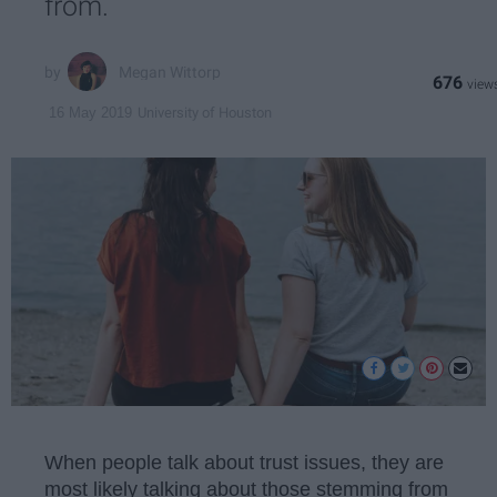
from.
Megan Wittorp
676
University of Houston
16 May 2019
When people talk about trust issues, they are
most likely talking about those stemming from