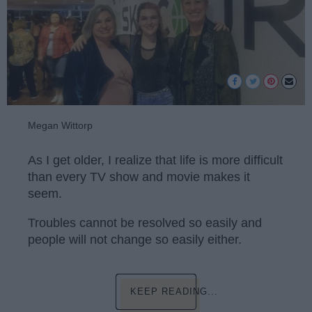
Megan Wittorp
As I get older, I realize that life is more difficult
than every TV show and movie makes it
seem.
Troubles cannot be resolved so easily and
people will not change so easily either.
KEEP READING...