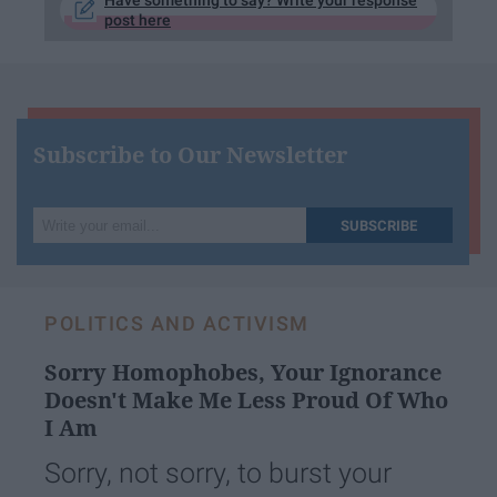
Have something to say? Write your response
post here
Subscribe to Our Newsletter
Write
SUBSCRIBE
your
email...
POLITICS AND ACTIVISM
Sorry Homophobes, Your Ignorance
Doesn't Make Me Less Proud Of Who
I Am
Sorry, not sorry, to burst your