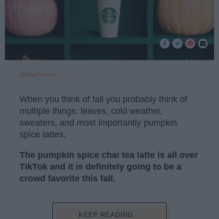
@starbucks
When you think of fall you probably think of
multiple things: leaves, cold weather,
sweaters, and most importantly pumpkin
spice lattes.
The pumpkin spice chai tea latte is all over
TikTok and it is definitely going to be a
crowd favorite this fall.
KEEP READING...