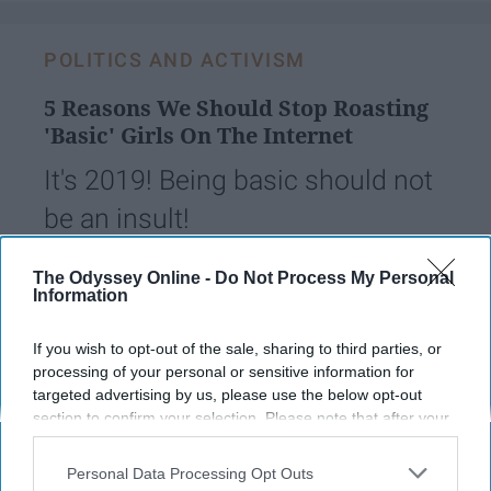
POLITICS AND ACTIVISM
5 Reasons We Should Stop Roasting
'Basic' Girls On The Internet
It's 2019! Being basic should not
be an insult!
The Odyssey Online -
Do Not Process My Personal
Lucia Wang
83
Information
University of North Carolina
14 January 2019
If you wish to opt-out of the sale, sharing to third parties, or
processing of your personal or sensitive information for
targeted advertising by us, please use the below opt-out
section to confirm your selection. Please note that after your
opt-out request is processed you may continue seeing
interest-based ads based on personal information utilized by
Personal Data Processing Opt Outs
us or personal information disclosed to third parties prior to