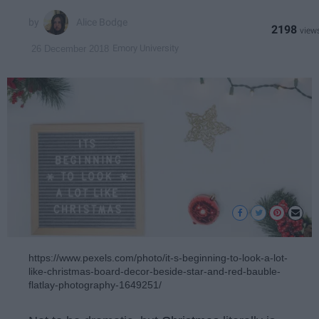
Alice Bodge
2198
Emory University
26 December 2018
https://www.pexels.com/photo/it-s-beginning-to-look-a-lot-
like-christmas-board-decor-beside-star-and-red-bauble-
flatlay-photography-1649251/