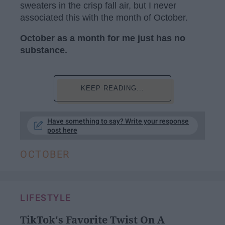
sweaters in the crisp fall air, but I never
associated this with the month of October.
October as a month for me just has no
substance.
KEEP READING...
Have something to say? Write your response
post here
OCTOBER
LIFESTYLE
TikTok's Favorite Twist On A