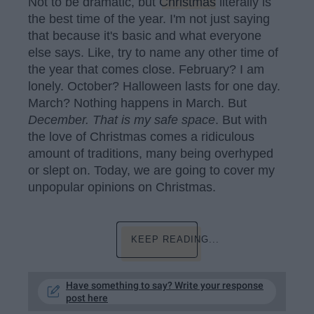
Not to be dramatic, but
Christmas
literally is
the best time of the year. I'm not just saying
that because it's basic and what everyone
else says. Like, try to name any other time of
the year that comes close. February? I am
lonely. October? Halloween lasts for one day.
March? Nothing happens in March. But
December. That is my safe space
. But with
the love of Christmas comes a ridiculous
amount of traditions, many being overhyped
or slept on. Today, we are going to cover my
unpopular opinions on Christmas.
KEEP READING...
Have something to say? Write your response
post here