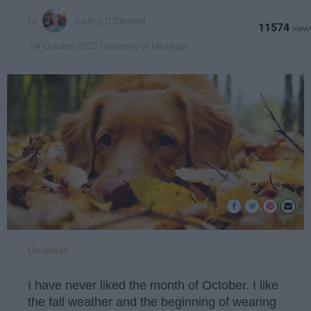
Aisling O'Donnell
11574
University of Michigan
04 October 2022
Unsplash
I have never liked the month of October. I like
the fall weather and the beginning of wearing