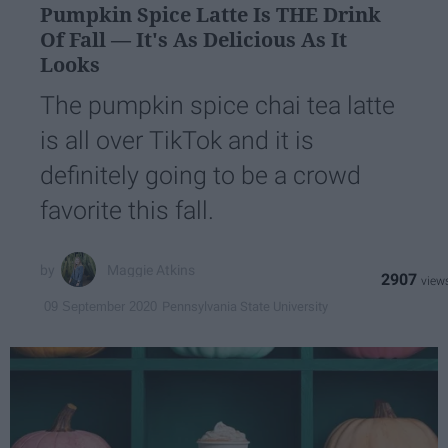
Pumpkin Spice Latte Is THE Drink
Of Fall — It's As Delicious As It
Looks
The pumpkin spice chai tea latte
is all over TikTok and it is
definitely going to be a crowd
favorite this fall.
Maggie Atkins
2907
Pennsylvania State University
09 September 2020