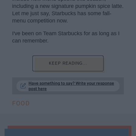
including a new signature pumpkin spice latte.
Let me just say, Starbucks has some fall-
menu competition now.
I've been on Team Starbucks for as long as I
can remember.
KEEP READING...
Have something to say? Write your response
post here
FOOD