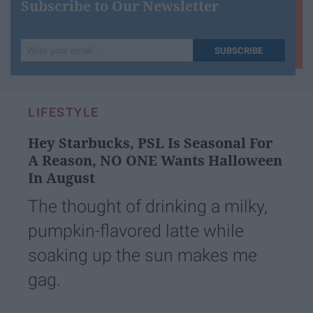
Subscribe to Our Newsletter
Write
SUBSCRIBE
your
email...
LIFESTYLE
Hey Starbucks, PSL Is Seasonal For
A Reason, NO ONE Wants Halloween
In August
The thought of drinking a milky,
pumpkin-flavored latte while
soaking up the sun makes me
gag.