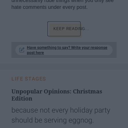
unnecessarily rude things when you only see
hate comments under every post.
KEEP READING...
Have something to say? Write your response
post here
LIFE STAGES
Unpopular Opinions: Christmas
Edition
because not every holiday party
should be serving eggnog.