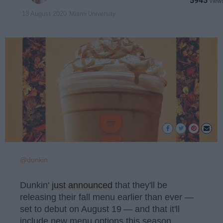
5945
Miami University
13 August 2020
@dunkin
Dunkin'
just announced
that they'll be
releasing their fall menu earlier than ever —
set to debut on August 19
— and that it'll
include new menu options this season,