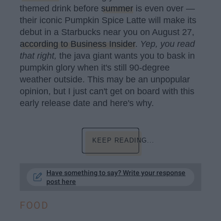
themed drink before
summer
is even over —
their iconic Pumpkin Spice Latte will make its
debut in a Starbucks near you on August 27,
according to Business Insider
.
Yep, you read
that right,
the java giant wants you to bask in
pumpkin glory when it's still 90-degree
weather outside. This may be an unpopular
opinion, but I just can't get on board with this
early release date and here's why.
KEEP READING...
Have something to say? Write your response
post here
FOOD