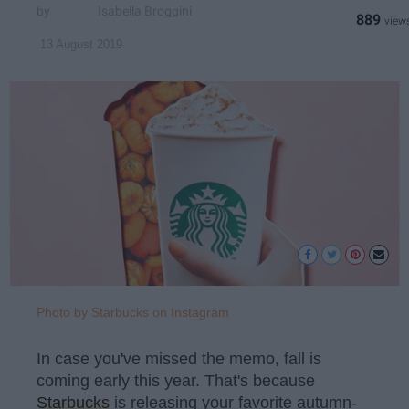
Isabella Broggini
889
13 August 2019
Photo by Starbucks on Instagram
In case you've missed the memo, fall is
coming early this year. That's because
Starbucks
is releasing your favorite autumn-