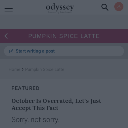
Powered by RebelMouse
PUMPKIN SPICE LATTE
Start writing a post
›
Home
Pumpkin Spice Latte
FEATURED
October Is Overrated, Let's Just
Accept This Fact
Sorry, not sorry.