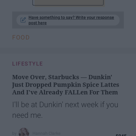
Have something to say? Write your response
post here
FOOD
LIFESTYLE
Move Over, Starbucks — Dunkin'
Just Dropped Pumpkin Spice Lattes
And I've Already FALLen For Them
I'll be at Dunkin' next week if you
need me.
Hannah Clarke