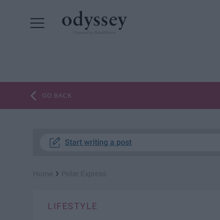
Powered by RebelMouse
GO BACK
Start writing a post
›
Home
Polar Express
LIFESTYLE