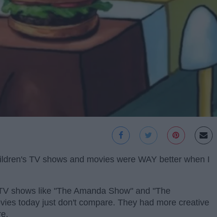
t children's TV shows and movies were WAY better when I
TV shows like "The Amanda Show" and "The
movies today just don't compare. They had more creative
re.