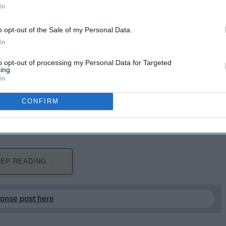
In
o opt-out of the Sale of my Personal Data.
In
to opt-out of processing my Personal Data for Targeted
ing.
In
city does Christmas cheer quite like Cleveland. Whether
CONFIRM
ga Falls or visiting the "Christmas Story" house, there's
these neck of the woods.
EP READING...
ponse post here