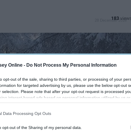
183
28 December 2018
ey Online -
Do Not Process My Personal Information
to opt-out of the sale, sharing to third parties, or processing of your per
formation for targeted advertising by us, please use the below opt-out s
r selection. Please note that after your opt-out request is processed y
eing interest-based ads based on personal information utilized by us or
disclosed to third parties prior to your opt-out. You may separately opt-
losure of your personal information by third parties on the IAB’s list of
l Data Processing Opt Outs
. This information may also be disclosed by us to third parties on the
IA
Participants
that may further disclose it to other third parties.
o opt-out of the Sharing of my personal data.