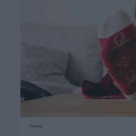
Pexels