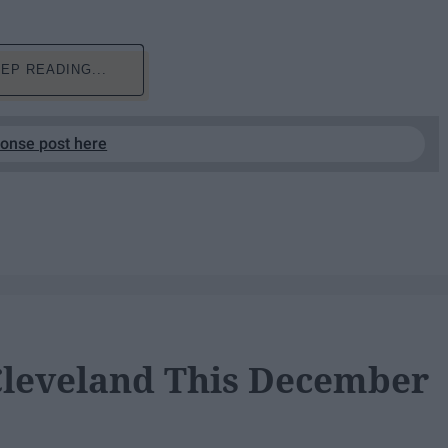
EP READING...
ponse post here
 Cleveland This December