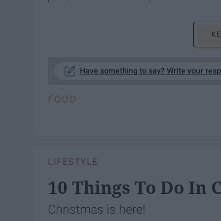
KE
Have something to say? Write your res
FOOD
LIFESTYLE
10 Things To Do In
Christmas is here!