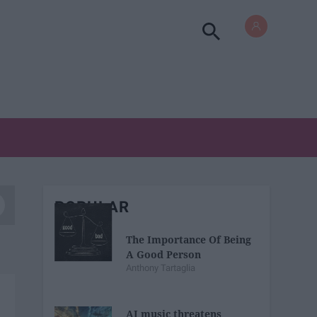
POPULAR
The Importance Of Being
A Good Person
Anthony Tartaglia
AI music threatens