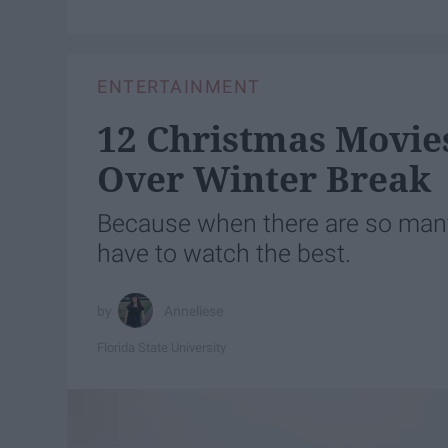
ENTERTAINMENT
12 Christmas Movie
Over Winter Break
Because when there are so man
have to watch the best.
Anneliese
Florida State University