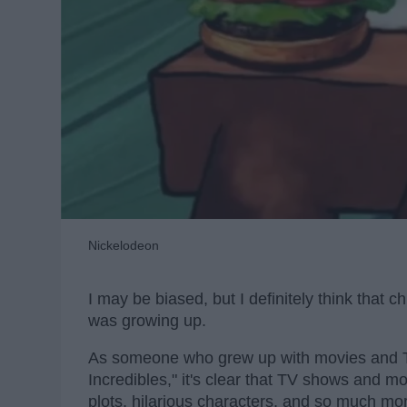
Nickelodeon
I may be biased, but I definitely think tha
was growing up.
As someone who grew up with movies and 
Incredibles," it's clear that TV shows and 
plots, hilarious characters, and so much mo