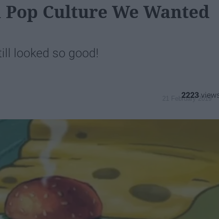
m Pop Culture We Wanted
till looked so good!
2223
21 February 2019