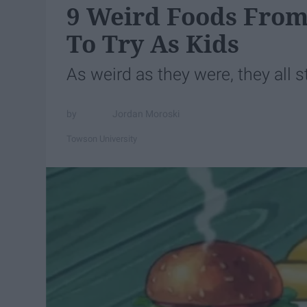
9 Weird Foods Fro
To Try As Kids
As weird as they were, they all s
Jordan Moroski
Towson University