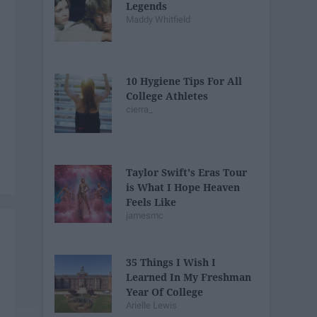
Legends
Maddy Whitfield
10 Hygiene Tips For All
College Athletes
cierra_
Taylor Swift's Eras Tour
is What I Hope Heaven
Feels Like
jamesmc
35 Things I Wish I
Learned In My Freshman
Year Of College
Arielle Lewis