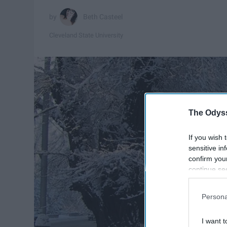
Beth Casteel
Cleveland State University
The Odyss
If you wish 
sensitive in
confirm you
continue se
information 
further disc
Persona
participants
Downstream 
I want t