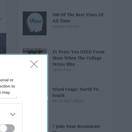
100 Of The Best Vines Of
All Time
Maison Fletcher
11 Texts You NEED From
Mom When The College
Stress Hits
Jenna Pizzi
sonal or
ection to
Word Usage: North VS.
ou may
South
 personal
Nicole Ann LoBello
out of the
 downstream
B’s List of
7 Jobs Your Roommate