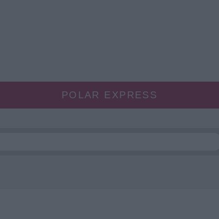
POLAR EXPRESS