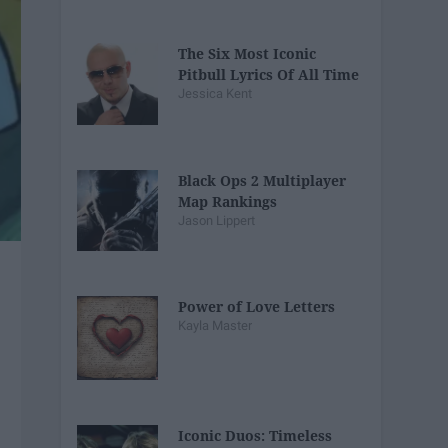
The Six Most Iconic
Pitbull Lyrics Of All Time
Jessica Kent
Black Ops 2 Multiplayer
Map Rankings
Jason Lippert
Power of Love Letters
Kayla Master
Iconic Duos: Timeless