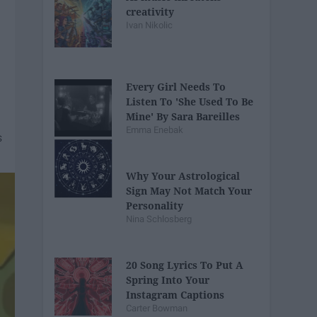
creativity
Ivan Nikolic
Every Girl Needs To
Listen To 'She Used To Be
Mine' By Sara Bareilles
Emma Enebak
Why Your Astrological
Sign May Not Match Your
Personality
Nina Schlosberg
20 Song Lyrics To Put A
Spring Into Your
Instagram Captions
Carter Bowman