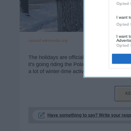
Opted 
I want t
Opted 
I want 
upload.wikimedia.org
Advertis
Opted 
The holidays are officially upon us, and no 
it's going riding the Polar Express in Cuyaho
a lot of winter-time activities to do around 
KE
Have something to say? Write your res