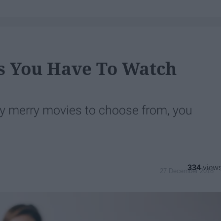
s You Have To Watch
y merry movies to choose from, you
334
27 December 2018