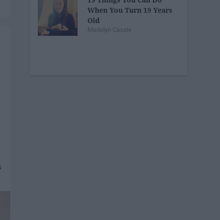
When You Turn 19 Years
Old
Madelyn Casale