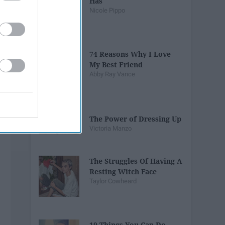
Has
Nicole Pippo
74 Reasons Why I Love
My Best Friend
Abby Ray Vance
The Power of Dressing Up
Victoria Manzo
The Struggles Of Having A
Resting Witch Face
Taylor Cowheard
19 Things You Can Do