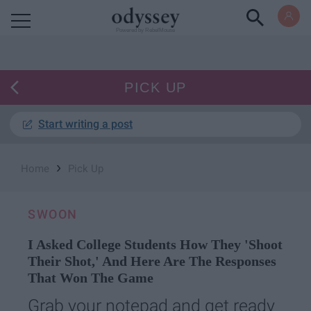
Powered by RebelMouse
PICK UP
Start writing a post
›
Home
Pick Up
SWOON
I Asked College Students How They 'Shoot
Their Shot,' And Here Are The Responses
That Won The Game
Grab your notepad and get ready