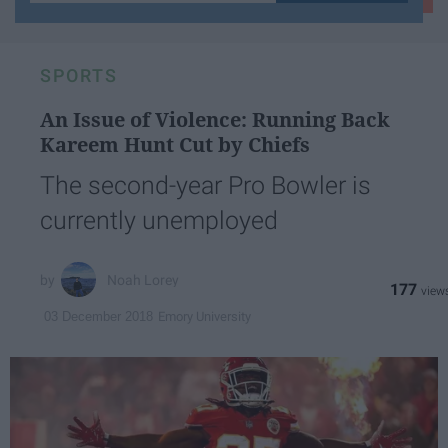
your
email...
SPORTS
An Issue of Violence: Running Back
Kareem Hunt Cut by Chiefs
The second-year Pro Bowler is
currently unemployed
Noah Lorey
177
Emory University
03 December 2018