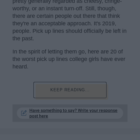
pretty generally regarded as cheesy, cringe-
worthy, or an instant turn-off. Still, though,
there are certain people out there that think
they're an acceptable approach. It's 2019,
people. Pick up lines should officially be left in
the past.
In the spirit of letting them go, here are 20 of
the worst pick up lines college girls have ever
heard.
KEEP READING...
Have something to say? Write your response
post here