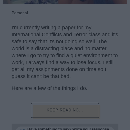
Personal
I'm currently writing a paper for my
International Conflicts and Terror class and it's
safe to say that it's not going so well. The
world is a distracting place and no matter
where I go to try to find a quiet environment to
work, I always find a way to lose focus. I still
get all my assignments done on time so I
guess it can't be that bad.
Here are a few of the things I do.
KEEP READING...
Have something to say? Write your response