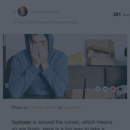
Caitlin Parsons
381
Michigan State University
30 April 2019
Photo by
Christian Erfurt
on
Unsplash
Summer
is around the corner, which means
so are finals. Here is a fun way to take a