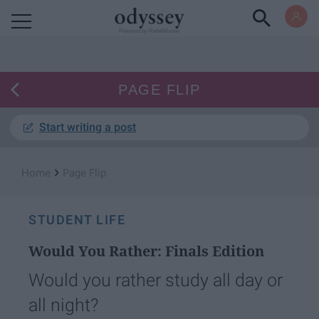
Powered by RebelMouse
PAGE FLIP
Start writing a post
›
Home
Page Flip
STUDENT LIFE
Would You Rather: Finals Edition
Would you rather study all day or
all night?