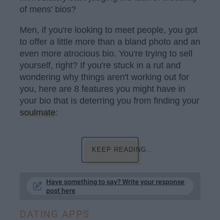
of mens' bios?
Men, if you're looking to meet people, you got
to offer a little more than a bland photo and an
even more atrocious bio. You're trying to sell
yourself, right? If you're stuck in a rut and
wondering why things aren't working out for
you, here are 8 features you might have in
your bio that is deterring you from finding your
soulmate
:
KEEP READING...
Have something to say? Write your response
post here
DATING APPS