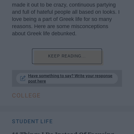
made it out to be crazy, continuous partying
and full of hateful people all based on looks. I
love being a part of Greek life for so many
reasons. Here are some misconceptions
about Greek life debunked.
KEEP READING...
Have something to say? Write your response
post here
COLLEGE
STUDENT LIFE