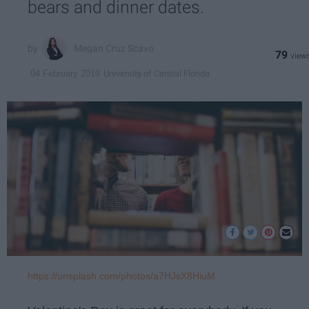
bears and dinner dates.
Megan Cruz Scavo
79
University of Central Florida
04 February 2019
https://unsplash.com/photos/a7HJsX8HiuM