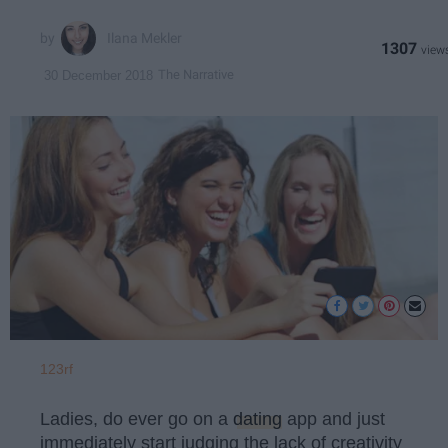
Ilana Mekler
1307
The Narrative
30 December 2018
123rf
Ladies, do ever go on a
dating
app and just
immediately start judging the lack of creativity