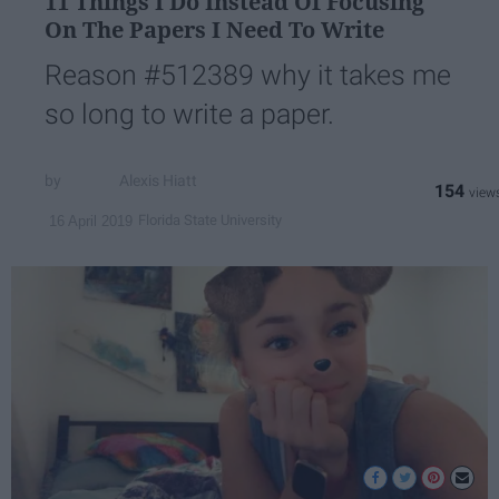
11 Things I Do Instead Of Focusing
On The Papers I Need To Write
Reason #512389 why it takes me
so long to write a paper.
Alexis Hiatt
154
Florida State University
16 April 2019