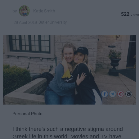
Katie Smith
522
Butler University
29 April 2019
Personal Photo
I think there's such a negative stigma around
Greek life in this world. Movies and TV have