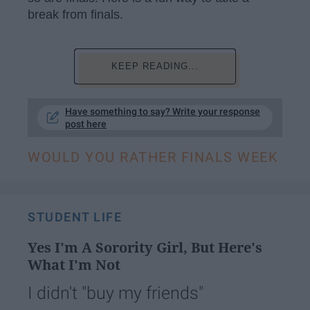
break from finals.
KEEP READING...
Have something to say? Write your response
post here
WOULD YOU RATHER FINALS WEEK
STUDENT LIFE
Yes I'm A Sorority Girl, But Here's
What I'm Not
I didn't "buy my friends"