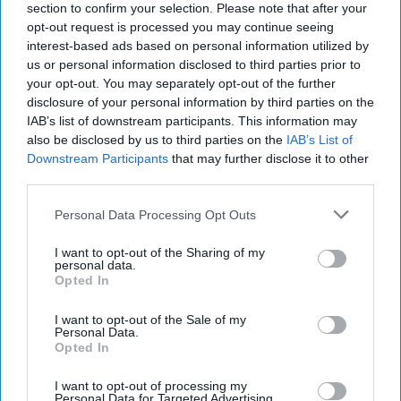
section to confirm your selection. Please note that after your
opt-out request is processed you may continue seeing
interest-based ads based on personal information utilized by
us or personal information disclosed to third parties prior to
your opt-out. You may separately opt-out of the further
disclosure of your personal information by third parties on the
IAB’s list of downstream participants. This information may
also be disclosed by us to third parties on the
IAB’s List of
Downstream Participants
that may further disclose it to other
third parties.
Personal Data Processing Opt Outs
https://www.pexels.com/photo/photo-of-planner-and-
I want to opt-out of the Sharing of my
writing-materials-760710/
personal data.
Opted In
Winter Break is finally here and as happy as I
I want to opt-out of the Sale of my
am, it feels as if I still have a ton of work to do.
Personal Data.
Opted In
Not only do I have academic goals I want to
accomplish but also personal goals. Although
I want to opt-out of processing my
my to-do list is short, I hope by making it that
Personal Data for Targeted Advertising.