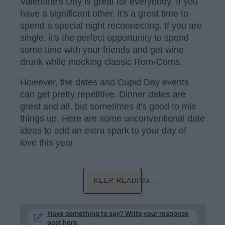
Valentine's Day is great for everybody. If you
have a significant other, it's a great time to
spend a special night reconnecting. If you are
single, it's the perfect opportunity to spend
some time with your friends and get wine
drunk while mocking classic Rom-Coms.
However, the dates and Cupid Day events
can get pretty repetitive. Dinner dates are
great and all, but sometimes it's good to mix
things up. Here are some unconventional date
ideas to add an extra spark to your day of
love this year.
KEEP READING...
Have something to say? Write your response
post here