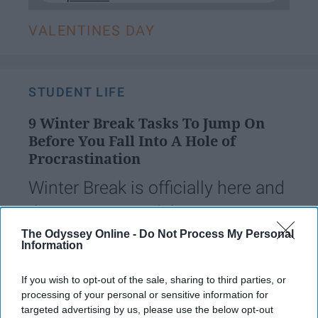
VALENTINES DAY
STUDENT LIFE
9 Winter Break Tasks To Jump On
Before You Fall Into A Hole of
Procrastination
Winter Break is officially here and
that means I can't keep
procrastinating all of my work.
The Odyssey Online -
Do Not Process My Personal
Information
If you wish to opt-out of the sale, sharing to third parties, or
Safa Ghaya
115
processing of your personal or sensitive information for
Alpharetta, Georgia
31 December 2018
targeted advertising by us, please use the below opt-out