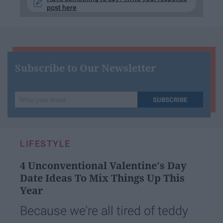
post here
Subscribe to Our Newsletter
Write
SUBSCRIBE
your
email...
LIFESTYLE
4 Unconventional Valentine's Day
Date Ideas To Mix Things Up This
Year
Because we're all tired of teddy