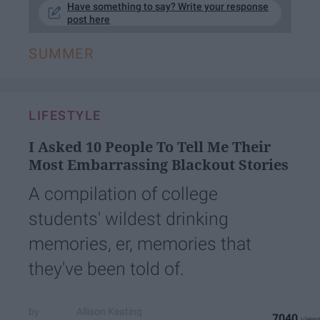
Have something to say? Write your response
post here
SUMMER
LIFESTYLE
I Asked 10 People To Tell Me Their
Most Embarrassing Blackout Stories
A compilation of college
students' wildest drinking
memories, er, memories that
they've been told of.
Allison Keating
7040