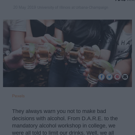
University of Illinois at Urbana-Champaign
20 May 2019
Pexels
They always warn you not to make bad
decisions with alcohol. From D.A.R.E. to the
mandatory alcohol workshop in college, we
were all told to limit our drinks. Well, we all