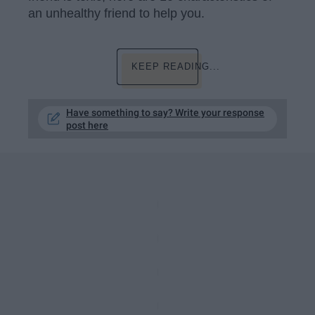
an unhealthy friend to help you.
KEEP READING...
Have something to say? Write your response
post here