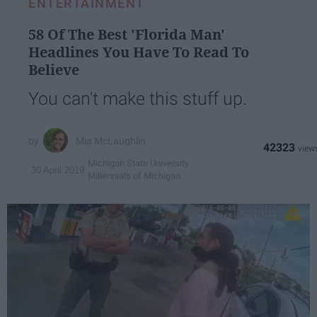
ENTERTAINMENT
58 Of The Best 'Florida Man'
Headlines You Have To Read To
Believe
You can't make this stuff up.
Mia McLaughlin
42323
Michigan State University
30 April 2019
Millennials of Michigan