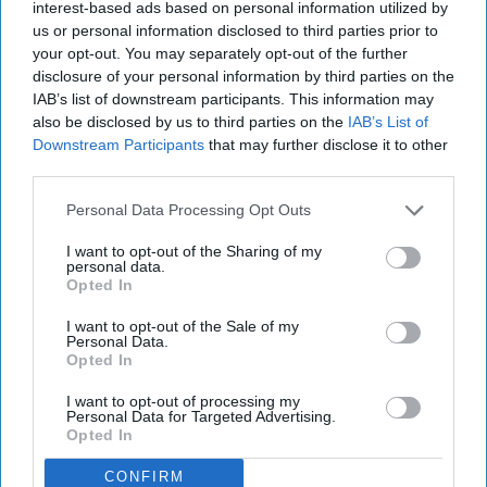
interest-based ads based on personal information utilized by
us or personal information disclosed to third parties prior to
LIFESTYLE
your opt-out. You may separately opt-out of the further
disclosure of your personal information by third parties on the
10 Fun Things You Should Do With
IAB’s list of downstream participants. This information may
Your College Friends Before Summer
also be disclosed by us to third parties on the
IAB’s List of
Downstream Participants
that may further disclose it to other
Before your friend from New York
third parties.
heads back home, grab her and
Personal Data Processing Opt Outs
enjoy her company while you
I want to opt-out of the Sharing of my
personal data.
can.
Opted In
I want to opt-out of the Sale of my
Personal Data.
akumari
457
Opted In
Clemson University
24 April 2019
I want to opt-out of processing my
Personal Data for Targeted Advertising.
Opted In
CONFIRM