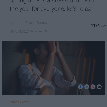
Spring time is a stressful time of
the year for everyone, let's relax
Brooke Burney
1194
Oklahoma State
26 April 2019
pixabay.com