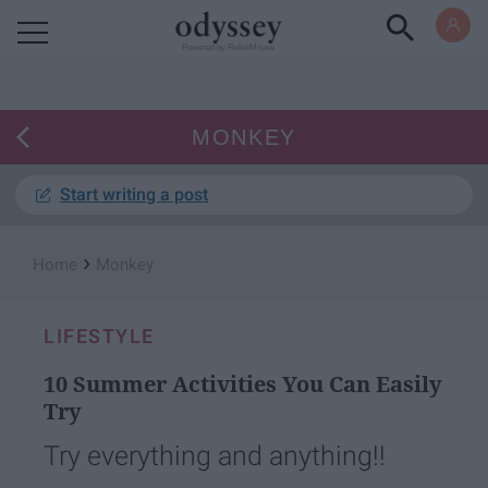
Powered by RebelMouse
MONKEY
Start writing a post
›
Home
Monkey
LIFESTYLE
10 Summer Activities You Can Easily
Try
Try everything and anything!!