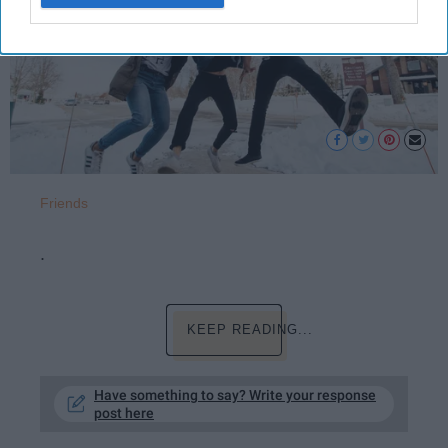
Friends
.
KEEP READING...
Have something to say? Write your response
post here