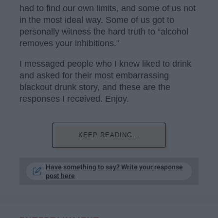
had to find our own limits, and some of us not
in the most ideal way. Some of us got to
personally witness the hard truth to “alcohol
removes your inhibitions."
I messaged people who I knew liked to drink
and asked for their most embarrassing
blackout drunk story, and these are the
responses I received. Enjoy.
KEEP READING...
Have something to say? Write your response
post here