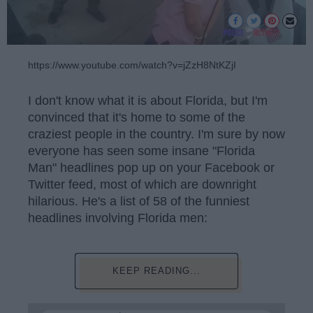
https://www.youtube.com/watch?v=jZzH8NtKZjI
I don't know what it is about Florida, but I'm
convinced that it's home to some of the
craziest people in the country. I'm sure by now
everyone has seen some insane "Florida
Man" headlines pop up on your Facebook or
Twitter feed, most of which are downright
hilarious. He's a list of 58 of the funniest
headlines involving Florida men:
KEEP READING...