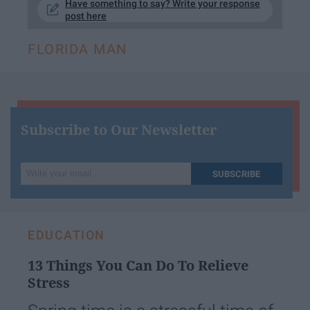
Have something to say? Write your response
post here
FLORIDA MAN
Subscribe to Our Newsletter
Write
SUBSCRIBE
your
email...
EDUCATION
13 Things You Can Do To Relieve
Stress