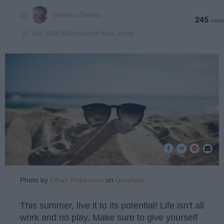
Deanna Dantas
245
Millennials of New Jersey
19 July 2024
Photo by
Ethan Robertson
on
Unsplash
This summer, live it to its potential! Life isn't all
work and no play. Make sure to give yourself