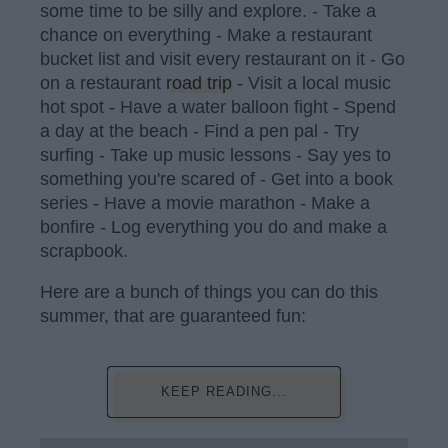
some time to be silly and explore. - Take a
chance on everything - Make a restaurant
bucket list and visit every restaurant on it - Go
on a restaurant
road trip
- Visit a local music
hot spot - Have a water balloon fight - Spend
a day at the beach - Find a pen pal - Try
surfing - Take up music lessons - Say yes to
something you're scared of - Get into a book
series - Have a movie marathon - Make a
bonfire - Log everything you do and make a
scrapbook.
Here are a bunch of things you can do this
summer, that are guaranteed fun:
KEEP READING...