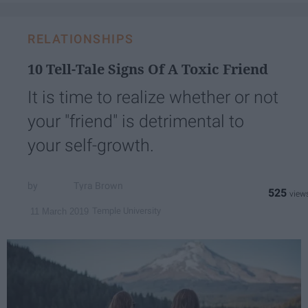
RELATIONSHIPS
10 Tell-Tale Signs Of A Toxic Friend
It is time to realize whether or not
your "friend" is detrimental to
your self-growth.
Tyra Brown
525
Temple University
11 March 2019