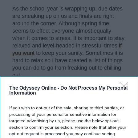
As the school year is wrapping up, due dates
are sneaking up on us and finals are right
around the corner. Although spring time
seems to effect everyone almost equally
when it comes to stress. It is important to stay
relaxed and level-headed in stressful times
if
you want
to keep your sanity. Sometimes it is
hard to relax so I have created a list of things
you can do to go from freaking out to chilling
out.
The Odyssey Online -
Do Not Process My Personal
Information
KEEP READING...
If you wish to opt-out of the sale, sharing to third parties, or
processing of your personal or sensitive information for
Have something to say? Write your response
targeted advertising by us, please use the below opt-out
post here
section to confirm your selection. Please note that after your
opt-out request is processed you may continue seeing