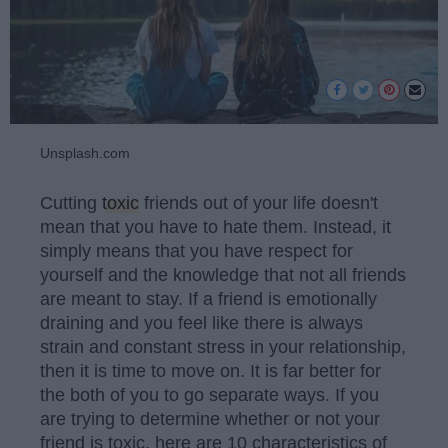
Unsplash.com
Cutting
toxic
friends out of your life doesn't
mean that you have to hate them. Instead, it
simply means that you have respect for
yourself and the knowledge that not all friends
are meant to stay. If a friend is emotionally
draining and you feel like there is always
strain and constant stress in your relationship,
then it is time to move on. It is far better for
the both of you to go separate ways. If you
are trying to determine whether or not your
friend is toxic, here are 10 characteristics of