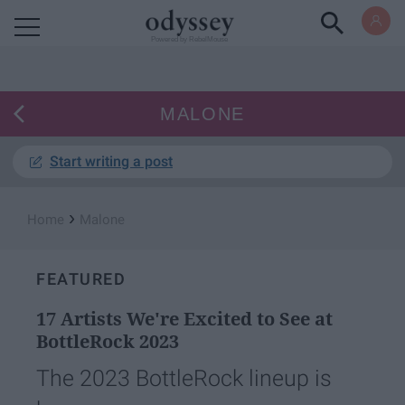
Powered by RebelMouse
MALONE
Start writing a post
›
Home
Malone
FEATURED
17 Artists We're Excited to See at
BottleRock 2023
The 2023 BottleRock lineup is