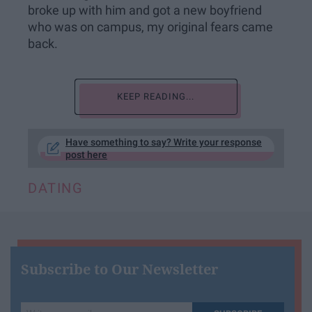
broke up with him and got a new boyfriend
who was on campus, my original fears came
back.
KEEP READING...
Have something to say? Write your response
post here
DATING
Subscribe to Our Newsletter
Write