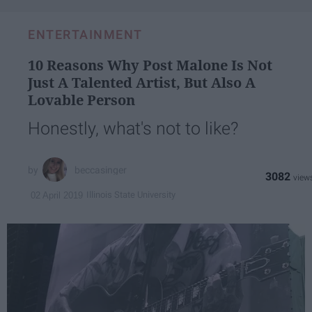
ENTERTAINMENT
10 Reasons Why Post Malone Is Not
Just A Talented Artist, But Also A
Lovable Person
Honestly, what's not to like?
beccasinger
3082
Illinois State University
02 April 2019