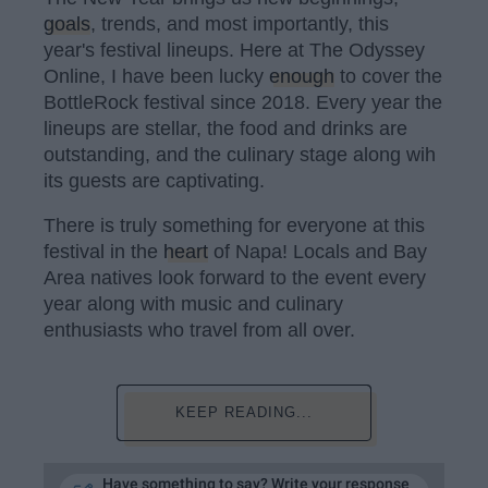
goals
, trends, and most importantly, this
year's festival lineups. Here at The Odyssey
Online, I have been lucky
enough
to cover the
BottleRock festival since 2018. Every year the
lineups are stellar, the food and drinks are
outstanding, and the culinary stage along wih
its guests are captivating.
There is truly something for everyone at this
festival in the
heart
of Napa! Locals and Bay
Area natives look forward to the event every
year along with music and culinary
enthusiasts who travel from all over.
KEEP READING...
Have something to say? Write your response