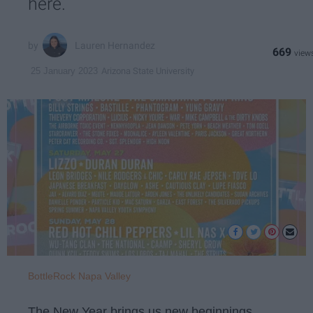
here.
Lauren Hernandez
669
Arizona State University
25 January 2023
BottleRock Napa Valley
The New Year brings us new beginnings,