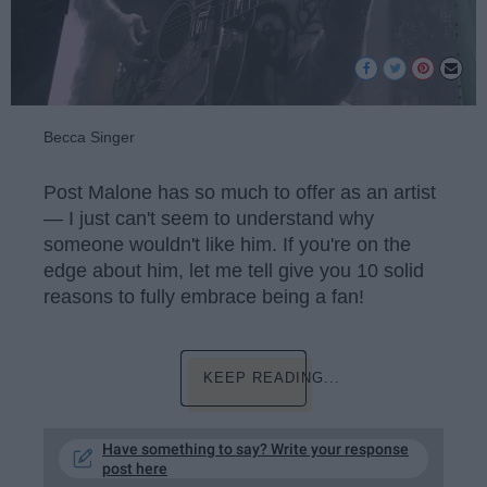
Becca Singer
Post Malone has so much to offer as an artist
— I just can't seem to understand why
someone wouldn't like him. If you're on the
edge about him, let me tell give you 10 solid
reasons to fully embrace being a fan!
KEEP READING...
Have something to say? Write your response
post here