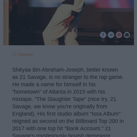
21 Savage
Shéyaa Bin Abraham-Joseph, better known
as 21 Savage, is no stranger to the rap game.
He made a name for himself in his
"hometown" of Atlanta in 2015 with his
mixtape, "The Slaughter Tape" (nice try, 21
Savage, we know you're originally from
England). His first studio album "Issa Album"
reigned as second on the Billboard Top 200 in
2017 with one top hit "Bank Account." 21
Savage's mysteriously boyish demeanor,