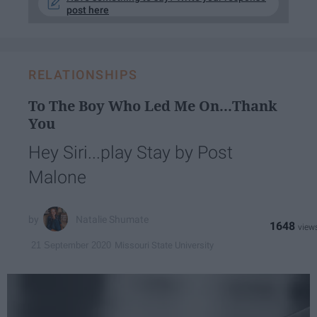
post here
RELATIONSHIPS
To The Boy Who Led Me On...Thank
You​
Hey Siri...play Stay by Post
Malone
Natalie Shumate
1648
Missouri State University
21 September 2020