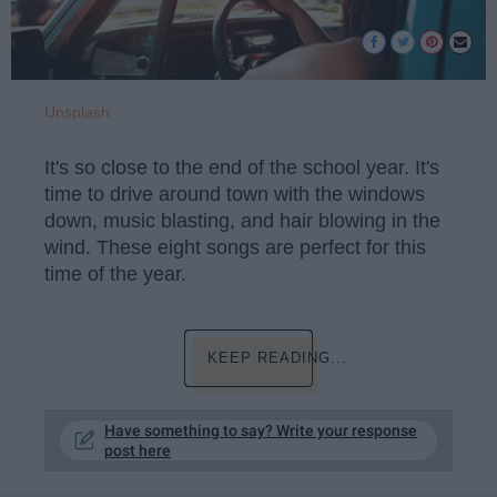
Unsplash
It's so close to the end of the school year. It's
time to drive around town with the windows
down, music blasting, and hair blowing in the
wind. These eight songs are perfect for this
time of the year.
KEEP READING...
Have something to say? Write your response
post here