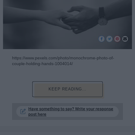
https://www.pexels.com/photo/monochrome-photo-of-
couple-holding-hands-1004014/
KEEP READING...
Have something to say? Write your response
post here