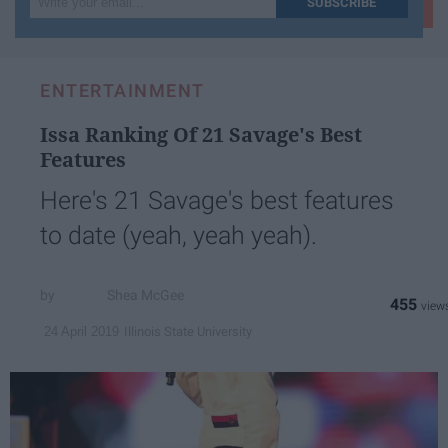
SUBSCRIBE
your
email...
ENTERTAINMENT
Issa Ranking Of 21 Savage's Best
Features
Here's 21 Savage's best features
to date (yeah, yeah yeah).
Shea McGee
455
Illinois State University
24 April 2019