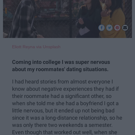
Eliott Reyna via Unsplash
Coming into college I was super nervous
about my roommates' dating situations.
I had heard stories from almost everyone I
know about negative experiences they had if
their roommate had a significant other, so
when she told me she had a boyfriend I got a
little nervous, but it ended up not being bad
since it was a long-distance relationship, so he
was only there two weekends a semester.
Even though that worked out well, when she