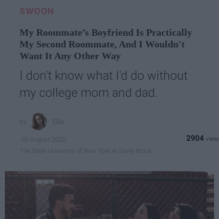
SWOON
My Roommate’s Boyfriend Is Practically
My Second Roommate, And I Wouldn't
Want It Any Other Way
I don't know what I'd do without
my college mom and dad.
Ellie
2904
09 August 2020
The State University of New York at Stony Brook