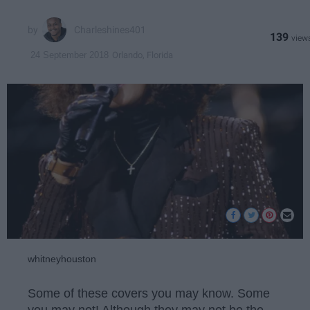
Charleshines401
139
Orlando, Florida
24 September 2018
whitneyhouston
Some of these covers you may know. Some