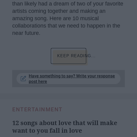
than likely had a dream of two of your favorite
artists coming together and making an
amazing song. Here are 10 musical
collaborations that we need to happen in the
near future.
KEEP READING...
Have something to say? Write your response
post here
ENTERTAINMENT
12 songs about love that will make
want to you fall in love