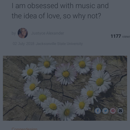
I am obsessed with music and
the idea of love, so why not?
Justyce Alexander
1177
Jacksonville State University
02 July 2018
Congerdesign