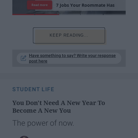
7
J
o
b
s
Y
o
u
r
R
o
o
m
m
a
t
e
H
a
s
Read more
KEEP READING...
Have something to say? Write your response
post here
STUDENT LIFE
You Don't Need A New Year To
Become A New You
The power of now.