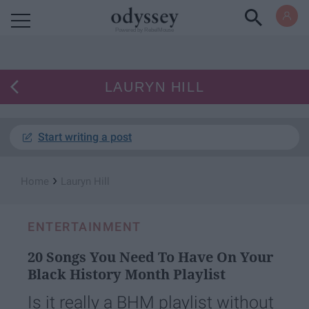
Powered by RebelMouse
LAURYN HILL
Start writing a post
›
Home
Lauryn Hill
ENTERTAINMENT
20 Songs You Need To Have On Your
Black History Month Playlist
Is it really a BHM playlist without