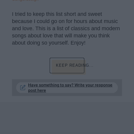
I tried to keep this list short and sweet
because I could go on for hours about music
and love. This is a list of classics and modern
songs about love that will make you think
about doing so yourself. Enjoy!
KEEP READING...
Have something to say? Write your response
post here