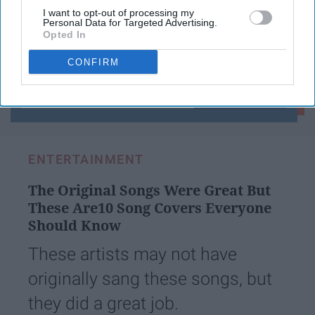
I want to opt-out of processing my
Personal Data for Targeted Advertising.
Opted In
Subscribe to Our Newsletter
CONFIRM
Write
SUBSCRIBE
your
email...
ENTERTAINMENT
The Original Songs Were Great But
These Are10 Song Covers Everyone
Should Know
These artists may not have
originally sang these songs, but
they did a great job.