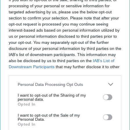
https://unsplash.com/search/photos/90's
processing of your personal or sensitive information for
targeted advertising by us, please use the below opt-out
If you know me, you're aware of the sheer
section to confirm your selection. Please note that after your
love I have for r&b music. As a 90's kid, I
opt-out request is processed you may continue seeing
believe it's my civic duty to be a fan of the
interest-based ads based on personal information utilized by
great tunes produced in the '90s. The soft,
us or personal information disclosed to third parties prior to
love-songs that tear your heart into pieces,
your opt-out. You may separately opt-out of the further
disclosure of your personal information by third parties on the
the female empowerment, or the tunes that'll
IAB’s list of downstream participants. This information may
bring you back to that nostalgic period in your
also be disclosed by us to third parties on the
IAB’s List of
life, dancing away. I hope you can appreciate
Downstream Participants
that may further disclose it to other
these eight 90's r&b songs as much as I do.
third parties.
Personal Data Processing Opt Outs
KEEP READING...
I want to opt-out of the Sharing of my
personal data.
Opted In
Have something to say? Write your response
I want to opt-out of the Sale of my
post here
Personal Data.
Opted In