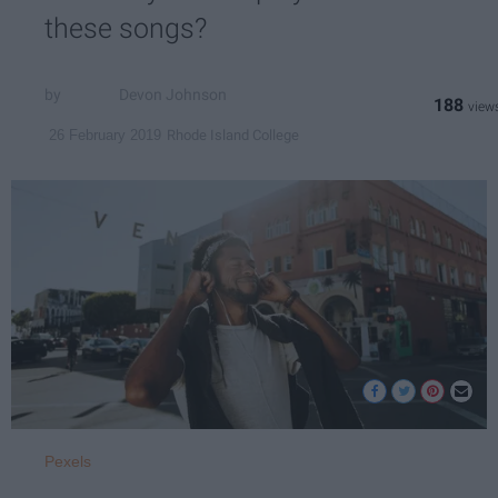
these songs?
Devon Johnson
188
Rhode Island College
26 February 2019
Pexels