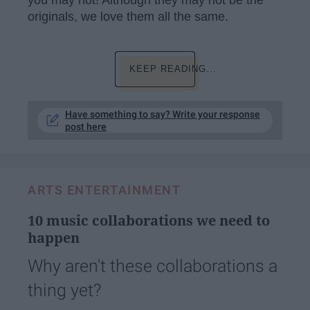
you may not! Although they may not be the
originals, we love them all the same.
KEEP READING...
Have something to say? Write your response
post here
ARTS ENTERTAINMENT
10 music collaborations we need to
happen
Why aren't these collaborations a
thing yet?