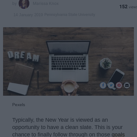
Marissa Knox
152
Pennsylvania State University
14 January 2019
Pexels
Typically, the New Year is viewed as an
opportunity to have a clean slate. This is your
chance to finally follow through on those
goals