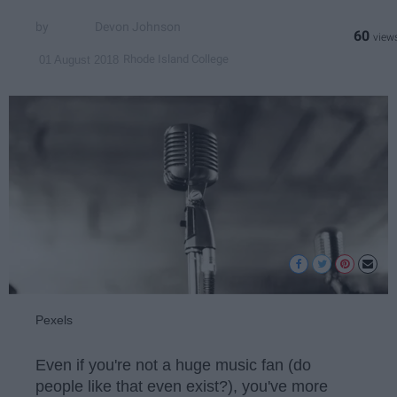
Devon Johnson
60
Rhode Island College
01 August 2018
Pexels
Even if you're not a huge music fan (do
people like that even exist?), you've more