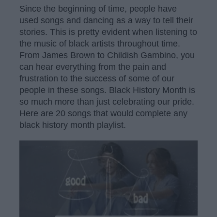
Since the beginning of time, people have
used songs and dancing as a way to tell their
stories. This is pretty evident when listening to
the music of black artists throughout time.
From James Brown to Childish Gambino, you
can hear everything from the pain and
frustration to the success of some of our
people in these songs. Black History Month is
so much more than just celebrating our pride.
Here are 20 songs that would complete any
black history month playlist.