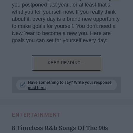
you postponed last year...or at least that's
what you tell yourself now. If you really think
about it, every day is a brand new opportunity
to make goals for yourself. You don't need a
New Year to become a new you. Here are
goals you can set for yourself every day:
KEEP READING...
Have something to say? Write your response
post here
ENTERTAINMENT
8 Timeless R&b Songs Of The 90s