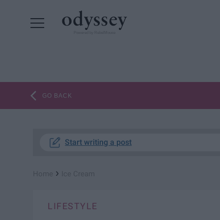
Powered by RebelMouse
GO BACK
Start writing a post
›
Home
Ice Cream
LIFESTYLE