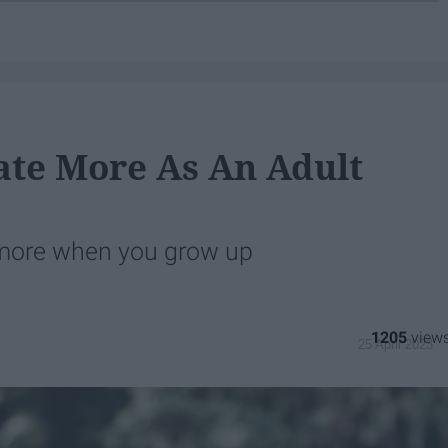
ate More As An Adult
t more when you grow up
1205
25 April 2023