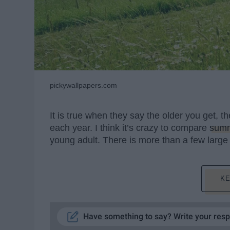
pickywallpapers.com
It is true when they say the older you get, t
each year. I think it’s crazy to compare
sum
young adult. There is more than a few large
KE
Have something to say? Write your res