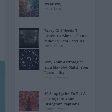
creativity
Ivan Nikolic
Every Girl Needs To
Listen To 'She Used To Be
Mine' By Sara Bareilles
Emma Enebak
Why Your Astrological
Sign May Not Match Your
Personality
Nina Schlosberg
20 Song Lyrics To Put A
Spring Into Your
Instagram Captions
Carter Bowman