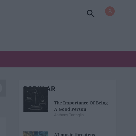
POPULAR
The Importance Of Being
A Good Person
Anthony Tartaglia
AI music threatens