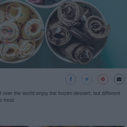
over the world enjoy the frozen dessert, but different
c treat.