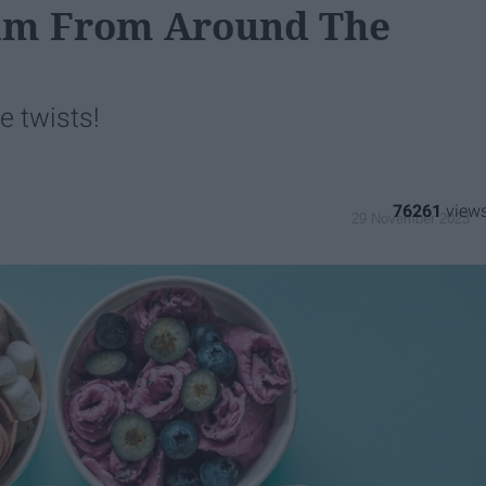
eam From Around The
e twists!
76261
29 November 2023