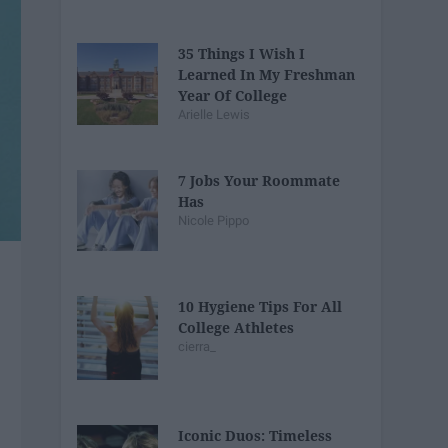
35 Things I Wish I
Learned In My Freshman
Year Of College
Arielle Lewis
7 Jobs Your Roommate
Has
Nicole Pippo
10 Hygiene Tips For All
College Athletes
cierra_
Iconic Duos: Timeless