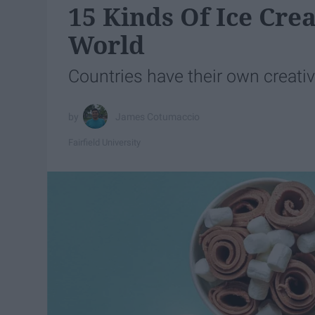
15 Kinds Of Ice Cr
World
Countries have their own creativ
James Cotumaccio
Fairfield University