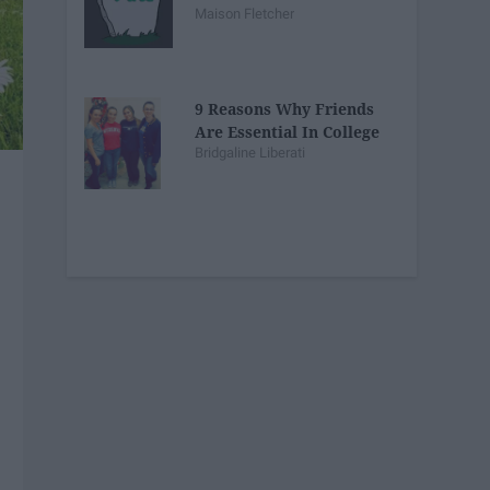
Maison Fletcher
9 Reasons Why Friends
Are Essential In College
Bridgaline Liberati