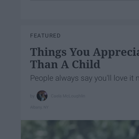
FEATURED
Things You Appreci
Than A Child
People always say you'll love i
Caela McLoughlin
Albany, NY