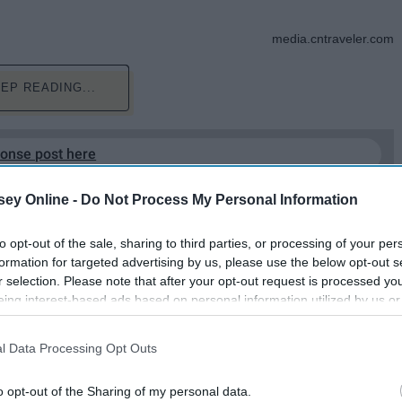
media.cntraveler.com
EP READING...
ponse post here
ey Online -
Do Not Process My Personal Information
to opt-out of the sale, sharing to third parties, or processing of your per
formation for targeted advertising by us, please use the below opt-out s
r selection. Please note that after your opt-out request is processed y
eing interest-based ads based on personal information utilized by us or
disclosed to third parties prior to your opt-out. You may separately opt-
losure of your personal information by third parties on the IAB’s list of
l Data Processing Opt Outs
s. Summer as an Adult
. This information may also be disclosed by us to third parties on the
IA
Participants
that may further disclose it to other third parties.
o opt-out of the Sharing of my personal data.