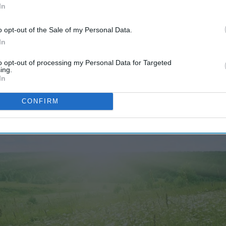
In
o opt-out of the Sale of my Personal Data.
In
4842
13 June 2023
to opt-out of processing my Personal Data for Targeted
ing.
In
CONFIRM