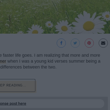
he faster life goes. I am realizing that more and more
mer
when I was a young kid verses summer being a
 differences between the two.
EP READING...
ponse post here