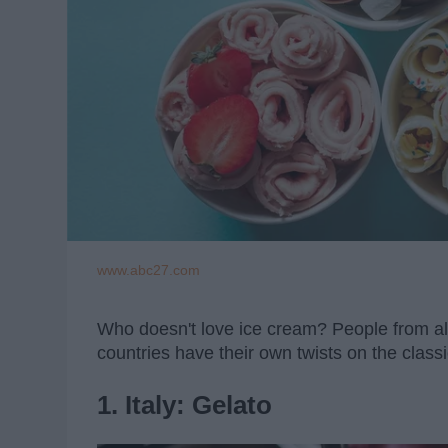
www.abc27.com
Who doesn't love ice cream? People from all 
countries have their own twists on the classi
1. Italy: Gelato