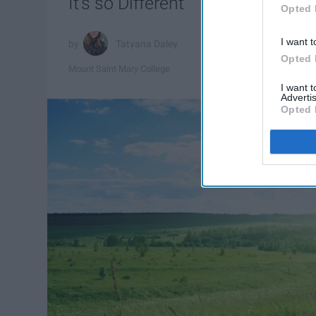
It's so Different
Opted 
I want t
Tatyana Daley
Opted 
Mount Saint Mary College
I want 
Advertis
Opted 