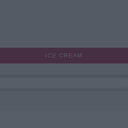
ICE CREAM