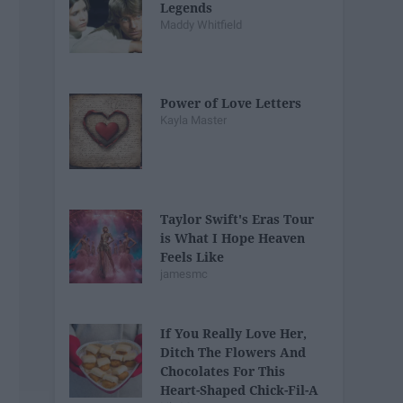
Legends
Maddy Whitfield
Power of Love Letters
Kayla Master
Taylor Swift's Eras Tour
is What I Hope Heaven
Feels Like
jamesmc
If You Really Love Her,
Ditch The Flowers And
Chocolates For This
Heart-Shaped Chick-Fil-A