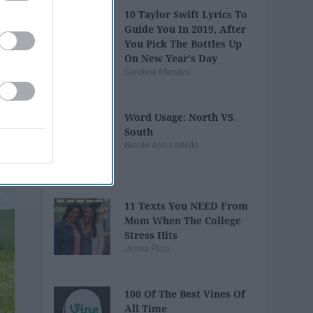
10 Taylor Swift Lyrics To
Guide You In 2019, After
You Pick The Bottles Up
On New Year's Day
Carolina Mendes
Word Usage: North VS.
South
Nicole Ann LoBello
11 Texts You NEED From
Mom When The College
Stress Hits
Jenna Pizzi
100 Of The Best Vines Of
All Time