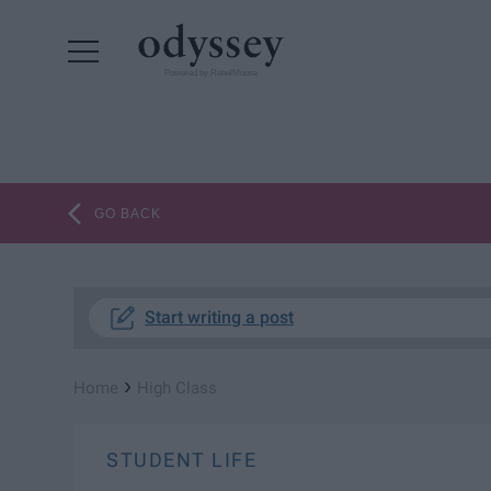
Powered by RebelMouse
GO BACK
Start writing a post
›
Home
High Class
STUDENT LIFE