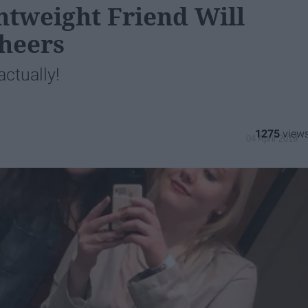
htweight Friend Will
Cheers
ctually!
1275
04 April 2019