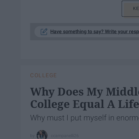
KE
Have something to say? Write your res
COLLEGE
Why Does My Middle
College Equal A Lif
Why must I put myself in enormo
ccampanelli26