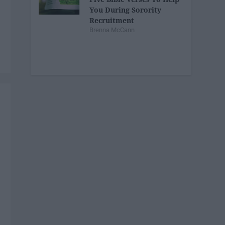
You During Sorority
Recruitment
Brenna McCann