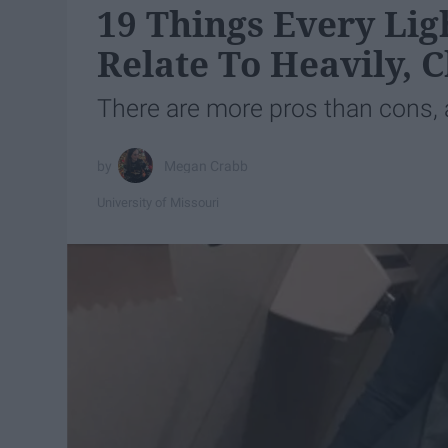
19 Things Every Lig
Relate To Heavily, 
There are more pros than cons, a
Megan Crabb
University of Missouri