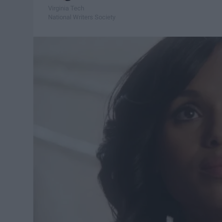
Virginia Tech
National Writers Society