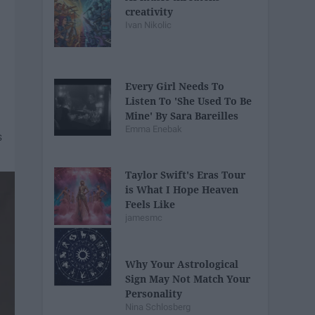
creativity
Ivan Nikolic
Every Girl Needs To
Listen To 'She Used To Be
Mine' By Sara Bareilles
Emma Enebak
Taylor Swift's Eras Tour
is What I Hope Heaven
Feels Like
jamesmc
Why Your Astrological
Sign May Not Match Your
Personality
Nina Schlosberg