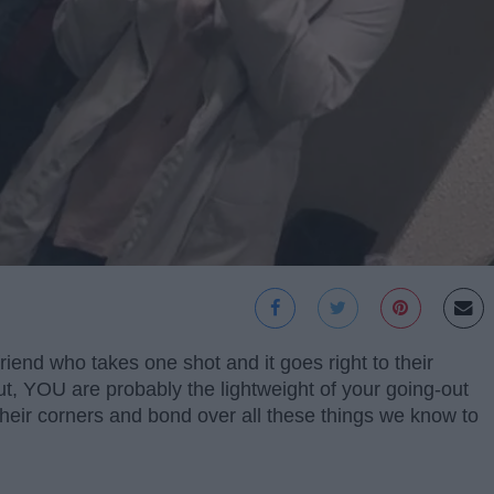
riend who takes one shot and it goes right to their
t, YOU are probably the lightweight of your going-out
their corners and bond over all these things we know to