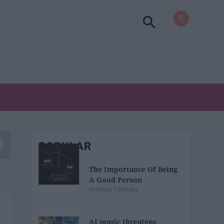
POPULAR
The Importance Of Being
A Good Person
Anthony Tartaglia
AI music threatens