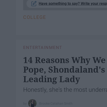
Have something to say? Write your res
COLLEGE
ENTERTAINMENT
14 Reasons Why We 
Pope, Shondaland's
Leading Lady
Honestly, she's the most underr
Brooke Catahan Smith