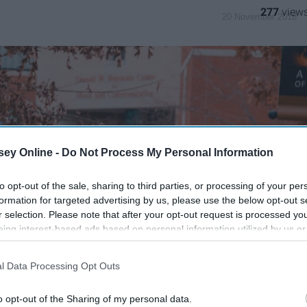
277
20 November 2018
ey Online -
Do Not Process My Personal Information
to opt-out of the sale, sharing to third parties, or processing of your per
formation for targeted advertising by us, please use the below opt-out s
r selection. Please note that after your opt-out request is processed y
eing interest-based ads based on personal information utilized by us or
disclosed to third parties prior to your opt-out. You may separately opt-
losure of your personal information by third parties on the IAB’s list of
l Data Processing Opt Outs
. This information may also be disclosed by us to third parties on the
IA
Participants
that may further disclose it to other third parties.
o opt-out of the Sharing of my personal data.