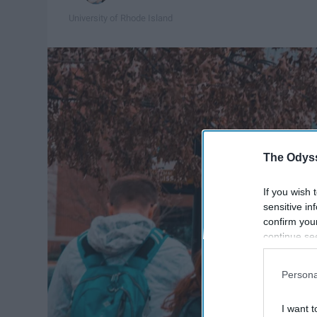
University of Rhode Island
The Odyss
If you wish 
sensitive in
confirm you
continue se
information 
further disc
Persona
participants
Downstream 
I want t