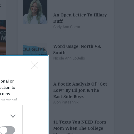
An Open Letter To Hilary
Duff
Carly Ann Corrar
Word Usage: North VS.
South
Nicole Ann LoBello
sonal or
A Poetic Analysis Of "Get
ection to
Low" By Lil Jon & The
ou may
East Side Boyz
 personal
Alon Patashnik
out of the
 downstream
B’s List of
11 Texts You NEED From
Mom When The College