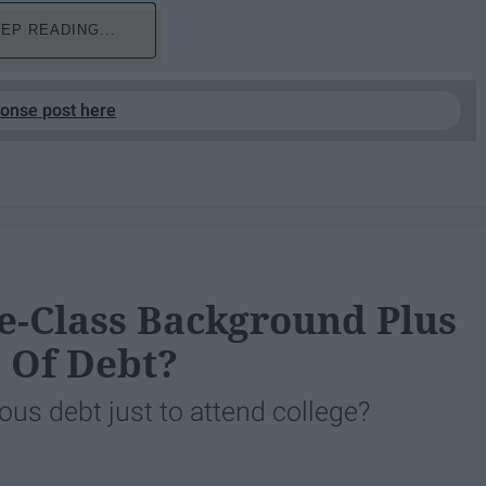
EP READING...
ponse post here
-Class Background Plus
e Of Debt?
us debt just to attend college?