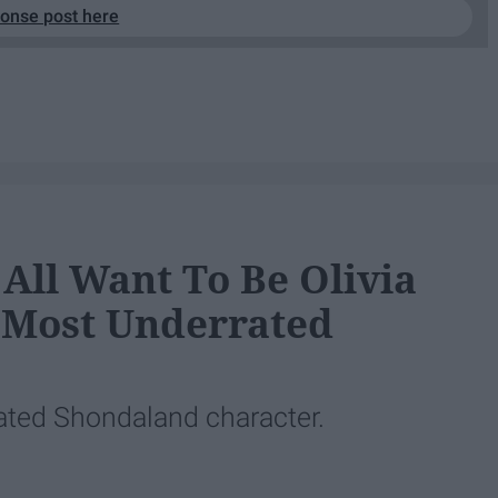
ponse post here
All Want To Be Olivia
 Most Underrated
ated Shondaland character.