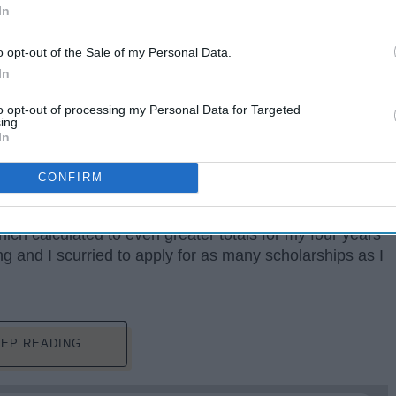
In
o opt-out of the Sale of my Personal Data.
In
to opt-out of processing my Personal Data for Targeted
ing.
h is known. I remember being a junior in high school,
In
widening at the estimated costs.
CONFIRM
 of tuition that Google displayed did not account for
n fees, and many more expenses that I was expected to
ich calculated to even greater totals for my four years
g and I scurried to apply for as many scholarships as I
EP READING...