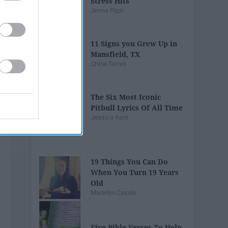
Stress Hits
Jenna Pizzi
11 Signs you Grew Up in
Mansfield, TX
Chloe Terrell
The Six Most Iconic
Pitbull Lyrics Of All Time
Jessica Kent
19 Things You Can Do
When You Turn 19 Years
Old
Madelyn Casale
Five Bible Verses To Help