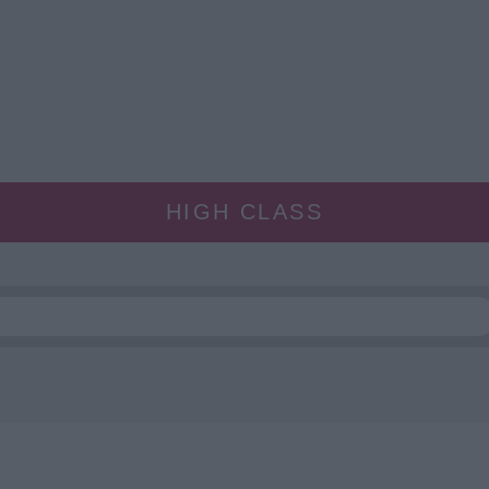
HIGH CLASS