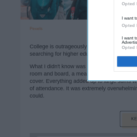
Opted 
I want t
Opted 
Pexels
I want 
Advertis
College is outrageously expensive, that muc
Opted 
searching for higher education and my eyes 
What I didn't know was that the average cost
room and board, a meal plan, transportatio
cover. Everything added up to large sums wh
of attendance. It was extremely overwhelmin
could.
KE