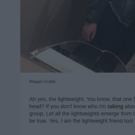
Megan Crabb
Ah yes, the lightweight. You know, that one f
head? If you don't know who I'm
talking
abou
group. Let all the lightweights emerge from 
be true. Yes, I am the lightweight friend too!