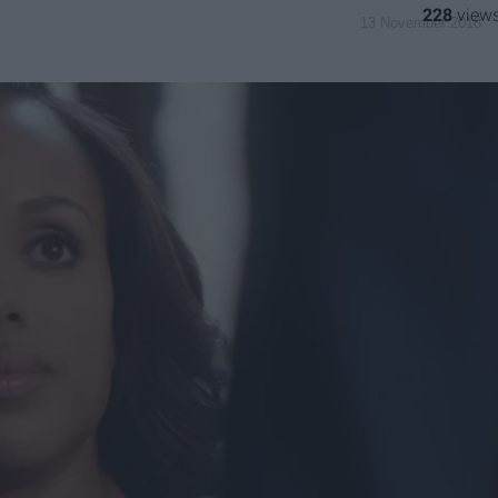
228
13 November 2018