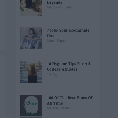
Legends
Maddy Whitfield
7 Jobs Your Roommate
Has
Nicole Pippo
10 Hygiene Tips For All
College Athletes
cierra_
100 Of The Best Vines Of
All Time
Maison Fletcher