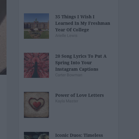
35 Things I Wish I
Learned In My Freshman
Year Of College
Arielle Lewis
20 Song Lyrics To Put A
Spring Into Your
Instagram Captions
Carter Bowman
Power of Love Letters
Kayla Master
Iconic Duos: Timeless