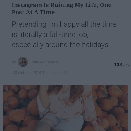
Instagram Is Ruining My Life, One
Post At A Time
Pretending I'm happy all the time
is literally a full-time job,
especially around the holidays
madeleinepetti
138
Tuscaloosa, AL
30 October 2018