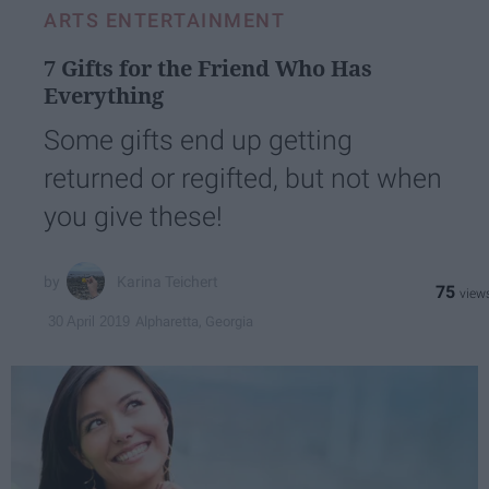
ARTS ENTERTAINMENT
7 Gifts for the Friend Who Has
Everything
Some gifts end up getting
returned or regifted, but not when
you give these!
Karina Teichert
75
Alpharetta, Georgia
30 April 2019