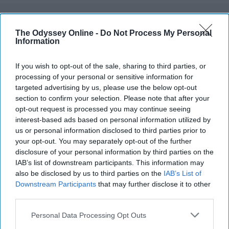
IDENTITIES
The Odyssey Online -
Do Not Process My Personal
Information
This Is My Life As A Jewish/Christian
Redhead With An Irish Last Name At
If you wish to opt-out of the sale, sharing to third parties, or
A Southern School
processing of your personal or sensitive information for
targeted advertising by us, please use the below opt-out
An interesting combination, am I
section to confirm your selection. Please note that after your
opt-out request is processed you may continue seeing
right?
interest-based ads based on personal information utilized by
us or personal information disclosed to third parties prior to
your opt-out. You may separately opt-out of the further
Lindsey McEvoy
disclosure of your personal information by third parties on the
538
IAB’s list of downstream participants. This information may
James Madison
02 December 2018
also be disclosed by us to third parties on the
IAB’s List of
Downstream Participants
that may further disclose it to other
third parties.
Personal Data Processing Opt Outs