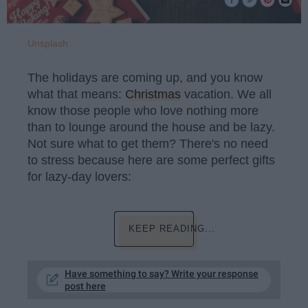
Unsplash
The holidays are coming up, and you know
what that means:
Christmas
vacation. We all
know those people who love nothing more
than to lounge around the house and be lazy.
Not sure what to get them? There's no need
to stress because here are some perfect gifts
for lazy-day lovers:
KEEP READING...
Have something to say? Write your response
post here