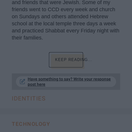
and friends that were Jewish. Some of my
friends went to CCD every week and church
on Sundays and others attended Hebrew
school at the local temple three days a week
and practiced Shabbat every Friday night with
their families.
KEEP READING...
Have something to say? Write your response
post here
IDENTITIES
TECHNOLOGY