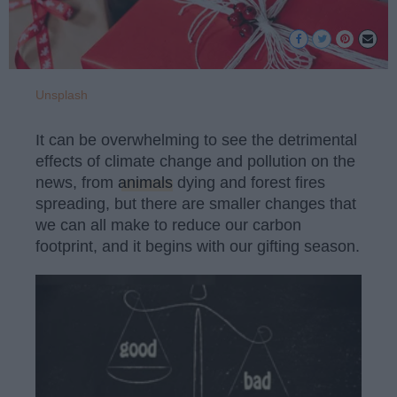
Unsplash
It can be overwhelming to see the detrimental
effects of climate change and pollution on the
news, from
animals
dying and forest fires
spreading, but there are smaller changes that
we can all make to reduce our carbon
footprint, and it begins with our gifting season.