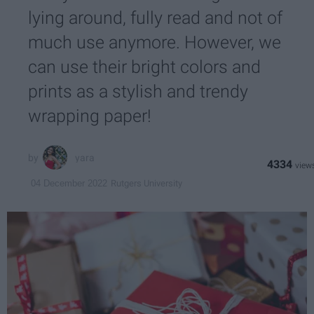
lying around, fully read and not of
much use anymore. However, we
can use their bright colors and
prints as a stylish and trendy
wrapping paper!
yara
4334
Rutgers University
04 December 2022