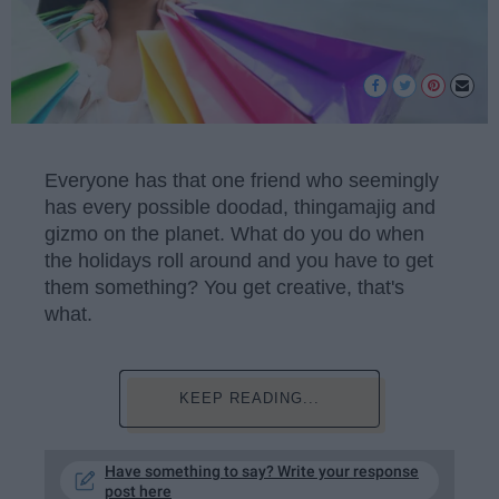
Everyone has that one friend who seemingly
has every possible doodad, thingamajig and
gizmo on the planet. What do you do when
the holidays roll around and you have to get
them something? You get creative, that's
what.
KEEP READING...
Have something to say? Write your response
post here