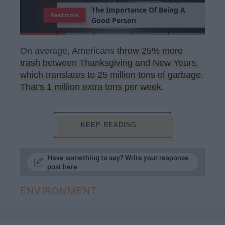
T
h
e
I
m
p
o
r
t
a
n
c
e
O
f
B
e
i
n
g
A
Read more
G
o
o
d
P
e
r
s
o
n
On average, Americans
throw 25% more
trash between Thanksgiving and New Years,
which translates to 25 million tons of garbage.
That's 1 million extra tons per week
.
KEEP READING...
Have something to say? Write your response
post here
ENVIRONMENT