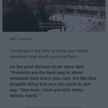
NBC Universal
Christmas is the time to show your family
members how much you love them.
As the poet Michael Scott once said
"Presents are the best way to show
someone how much you care. It's like this
tangible thing that you can point to and
say, "Hey man, I love you this many
dollars worth.""