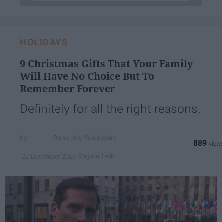
HOLIDAYS
9 Christmas Gifts That Your Family
Will Have No Choice But To
Remember Forever
Definitely for all the right reasons.
Dana Joy Seigelstein
889
Virginia Tech
22 December 2018