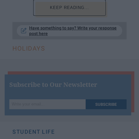
KEEP READING...
Have something to say? Write your response
post here
HOLIDAYS
Subscribe to Our Newsletter
Write
SUBSCRIBE
your
email...
STUDENT LIFE