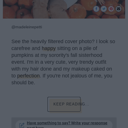
@madeleinepetti
See the heavily filtered cover photo? I look so
carefree and
happy
sitting on a pile of
pumpkins at my sorority's fall sisterhood
event. I'm in a very cute, very trendy outfit
with my hair done and my makeup caked on
to
perfection
. If you're not jealous of me, you
should be.
KEEP READING...
Have something to say? Write your response
post here