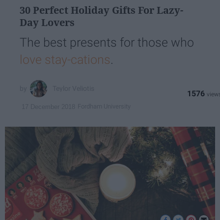
30 Perfect Holiday Gifts For Lazy-
Day Lovers
The best presents for those who
love stay-cations
.
Teylor Veliotis
1576
Fordham University
17 December 2018