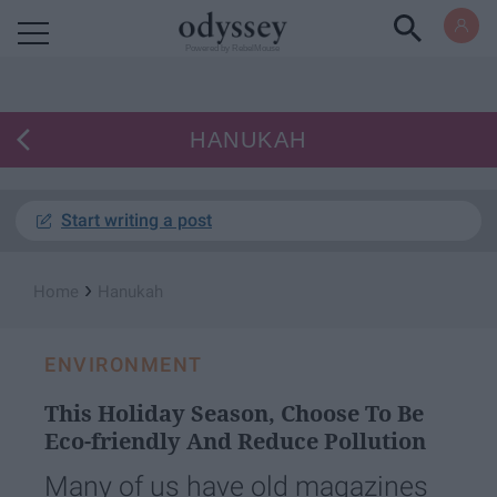
Powered by RebelMouse
HANUKAH
Start writing a post
›
Home
Hanukah
ENVIRONMENT
This Holiday Season, Choose To Be
Eco-friendly And Reduce Pollution
Many of us have old magazines