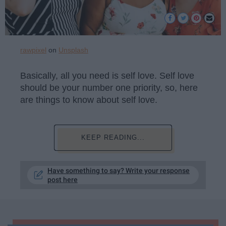
rawpixel
on
Unsplash
Basically, all you need is self love. Self love
should be your number one priority, so, here
are things to know about self love.
KEEP READING...
Have something to say? Write your response
post here