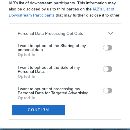
IAB’s list of downstream participants. This information may
HEALTH AND WELLNESS
also be disclosed by us to third parties on the
IAB’s List of
Downstream Participants
that may further disclose it to other
5 Things Everyone Should Know
third parties.
When Making Self Love A Priority,
As It Should Be
Personal Data Processing Opt Outs
Basically, all you need is self love.
I want to opt-out of the Sharing of my
personal data.
Opted In
alex_bastow
99
I want to opt-out of the Sale of my
Personal Data.
Eastern Michigan University
15 February 2019
Opted In
I want to opt-out of processing my
Personal Data for Targeted Advertising.
Opted In
CONFIRM