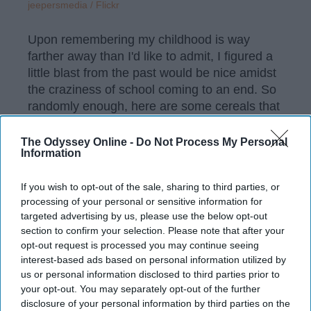
jeepersmedia / Flickr
Upon remembering my childhood is way
farther away than I'd like to admit, I figured a
little blast from the past would be nice amidst
the craziness of school coming to an end. So
randomly enough, here are some cereals that
might take you back to the good ol' days.
The Odyssey Online -
Do Not Process My Personal
Information
KEEP READING...
If you wish to opt-out of the sale, sharing to third parties, or
processing of your personal or sensitive information for
targeted advertising by us, please use the below opt-out
Have something to say? Write your response
section to confirm your selection. Please note that after your
post here
opt-out request is processed you may continue seeing
interest-based ads based on personal information utilized by
FOOD
us or personal information disclosed to third parties prior to
your opt-out. You may separately opt-out of the further
disclosure of your personal information by third parties on the