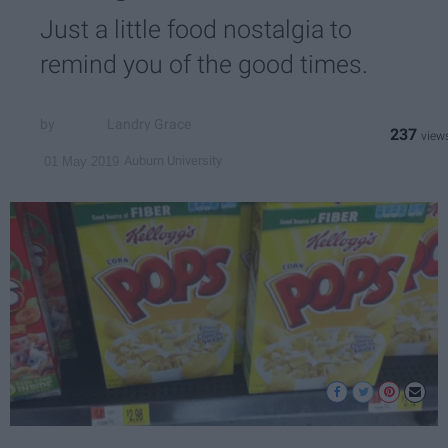
Just a little food nostalgia to
remind you of the good times.
Landry Grace
237
Auburn University
01 May 2019