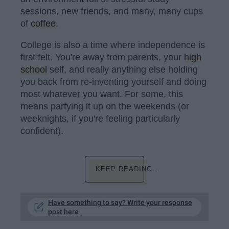
sessions, new friends, and many, many cups
of
coffee
.
College is also a time where independence is
first felt. You're away from parents, your
high
school
self, and really anything else holding
you back from re-inventing yourself and doing
most whatever you want. For some, this
means partying it up on the weekends (or
weeknights, if you're feeling particularly
confident).
KEEP READING...
Have something to say? Write your response
post here