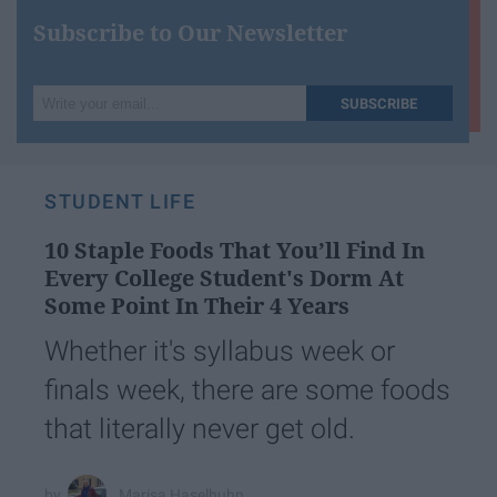
Subscribe to Our Newsletter
Write
SUBSCRIBE
your
email...
STUDENT LIFE
10 Staple Foods That You’ll Find In
Every College Student's Dorm At
Some Point In Their 4 Years
Whether it's syllabus week or
finals week, there are some foods
that literally never get old.
Marisa Haselhuhn