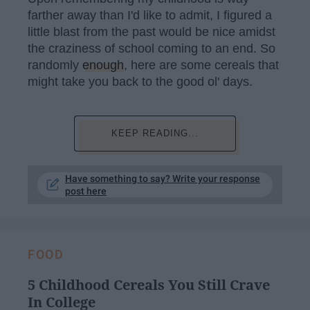
farther away than I'd like to admit, I figured a
little blast from the past would be nice amidst
the craziness of school coming to an end. So
randomly
enough
, here are some cereals that
might take you back to the good ol' days.
KEEP READING...
Have something to say? Write your response
post here
FOOD
5 Childhood Cereals You Still Crave
In College