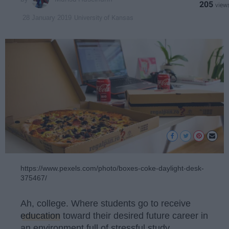
205
University of Kansas
28 January 2019
https://www.pexels.com/photo/boxes-coke-daylight-desk-
375467/
Ah, college. Where students go to receive
education
toward their desired future career in
an environment full of stressful study