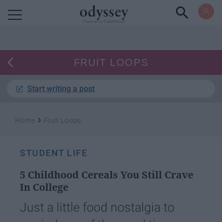
Powered by RebelMouse
FRUIT LOOPS
Start writing a post
›
Home
Fruit Loops
STUDENT LIFE
5 Childhood Cereals You Still Crave
In College
Just a little food nostalgia to