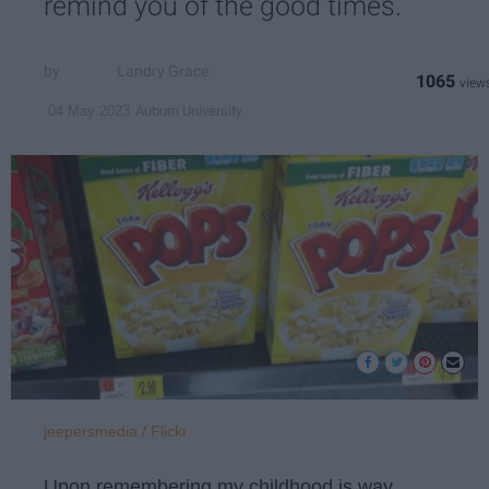
remind you of the good times.
Landry Grace
1065
Auburn University
04 May 2023
jeepersmedia / Flickr
Upon remembering my childhood is way