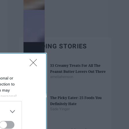
TRENDING STORIES
33 Creamy Treats For All The
Peanut Butter Lovers Out There
ameliahenson
sonal or
ection to
ou may
 personal
The Picky Eater: 25 Foods You
out of the
Definitely Hate
 downstream
Sade Yinger
B’s List of