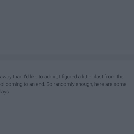
 than I'd like to admit, I figured a little blast from the
ool coming to an end. So randomly enough, here are some
days.