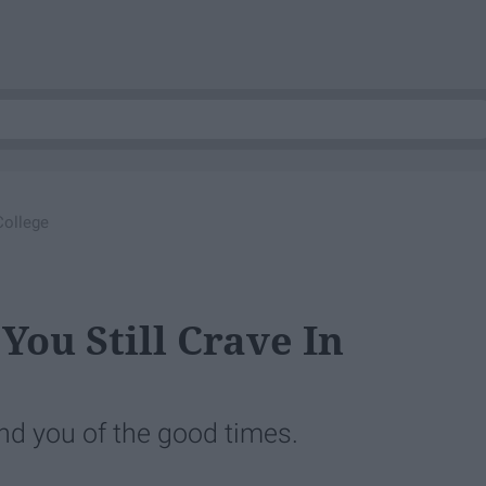
College
You Still Crave In
ind you of the good times.