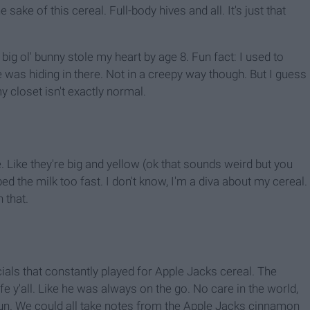
e sake of this cereal. Full-body hives and all. It's just that
big ol' bunny stole my heart by age 8. Fun fact: I used to
was hiding in there. Not in a creepy way though. But I guess
my closet isn't exactly normal.
e. Like they're big and yellow (ok that sounds weird but you
d the milk too fast. I don't know, I'm a diva about my cereal.
 that.
ials that constantly played for Apple Jacks cereal. The
ife y'all. Like he was always on the go. No care in the world,
fun. We could all take notes from the Apple Jacks cinnamon