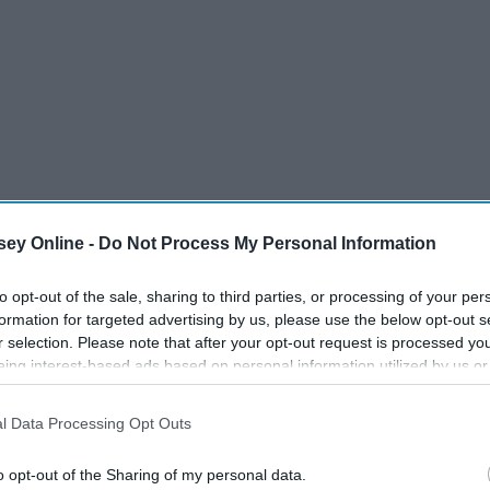
ey Online -
Do Not Process My Personal Information
to opt-out of the sale, sharing to third parties, or processing of your per
formation for targeted advertising by us, please use the below opt-out s
r selection. Please note that after your opt-out request is processed y
eing interest-based ads based on personal information utilized by us or
disclosed to third parties prior to your opt-out. You may separately opt-
losure of your personal information by third parties on the IAB’s list of
l Data Processing Opt Outs
. This information may also be disclosed by us to third parties on the
IA
 and have no clue what I'm talking about, but if you did,
Participants
that may further disclose it to other third parties.
o opt-out of the Sharing of my personal data.
inda like S'mores fanatics, so when we saw this cereal on