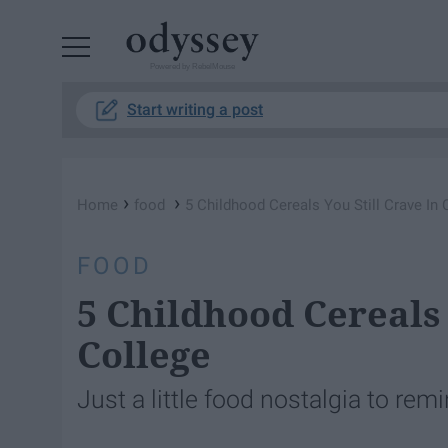
Powered by RebelMouse
Start writing a post
›
›
Home
food
5 Childhood Cereals You Still Crave In 
FOOD
5 Childhood Cereals 
College
Just a little food nostalgia to rem