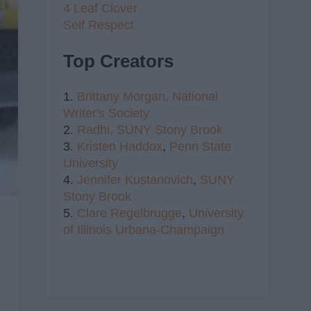
4 Leaf Clover
Self Respect
Top Creators
1.
Brittany Morgan,
National
Writer's Society
2.
Radhi,
SUNY Stony Brook
3.
Kristen Haddox
,
Penn State
University
4.
Jennifer Kustanovich
,
SUNY
Stony Brook
5.
Clare Regelbrugge
,
University
of Illinois Urbana-Champaign