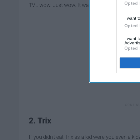
Opted 
TV... wow. Just wow. It was a dream come true.
I want t
Opted 
I want 
Advertis
Opted 
2. Trix
If you didn't eat Trix as a kid were you even a kid