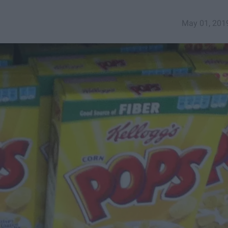
May 01, 201