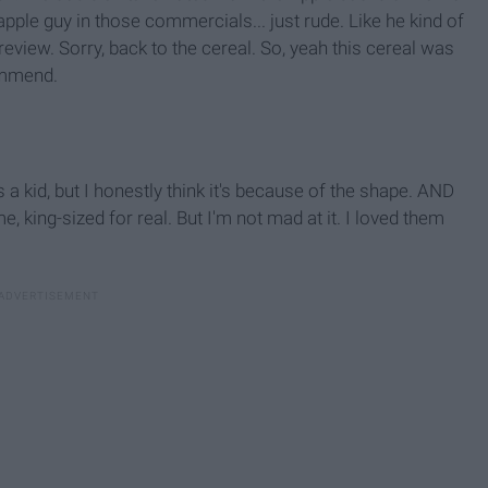
pple guy in those commercials... just rude. Like he kind of
review. Sorry, back to the cereal. So, yeah this cereal was
ommend.
 a kid, but I honestly think it's because of the shape. AND
ng-sized for real. But I'm not mad at it. I loved them