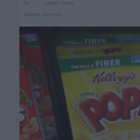
Landry Grace
Auburn University