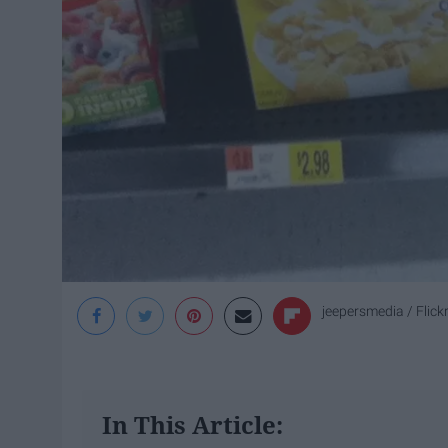
jeepersmedia / Flick
In This Article: