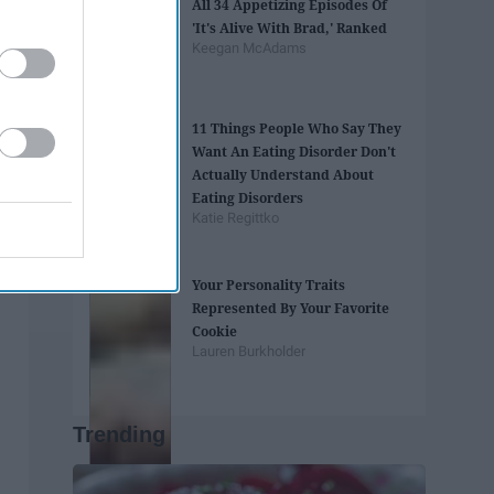
All 34 Appetizing Episodes Of
'It's Alive With Brad,' Ranked
Keegan McAdams
11 Things People Who Say They
Want An Eating Disorder Don't
Actually Understand About
Eating Disorders
Katie Regittko
Your Personality Traits
Represented By Your Favorite
Cookie
Lauren Burkholder
Trending