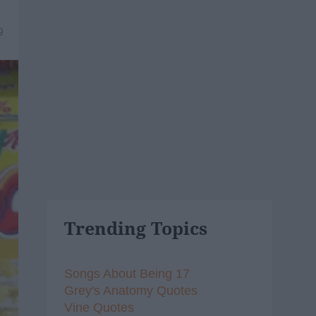
9
Trending Topics
Songs About Being 17
Grey's Anatomy Quotes
Vine Quotes