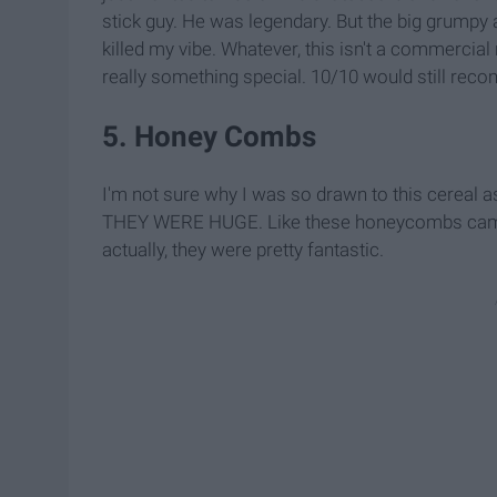
stick guy. He was legendary. But the big grumpy a
killed my vibe. Whatever, this isn't a commercial 
really something special. 10/10 would still rec
5. Honey Combs
I'm not sure why I was so drawn to this cereal as
THEY WERE HUGE. Like these honeycombs came, ki
actually, they were pretty fantastic.