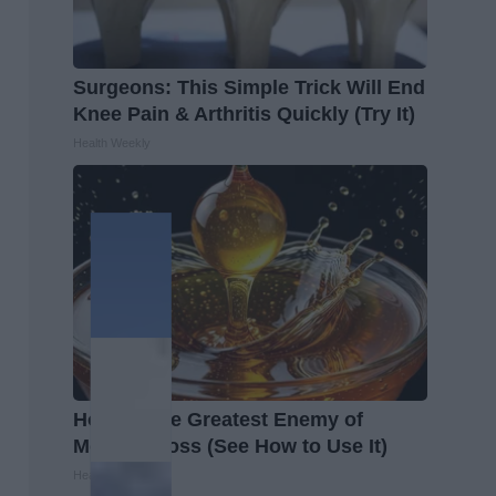
Surgeons: This Simple Trick Will End
Knee Pain & Arthritis Quickly (Try It)
Health Weekly
Honey: The Greatest Enemy of
Memory Loss (See How to Use It)
Health Weekly