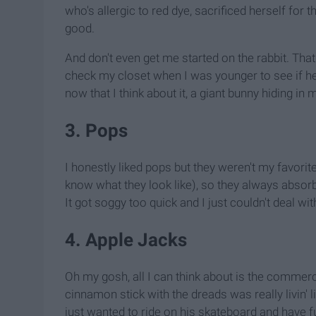
who's allergic to red dye, sacrificed herself for th
good.
And don't even get me started on the rabbit. That 
check my closet when I was younger to see if he 
now that I think about it, a giant bunny hiding in 
3. Pops
I honestly liked pops but they weren't my favorit
know what they look like), so they always absorbe
It got soggy too quick and I just couldn't deal with
4. Apple Jacks
Oh my gosh, all I can think about is the commerc
cinnamon stick with the dreads was really livin' l
just wanted to ride on his skateboard and have 