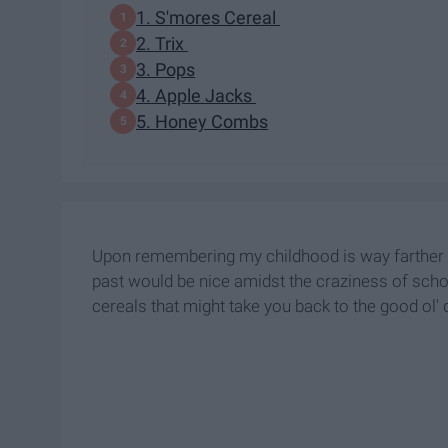
1. S'mores Cereal
2. Trix
3. Pops
4. Apple Jacks
5. Honey Combs
Upon remembering my childhood is way farther away
past would be nice amidst the craziness of sch
cereals that might take you back to the good ol' 