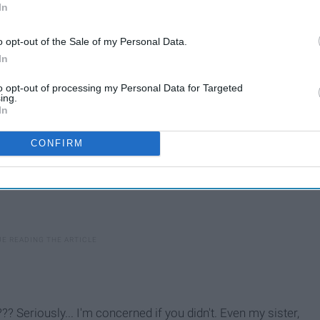
In
o opt-out of the Sale of my Personal Data.
In
to opt-out of processing my Personal Data for Targeted
ing.
In
CONFIRM
??? Seriously... I'm concerned if you didn't. Even my sister,