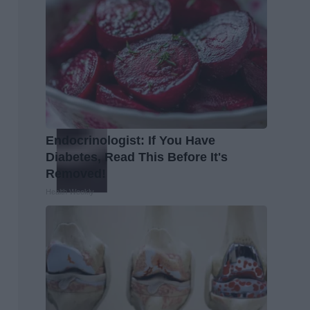
Endocrinologist: If You Have
Diabetes, Read This Before It's
Removed!
Health Weekly