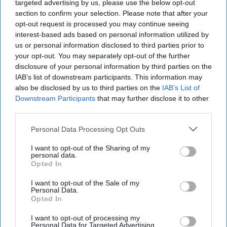
targeted advertising by us, please use the below opt-out
section to confirm your selection. Please note that after your
If you're thinking about attending FGCU, you
opt-out request is processed you may continue seeing
interest-based ads based on personal information utilized by
should check out this list before making your
us or personal information disclosed to third parties prior to
decision. If you're interested in any of the
your opt-out. You may separately opt-out of the further
things below, then FGCU is the perfect school
disclosure of your personal information by third parties on the
for you. If you're not interested, you should
IAB’s list of downstream participants. This information may
maybe find another school.
also be disclosed by us to third parties on the
IAB’s List of
Downstream Participants
that may further disclose it to other
third parties.
KEEP READING...
Personal Data Processing Opt Outs
I want to opt-out of the Sharing of my
personal data.
Have something to say? Write your response
Opted In
post here
I want to opt-out of the Sale of my
CAMPUSES
Personal Data.
Opted In
I want to opt-out of processing my
Personal Data for Targeted Advertising.