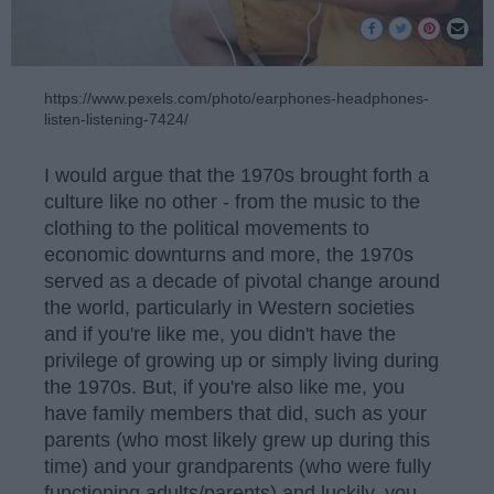
https://www.pexels.com/photo/earphones-headphones-
listen-listening-7424/
I would argue that the 1970s brought forth a
culture like no other - from the music to the
clothing to the political movements to
economic downturns and more, the 1970s
served as a decade of pivotal change around
the world, particularly in Western societies
and if you're like me, you didn't have the
privilege of growing up or simply living during
the 1970s. But, if you're also like me, you
have family members that did, such as your
parents (who most likely grew up during this
time) and your grandparents (who were fully
functioning adults/parents) and luckily, you