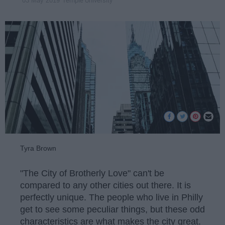
Temple University
03 May 2019
Tyra Brown
"The City of Brotherly Love" can't be
compared to any other cities out there. It is
perfectly unique. The people who live in Philly
get to see some peculiar things, but these odd
characteristics are what makes the city great.