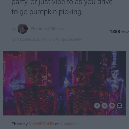
party, or just vibe to as you drive
to go pumpkin picking.
Shannon Gribbins
1388
National Writers Society
24 October 2020
Photo by
NeONBRAND
on
Unsplash