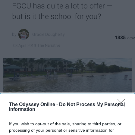
FGCU has quite a lot to offer —
but is it the school for you?
Gracie Dougherty
1335
The Narrative
03 April 2019
The Odyssey Online -
Do Not Process My Personal
Information
If you wish to opt-out of the sale, sharing to third parties, or
processing of your personal or sensitive information for
Wikimedia Commons