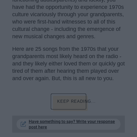
have had the opportunity to experience 1970s
culture vicariously through your grandparents,
who were first-hand witnesses to all of this
cultural change - including the emergence of
new musical changes and genres.
Here are 25 songs from the 1970s that your
grandparents most likely heard on the radio -
and they likely either loved them or quickly got
tired of them after hearing them played over
and over again. But, this is all new to you.
KEEP READING...
Have something to say? Write your response
post here