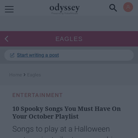
Powered by RebelMouse
EAGLES
Start writing a post
›
Home
Eagles
ENTERTAINMENT
10 Spooky Songs You Must Have On
Your October Playlist
Songs to play at a Halloween