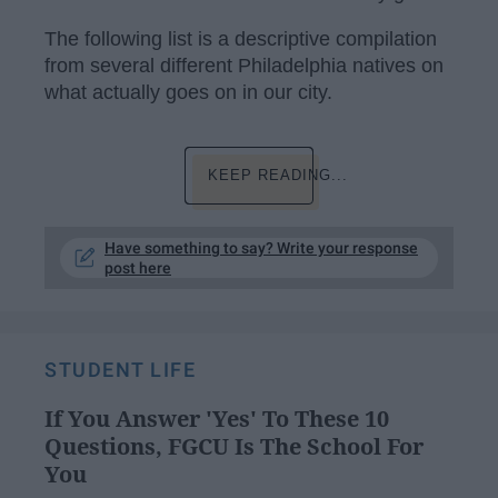
The following list is a descriptive compilation
from several different Philadelphia natives on
what actually goes on in our city.
KEEP READING...
Have something to say? Write your response
post here
STUDENT LIFE
If You Answer 'Yes' To These 10
Questions, FGCU Is The School For
You