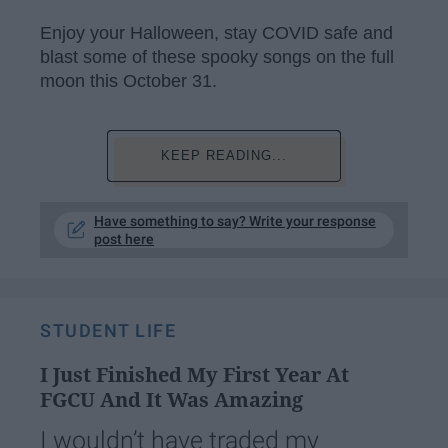
Enjoy your Halloween, stay COVID safe and
blast some of these spooky songs on the full
moon this October 31.
KEEP READING...
Have something to say? Write your response
post here
STUDENT LIFE
I Just Finished My First Year At
FGCU And It Was Amazing
I wouldn’t have traded my