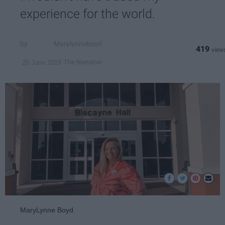
experience for the world.
Marylynneboyd
419
The Narrative
25 June 2019
MaryLynne Boyd