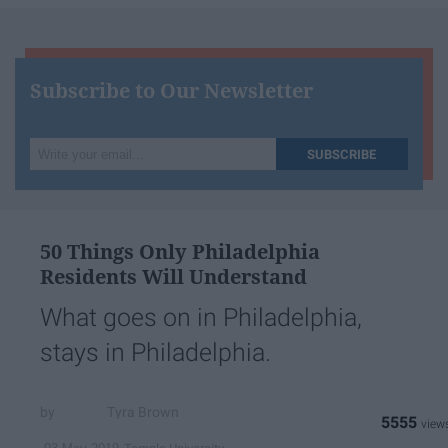
Subscribe to Our Newsletter
Write
SUBSCRIBE
your
email...
50 Things Only Philadelphia
Residents Will Understand
What goes on in Philadelphia,
stays in Philadelphia.
Tyra Brown
5555