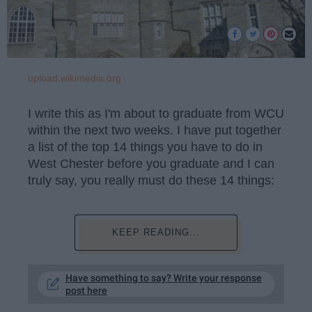
upload.wikimedia.org
I write this as I'm about to graduate from WCU
within the next two weeks. I have put together
a list of the top 14 things you have to do in
West Chester before you graduate and I can
truly say, you really must do these 14 things:
KEEP READING...
Have something to say? Write your response
post here