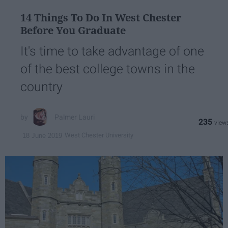
14 Things To Do In West Chester
Before You Graduate
It's time to take advantage of one
of the best college towns in the
country
Palmer Lauri
235
West Chester University
18 June 2019