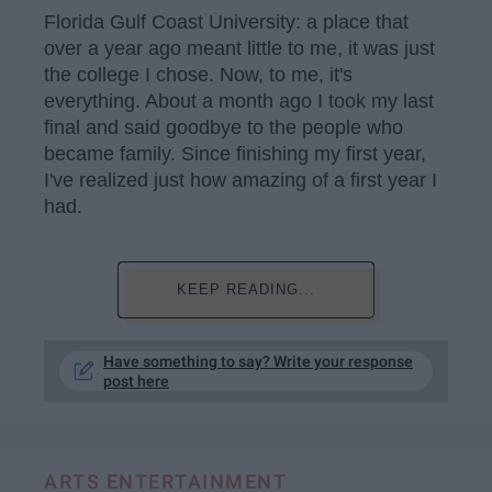
Florida Gulf Coast University: a place that
over a year ago meant little to me, it was just
the college I chose. Now, to me, it's
everything. About a month ago I took my last
final and said goodbye to the people who
became family. Since finishing my first year,
I've realized just how amazing of a first year I
had.
KEEP READING...
Have something to say? Write your response
post here
ARTS ENTERTAINMENT