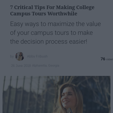
7 Critical Tips For Making College
Campus Tours Worthwhile
Easy ways to maximize the value
of your campus tours to make
the decision process easier!
Abby Fribush
76
Alpharetta, Georgia
26 June 2018