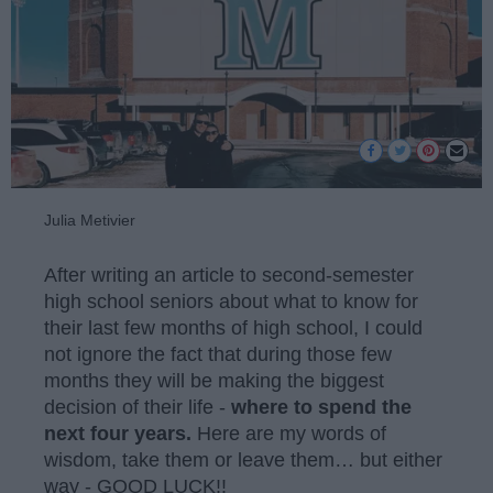
Julia Metivier
After writing an article to second-semester
high school seniors about what to know for
their last few months of high school, I could
not ignore the fact that during those few
months they will be making the biggest
decision of their life -
where to spend the
next four years.
Here are my words of
wisdom, take them or leave them… but either
way - GOOD LUCK!!