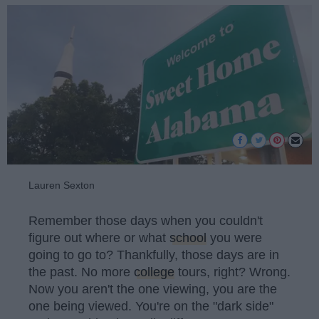
Lauren Sexton
Remember those days when you couldn't
figure out where or what
school
you were
going to go to? Thankfully, those days are in
the past. No more
college
tours, right? Wrong.
Now you aren't the one viewing, you are the
one being viewed. You're on the "dark side"