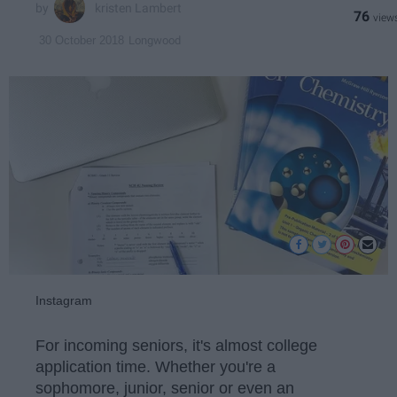
kristen Lambert
76
Longwood
30 October 2018
Instagram
For incoming seniors, it's almost college
application time. Whether you're a
sophomore, junior, senior or even an