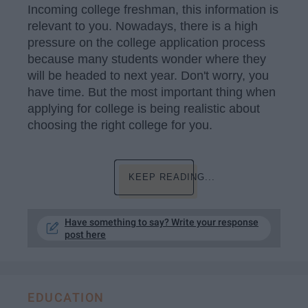
Incoming college freshman, this information is
relevant to you. Nowadays, there is a high
pressure on the college application process
because many students wonder where they
will be headed to next year. Don't worry, you
have time. But the most important thing when
applying for college is being realistic about
choosing the right college for you.
KEEP READING...
Have something to say? Write your response
post here
EDUCATION