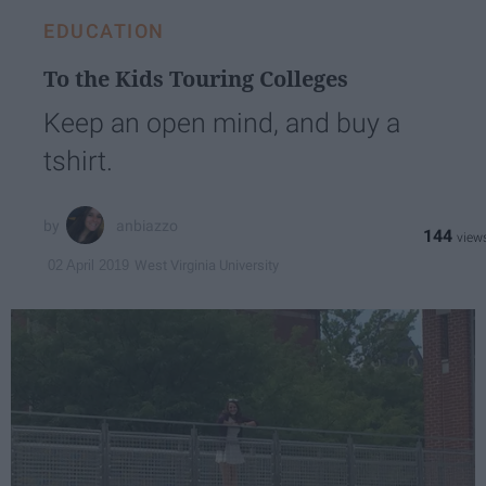
EDUCATION
To the Kids Touring Colleges
Keep an open mind, and buy a
tshirt.
anbiazzo
144
West Virginia University
02 April 2019