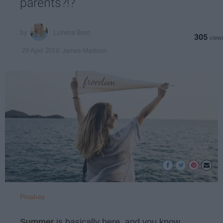
parents?!?
Lorena Best
305
James Madison
29 April 2019
Pixabay
Summer
is basically here, and you know