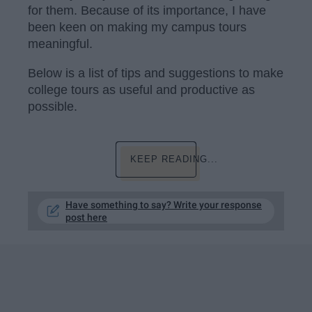
for them. Because of its importance, I have
been keen on making my campus tours
meaningful.
Below is a list of tips and suggestions to make
college tours as useful and productive as
possible.
KEEP READING...
Have something to say? Write your response
post here