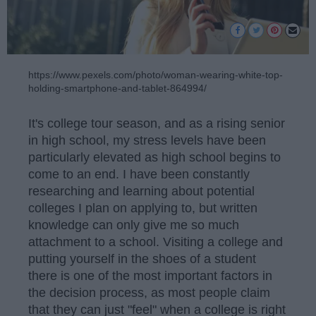
https://www.pexels.com/photo/woman-wearing-white-top-
holding-smartphone-and-tablet-864994/
It's college tour season, and as a rising senior
in high school, my stress levels have been
particularly elevated as high school begins to
come to an end. I have been constantly
researching and learning about potential
colleges I plan on applying to, but written
knowledge can only give me so much
attachment to a school. Visiting a college and
putting yourself in the shoes of a student
there is one of the most important factors in
the decision process, as most people claim
that they can just "feel" when a college is right