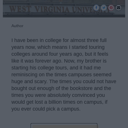
Author
I have been in college for almost three full
years now, which means I started touring
colleges around four years ago, but it feels
like it was forever ago. Now, my brother is
starting his college tours, and it had me
reminiscing on the times campuses seemed
huge and scary. The times you could not have
bought out enough of the bookstore and the
times you were absolutely convinced you
would get lost a billion times on campus, if
you ever could pick a campus.