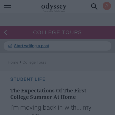
Powered by RebelMouse
COLLEGE TOURS
Start writing a post
›
Home
College Tours
STUDENT LIFE
The Expectations Of The First
College Summer At Home
I'm moving back in with... my