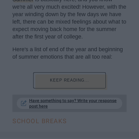
we're all very much excited! However, with the
year winding down by the few days we have
left, there can be mixed feelings about what to
expect moving back home for the summer
after the first year of college.
Here's a list of end of the year and beginning
of summer emotions that are all too real:
KEEP READING...
Have something to say? Write your response
post here
SCHOOL BREAKS