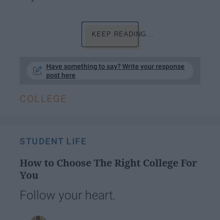
KEEP READING...
Have something to say? Write your response
post here
COLLEGE
STUDENT LIFE
How to Choose The Right College For
You
Follow your heart.