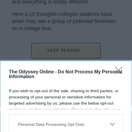
and everything is totally different.
Here a 10 thoughts colleges students have
when they see a group of potential freshmen
on a college tour.
KEEP READING...
Have something to say? Write your response
The Odyssey Online -
Do Not Process My Personal
post here
Information
CAMPUSES
If you wish to opt-out of the sale, sharing to third parties, or
processing of your personal or sensitive information for
targeted advertising by us, please use the below opt-out
section to confirm your selection. Please note that after your
opt-out request is processed you may continue seeing
interest-based ads based on personal information utilized by
Subscribe to Our Newsletter
Personal Data Processing Opt Outs
us or personal information disclosed to third parties prior to