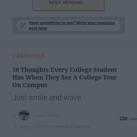
KEEP READING...
Have something to say? Write your response
post here
CAMPUSES
10 Thoughts Every College Student
Has When They See A College Tour
On Campus
Just smile and wave.
Lauren Sexton
230
The University of Alabama
30 January 2019