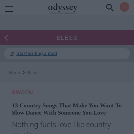
Powered by RebelMouse
BLESS
Start writing a post
›
Home
Bless
SWOON
13 Country Songs That Make You Want To
Slow Dance With Someone You Love
Nothing fuels love like country