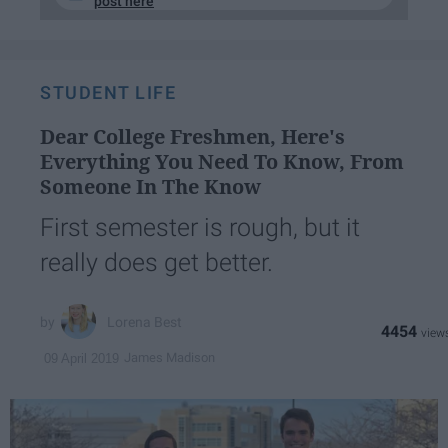
post here
STUDENT LIFE
Dear College Freshmen, Here's
Everything You Need To Know, From
Someone In The Know
First semester is rough, but it
really does get better.
Lorena Best
4454
James Madison
09 April 2019