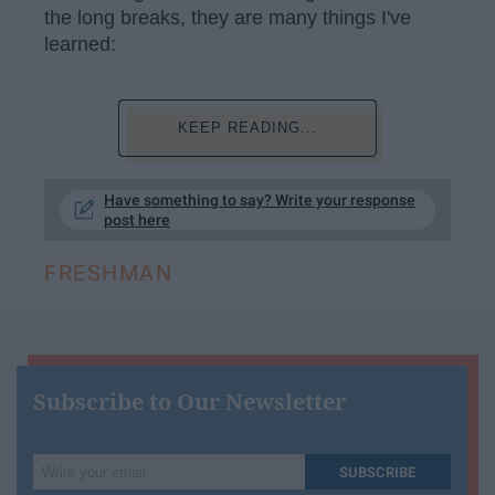
the long breaks, they are many things I've
learned:
KEEP READING...
Have something to say? Write your response
post here
FRESHMAN
Subscribe to Our Newsletter
Write
SUBSCRIBE
your