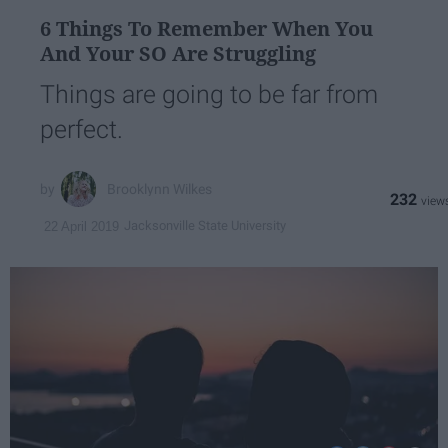
6 Things To Remember When You
And Your SO Are Struggling
Things are going to be far from
perfect.
Brooklynn Wilkes
232
Jacksonville State University
22 April 2019