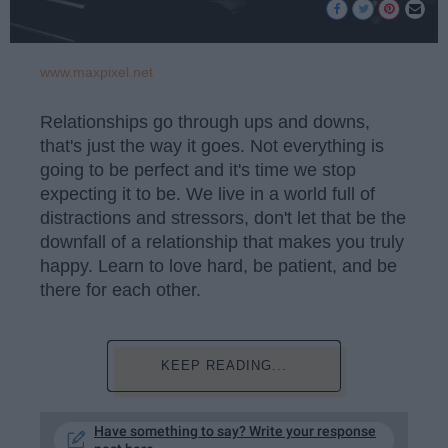
www.maxpixel.net
Relationships go through ups and downs,
that's just the way it goes. Not everything is
going to be perfect and it's time we stop
expecting it to be. We live in a world full of
distractions and stressors, don't let that be the
downfall of a relationship that makes you truly
happy. Learn to love hard, be patient, and be
there for each other.
KEEP READING...
Have something to say? Write your response