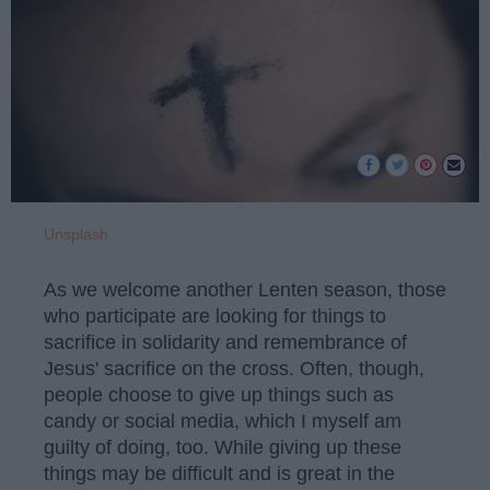
Unsplash
As we welcome another Lenten season, those
who participate are looking for things to
sacrifice in solidarity and remembrance of
Jesus' sacrifice on the cross. Often, though,
people choose to give up things such as
candy or social media, which I myself am
guilty of doing, too. While giving up these
things may be difficult and is great in the