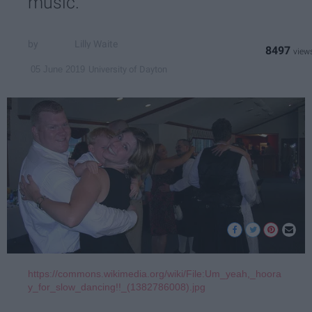
music.
Lilly Waite
8497
University of Dayton
05 June 2019
https://commons.wikimedia.org/wiki/File:Um_yeah,_hoora
y_for_slow_dancing!!_(1382786008).jpg