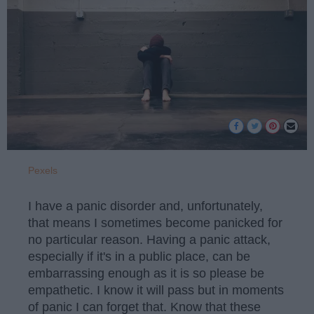
Pexels
I have a panic disorder and, unfortunately,
that means I sometimes become panicked for
no particular reason. Having a panic attack,
especially if it's in a public place, can be
embarrassing enough as it is so please be
empathetic. I know it will pass but in moments
of panic I can forget that. Know that these