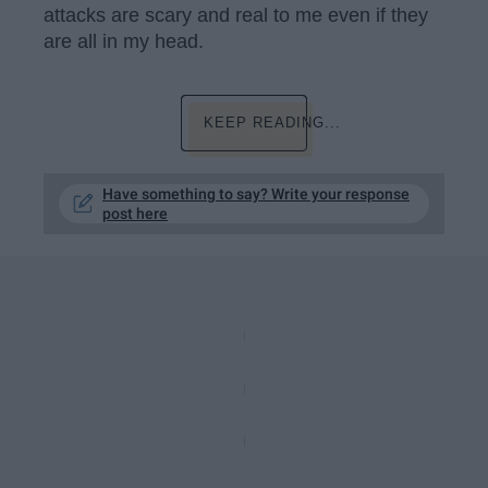
attacks are scary and real to me even if they
are all in my head.
KEEP READING...
Have something to say? Write your response
post here