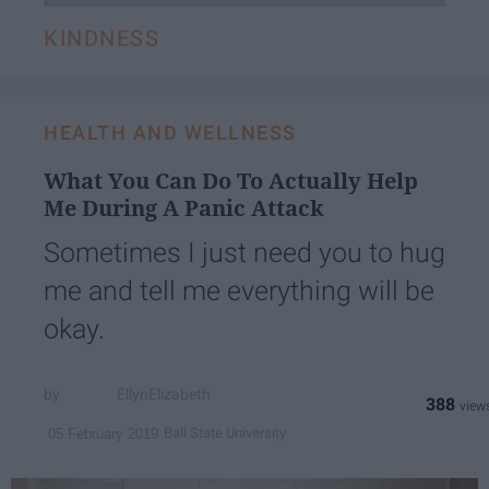
KINDNESS
HEALTH AND WELLNESS
What You Can Do To Actually Help
Me During A Panic Attack
Sometimes I just need you to hug
me and tell me everything will be
okay.
EllynElizabeth
388
Ball State University
05 February 2019