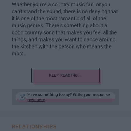
Whether you're a country music fan, or you
can't stand the sound, there is no denying that
it is one of the most romantic of all of the
music genres. There's something about a
good country song that makes you feel all the
things, and makes you want to dance around
the kitchen with the person who means the
most.
KEEP READING...
Have something to say? Write your response
post here
RELATIONSHIPS