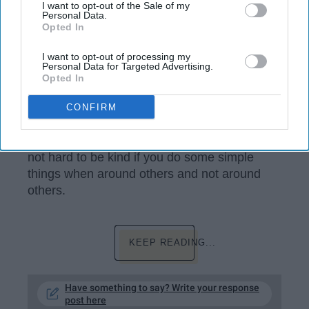
I want to opt-out of the Sale of my
Personal Data.
Opted In
I want to opt-out of processing my
Personal Data for Targeted Advertising.
Opted In
c1.staticflickr.com
CONFIRM
I think being kind is one of the most important
things you can do in the world we live in. It is
not hard to be kind if you do some simple
things when around others and not around
others.
KEEP READING...
Have something to say? Write your response
post here