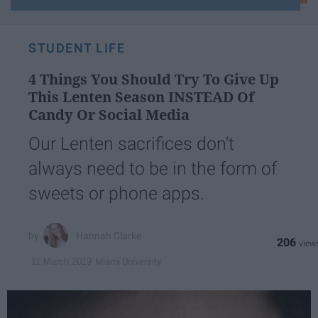
email...
STUDENT LIFE
4 Things You Should Try To Give Up
This Lenten Season INSTEAD Of
Candy Or Social Media
Our Lenten sacrifices don't
always need to be in the form of
sweets or phone apps.
Hannah Clarke
206
Miami University
11 March 2019