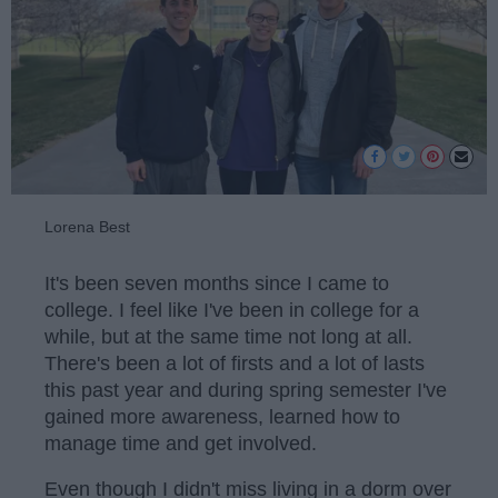
Lorena Best
It's been seven months since I came to
college. I feel like I've been in college for a
while, but at the same time not long at all.
There's been a lot of firsts and a lot of lasts
this past year and during spring semester I've
gained more awareness, learned how to
manage time and get involved.
Even though I didn't miss living in a dorm over