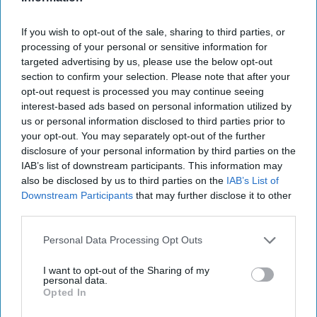
2019 Is The Year To Be A Nice Person
If you wish to opt-out of the sale, sharing to third parties, or
processing of your personal or sensitive information for
Kindness should be a mantra, not
targeted advertising by us, please use the below opt-out
section to confirm your selection. Please note that after your
a resolution. But I'm also not
opt-out request is processed you may continue seeing
judging if your resolution is to be
interest-based ads based on personal information utilized by
us or personal information disclosed to third parties prior to
kind. We gotta start somewhere.
your opt-out. You may separately opt-out of the further
disclosure of your personal information by third parties on the
IAB’s list of downstream participants. This information may
Aisling O'Donnell
also be disclosed by us to third parties on the
IAB’s List of
243
Downstream Participants
that may further disclose it to other
University of Michigan
14 February 2019
third parties.
Personal Data Processing Opt Outs
I want to opt-out of the Sharing of my
personal data.
Opted In