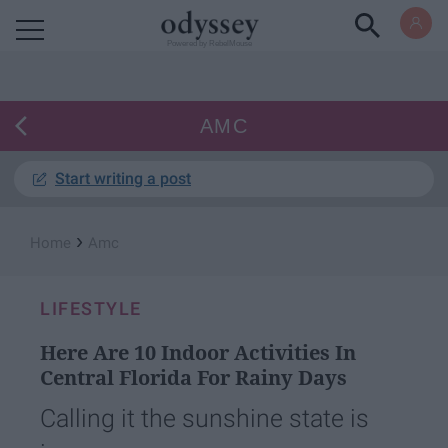
Powered by RebelMouse
AMC
Start writing a post
›
Home
Amc
LIFESTYLE
Here Are 10 Indoor Activities In
Central Florida For Rainy Days
Calling it the sunshine state is