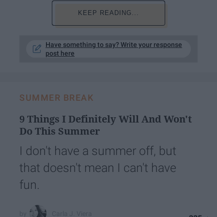
KEEP READING...
Have something to say? Write your response
post here
SUMMER BREAK
9 Things I Definitely Will And Won't
Do This Summer
I don't have a summer off, but
that doesn't mean I can't have
fun.
Carla J. Viera