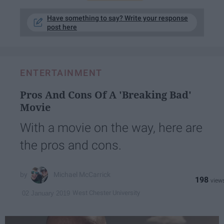
Have something to say? Write your response
post here
ENTERTAINMENT
Pros And Cons Of A 'Breaking Bad'
Movie
With a movie on the way, here are
the pros and cons.
Michael McCarrick
198
West Chester University
02 January 2019