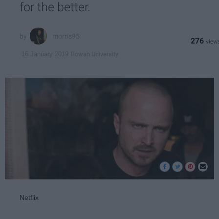
for the better.
morris95
276
Rowan University
16 January 2019
Netflix