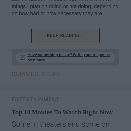
things I plan on doing or not doing, depending
on how bad or how necessary they are.
KEEP READING...
Have something to say? Write your response
post here
SUMMER BREAK
ENTERTAINMENT
Top 10 Movies To Watch Right Now
Some in theaters and some on