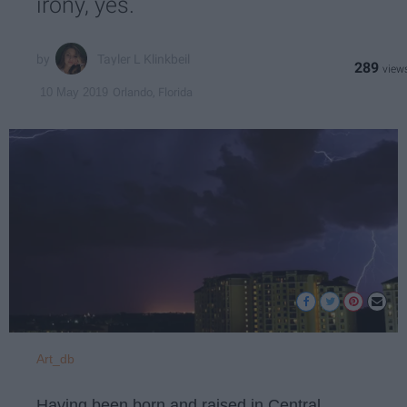
irony, yes.
Tayler L Klinkbeil
289
Orlando, Florida
10 May 2019
Art_db
Having been born and raised in Central