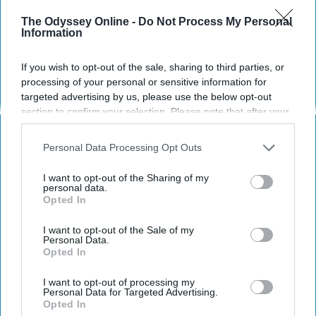
The Odyssey Online -
Do Not Process My Personal
Information
STUDENT LIFE
If you wish to opt-out of the sale, sharing to third parties, or
12 Inspiring Women From The
processing of your personal or sensitive information for
Twenty-First Century To Admire
targeted advertising by us, please use the below opt-out
section to confirm your selection. Please note that after your
In a world full of Kardashians...
opt-out request is processed you may continue seeing
interest-based ads based on personal information utilized by
be anyone else.
Personal Data Processing Opt Outs
us or personal information disclosed to third parties prior to
your opt-out. You may separately opt-out of the further
I want to opt-out of the Sharing of my
disclosure of your personal information by third parties on the
Emily Fiorini
personal data.
260
Opted In
IAB’s list of downstream participants. This information may
Florida State University
16 January 2019
also be disclosed by us to third parties on the
IAB’s List of
Downstream Participants
that may further disclose it to other
I want to opt-out of the Sale of my
Personal Data.
third parties.
Opted In
I want to opt-out of processing my
Personal Data for Targeted Advertising.
Opted In