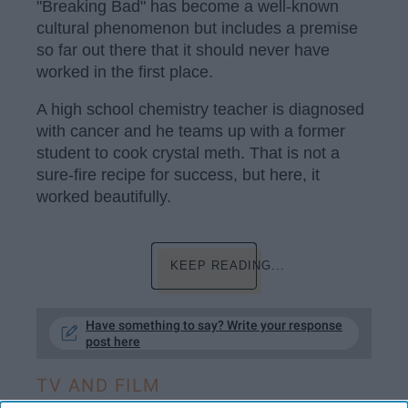
"Breaking Bad" has become a well-known
cultural phenomenon but includes a premise
so far out there that it should never have
worked in the first place.
A high school chemistry teacher is diagnosed
with cancer and he teams up with a former
student to cook crystal meth. That is not a
sure-fire recipe for success, but here, it
worked beautifully.
KEEP READING...
Have something to say? Write your response
post here
TV AND FILM