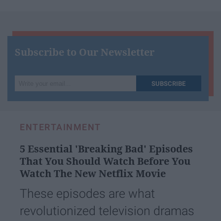
Subscribe to Our Newsletter
Write
SUBSCRIBE
your
email...
ENTERTAINMENT
5 Essential 'Breaking Bad' Episodes
That You Should Watch Before You
Watch The New Netflix Movie
These episodes are what
revolutionized television dramas