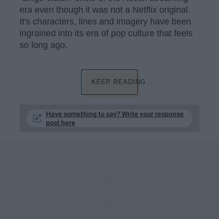
era even though it was not a Netflix original.
It's characters, lines and imagery have been
ingrained into its era of pop culture that feels
so long ago.
KEEP READING...
Have something to say? Write your response
post here