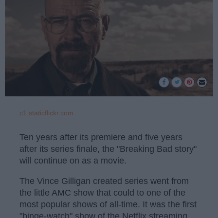
c1.staticflickr.com
Ten years after its premiere and five years
after its series finale, the "Breaking Bad story"
will continue on as a movie.
The Vince Gilligan created series went from
the little AMC show that could to one of the
most popular shows of all-time. It was the first
"binge-watch" show of the Netflix streaming