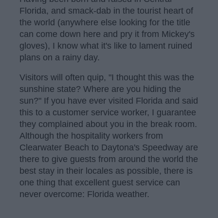
Florida, and smack-dab in the tourist heart of
the world (anywhere else looking for the title
can come down here and pry it from Mickey's
gloves), I know what it's like to lament ruined
plans on a rainy day.
Visitors will often quip, "I thought this was the
sunshine state? Where are you hiding the
sun?" If you have ever visited Florida and said
this to a customer service worker, I guarantee
they complained about you in the break room.
Although the hospitality workers from
Clearwater Beach to Daytona's Speedway are
there to give guests from around the world the
best stay in their locales as possible, there is
one thing that excellent guest service can
never overcome: Florida weather.