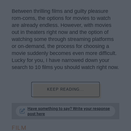
Between thrilling films and guilty pleasure
rom-coms, the options for movies to watch
are already endless. However, with movies
out in theaters right now and the option of
watching some through streaming platforms
or on-demand, the process for choosing a
movie suddenly becomes even more difficult.
Lucky for you, I have narrowed down your
search to 10 films you should watch right now.
KEEP READING...
Have something to say? Write your response
post here
FILM