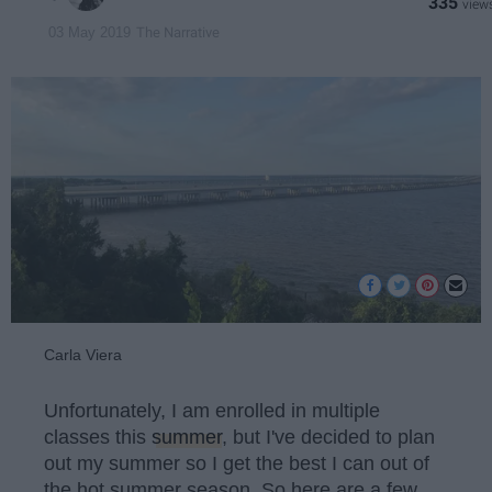
335
The Narrative
03 May 2019
Carla Viera
Unfortunately, I am enrolled in multiple
classes this
summer
, but I've decided to plan
out my summer so I get the best I can out of
the hot summer season. So here are a few