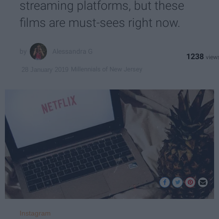
streaming platforms, but these
films are must-sees right now.
Alessandra G
1238
Millennials of New Jersey
28 January 2019
Instagram