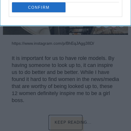
CONFIRM
https://www.instagram.com/p/BhEqJAgg38D/
It is important for us to have role models. By
having someone to look up to, it can inspire
us to do better and be better. While I have
found it hard to find women in the news/media
that are worthy of being looked up to, these
12 women definitely inspire me to be a girl
boss.
KEEP READING...