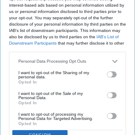
interest-based ads based on personal information utilized by
Crying is a natural response to all
us or personal information disclosed to third parties prior to
your opt-out. You may separately opt-out of the further
sorts of things, and we shouldn't
disclosure of your personal information by third parties on the
IAB’s list of downstream participants. This information may
criticize each other for doing it.
also be disclosed by us to third parties on the
IAB’s List of
Downstream Participants
that may further disclose it to other
third parties.
Jessica Lynn Fisgaer
259
Personal Data Processing Opt Outs
Temple University
10 June 2019
I want to opt-out of the Sharing of my
personal data.
Opted In
I want to opt-out of the Sale of my
Personal Data.
Opted In
I want to opt-out of processing my
Personal Data for Targeted Advertising.
Opted In