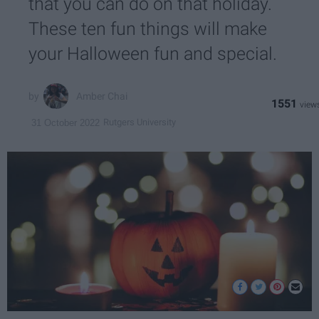
that you can do on that holiday.
These ten fun things will make
your Halloween fun and special.
Amber Chai
1551
Rutgers University
31 October 2022