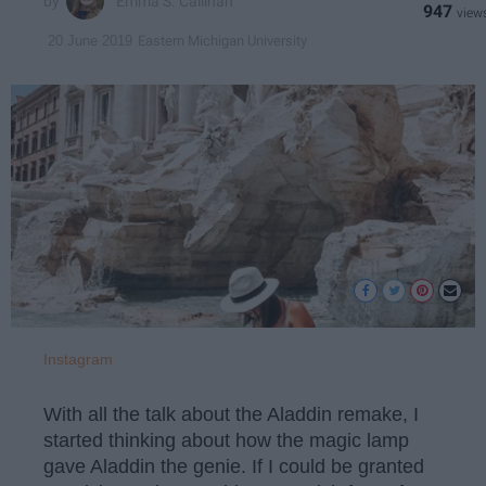
Emma S. Callihan
947
Eastern Michigan University
20 June 2019
Instagram
With all the talk about the Aladdin remake, I
started thinking about how the magic lamp
gave Aladdin the genie. If I could be granted