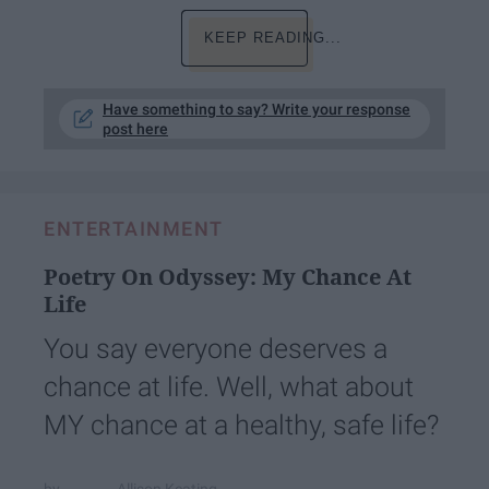
KEEP READING...
Have something to say? Write your response
post here
ENTERTAINMENT
Poetry On Odyssey: My Chance At
Life
You say everyone deserves a
chance at life. Well, what about
MY chance at a healthy, safe life?