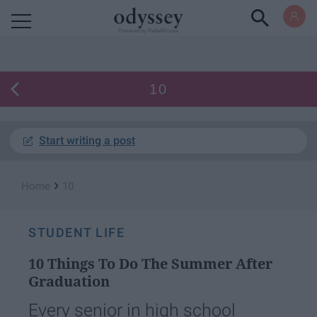
Powered by RebelMouse
10
Start writing a post
›
Home
10
STUDENT LIFE
10 Things To Do The Summer After
Graduation
Every senior in high school