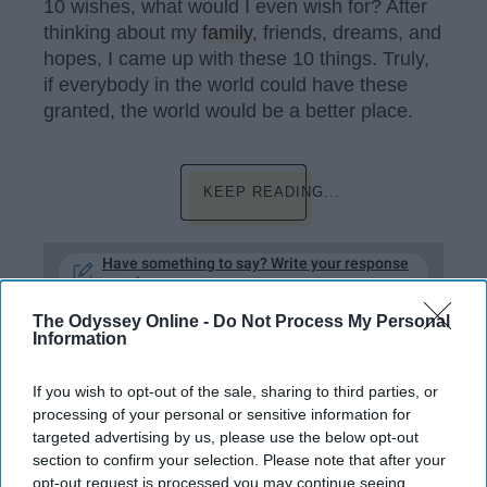
10 wishes, what would I even wish for? After
thinking about my
family
, friends, dreams, and
hopes, I came up with these 10 things. Truly,
if everybody in the world could have these
granted, the world would be a better place.
KEEP READING...
Have something to say? Write your response
post here
The Odyssey Online -
Do Not Process My Personal
Information
HEALTH AND WELLNESS
If you wish to opt-out of the sale, sharing to third parties, or
processing of your personal or sensitive information for
10 Things To Say Instead Of 'Stop
targeted advertising by us, please use the below opt-out
Crying' Because People Shouldn't
section to confirm your selection. Please note that after your
Feel Bad About Having Emotions
opt-out request is processed you may continue seeing