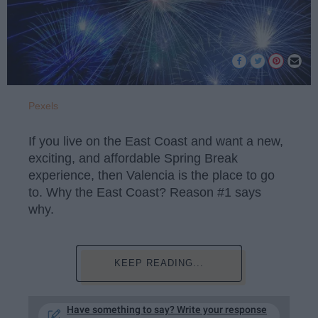
Pexels
If you live on the East Coast and want a new,
exciting, and affordable Spring Break
experience, then Valencia is the place to go
to. Why the East Coast? Reason #1 says
why.
KEEP READING...
Have something to say? Write your response