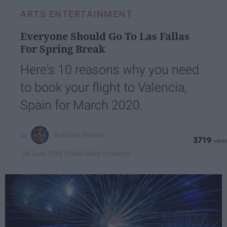
ARTS ENTERTAINMENT
Everyone Should Go To Las Fallas
For Spring Break
Here's 10 reasons why you need
to book your flight to Valencia,
Spain for March 2020.
Anthony Nunno
3719
Florida State University
24 June 2019