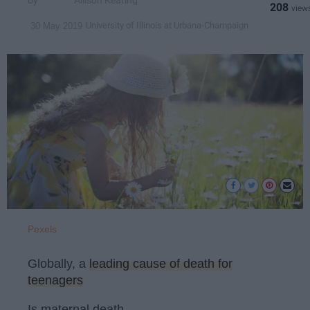
Allison Keating
208
University of Illinois at Urbana-Champaign
30 May 2019
Pexels
Globally, a
leading cause of death for
teenagers
Is maternal death.