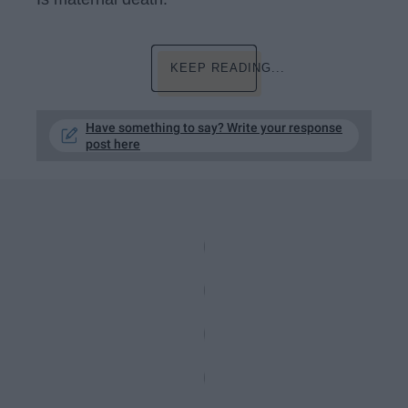
KEEP READING...
Have something to say? Write your response
post here