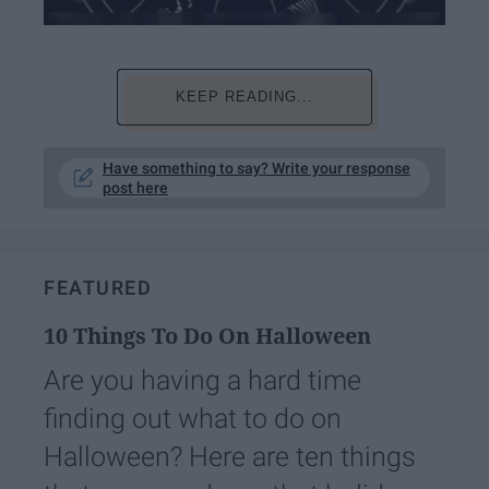
KEEP READING...
Have something to say? Write your response
post here
FEATURED
10 Things To Do On Halloween
Are you having a hard time
finding out what to do on
Halloween? Here are ten things