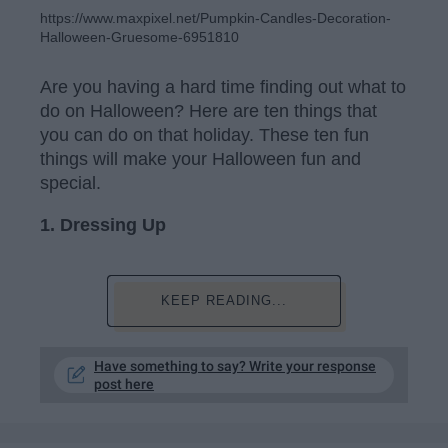
https://www.maxpixel.net/Pumpkin-Candles-Decoration-
Halloween-Gruesome-6951810
Are you having a hard time finding out what to
do on Halloween? Here are ten things that
you can do on that holiday. These ten fun
things will make your Halloween fun and
special.
1.
Dressing Up
KEEP READING...
Have something to say? Write your response
post here