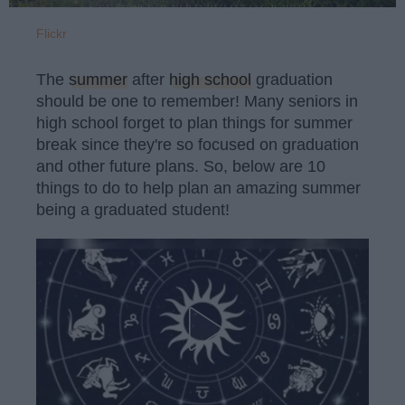
Flickr
The
summer
after
high school
graduation
should be one to remember! Many seniors in
high school forget to plan things for summer
break since they're so focused on graduation
and other future plans. So, below are 10
things to do to help plan an amazing summer
being a graduated student!