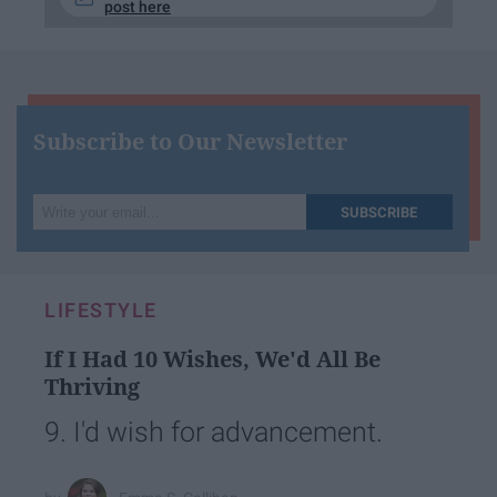
post here
Subscribe to Our Newsletter
Write
SUBSCRIBE
your
email...
LIFESTYLE
If I Had 10 Wishes, We'd All Be
Thriving
9. I'd wish for advancement.