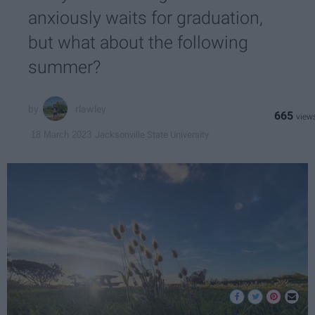
anxiously waits for graduation,
but what about the following
summer?
rlawley
665
Jacksonville State University
18 March 2023