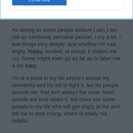
CONFIRM
Pixabay
As strong as some people believe I am, I am
still an extremely sensitive person. I cry a lot. I
feel things very deeply, and whether I'm sad,
angry,
happy
, excited, or proud, it makes me
cry. Some might even go as far as to label me
a cry
baby
.
I'm at a point in my life where I accept my
sensitivity and try not to fight it, but for people
around me, that isn't always the case. Most
people are kind about it, but there are some
people in my life who will get angry at me and
tell me to stop crying, which is totally not
helpful.