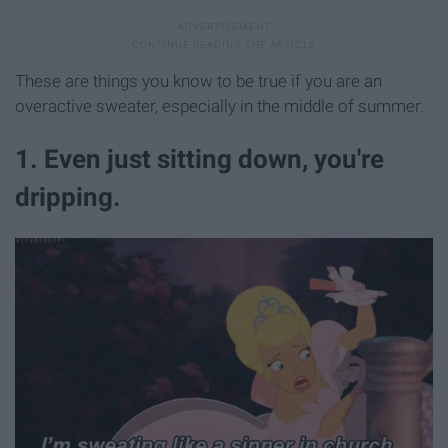
These are things you know to be true if you are an
overactive sweater, especially in the middle of summer.
1. Even just sitting down, you're
dripping.