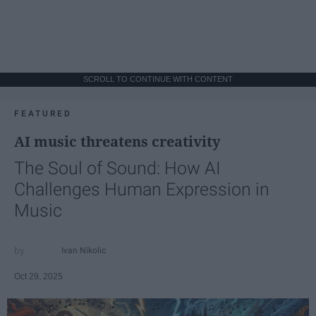
SCROLL TO CONTINUE WITH CONTENT
FEATURED
AI music threatens creativity
The Soul of Sound: How AI
Challenges Human Expression in
Music
Ivan Nikolic
Oct 29, 2025