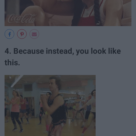
4. Because instead, you look like
this.