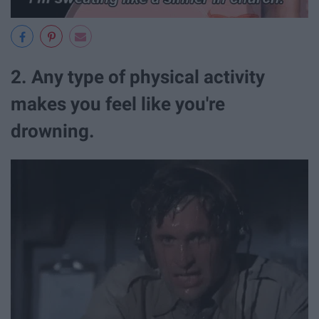
2. Any type of physical activity
makes you feel like you're
drowning.