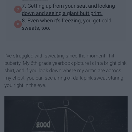
7. Getting up from your seat and looking
down and seeing a giant butt print.
8. Even when it's freezing, you get cold
sweats, too.
I've struggled with sweating since the moment I hit
puberty. My 6th-grade yearbook picture is in a bright pink
shirt, and if you look down where my arms are across
my chest, you can see a ring of dark pink sweat staring
you right in the eye.