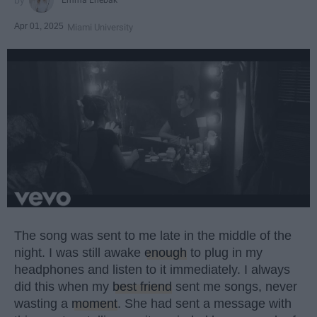
Apr 01, 2025
Miami University
The song was sent to me late in the middle of the
night. I was still awake
enough
to plug in my
headphones and listen to it immediately. I always
did this when my
best friend
sent me songs, never
wasting a
moment
. She had sent a message with