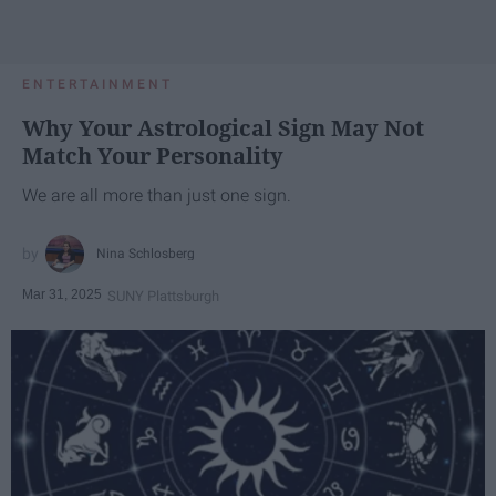
ENTERTAINMENT
Why Your Astrological Sign May Not
Match Your Personality
We are all more than just one sign.
Nina Schlosberg
Mar 31, 2025
SUNY Plattsburgh