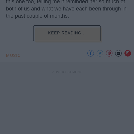
this one too, telling me it reminded her so much of
both of us and what we have each been through in
the past couple of months.
KEEP READING...
MUSIC