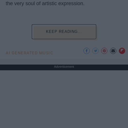
the very soul of artistic expression.
KEEP READING...
AI GENERATED MUSIC
Advertisement