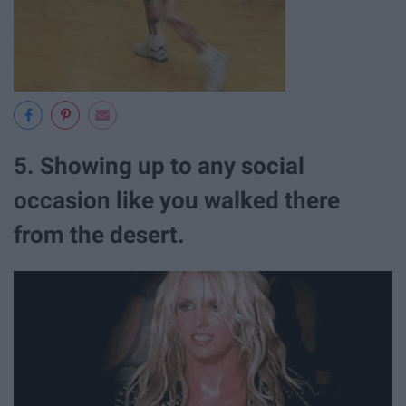
5. Showing up to any social
occasion like you walked there
from the desert.