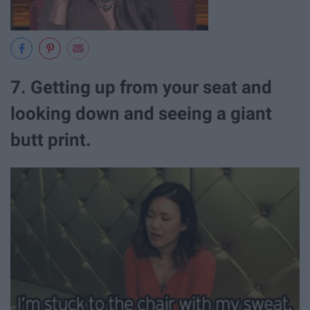
7. Getting up from your seat and
looking down and seeing a giant
butt print.