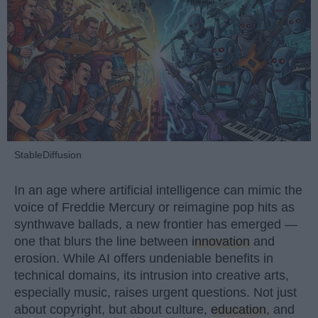
StableDiffusion
In an age where artificial intelligence can mimic the
voice of Freddie Mercury or reimagine pop hits as
synthwave ballads, a new frontier has emerged —
one that blurs the line between
innovation
and
erosion. While AI offers undeniable benefits in
technical domains, its intrusion into creative arts,
especially music, raises urgent questions. Not just
about copyright, but about culture,
education
, and