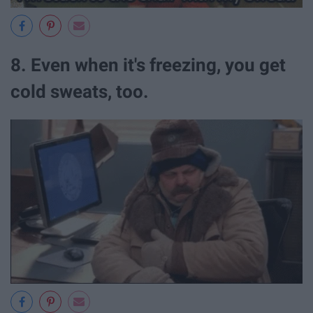
8. Even when it's freezing, you get
cold sweats, too.