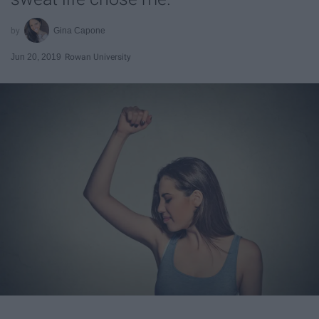
Gina Capone
Jun 20, 2019
Rowan University