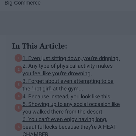
Big Commerce
In This Article:
1. Even just sitting down, you're dripping.
2. Any type of physical activity makes
you feel like you're drowning.
3. Forget about even attempting to be
the "hot girl" at the gym...
4. Because instead, you look like this.
5. Showing up to any social occasion like
you walked there from the desert.
6. You can't even enjoy having long,
beautiful locks because they're A HEAT
CHAMBER.