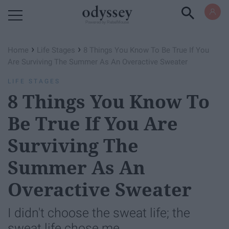
Powered by RebelMouse
›
›
Home
Life Stages
8 Things You Know To Be True If You
Are Surviving The Summer As An Overactive Sweater
LIFE STAGES
8 Things You Know To
Be True If You Are
Surviving The
Summer As An
Overactive Sweater
I didn't choose the sweat life; the
sweat life chose me.