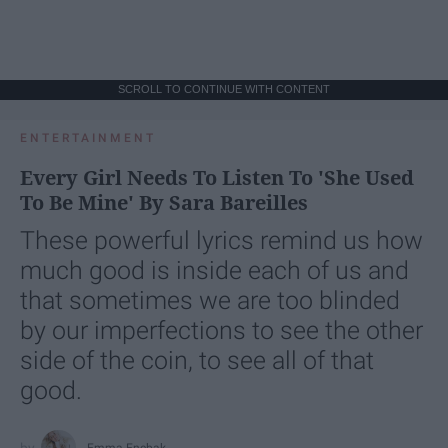
SCROLL TO CONTINUE WITH CONTENT
ENTERTAINMENT
Every Girl Needs To Listen To 'She Used
To Be Mine' By Sara Bareilles
These powerful lyrics remind us how
much good is inside each of us and
that sometimes we are too blinded
by our imperfections to see the other
side of the coin, to see all of that
good.
Emma Enebak