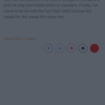
and I've only worn black shirts or sweaters. Finally, I've
come to terms with the fact that I didn't choose the
sweat life; the sweat life chose me.
Report this Content