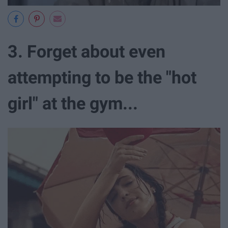
3. Forget about even
attempting to be the "hot
girl" at the gym...