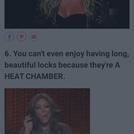
6. You can't even enjoy having long,
beautiful locks because they're A
HEAT CHAMBER.