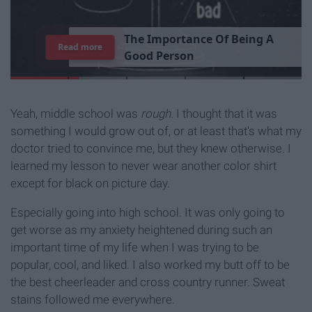
T
h
e
I
m
p
o
r
t
a
n
c
e
O
f
B
e
i
n
g
A
Read more
G
o
o
d
P
e
r
s
o
n
Yeah, middle school was
rough.
I thought that it was
something I would grow out of, or at least that's what my
doctor tried to convince me, but they knew otherwise. I
learned my lesson to never wear another color shirt
except for black on picture day.
Especially going into high school. It was only going to
get worse as my anxiety heightened during such an
important time of my life when I was trying to be
popular, cool, and liked. I also worked my butt off to be
the best cheerleader and cross country runner. Sweat
stains followed me everywhere.