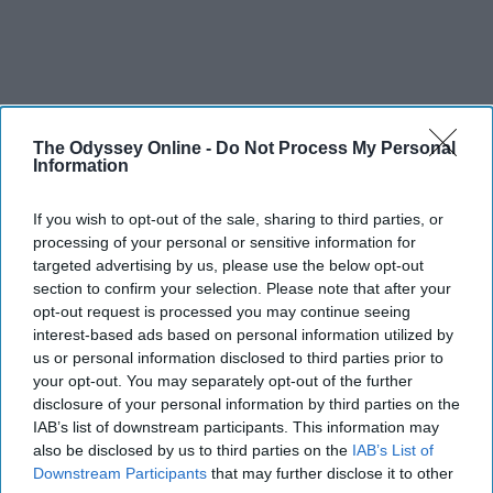
The Odyssey Online -
Do Not Process My Personal
Information
If you wish to opt-out of the sale, sharing to third parties, or
processing of your personal or sensitive information for
targeted advertising by us, please use the below opt-out
section to confirm your selection. Please note that after your
opt-out request is processed you may continue seeing
interest-based ads based on personal information utilized by
us or personal information disclosed to third parties prior to
your opt-out. You may separately opt-out of the further
disclosure of your personal information by third parties on the
IAB’s list of downstream participants. This information may
also be disclosed by us to third parties on the
IAB’s List of
Downstream Participants
that may further disclose it to other