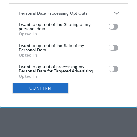
third parties.
Personal Data Processing Opt Outs
I want to opt-out of the Sharing of my
personal data.
Opted In
I want to opt-out of the Sale of my
Personal Data.
Opted In
I want to opt-out of processing my
Personal Data for Targeted Advertising.
Opted In
CONFIRM