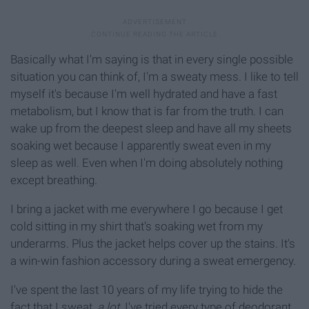
Basically what I'm saying is that in every single possible
situation you can think of, I'm a sweaty mess. I like to tell
myself it's because I'm well hydrated and have a fast
metabolism, but I know that is far from the truth. I can
wake up from the deepest sleep and have all my sheets
soaking wet because I apparently sweat even in my
sleep as well. Even when I'm doing absolutely nothing
except breathing.
I bring a jacket with me everywhere I go because I get
cold sitting in my shirt that's soaking wet from my
underarms. Plus the jacket helps cover up the stains. It's
a win-win fashion accessory during a sweat emergency.
I've spent the last 10 years of my life trying to hide the
fact that I sweat,
a lot.
I've tried every type of deodorant,