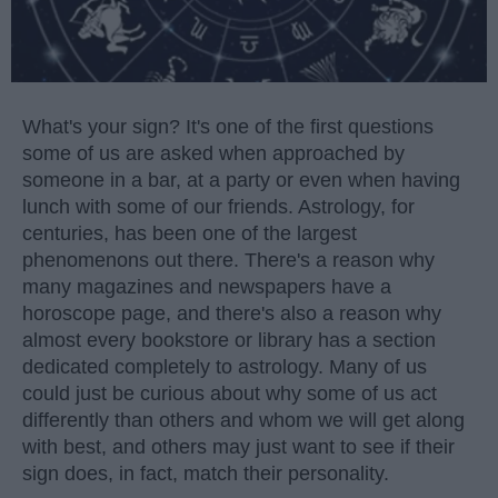
What's your sign? It's one of the first questions
some of us are asked when approached by
someone in a bar, at a party or even when having
lunch with some of our friends. Astrology, for
centuries, has been one of the largest
phenomenons out there. There's a reason why
many magazines and newspapers have a
horoscope page, and there's also a reason why
almost every bookstore or library has a section
dedicated completely to astrology. Many of us
could just be curious about why some of us act
differently than others and whom we will get along
with best, and others may just want to see if their
sign does, in fact, match their personality.