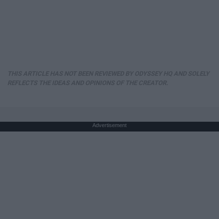
THIS ARTICLE HAS NOT BEEN REVIEWED BY ODYSSEY HQ AND SOLELY
REFLECTS THE IDEAS AND OPINIONS OF THE CREATOR.
Advertisement