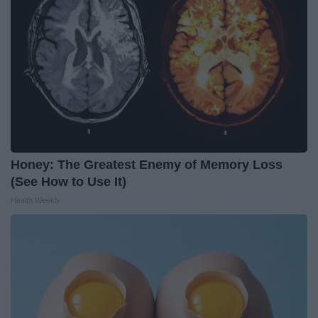
Honey: The Greatest Enemy of Memory Loss
(See How to Use It)
Health Weekly