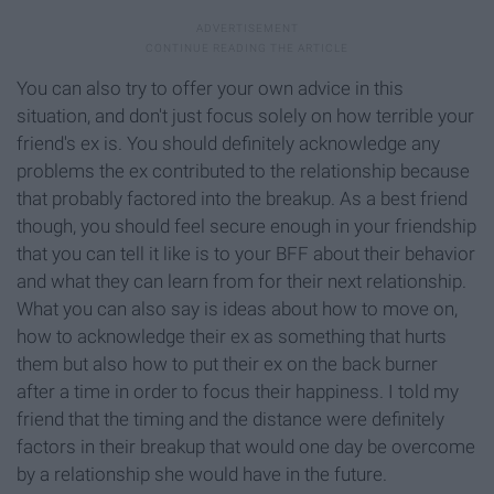
You can also try to offer your own advice in this
situation, and don't just focus solely on how terrible your
friend's ex is. You should definitely acknowledge any
problems the ex contributed to the relationship because
that probably factored into the breakup. As a best friend
though, you should feel secure enough in your friendship
that you can tell it like is to your BFF about their behavior
and what they can learn from for their next relationship.
What you can also say is ideas about how to move on,
how to acknowledge their ex as something that hurts
them but also how to put their ex on the back burner
after a time in order to focus their happiness. I told my
friend that the timing and the distance were definitely
factors in their breakup that would one day be overcome
by a relationship she would have in the future.