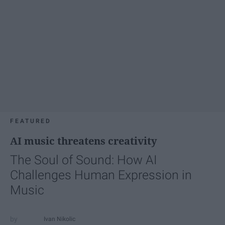
FEATURED
AI music threatens creativity
The Soul of Sound: How AI
Challenges Human Expression in
Music
Ivan Nikolic