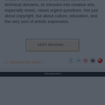
technical domains, its intrusion into creative arts,
especially music, raises urgent questions. Not just
about copyright, but about culture, education, and
the very soul of artistic expression.
KEEP READING...
AI GENERATED MUSIC
Advertisement