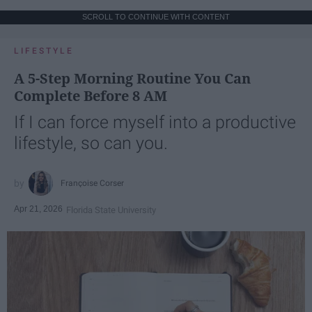
SCROLL TO CONTINUE WITH CONTENT
LIFESTYLE
A 5-Step Morning Routine You Can
Complete Before 8 AM
If I can force myself into a productive
lifestyle, so can you.
Françoise Corser
Apr 21, 2026
Florida State University