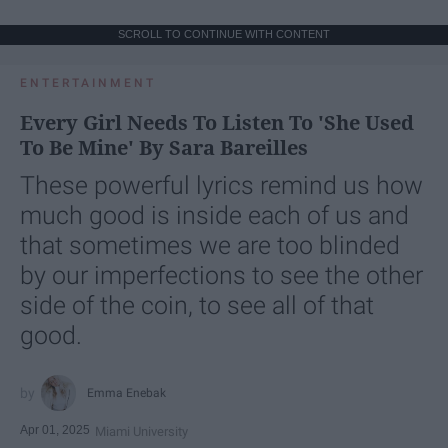
SCROLL TO CONTINUE WITH CONTENT
ENTERTAINMENT
Every Girl Needs To Listen To 'She Used
To Be Mine' By Sara Bareilles
These powerful lyrics remind us how
much good is inside each of us and
that sometimes we are too blinded
by our imperfections to see the other
side of the coin, to see all of that
good.
Emma Enebak
Apr 01, 2025
Miami University