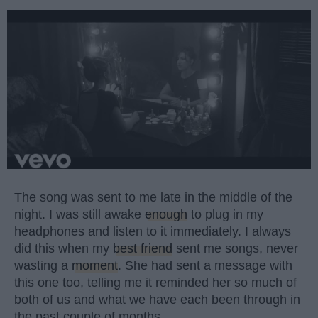
The song was sent to me late in the middle of the
night. I was still awake
enough
to plug in my
headphones and listen to it immediately. I always
did this when my
best friend
sent me songs, never
wasting a
moment
. She had sent a message with
this one too, telling me it reminded her so much of
both of us and what we have each been through in
the past couple of months.