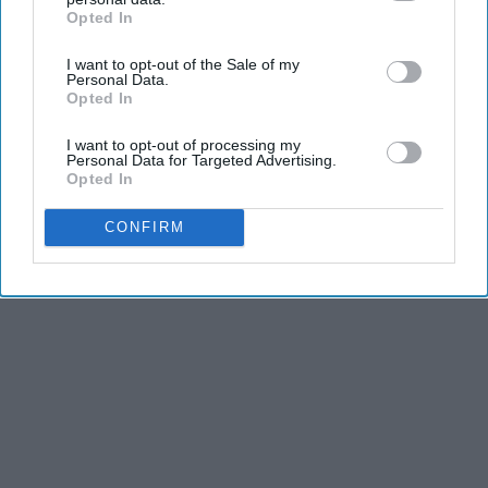
Opted In
IAB’s list of downstream participants. This information may
also be disclosed by us to third parties on the
IAB’s List of
I want to opt-out of the Sale of my
Downstream Participants
that may further disclose it to other
Personal Data.
third parties.
Opted In
I want to opt-out of processing my
Personal Data for Targeted Advertising.
Opted In
CONFIRM