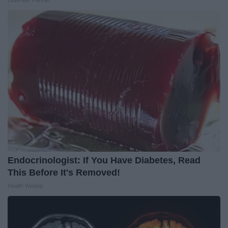
LeafFilter Partner
Endocrinologist: If You Have Diabetes, Read
This Before It's Removed!
Health Weekly