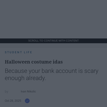
SCROLL TO CONTINUE WITH CONTENT
STUDENT LIFE
Halloween costume idas
Because your bank account is scary
enough already.
Ivan Nikolic
Oct 28, 2025