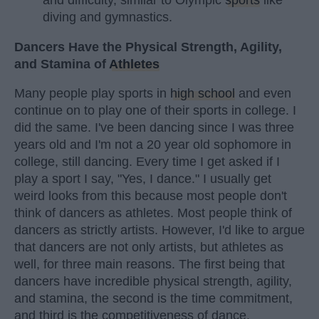
and difficulty, similar to Olympic
sports
like
diving and gymnastics.
Dancers Have the Physical Strength, Agility,
and Stamina of
Athletes
Many people play sports in
high school
and even
continue on to play one of their sports in college. I
did the same. I've been dancing since I was three
years old and I'm not a 20 year old sophomore in
college, still dancing. Every time I get asked if I
play a sport I say, "Yes, I dance." I usually get
weird looks from this because most people don't
think of dancers as athletes. Most people think of
dancers as strictly artists. However, I'd like to argue
that dancers are not only artists, but athletes as
well, for three main reasons. The first being that
dancers have incredible physical strength, agility,
and stamina, the second is the time commitment,
and third is the competitiveness of dance.