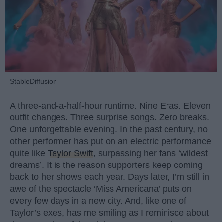
StableDiffusion
A three-and-a-half-hour runtime. Nine Eras. Eleven
outfit changes. Three surprise songs. Zero breaks.
One unforgettable evening. In the past century, no
other performer has put on an electric performance
quite like
Taylor Swift
, surpassing her fans ‘wildest
dreams’. It is the reason supporters keep coming
back to her shows each year. Days later, I’m still in
awe of the spectacle ‘Miss Americana’ puts on
every few days in a new city. And, like one of
Taylor’s exes, has me smiling as I reminisce about