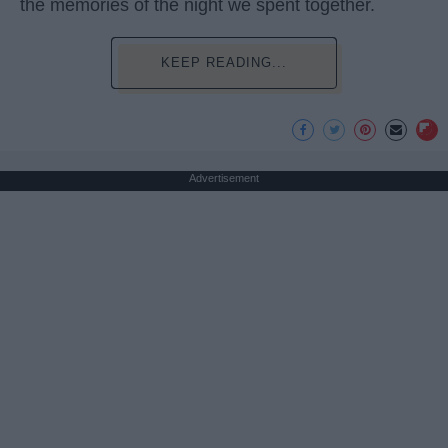
the memories of the night we spent together.
KEEP READING...
Advertisement