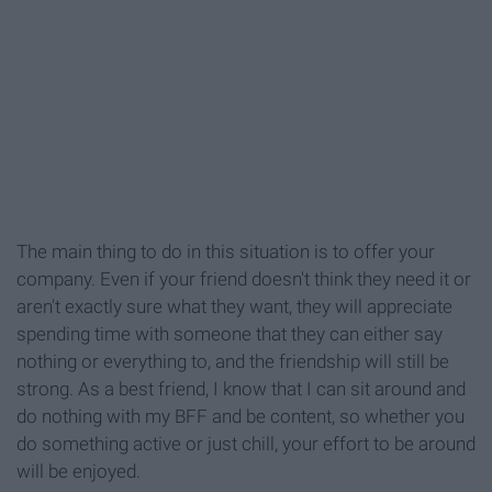
The main thing to do in this situation is to offer your
company. Even if your friend doesn't think they need it or
aren't exactly sure what they want, they will appreciate
spending time with someone that they can either say
nothing or everything to, and the friendship will still be
strong. As a best friend, I know that I can sit around and
do nothing with my BFF and be content, so whether you
do something active or just chill, your effort to be around
will be enjoyed.