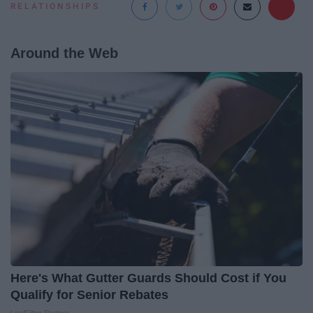
RELATIONSHIPS
Around the Web
Here's What Gutter Guards Should Cost if You
Qualify for Senior Rebates