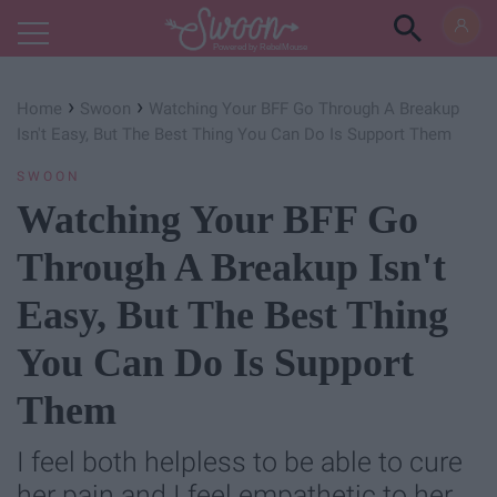
Powered by RebelMouse
›
›
Home
Swoon
Watching Your BFF Go Through A Breakup
Isn't Easy, But The Best Thing You Can Do Is Support Them
SWOON
Watching Your BFF Go
Through A Breakup Isn't
Easy, But The Best Thing
You Can Do Is Support
Them
I feel both helpless to be able to cure
her pain and I feel empathetic to her