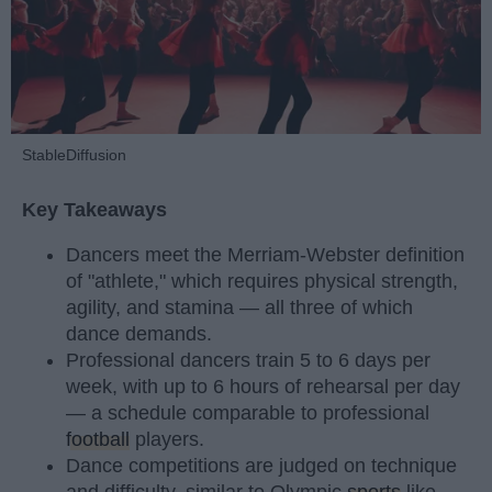
StableDiffusion
Key Takeaways
Dancers meet the Merriam-Webster definition
of "athlete," which requires physical strength,
agility, and stamina — all three of which
dance demands.
Professional dancers train 5 to 6 days per
week, with up to 6 hours of rehearsal per day
— a schedule comparable to professional
football
players.
Dance competitions are judged on technique