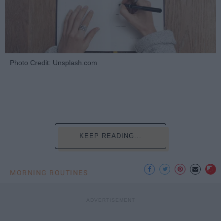
Photo Credit: Unsplash.com
KEEP READING...
MORNING ROUTINES