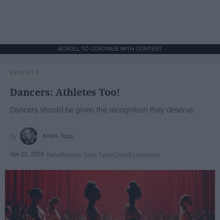
SCROLL TO CONTINUE WITH CONTENT
SPORTS
Dancers: Athletes Too!
Dancers should be given the recognition they deserve
Krista Topp
Apr 22, 2026
RebelMouse Tech Team
Carroll University