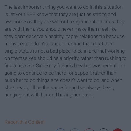
The last important thing you want to do in this situation
is let your BFF know that they are just as strong and
awesome as they are without a significant other as they
are with them. You should never make them feel like
they don't deserve a healthy, happy relationship because
many people do. You should remind them that their
single status is not a bad place to be in and that working
on themselves should be a priority, rather than rushing to
find a new SO. Since my friend's breakup was recent, I'm
going to continue to be there for support rather than
push her to do things she doesn't want to do, and when
she's ready, I'll be the same friend I've always been,
hanging out with her and having her back.
Report this Content