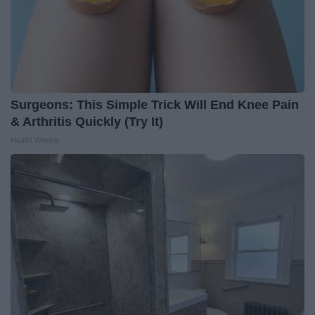
Surgeons: This Simple Trick Will End Knee Pain
& Arthritis Quickly (Try It)
Health Weekly