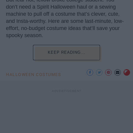
don’t need a Spirit Halloween haul or a sewing
machine to pull off a costume that’s clever, cute,
and Insta-worthy. Here are some last-minute, low-
effort, no-budget costume ideas that’ll save your
spooky season.
KEEP READING...
HALLOWEEN COSTUMES