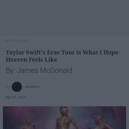
POPULAR
Taylor Swift's Eras Tour is What I Hope
Heaven Feels Like
By: James McDonald
jamesmc
Apr 07, 2025