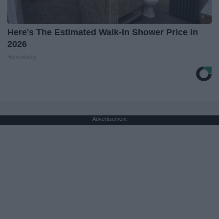
Here's The Estimated Walk-In Shower Price in
2026
HomeBuddy
Advertisement