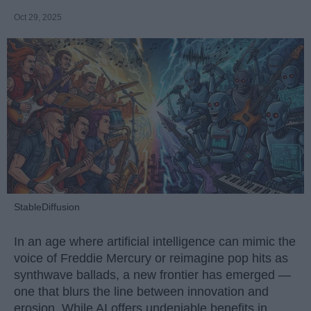
Oct 29, 2025
StableDiffusion
In an age where artificial intelligence can mimic the
voice of Freddie Mercury or reimagine pop hits as
synthwave ballads, a new frontier has emerged —
one that blurs the line between innovation and
erosion. While AI offers undeniable benefits in