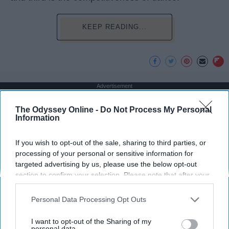
KEEP READING...
Advertisement
The Odyssey Online -
Do Not Process My Personal
Information
If you wish to opt-out of the sale, sharing to third parties, or
processing of your personal or sensitive information for
targeted advertising by us, please use the below opt-out
section to confirm your selection. Please note that after your
opt-out request is processed you may continue seeing
interest-based ads based on personal information utilized by
Personal Data Processing Opt Outs
us or personal information disclosed to third parties prior to
your opt-out. You may separately opt-out of the further
I want to opt-out of the Sharing of my
disclosure of your personal information by third parties on the
personal data.