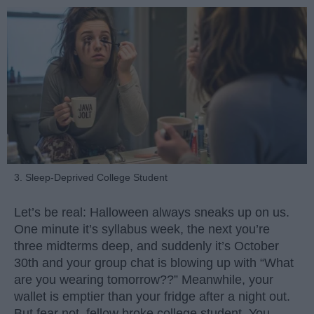
3. Sleep-Deprived College Student
Let’s be real: Halloween always sneaks up on us.
One minute it’s syllabus week, the next you’re
three midterms deep, and suddenly it’s October
30th and your group chat is blowing up with “What
are you wearing tomorrow??” Meanwhile, your
wallet is emptier than your fridge after a night out.
But fear not, fellow broke college student. You