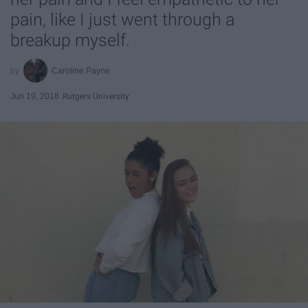
pain, like I just went through a
breakup myself.
Caroline Payne
Jun 19, 2018
Rutgers University