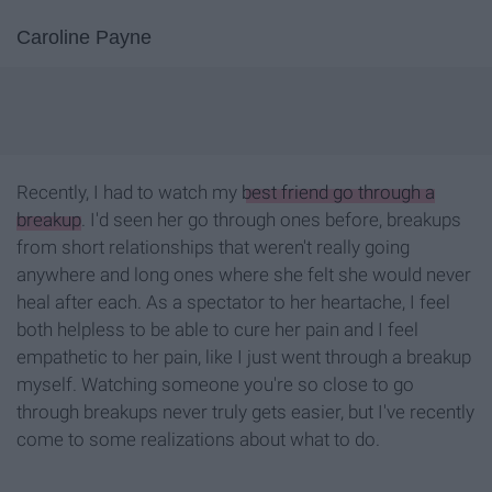
Caroline Payne
Recently, I had to watch my
best friend go through a
breakup
. I'd seen her go through ones before, breakups
from short relationships that weren't really going
anywhere and long ones where she felt she would never
heal after each. As a spectator to her heartache, I feel
both helpless to be able to cure her pain and I feel
empathetic to her pain, like I just went through a breakup
myself. Watching someone you're so close to go
through breakups never truly gets easier, but I've recently
come to some realizations about what to do.