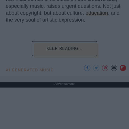
especially music, raises urgent questions. Not just
about copyright, but about culture,
education
, and
the very soul of artistic expression.
KEEP READING...
AI GENERATED MUSIC
Advertisement