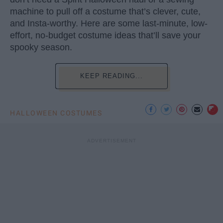
machine to pull off a costume that’s clever, cute,
and Insta-worthy. Here are some last-minute, low-
effort, no-budget costume ideas that’ll save your
spooky season.
KEEP READING...
HALLOWEEN COSTUMES