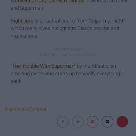
A collection of pictures of artists
drawing both Clark
and Superman
Right here
is an actual scene from “Superman #39”
which really gives insight into Clark's psyche and
motivations
"
The Trouble With Superman
" by the Atlantic, an
amazing piece who sums up basically everything I
said
Report this Content