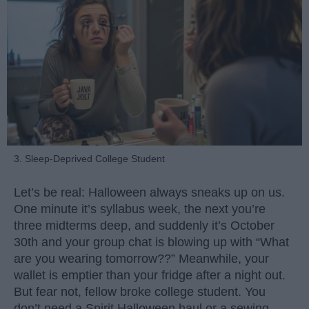
3. Sleep-Deprived College Student
Let’s be real: Halloween always sneaks up on us.
One minute it’s syllabus week, the next you’re
three midterms deep, and suddenly it’s October
30th and your group chat is blowing up with “What
are you wearing tomorrow??” Meanwhile, your
wallet is emptier than your fridge after a night out.
But fear not, fellow broke college student. You
don’t need a Spirit Halloween haul or a sewing