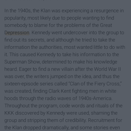
In the 1940s, the Klan was experiencing a resurgence in
popularity, most likely due to people wanting to find
somebody to blame for the problems of the Great
Depression
. Kennedy went undercover into the group to
find out its secrets, and although he tried to take the
information the authorities, most wanted little to do with
it. This caused Kennedy to take his information to the
Superman Show, determined to make his knowledge
heard. Eager to find a new villain after the World War II
was over, the writers jumped on the idea, and thus the
sixteen-episode series called “Clan of the Fiery Cross,”
was created, finding Clark Kent fighting men in white
hoods through the radio waves of 1940s-America.
Throughout the program, code words and rituals of the
KKK discovered by Kennedy were used, shaming the
group and stripping them of credibility. Recruitment for
the Klan dropped dramatically, and some stories even