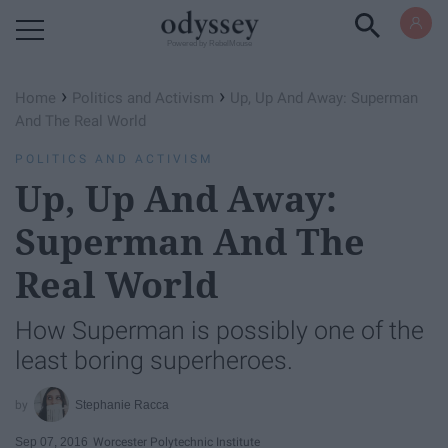
Powered by RebelMouse
›
›
Home
Politics and Activism
Up, Up And Away: Superman
And The Real World
POLITICS AND ACTIVISM
Up, Up And Away:
Superman And The
Real World
How Superman is possibly one of the
least boring superheroes.
Stephanie Racca
Sep 07, 2016
Worcester Polytechnic Institute