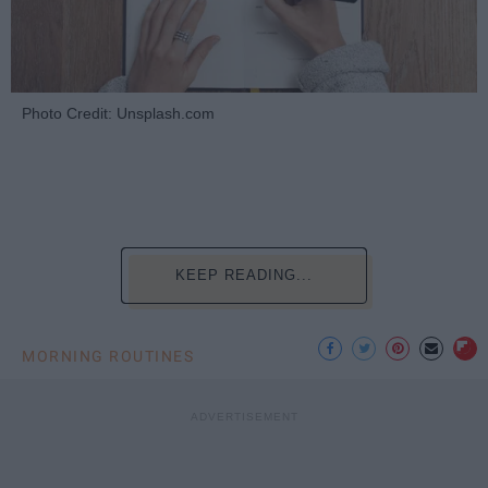
Photo Credit: Unsplash.com
KEEP READING...
MORNING ROUTINES