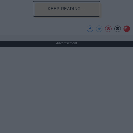
KEEP READING...
Advertisement