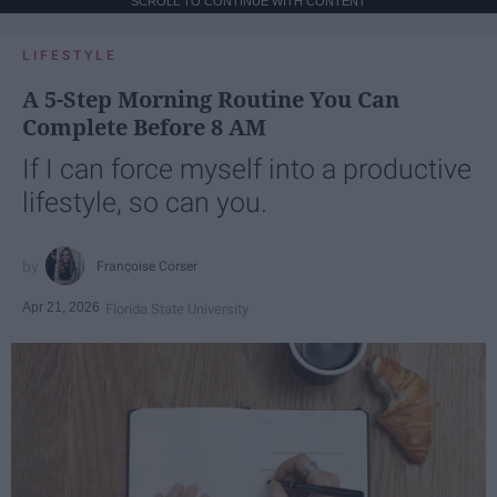
SCROLL TO CONTINUE WITH CONTENT
LIFESTYLE
A 5-Step Morning Routine You Can
Complete Before 8 AM
If I can force myself into a productive
lifestyle, so can you.
Françoise Corser
Apr 21, 2026
Florida State University