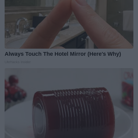
Always Touch The Hotel Mirror (Here's Why)
LifeHacks Insider