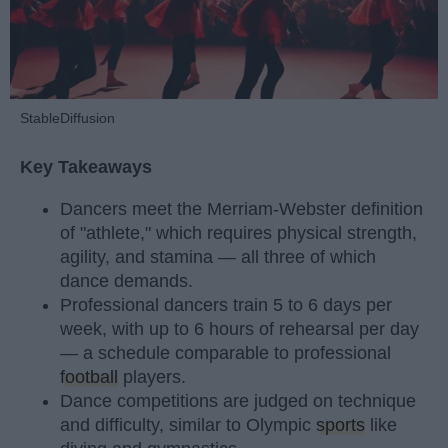
StableDiffusion
Key Takeaways
Dancers meet the Merriam-Webster definition
of "athlete," which requires physical strength,
agility, and stamina — all three of which
dance demands.
Professional dancers train 5 to 6 days per
week, with up to 6 hours of rehearsal per day
— a schedule comparable to professional
football
players.
Dance competitions are judged on technique
and difficulty, similar to Olympic
sports
like