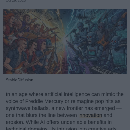
Oct 29, 2025
StableDiffusion
In an age where artificial intelligence can mimic the
voice of Freddie Mercury or reimagine pop hits as
synthwave ballads, a new frontier has emerged —
one that blurs the line between
innovation
and
erosion. While AI offers undeniable benefits in
technical domains, its intrusion into creative arts,