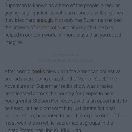
Superman is known as a hero of the people, a regular
guy fighting injustice, which can resonate with anyone if
they tried hard
enough
. Not only has Superman helped
the citizens of Metropolis and also Earth-1, he has
helped in our own world, in more ways than you could
imagine.
After comic
books
blew up in the American collective,
and kids were going crazy for the Man of Steel, “The
Adventures of Superman” radio show was created,
broadcasted across the country for people to hear.
Young writer Stetson Kennedy saw this an opportunity to
be heard; but he didn’t want it to just create fictional
stories, oh no, he wanted to use it to expose one of the
most well-known white-supremacist groups in the
United States. Yes, the Ku Klux Klan