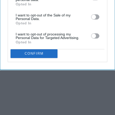
Opted In
IAB’s list of downstream participants. This information may
also be disclosed by us to third parties on the
IAB’s List of
I want to opt-out of the Sale of my
Downstream Participants
that may further disclose it to other
Personal Data.
third parties.
Opted In
I want to opt-out of processing my
Personal Data for Targeted Advertising.
Opted In
CONFIRM