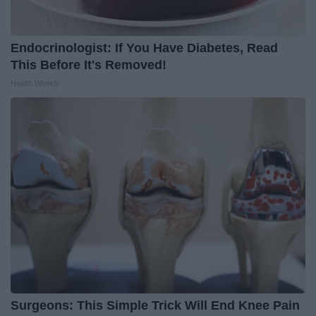
Endocrinologist: If You Have Diabetes, Read
This Before It's Removed!
Health Weekly
Surgeons: This Simple Trick Will End Knee Pain