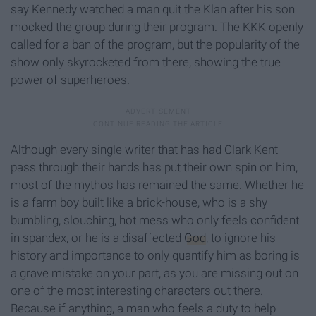
say Kennedy watched a man quit the Klan after his son
mocked the group during their program. The KKK openly
called for a ban of the program, but the popularity of the
show only skyrocketed from there, showing the true
power of superheroes.
Although every single writer that has had Clark Kent
pass through their hands has put their own spin on him,
most of the mythos has remained the same. Whether he
is a farm boy built like a brick-house, who is a shy
bumbling, slouching, hot mess who only feels confident
in spandex, or he is a disaffected
God
, to ignore his
history and importance to only quantify him as boring is
a grave mistake on your part, as you are missing out on
one of the most interesting characters out there.
Because if anything, a man who feels a duty to help