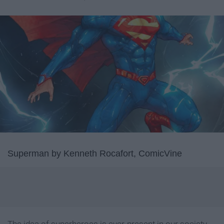
Superman by Kenneth Rocafort, ComicVine