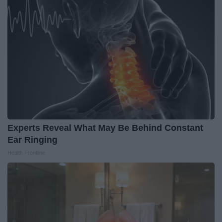
Experts Reveal What May Be Behind Constant
Ear Ringing
Health Frontline