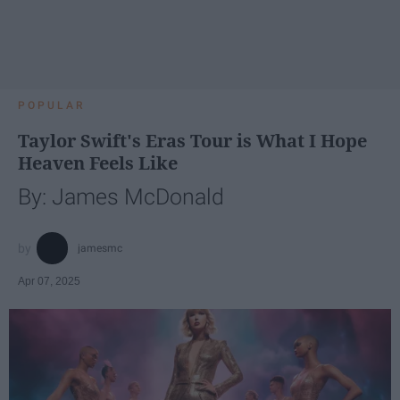
POPULAR
Taylor Swift's Eras Tour is What I Hope
Heaven Feels Like
By: James McDonald
jamesmc
Apr 07, 2025