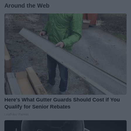
Around the Web
Here's What Gutter Guards Should Cost if You
Qualify for Senior Rebates
LeafFilter Partner