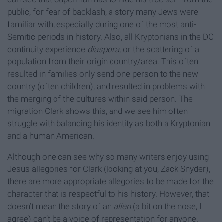
public, for fear of backlash, a story many Jews were
familiar with, especially during one of the most anti-
Semitic periods in history. Also, all Kryptonians in the DC
continuity experience
diaspora
, or the scattering of a
population from their origin country/area. This often
resulted in families only send one person to the new
country (often children), and resulted in problems with
the merging of the cultures within said person. The
migration Clark shows this, and we see him often
struggle with balancing his identity as both a Kryptonian
and a human American.
Although one can see why so many writers enjoy using
Jesus allegories for Clark (looking at you, Zack Snyder),
there are more appropriate allegories to be made for the
character that is respectful to his history. However, that
doesn’t mean the story of an
alien
(a bit on the nose, I
agree) can’t be a voice of representation for anyone.