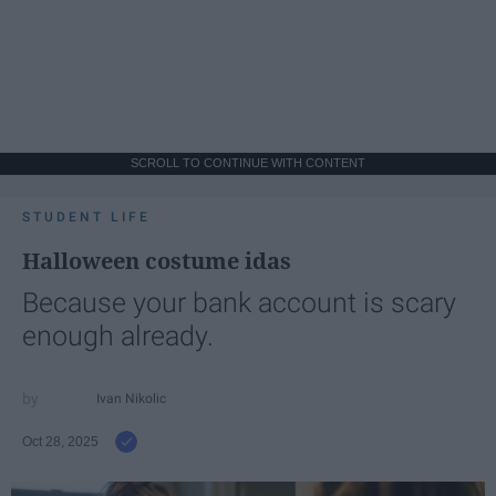
SCROLL TO CONTINUE WITH CONTENT
STUDENT LIFE
Halloween costume idas
Because your bank account is scary
enough already.
Ivan Nikolic
Oct 28, 2025