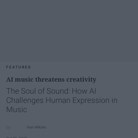
FEATURED
AI music threatens creativity
The Soul of Sound: How AI
Challenges Human Expression in
Music
Ivan Nikolic