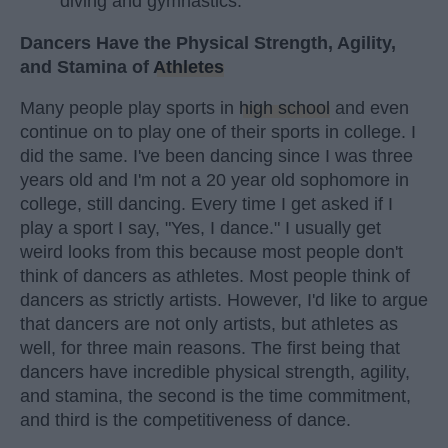
diving and gymnastics.
Dancers Have the Physical Strength, Agility,
and Stamina of
Athletes
Many people play sports in
high school
and even
continue on to play one of their sports in college. I
did the same. I've been dancing since I was three
years old and I'm not a 20 year old sophomore in
college, still dancing. Every time I get asked if I
play a sport I say, "Yes, I dance." I usually get
weird looks from this because most people don't
think of dancers as athletes. Most people think of
dancers as strictly artists. However, I'd like to argue
that dancers are not only artists, but athletes as
well, for three main reasons. The first being that
dancers have incredible physical strength, agility,
and stamina, the second is the time commitment,
and third is the competitiveness of dance.