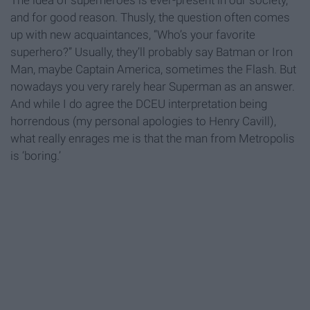
The idea of superheroes is ever-present in our society,
and for good reason. Thusly, the question often comes
up with new acquaintances, “Who’s your favorite
superhero?” Usually, they’ll probably say Batman or Iron
Man, maybe Captain America, sometimes the Flash. But
nowadays you very rarely hear Superman as an answer.
And while I do agree the DCEU interpretation being
horrendous (my personal apologies to Henry Cavill),
what really enrages me is that the man from Metropolis
is ‘boring.’