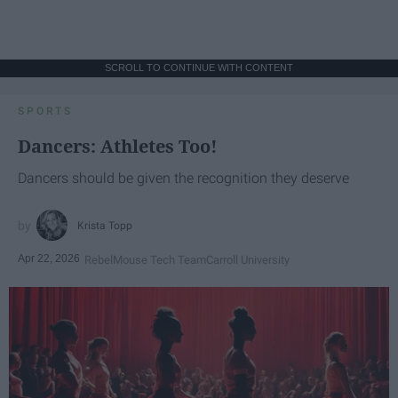
SCROLL TO CONTINUE WITH CONTENT
SPORTS
Dancers: Athletes Too!
Dancers should be given the recognition they deserve
Krista Topp
Apr 22, 2026
RebelMouse Tech Team
Carroll University