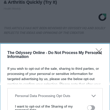
& Arthritis Quickly (Try It)
Health Weekly
THIS ARTICLE HAS NOT BEEN REVIEWED BY ODYSSEY HQ AND SOLELY
REFLECTS THE IDEAS AND OPINIONS OF THE CREATOR.
The Odyssey Online -
Do Not Process My Personal
Advertisement
Information
If you wish to opt-out of the sale, sharing to third parties, or
processing of your personal or sensitive information for
targeted advertising by us, please use the below opt-out
section to confirm your selection. Please note that after your
opt-out request is processed you may continue seeing
interest-based ads based on personal information utilized by
Personal Data Processing Opt Outs
us or personal information disclosed to third parties prior to
your opt-out. You may separately opt-out of the further
I want to opt-out of the Sharing of my
disclosure of your personal information by third parties on the
personal data.