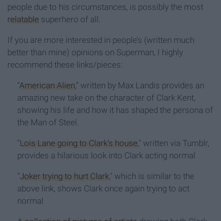
people due to his circumstances, is possibly the most
relatable
superhero of all.
If you are more interested in people’s (written much
better than mine) opinions on Superman, I highly
recommend these links/pieces:
“
American Alien
,” written by Max Landis provides an
amazing new take on the character of Clark Kent,
showing his life and how it has shaped the persona of
the Man of Steel.
"
Lois Lane going to Clark’s house
," written via Tumblr,
provides a hilarious look into Clark acting normal
"
Joker trying to hurt Clark
," which is similar to the
above link, shows Clark once again trying to act
normal