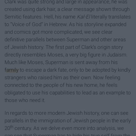
Clark was quite strong and large in appearance, he was
created using dark hair, a clear message shown through
Semitic features. Hell, his name
Kal-El
literally translates
to “Voice of God” in Hebrew. As his storyline expanded
and comics got more complicated, we see clear
definitive parallels between Superman and other areas
of Jewish history. The first part of Clark’s origin story
directly resembles Moses, a very big figure in Judaism.
Much like Moses, Superman is sent away from his
family
to escape a dark fate, only to be adopted by kindly
strangers who raised him as their own. Now feeling
connected to the people of his new home, he feels
obligated to use his capabilities to lead as an example to
those who need it.
In regards to more modern Jewish history, one can see
parallels in the immigration of Jewish people in the early
th
20
century. As we delve even more into analysis, we
can see that Superman has to hide his true self from the