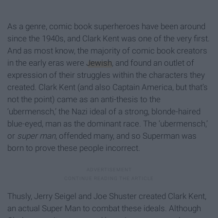
As a genre, comic book superheroes have been around
since the 1940s, and Clark Kent was one of the very first.
And as most know, the majority of comic book creators
in the early eras were
Jewish
, and found an outlet of
expression of their struggles within the characters they
created. Clark Kent (and also Captain America, but that’s
not the point) came as an anti-thesis to the
‘ubermensch,’ the Nazi ideal of a strong, blonde-haired
blue-eyed, man as the dominant race. The ‘ubermensch,’
or
super man
, offended many, and so Superman was
born to prove these people incorrect.
Thusly, Jerry Seigel and Joe Shuster created Clark Kent,
an actual Super Man to combat these ideals. Although