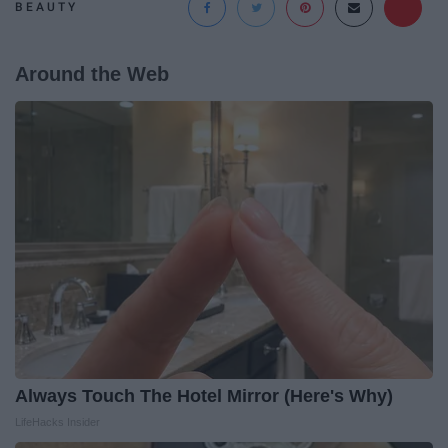
BEAUTY
Around the Web
Always Touch The Hotel Mirror (Here's Why)
LifeHacks Insider