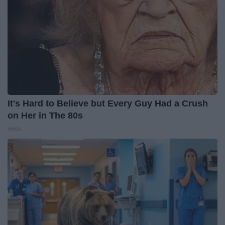
It's Hard to Believe but Every Guy Had a Crush
on Her in The 80s
Vetob