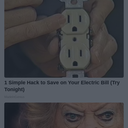
1 Simple Hack to Save on Your Electric Bill (Try
Tonight)
MadeInGenius