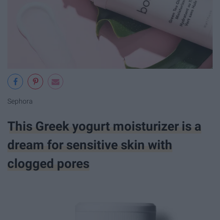
Sephora
This Greek yogurt moisturizer is a
dream for sensitive skin with
clogged pores