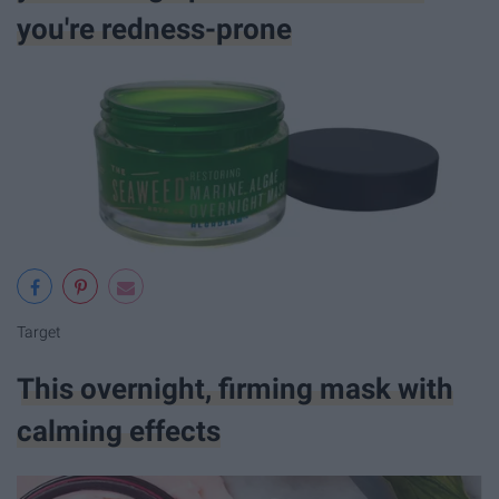
you're redness-prone
Target
This overnight, firming mask with
calming effects