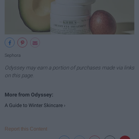
Sephora
Odyssey may earn a portion of purchases made via links
on this page.
A Guide to Winter Skincare ›
Report this Content