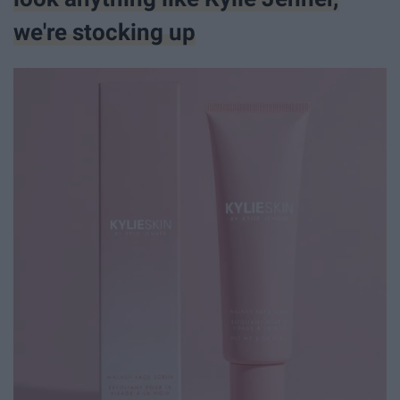
we're stocking up