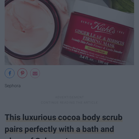
Sephora
This luxurious cocoa body scrub
pairs perfectly with a bath and