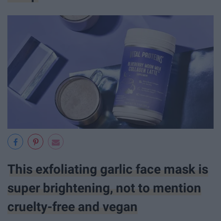
This exfoliating garlic face mask is
super brightening, not to mention
cruelty-free and vegan