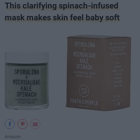
This clarifying spinach-infused
mask makes skin feel baby soft
Amazon