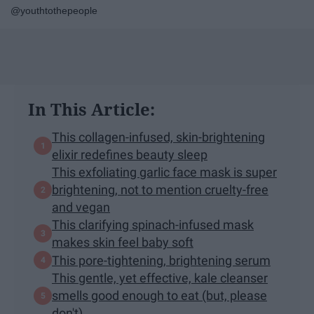
@youthtothepeople
In This Article:
This collagen-infused, skin-brightening
elixir redefines beauty sleep
This exfoliating garlic face mask is super
brightening, not to mention cruelty-free
and vegan
This clarifying spinach-infused mask
makes skin feel baby soft
This pore-tightening, brightening serum
This gentle, yet effective, kale cleanser
smells good enough to eat (but, please
don't)