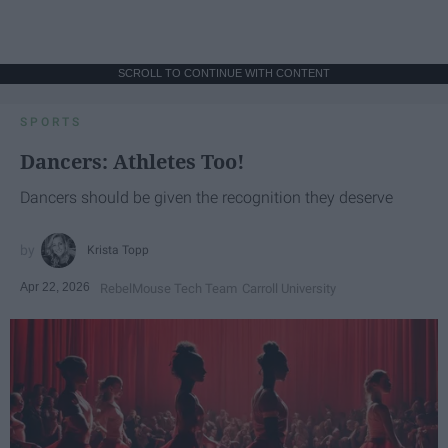
SCROLL TO CONTINUE WITH CONTENT
SPORTS
Dancers: Athletes Too!
Dancers should be given the recognition they deserve
Krista Topp
Apr 22, 2026
RebelMouse Tech Team
Carroll University