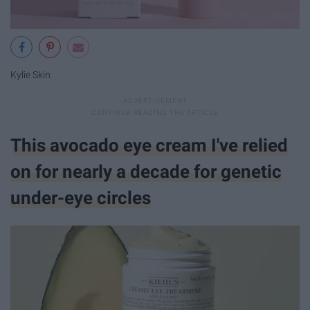
Kylie Skin
This avocado eye cream I've relied
on for nearly a decade for genetic
under-eye circles