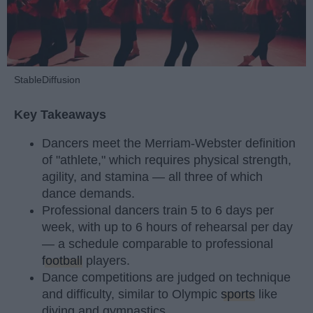
StableDiffusion
Key Takeaways
Dancers meet the Merriam-Webster definition
of "athlete," which requires physical strength,
agility, and stamina — all three of which
dance demands.
Professional dancers train 5 to 6 days per
week, with up to 6 hours of rehearsal per day
— a schedule comparable to professional
football
players.
Dance competitions are judged on technique
and difficulty, similar to Olympic
sports
like
diving and gymnastics.