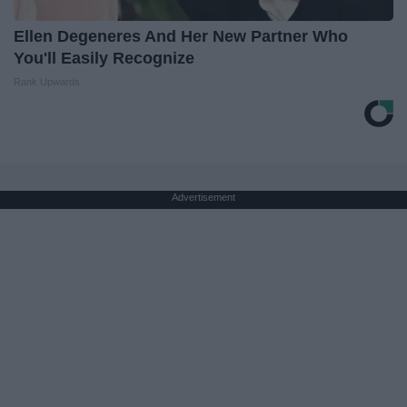
Ellen Degeneres And Her New Partner Who
You'll Easily Recognize
Rank Upwards
Advertisement