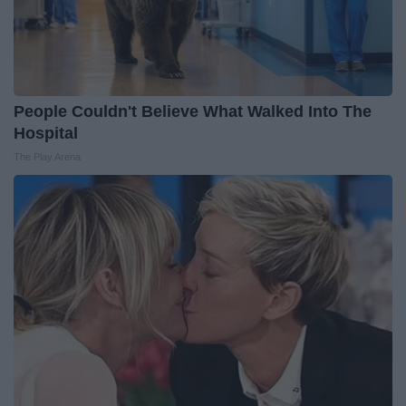
People Couldn't Believe What Walked Into The
Hospital
The Play Arena