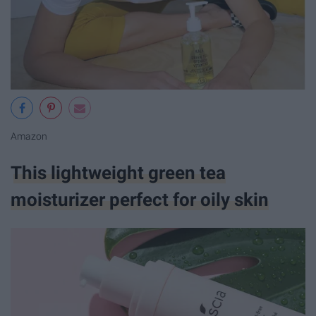
Amazon
This lightweight green tea
moisturizer perfect for oily skin