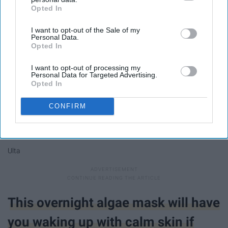
Opted In
IAB’s list of downstream participants. This information may
also be disclosed by us to third parties on the
IAB’s List of
I want to opt-out of the Sale of my
Downstream Participants
that may further disclose it to other
Personal Data.
third parties.
Opted In
I want to opt-out of processing my
Personal Data for Targeted Advertising.
Opted In
CONFIRM
Ulta
This overnight algae mask will have
you waking up with calm skin if