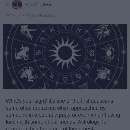
Nina Schlosberg
Mar 31, 2025
SUNY Plattsburgh
What's your sign? It's one of the first questions
some of us are asked when approached by
someone in a bar, at a party or even when having
lunch with some of our friends. Astrology, for
centuries, has been one of the largest