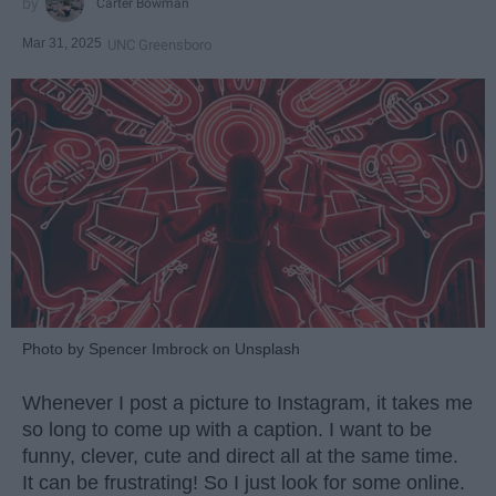
Carter Bowman
Mar 31, 2025
UNC Greensboro
Photo by Spencer Imbrock on Unsplash
Whenever I post a picture to Instagram, it takes me
so long to come up with a caption. I want to be
funny, clever, cute and direct all at the same time.
It can be frustrating! So I just look for some online.