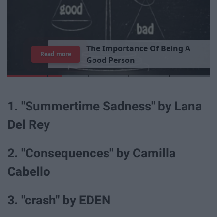
T
h
e
I
m
p
o
r
t
a
n
c
e
O
f
B
e
i
n
g
A
Read more
G
o
o
d
P
e
r
s
o
n
1. "Summertime Sadness" by Lana
Del Rey
2. "Consequences" by Camilla
Cabello
3. "crash" by EDEN