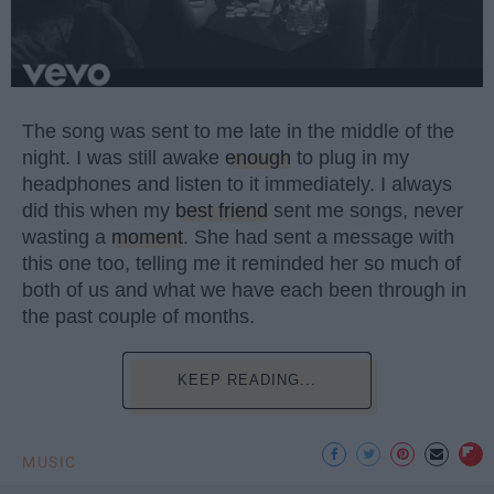
The song was sent to me late in the middle of the
night. I was still awake
enough
to plug in my
headphones and listen to it immediately. I always
did this when my
best friend
sent me songs, never
wasting a
moment
. She had sent a message with
this one too, telling me it reminded her so much of
both of us and what we have each been through in
the past couple of months.
KEEP READING...
MUSIC