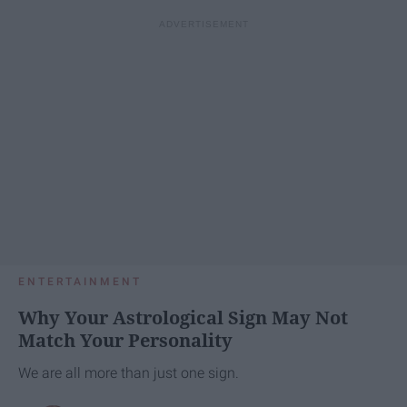
ENTERTAINMENT
Why Your Astrological Sign May Not
Match Your Personality
We are all more than just one sign.