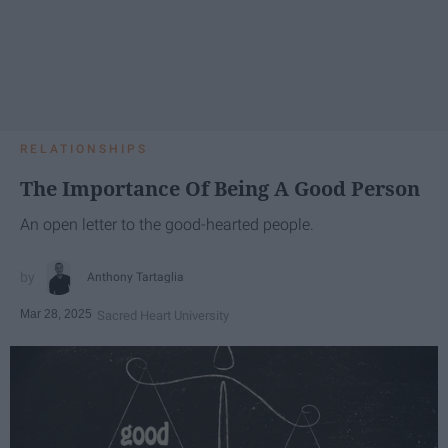
RELATIONSHIPS
The Importance Of Being A Good Person
An open letter to the good-hearted people.
Anthony Tartaglia
Mar 28, 2025
Sacred Heart University