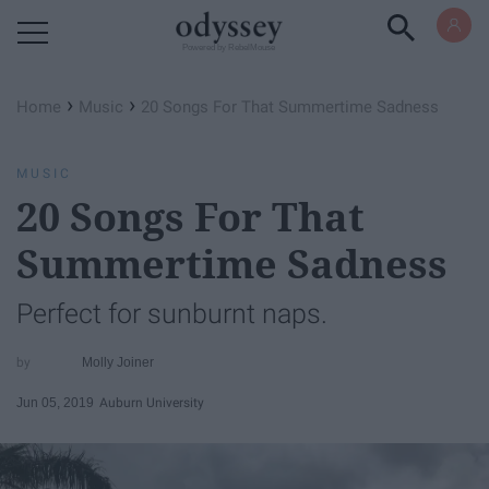
Powered by RebelMouse
›
›
Home
Music
20 Songs For That Summertime Sadness
MUSIC
20 Songs For That
Summertime Sadness
Perfect for sunburnt naps.
Molly Joiner
Jun 05, 2019
Auburn University