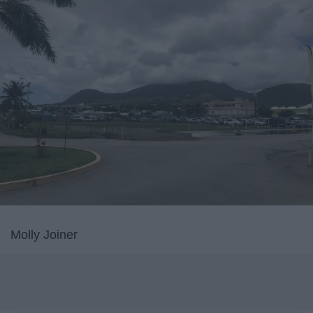
Molly Joiner