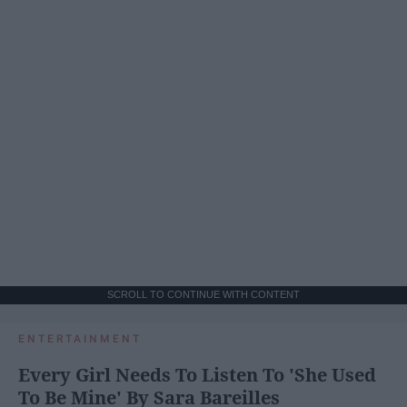
SCROLL TO CONTINUE WITH CONTENT
ENTERTAINMENT
Every Girl Needs To Listen To 'She Used
To Be Mine' By Sara Bareilles