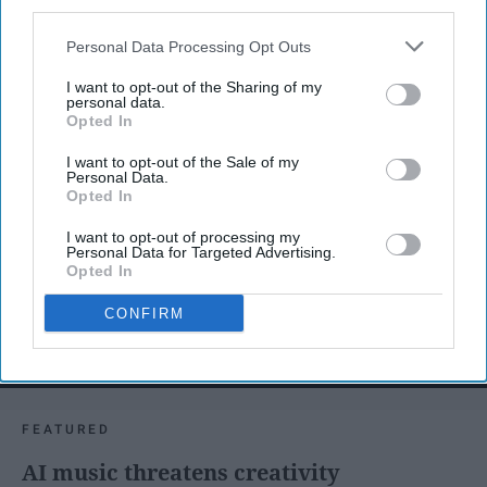
third parties.
Personal Data Processing Opt Outs
I want to opt-out of the Sharing of my
personal data.
Opted In
I want to opt-out of the Sale of my
Personal Data.
Opted In
I want to opt-out of processing my
Personal Data for Targeted Advertising.
Opted In
CONFIRM
SCROLL TO CONTINUE WITH CONTENT
FEATURED
AI music threatens creativity