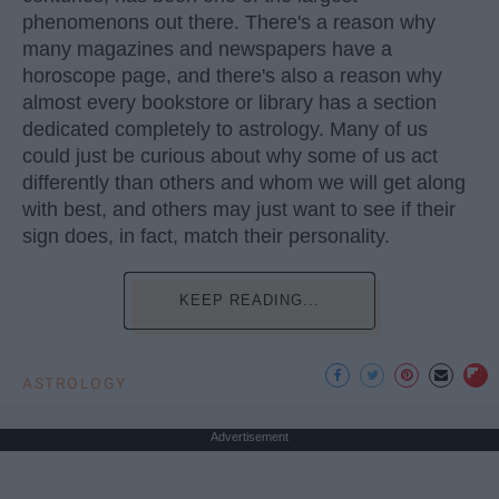
phenomenons out there. There's a reason why
many magazines and newspapers have a
horoscope page, and there's also a reason why
almost every bookstore or library has a section
dedicated completely to astrology. Many of us
could just be curious about why some of us act
differently than others and whom we will get along
with best, and others may just want to see if their
sign does, in fact, match their personality.
KEEP READING...
ASTROLOGY
Advertisement