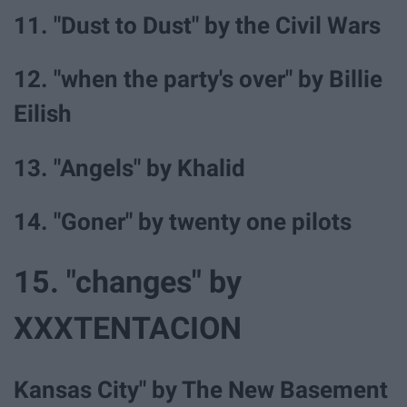
11. "Dust to Dust" by the Civil Wars
12. "when the party's over" by Billie
Eilish
13. "Angels" by Khalid
14. "Goner" by twenty one pilots
15. "changes" by
XXXTENTACION
Kansas City" by The New Basement