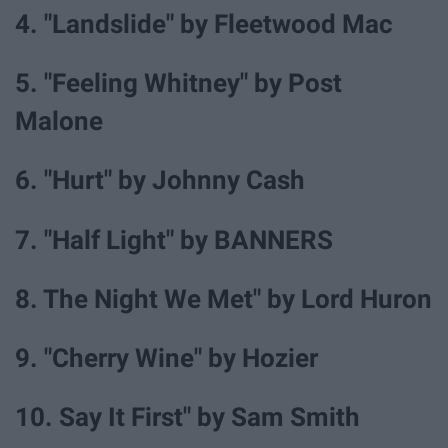
4. "Landslide" by Fleetwood Mac
5. "Feeling Whitney" by Post
Malone
6. "Hurt" by Johnny Cash
7. "Half Light" by BANNERS
8. The Night We Met" by Lord Huron
9. "Cherry Wine" by Hozier
10. Say It First" by Sam Smith