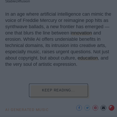
StableDiffusion
In an age where artificial intelligence can mimic the
voice of Freddie Mercury or reimagine pop hits as
synthwave ballads, a new frontier has emerged —
one that blurs the line between
innovation
and
erosion. While AI offers undeniable benefits in
technical domains, its intrusion into creative arts,
especially music, raises urgent questions. Not just
about copyright, but about culture,
education
, and
the very soul of artistic expression.
KEEP READING...
AI GENERATED MUSIC