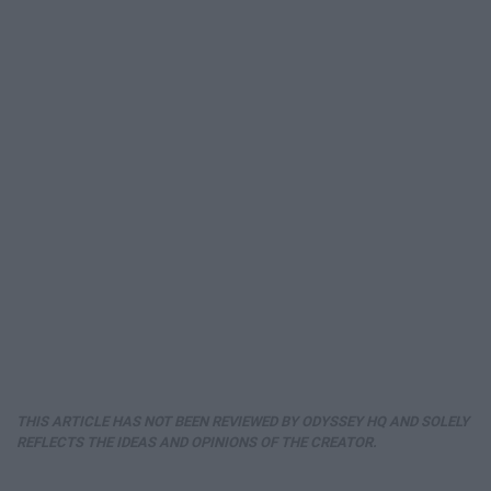
THIS ARTICLE HAS NOT BEEN REVIEWED BY ODYSSEY HQ AND SOLELY
REFLECTS THE IDEAS AND OPINIONS OF THE CREATOR.