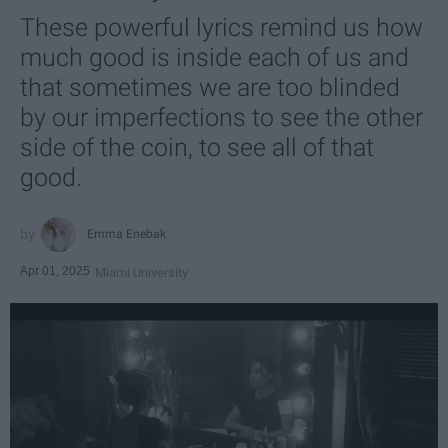
These powerful lyrics remind us how
much good is inside each of us and
that sometimes we are too blinded
by our imperfections to see the other
side of the coin, to see all of that
good.
Emma Enebak
Apr 01, 2025
Miami University