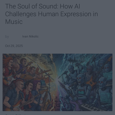
The Soul of Sound: How AI
Challenges Human Expression in
Music
Ivan Nikolic
Oct 29, 2025