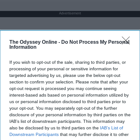
Advertisement
The Odyssey Online -
Do Not Process My Personal
Information
If you wish to opt-out of the sale, sharing to third parties, or
processing of your personal or sensitive information for
targeted advertising by us, please use the below opt-out
section to confirm your selection. Please note that after your
opt-out request is processed you may continue seeing
interest-based ads based on personal information utilized by
us or personal information disclosed to third parties prior to
your opt-out. You may separately opt-out of the further
disclosure of your personal information by third parties on the
IAB’s list of downstream participants. This information may
also be disclosed by us to third parties on the
IAB’s List of
Downstream Participants
that may further disclose it to other