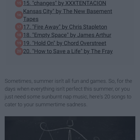
15. "changes" by XXXTENTACION
Kansas City" by The New Basement
Tapes
17. "Fire Away" by Chris Stapleton
18. "Empty Space" by James Arthur
19. "Hold On" by Chord Overstreet
20. "How to Save a Life" by The Fray
Sometimes, summer isn't all fun and games. So, for the
days when everything isn't perfect this summer, or you
just need some sunburnt nap music, here's 20 songs to
cater to your summertime sadness.