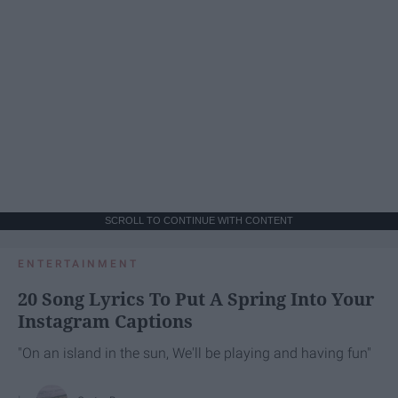
SCROLL TO CONTINUE WITH CONTENT
ENTERTAINMENT
20 Song Lyrics To Put A Spring Into Your
Instagram Captions
"On an island in the sun, We'll be playing and having fun"