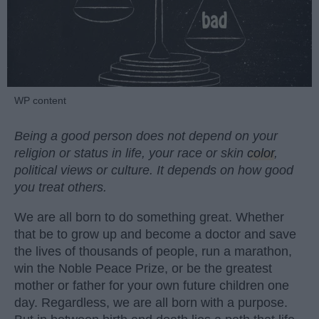
WP content
Being a good person does not depend on your
religion or status in life, your race or skin
color
,
political views or culture. It depends on how good
you treat others.
We are all born to do something great. Whether
that be to grow up and become a doctor and save
the lives of thousands of people, run a marathon,
win the Noble Peace Prize, or be the greatest
mother or father for your own future children one
day. Regardless, we are all born with a purpose.