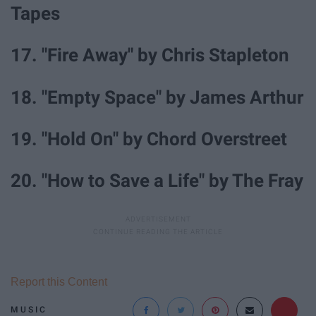
Tapes
17. "Fire Away" by Chris Stapleton
18. "Empty Space" by James Arthur
19. "Hold On" by Chord Overstreet
20. "How to Save a Life" by The Fray
Report this Content
MUSIC