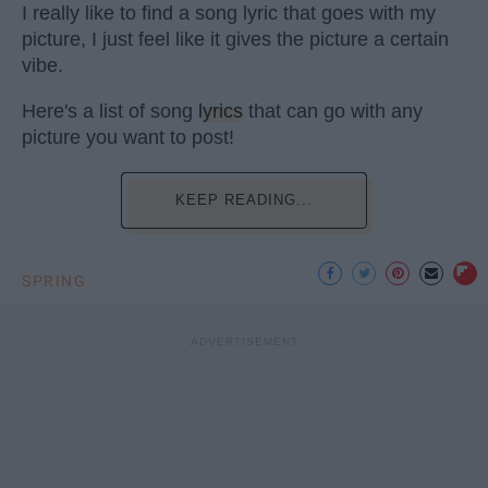
I really like to find a song lyric that goes with my
picture, I just feel like it gives the picture a certain
vibe.
Here's a list of song
lyrics
that can go with any
picture you want to post!
KEEP READING...
SPRING