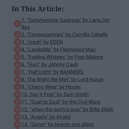
In This Article:
1. "Summertime Sadness" by Lana Del
Rey
2. "Consequences" by Camilla Cabello
3. "crash" by EDEN
4. "Landslide" by Fleetwood Mac
5. "Feeling Whitney" by Post Malone
6. "Hurt" by Johnny Cash
7. "Half Light" by BANNERS
8. The Night We Met" by Lord Huron
9. "Cherry Wine" by Hozier
10. Say It First" by Sam Smith
11. "Dust to Dust" by the Civil Wars
12. "when the party's over" by Billie Eilish
13. "Angels" by Khalid
14. "Goner" by twenty one pilots