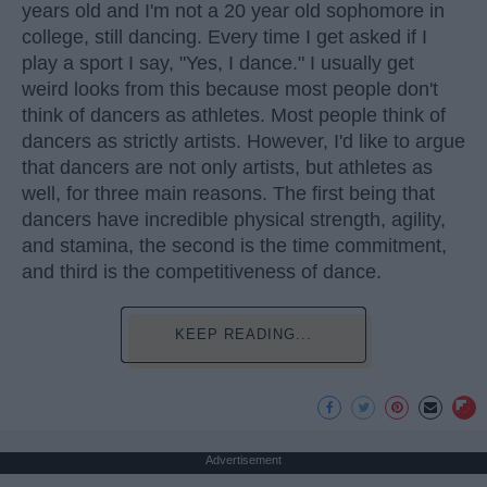
years old and I'm not a 20 year old sophomore in
college, still dancing. Every time I get asked if I
play a sport I say, "Yes, I dance." I usually get
weird looks from this because most people don't
think of dancers as athletes. Most people think of
dancers as strictly artists. However, I'd like to argue
that dancers are not only artists, but athletes as
well, for three main reasons. The first being that
dancers have incredible physical strength, agility,
and stamina, the second is the time commitment,
and third is the competitiveness of dance.
KEEP READING...
Advertisement