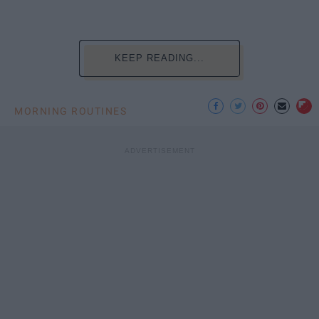
KEEP READING...
MORNING ROUTINES