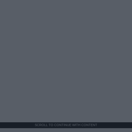
SCROLL TO CONTINUE WITH CONTENT