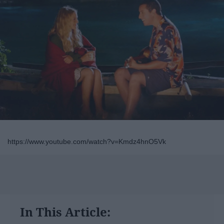
https://www.youtube.com/watch?v=Kmdz4hnO5Vk
In This Article: