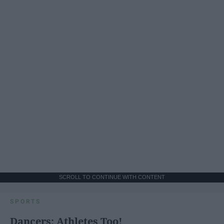
SCROLL TO CONTINUE WITH CONTENT
SPORTS
Dancers: Athletes Too!