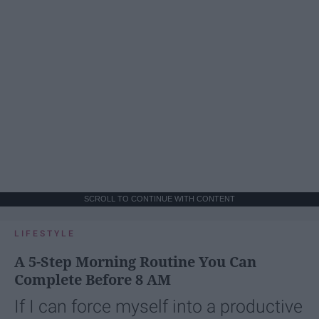
SCROLL TO CONTINUE WITH CONTENT
LIFESTYLE
A 5-Step Morning Routine You Can
Complete Before 8 AM
If I can force myself into a productive