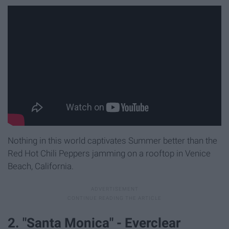
Nothing in this world captivates Summer better than the
Red Hot Chili Peppers jamming on a rooftop in Venice
Beach, California.
2. "Santa Monica" - Everclear