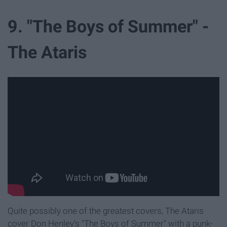
9. "The Boys of Summer" -
The Ataris
Quite possibly one of the greatest covers, The Ataris
cover Don Henley's "The Boys of Summer" with a punk-