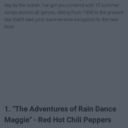
day by the ocean, I've got you covered with 10 summer
songs across all genres, dating from 1958 to the present
day that'll take your summertime escapism to the next
level.
1. "The Adventures of Rain Dance
Maggie" - Red Hot Chili Peppers