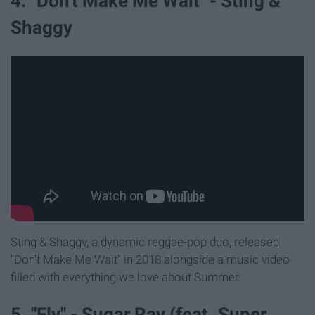
4. "Don't Make Me Wait" - Sting &
Shaggy
Sting & Shaggy, a dynamic reggae-pop duo, released
"Don't Make Me Wait" in 2018 alongside a music video
filled with everything we love about Summer.
5. "Fly" - Sugar Ray (feat. Super