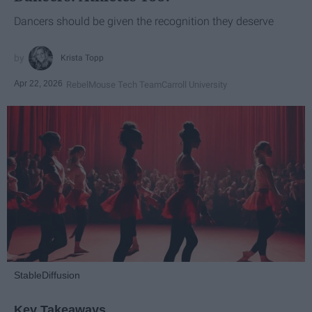
Dancers should be given the recognition they deserve
Krista Topp
Apr 22, 2026
RebelMouse Tech Team
Carroll University
StableDiffusion
Key Takeaways