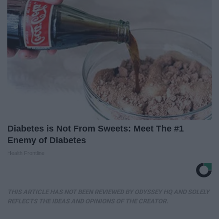
Diabetes is Not From Sweets: Meet The #1
Enemy of Diabetes
Health Frontline
THIS ARTICLE HAS NOT BEEN REVIEWED BY ODYSSEY HQ AND SOLELY
REFLECTS THE IDEAS AND OPINIONS OF THE CREATOR.