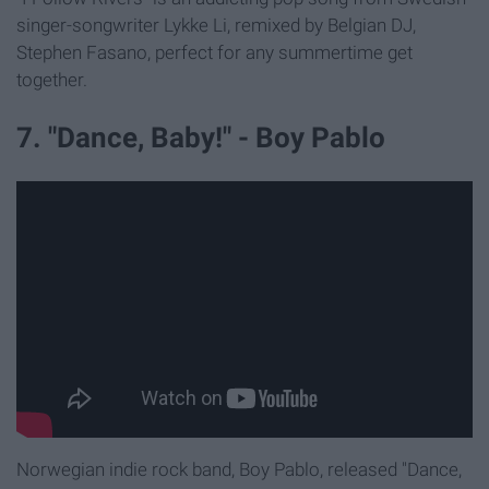
singer-songwriter Lykke Li, remixed by Belgian DJ,
Stephen Fasano, perfect for any summertime get
together.
7. "Dance, Baby!" - Boy Pablo
Norwegian indie rock band, Boy Pablo, released "Dance,