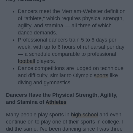
Dancers meet the Merriam-Webster definition
of "athlete," which requires physical strength,
agility, and stamina — all three of which
dance demands.
Professional dancers train 5 to 6 days per
week, with up to 6 hours of rehearsal per day
— a schedule comparable to professional
football
players.
Dance competitions are judged on technique
and difficulty, similar to Olympic
sports
like
diving and gymnastics.
Dancers Have the Physical Strength, Agility,
and Stamina of
Athletes
Many people play sports in
high school
and even
continue on to play one of their sports in college. I
did the same. I've been dancing since I was three