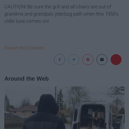
CAUTION! Be sure the grill and all chairs are out of
grandma and grandpa's jitterbug path when this 1950's
oldie tune comes on!
Report this Content
Around the Web