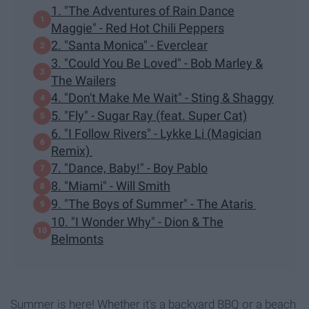
1. "The Adventures of Rain Dance
Maggie" - Red Hot Chili Peppers
2. "Santa Monica" - Everclear
3. "Could You Be Loved" - Bob Marley &
The Wailers
4. "Don't Make Me Wait" - Sting & Shaggy
5. "Fly" - Sugar Ray (feat. Super Cat)
6. "I Follow Rivers" - Lykke Li (Magician
Remix)
7. "Dance, Baby!" - Boy Pablo
8. "Miami" - Will Smith
9. "The Boys of Summer" - The Ataris
10. "I Wonder Why" - Dion & The
Belmonts
Summer is here! Whether it's a backyard BBQ or a beach