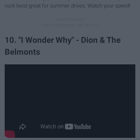
rock twist great for summer drives. Watch your speed!
10. "I Wonder Why" - Dion & The
Belmonts