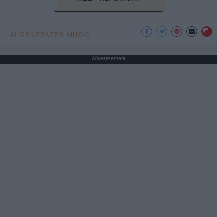
AI GENERATED MUSIC
Advertisement