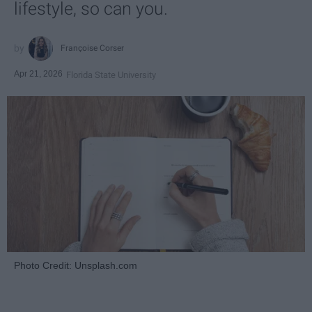
lifestyle, so can you.
Françoise Corser
Apr 21, 2026
Florida State University
Photo Credit: Unsplash.com