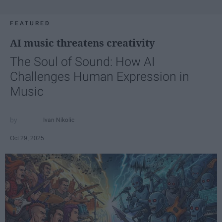
FEATURED
AI music threatens creativity
The Soul of Sound: How AI
Challenges Human Expression in
Music
Ivan Nikolic
Oct 29, 2025