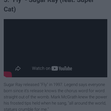
Cat)
Sugar Ray released "Fly" in 1997. Legend says everyone
born since it's release knows the chorus word for word
straight out of the womb. Mark McGrath knew the power
his frosted tips held when he sang, "all around the world,
statues crumble for me."