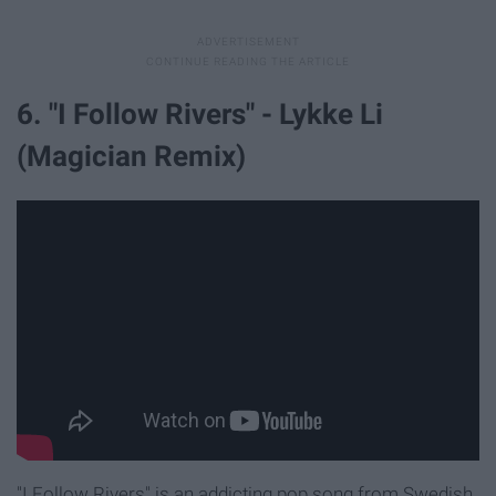
6. "I Follow Rivers" - Lykke Li
(Magician Remix)
"I Follow Rivers" is an addicting pop song from Swedish