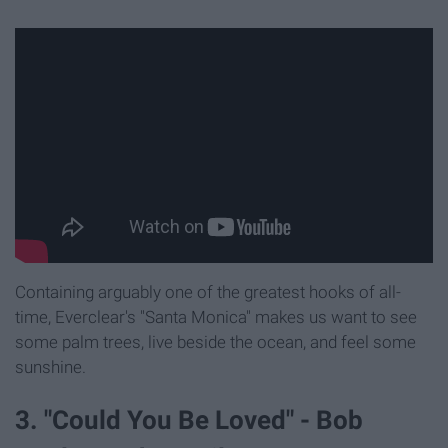
Containing arguably one of the greatest hooks of all-
time, Everclear's "Santa Monica" makes us want to see
some palm trees, live beside the ocean, and feel some
sunshine.
3. "Could You Be Loved" - Bob