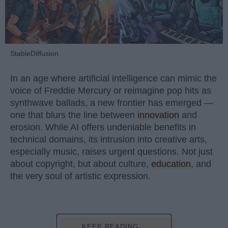
StableDiffusion
In an age where artificial intelligence can mimic the
voice of Freddie Mercury or reimagine pop hits as
synthwave ballads, a new frontier has emerged —
one that blurs the line between
innovation
and
erosion. While AI offers undeniable benefits in
technical domains, its intrusion into creative arts,
especially music, raises urgent questions. Not just
about copyright, but about culture,
education
, and
the very soul of artistic expression.
KEEP READING...