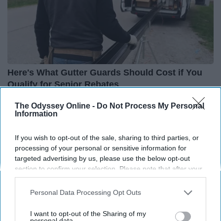
Here's What Gutter Guards Should Cost if You
Qualify for Senior Rebates
LeafFilter Partner
The Odyssey Online -
Do Not Process My Personal
Information
If you wish to opt-out of the sale, sharing to third parties, or
processing of your personal or sensitive information for
targeted advertising by us, please use the below opt-out
section to confirm your selection. Please note that after your
opt-out request is processed you may continue seeing
interest-based ads based on personal information utilized by
Personal Data Processing Opt Outs
us or personal information disclosed to third parties prior to
your opt-out. You may separately opt-out of the further
I want to opt-out of the Sharing of my
disclosure of your personal information by third parties on the
personal data.