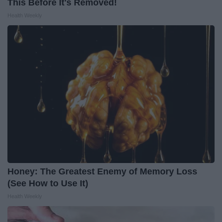
This Before It's Removed!
Health Weekly
Honey: The Greatest Enemy of Memory Loss
(See How to Use It)
Health Weekly