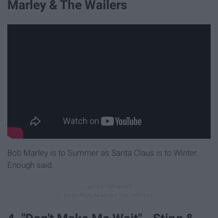
Marley & The Wailers
Bob Marley is to Summer as Santa Claus is to Winter.
Enough said.