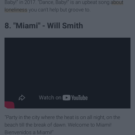
Baby!" in 2017. "Dance, Baby!" is an upbeat song
about
loneliness
you can't help but groove to.
8. "Miami" - Will Smith
"Party in the city where the heat is on all night, on the
beach till the break of dawn. Welcome to Miami!
Bienvenidos a Miami!"