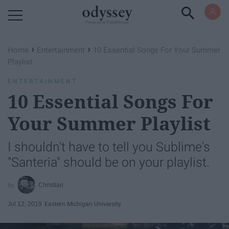
Powered by RebelMouse
›
›
Home
Entertainment
10 Essential Songs For Your Summer
Playlist
ENTERTAINMENT
10 Essential Songs For
Your Summer Playlist
I shouldn't have to tell you Sublime's
"Santeria" should be on your playlist.
Christian
Jul 12, 2019
Eastern Michigan University