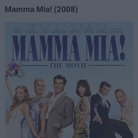
Mamma Mia! (2008)