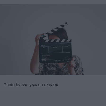
Photo by
on
Jon Tyson
Unsplash