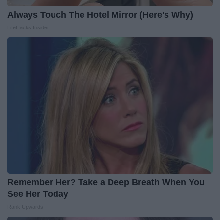
Always Touch The Hotel Mirror (Here's Why)
LifeHacks Insider
Remember Her? Take a Deep Breath When You
See Her Today
Rank Upwards