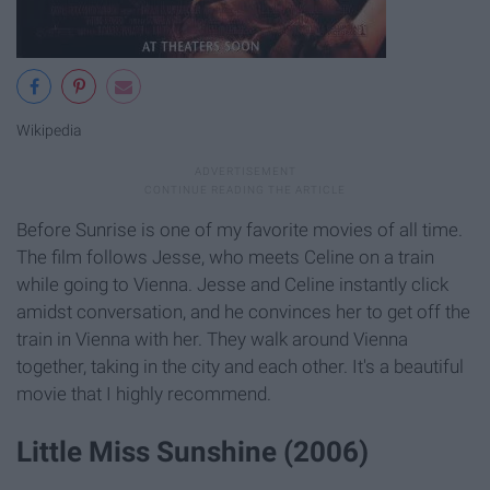
Wikipedia
Before Sunrise is one of my favorite movies of all time.
The film follows Jesse, who meets Celine on a train
while going to Vienna. Jesse and Celine instantly click
amidst conversation, and he convinces her to get off the
train in Vienna with her. They walk around Vienna
together, taking in the city and each other. It's a beautiful
movie that I highly recommend.
Little Miss Sunshine (2006)