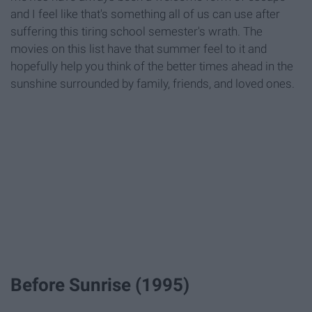
and I feel like that's something all of us can use after
suffering this tiring school semester's wrath. The
movies on this list have that summer feel to it and
hopefully help you think of the better times ahead in the
sunshine surrounded by family, friends, and loved ones.
Before Sunrise (1995)