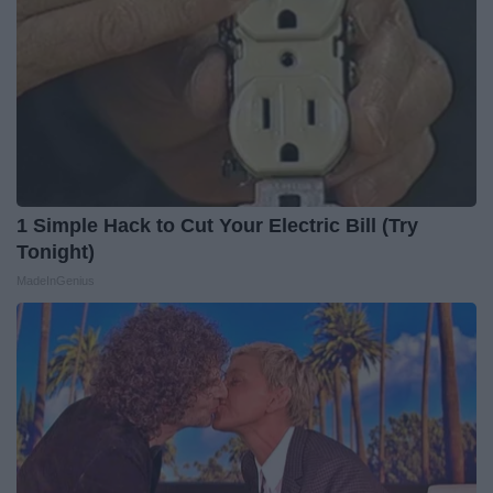
1 Simple Hack to Cut Your Electric Bill (Try
Tonight)
MadeInGenius