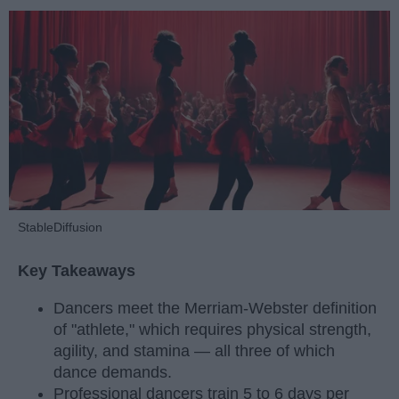
StableDiffusion
Key Takeaways
Dancers meet the Merriam-Webster definition
of "athlete," which requires physical strength,
agility, and stamina — all three of which
dance demands.
Professional dancers train 5 to 6 days per