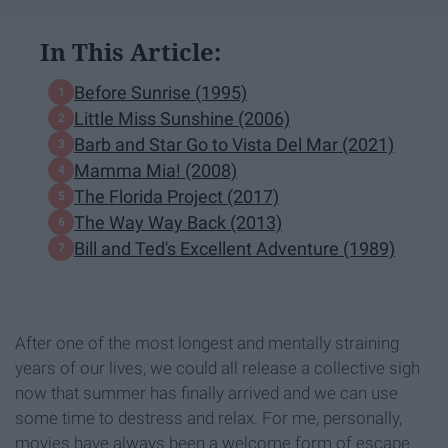
In This Article:
Before Sunrise (1995)
Little Miss Sunshine (2006)
Barb and Star Go to Vista Del Mar (2021)
Mamma Mia! (2008)
The Florida Project (2017)
The Way Way Back (2013)
Bill and Ted's Excellent Adventure (1989)
After one of the most longest and mentally straining
years of our lives, we could all release a collective sigh
now that summer has finally arrived and we can use
some time to destress and relax. For me, personally,
movies have always been a welcome form of escape