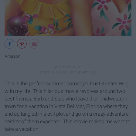
Amazon
This is the perfect summer comedy! I trust Kristen Wiig
with my life! This hilarious movie revolves around two
best friends, Barb and Star, who leave their midwestern
town for a vacation in Vista Del Mar, Florida where they
end up tangled in a evil plot and go on a crazy adventure
neither of them expected. This movie makes me want to
take a vacation.