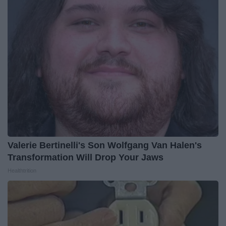
Valerie Bertinelli's Son Wolfgang Van Halen's
Transformation Will Drop Your Jaws
Healthtrition