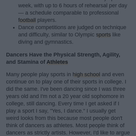
week, with up to 6 hours of rehearsal per day
— a schedule comparable to professional
football
players.
Dance competitions are judged on technique
and difficulty, similar to Olympic
sports
like
diving and gymnastics.
Dancers Have the Physical Strength, Agility,
and Stamina of
Athletes
Many people play sports in
high school
and even
continue on to play one of their sports in college. I
did the same. I've been dancing since I was three
years old and I'm not a 20 year old sophomore in
college, still dancing. Every time I get asked if I
play a sport I say, "Yes, I dance." I usually get
weird looks from this because most people don't
think of dancers as athletes. Most people think of
dancers as strictly artists. However, I'd like to argue