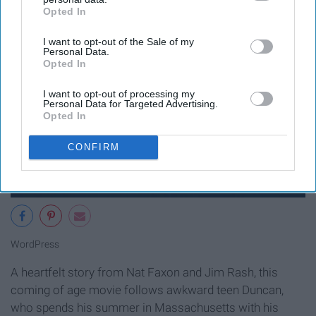
Opted In
IAB’s list of downstream participants. This information may
also be disclosed by us to third parties on the
IAB’s List of
I want to opt-out of the Sale of my
Downstream Participants
that may further disclose it to other
Personal Data.
third parties.
Opted In
I want to opt-out of processing my
Personal Data for Targeted Advertising.
Opted In
CONFIRM
WordPress
A heartfelt story from Nat Faxon and Jim Rash, this
coming of age movie follows awkward teen Duncan,
who spends his summer in Massachusetts with his