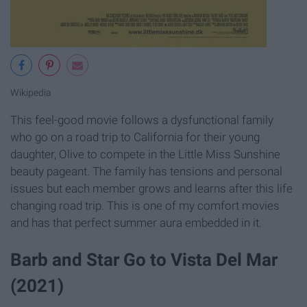
Wikipedia
This feel-good movie follows a dysfunctional family
who go on a road trip to California for their young
daughter, Olive to compete in the Little Miss Sunshine
beauty pageant. The family has tensions and personal
issues but each member grows and learns after this life
changing road trip. This is one of my comfort movies
and has that perfect summer aura embedded in it.
Barb and Star Go to Vista Del Mar
(2021)