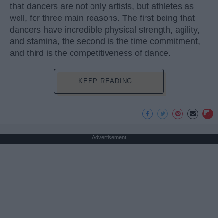
that dancers are not only artists, but athletes as
well, for three main reasons. The first being that
dancers have incredible physical strength, agility,
and stamina, the second is the time commitment,
and third is the competitiveness of dance.
KEEP READING...
Advertisement