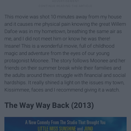
This movie was shot 10 minutes away from my house
and it causes me physical pain knowing the great Willem
Dafoe was in my hometown, breathing the same air as
me, and I did not meet him or know he was there!
Insane! This is a wonderful movie, full of childhood
magic and adventure from the eyes of our young
protagonist Moonee. The story follows Moonee and her
friends on their summer break while their families and
the adults around them struggle with financial and social
hardships. It really shined a light on the issues my town,
Kissimmee, faces and I recommend giving it a watch.
The Way Way Back (2013)