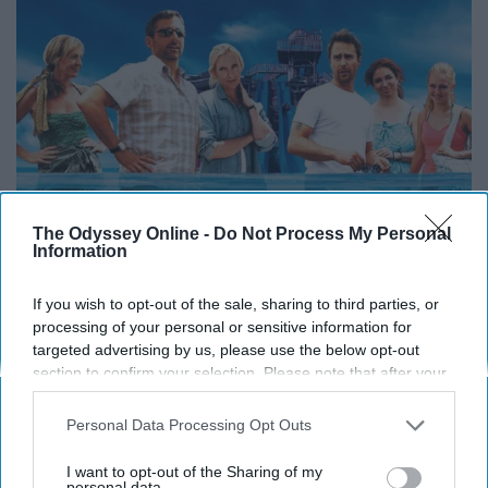
The Odyssey Online -
Do Not Process My Personal
Information
If you wish to opt-out of the sale, sharing to third parties, or
processing of your personal or sensitive information for
targeted advertising by us, please use the below opt-out
section to confirm your selection. Please note that after your
opt-out request is processed you may continue seeing
interest-based ads based on personal information utilized by
Personal Data Processing Opt Outs
us or personal information disclosed to third parties prior to
your opt-out. You may separately opt-out of the further
I want to opt-out of the Sharing of my
disclosure of your personal information by third parties on the
personal data.