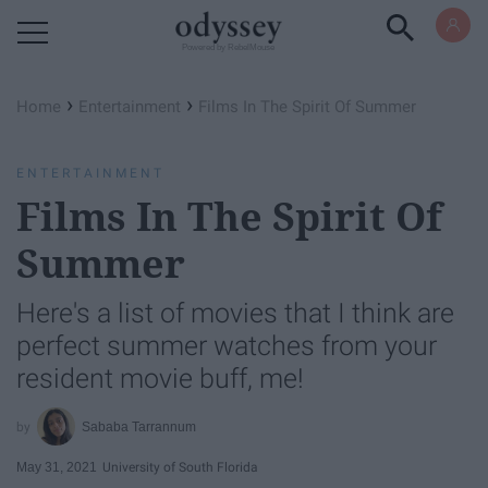
Powered by RebelMouse
›
›
Home
Entertainment
Films In The Spirit Of Summer
ENTERTAINMENT
Films In The Spirit Of
Summer
Here's a list of movies that I think are
perfect summer watches from your
resident movie buff, me!
Sababa Tarrannum
May 31, 2021
University of South Florida