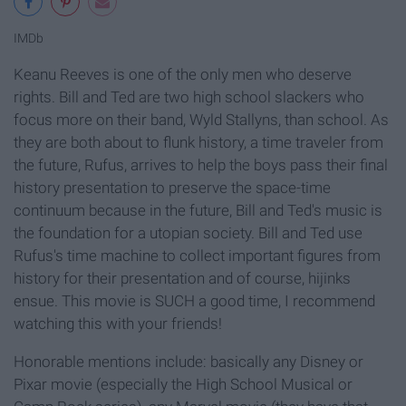
IMDb
Keanu Reeves is one of the only men who deserve
rights. Bill and Ted are two high school slackers who
focus more on their band, Wyld Stallyns, than school. As
they are both about to flunk history, a time traveler from
the future, Rufus, arrives to help the boys pass their final
history presentation to preserve the space-time
continuum because in the future, Bill and Ted's music is
the foundation for a utopian society. Bill and Ted use
Rufus's time machine to collect important figures from
history for their presentation and of course, hijinks
ensue. This movie is SUCH a good time, I recommend
watching this with your friends!
Honorable mentions include: basically any Disney or
Pixar movie (especially the High School Musical or