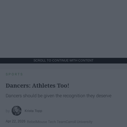
SCROLL TO CONTINUE WITH CONTENT
SPORTS
Dancers: Athletes Too!
Dancers should be given the recognition they deserve
Krista Topp
Apr 22, 2026
RebelMouse Tech Team
Carroll University