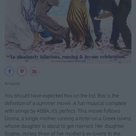
Amazon
You should have expected this on the list, this is the
definition of a summer movie. A fun musical complete
with songs by ABBA, it's perfect. This movie follows
Donna, a single mother running a hotel on a Greek island,
whose daughter is about to get married. Her daughter,
Sophie, invites three of her mother's ex lovers to the