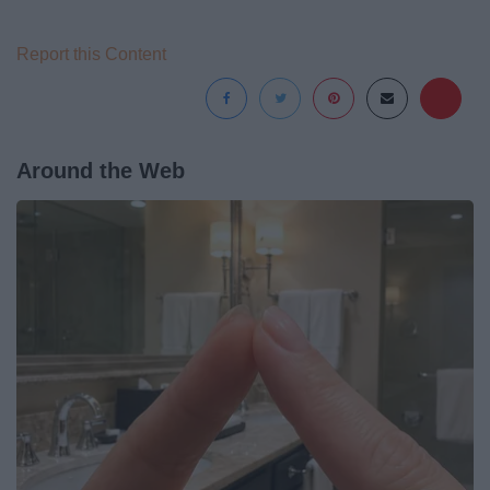
Report this Content
Around the Web