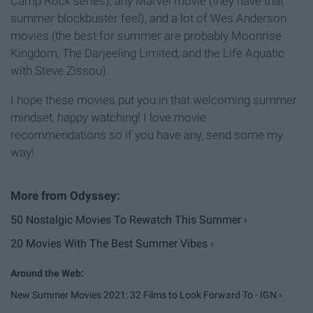
Camp Rock series), any Marvel movie (they have that
summer blockbuster feel), and a lot of Wes Anderson
movies (the best for summer are probably Moonrise
Kingdom, The Darjeeling Limited, and the Life Aquatic
with Steve Zissou).
I hope these movies put you in that welcoming summer
mindset, happy watching! I love movie
recommendations so if you have any, send some my
way!
50 Nostalgic Movies To Rewatch This Summer ›
20 Movies With The Best Summer Vibes ›
New Summer Movies 2021: 32 Films to Look Forward To - IGN ›