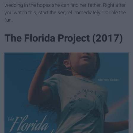
wedding in the hopes she can find her father. Right after
you watch this, start the sequel immediately. Double the
fun.
The Florida Project (2017)