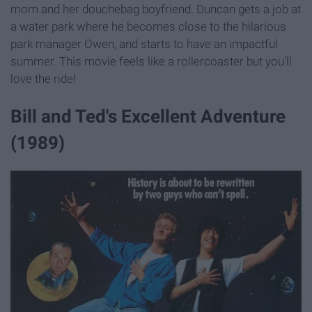
mom and her douchebag boyfriend. Duncan gets a job at
a water park where he becomes close to the hilarious
park manager Owen, and starts to have an impactful
summer. This movie feels like a rollercoaster but you'll
love the ride!
Bill and Ted's Excellent Adventure
(1989)