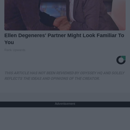
Ellen Degeneres' Partner Might Look Familiar To
You
Rank Upwards
THIS ARTICLE HAS NOT BEEN REVIEWED BY ODYSSEY HQ AND SOLELY
REFLECTS THE IDEAS AND OPINIONS OF THE CREATOR.
Advertisement