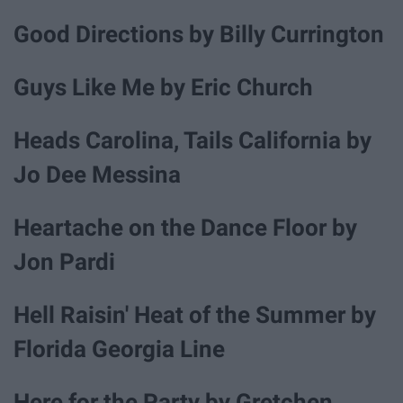
Good Directions by Billy Currington
Guys Like Me by Eric Church
Heads Carolina, Tails California by
Jo Dee Messina
Heartache on the Dance Floor by
Jon Pardi
Hell Raisin' Heat of the Summer by
Florida Georgia Line
Here for the Party by Gretchen