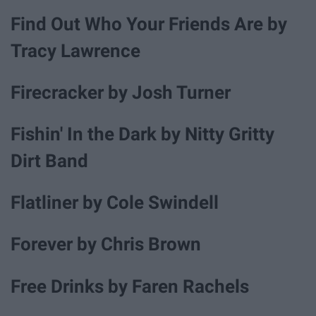
Find Out Who Your Friends Are by
Tracy Lawrence
Firecracker by Josh Turner
Fishin' In the Dark by Nitty Gritty
Dirt Band
Flatliner by Cole Swindell
Forever by Chris Brown
Free Drinks by Faren Rachels