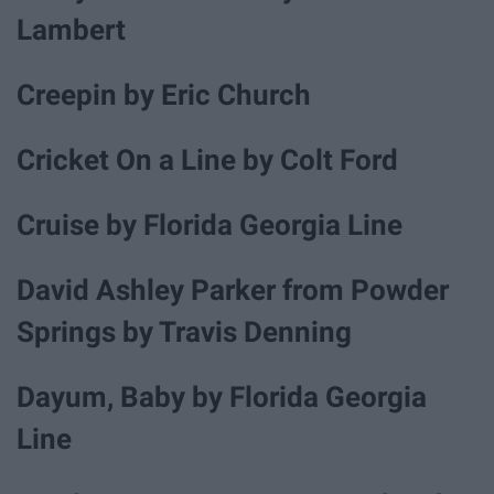
Lambert
Creepin by Eric Church
Cricket On a Line by Colt Ford
Cruise by Florida Georgia Line
David Ashley Parker from Powder
Springs by Travis Denning
Dayum, Baby by Florida Georgia
Line