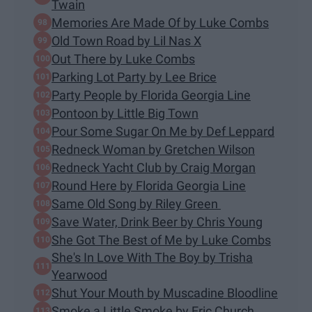
Twain
Memories Are Made Of by Luke Combs
Old Town Road by Lil Nas X
Out There by Luke Combs
Parking Lot Party by Lee Brice
Party People by Florida Georgia Line
Pontoon by Little Big Town
Pour Some Sugar On Me by Def Leppard
Redneck Woman by Gretchen Wilson
Redneck Yacht Club by Craig Morgan
Round Here by Florida Georgia Line
Same Old Song by Riley Green
Save Water, Drink Beer by Chris Young
She Got The Best of Me by Luke Combs
She's In Love With The Boy by Trisha
Yearwood
Shut Your Mouth by Muscadine Bloodline
Smoke a Little Smoke by Eric Church