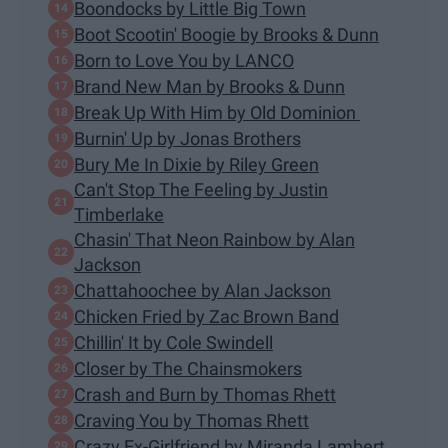
Boondocks by Little Big Town
Boot Scootin' Boogie by Brooks & Dunn
Born to Love You by LANCO
Brand New Man by Brooks & Dunn
Break Up With Him by Old Dominion
Burnin' Up by Jonas Brothers
Bury Me In Dixie by Riley Green
Can't Stop The Feeling by Justin
Timberlake
Chasin' That Neon Rainbow by Alan
Jackson
Chattahoochee by Alan Jackson
Chicken Fried by Zac Brown Band
Chillin' It by Cole Swindell
Closer by The Chainsmokers
Crash and Burn by Thomas Rhett
Craving You by Thomas Rhett
Crazy Ex-Girlfriend by Miranda Lambert