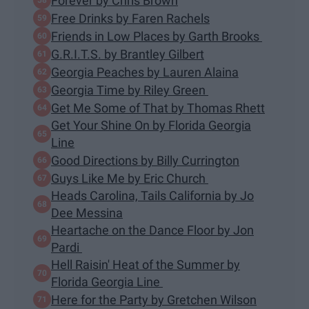
Forever by Chris Brown
Free Drinks by Faren Rachels
Friends in Low Places by Garth Brooks
G.R.I.T.S. by Brantley Gilbert
Georgia Peaches by Lauren Alaina
Georgia Time by Riley Green
Get Me Some of That by Thomas Rhett
Get Your Shine On by Florida Georgia
Line
Good Directions by Billy Currington
Guys Like Me by Eric Church
Heads Carolina, Tails California by Jo
Dee Messina
Heartache on the Dance Floor by Jon
Pardi
Hell Raisin' Heat of the Summer by
Florida Georgia Line
Here for the Party by Gretchen Wilson