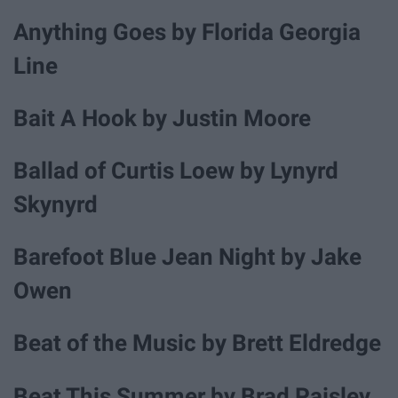
Anything Goes by Florida Georgia
Line
Bait A Hook by Justin Moore
Ballad of Curtis Loew by Lynyrd
Skynyrd
Barefoot Blue Jean Night by Jake
Owen
Beat of the Music by Brett Eldredge
Beat This Summer by Brad Paisley