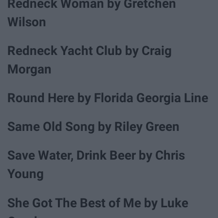
Redneck Woman by Gretchen
Wilson
Redneck Yacht Club by Craig
Morgan
Round Here by Florida Georgia Line
Same Old Song by Riley Green
Save Water, Drink Beer by Chris
Young
She Got The Best of Me by Luke