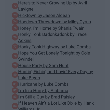
Here's to Never Growing Up by Avril
Lavigne
Hicktown by Jason Aldean
Hoedown Throwdown by Miley Cyrus
Honey, I'm Home by Shania Twain
Honky Tonk Badonkadonk by Trace
Adkins
Honky Tonk Highway by Luke Combs
Hope You Get Lonely Tonight by Cole
Swindell
House Party by Sam Hunt
Huntin', Fishin', and Lovin' Every Day by
Luke Bryan
Hurricane by Luke Combs
I'm In a Hurry by Alabama
I'm Still a Guy by Brad Paisley
If Heaven Ain't a Lot Like Dixie by Hank
Williams Jr.