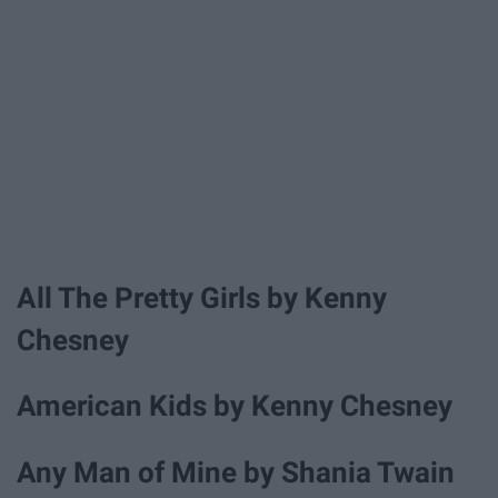
All The Pretty Girls by Kenny
Chesney
American Kids by Kenny Chesney
Any Man of Mine by Shania Twain