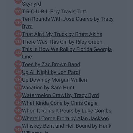
Skynyrd
T-R-O-U-B-L-E by Travis Tritt
Ten Rounds With Jose Cuervo by Tracy
Byrd
That Ain't My Truck by Rhett Akins
There Was This Girl by Riley Green
This Is How We Roll by Florida Georgia
Line
Toes by Zac Brown Band
Up All Night by Jon Pardi
Up Down by Morgan Wallen
Vacation by Sam Hunt
Watermelon Crawl by Tracy Byrd
What Kinda Gone by Chris Cagle
When It Rains It Pours by Luke Combs
Where I Come From by Alan Jackson
Whiskey Bent and Hell Bound by Hank