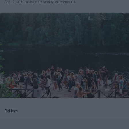
Apr 17, 2019
Auburn University
Columbus, GA
PxHere