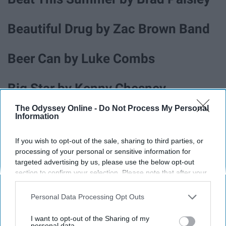
Beautiful Drug by Zac Brown Band
Beer Can by Luke Combs
Big Star by Kenny Chesney
The Odyssey Online -
Do Not Process My Personal
Blue Tacoma by Russel Dickerson
Information
If you wish to opt-out of the sale, sharing to third parties, or
Boondocks by Little Big Town
processing of your personal or sensitive information for
targeted advertising by us, please use the below opt-out
section to confirm your selection. Please note that after your
Boot Scootin' Boogie by Brooks &
opt-out request is processed you may continue seeing
Dunn
interest-based ads based on personal information utilized by
Personal Data Processing Opt Outs
us or personal information disclosed to third parties prior to
your opt-out. You may separately opt-out of the further
I want to opt-out of the Sharing of my
disclosure of your personal information by third parties on the
personal data.