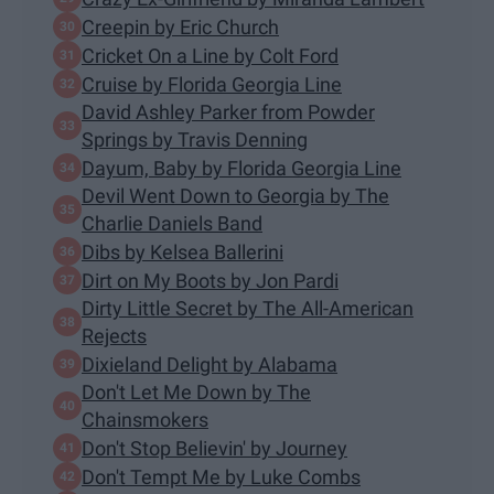
Creepin by Eric Church
Cricket On a Line by Colt Ford
Cruise by Florida Georgia Line
David Ashley Parker from Powder
Springs by Travis Denning
Dayum, Baby by Florida Georgia Line
Devil Went Down to Georgia by The
Charlie Daniels Band
Dibs by Kelsea Ballerini
Dirt on My Boots by Jon Pardi
Dirty Little Secret by The All-American
Rejects
Dixieland Delight by Alabama
Don't Let Me Down by The
Chainsmokers
Don't Stop Believin' by Journey
Don't Tempt Me by Luke Combs