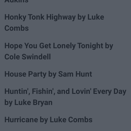
Honky Tonk Highway by Luke
Combs
Hope You Get Lonely Tonight by
Cole Swindell
House Party by Sam Hunt
Huntin', Fishin', and Lovin' Every Day
by Luke Bryan
Hurricane by Luke Combs