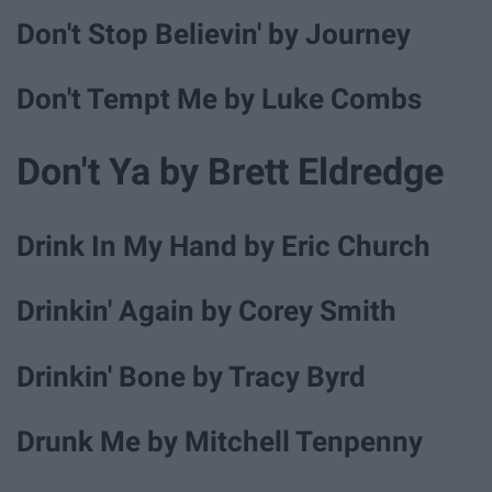
Don't Stop Believin' by Journey
Don't Tempt Me by Luke Combs
Don't Ya by Brett Eldredge
Drink In My Hand by Eric Church
Drinkin' Again by Corey Smith
Drinkin' Bone by Tracy Byrd
Drunk Me by Mitchell Tenpenny