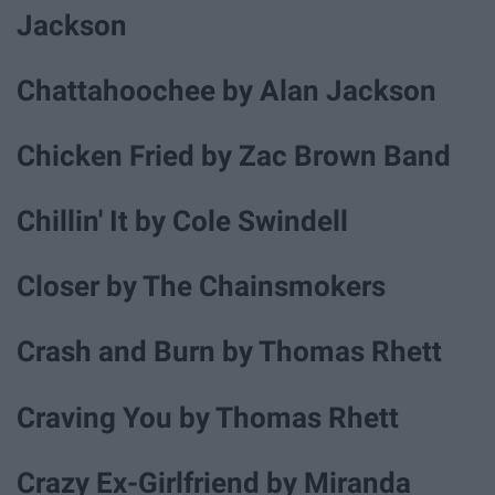
Jackson
Chattahoochee by Alan Jackson
Chicken Fried by Zac Brown Band
Chillin' It by Cole Swindell
Closer by The Chainsmokers
Crash and Burn by Thomas Rhett
Craving You by Thomas Rhett
Crazy Ex-Girlfriend by Miranda