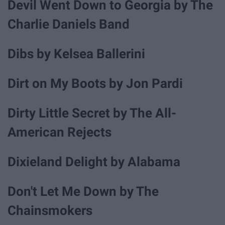
Devil Went Down to Georgia by The
Charlie Daniels Band
Dibs by Kelsea Ballerini
Dirt on My Boots by Jon Pardi
Dirty Little Secret by The All-
American Rejects
Dixieland Delight by Alabama
Don't Let Me Down by The
Chainsmokers