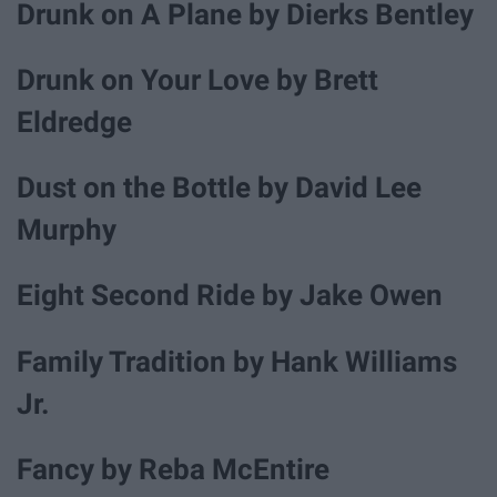
Drunk on A Plane by Dierks Bentley
Drunk on Your Love by Brett
Eldredge
Dust on the Bottle by David Lee
Murphy
Eight Second Ride by Jake Owen
Family Tradition by Hank Williams
Jr.
Fancy by Reba McEntire