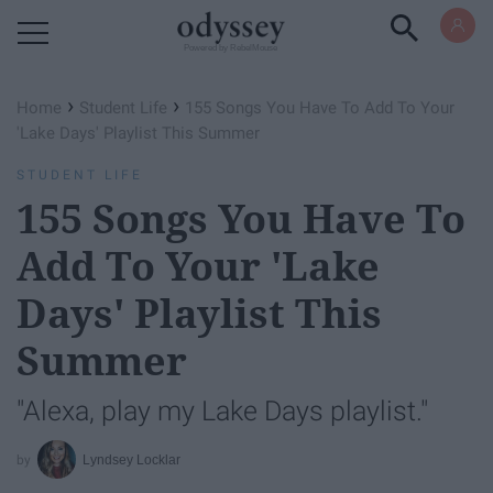
Powered by RebelMouse
›
›
Home
Student Life
155 Songs You Have To Add To Your
'Lake Days' Playlist This Summer
STUDENT LIFE
155 Songs You Have To
Add To Your 'Lake
Days' Playlist This
Summer
"Alexa, play my Lake Days playlist."
Lyndsey Locklar