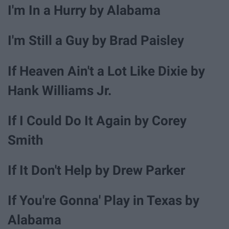
I'm In a Hurry by Alabama
I'm Still a Guy by Brad Paisley
If Heaven Ain't a Lot Like Dixie by
Hank Williams Jr.
If I Could Do It Again by Corey
Smith
If It Don't Help by Drew Parker
If You're Gonna' Play in Texas by
Alabama