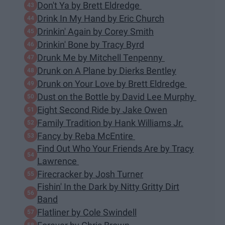
Don't Ya by Brett Eldredge
Drink In My Hand by Eric Church
Drinkin' Again by Corey Smith
Drinkin' Bone by Tracy Byrd
Drunk Me by Mitchell Tenpenny
Drunk on A Plane by Dierks Bentley
Drunk on Your Love by Brett Eldredge
Dust on the Bottle by David Lee Murphy
Eight Second Ride by Jake Owen
Family Tradition by Hank Williams Jr.
Fancy by Reba McEntire
Find Out Who Your Friends Are by Tracy
Lawrence
Firecracker by Josh Turner
Fishin' In the Dark by Nitty Gritty Dirt
Band
Flatliner by Cole Swindell