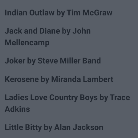
Indian Outlaw by Tim McGraw
Jack and Diane by John
Mellencamp
Joker by Steve Miller Band
Kerosene by Miranda Lambert
Ladies Love Country Boys by Trace
Adkins
Little Bitty by Alan Jackson