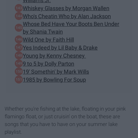
Williams Jr.
Whiskey Glasses by Morgan Wallen
Who's Cheatin Who by Alan Jackson
Whose Bed Have Your Boots Ben Under
by Shania Twain
Wild One by Faith Hill
Yes Indeed by Lil Baby & Drake
Young by Kenny Chesney
9 to 5 by Dolly Parton
19' Somethin' by Mark Wills
1985 by Bowling For Soup
Whether you're fishing at the lake, floating in your pink
flamingo float, or just cruisin' on the boat, these are
songs that you have to have on your summer lake
playlist.