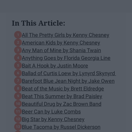
In This Article:
All The Pretty Girls by Kenny Chesney
American Kids by Kenny Chesney
Any Man of Mine by Shania Twain
Anything Goes by Florida Georgia Line
Bait A Hook by Justin Moore
Ballad of Curtis Loew by Lynyrd Skynyrd
Barefoot Blue Jean Night by Jake Owen
Beat of the Music by Brett Eldredge
Beat This Summer by Brad Paisley
Beautiful Drug by Zac Brown Band
Beer Can by Luke Combs
Big Star by Kenny Chesney
Blue Tacoma by Russel Dickerson