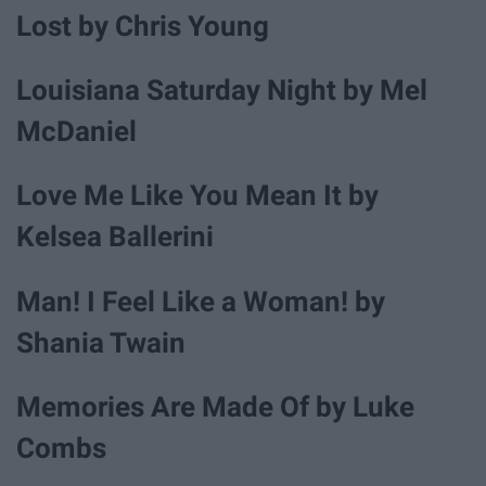
Lost by Chris Young
Louisiana Saturday Night by Mel
McDaniel
Love Me Like You Mean It by
Kelsea Ballerini
Man! I Feel Like a Woman! by
Shania Twain
Memories Are Made Of by Luke
Combs