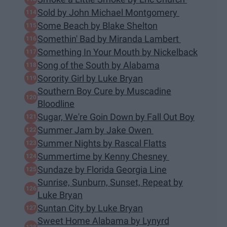
Sold by John Michael Montgomery
Some Beach by Blake Shelton
Somethin' Bad by Miranda Lambert
Something In Your Mouth by Nickelback
Song of the South by Alabama
Sorority Girl by Luke Bryan
Southern Boy Cure by Muscadine
Bloodline
Sugar, We're Goin Down by Fall Out Boy
Summer Jam by Jake Owen
Summer Nights by Rascal Flatts
Summertime by Kenny Chesney
Sundaze by Florida Georgia Line
Sunrise, Sunburn, Sunset, Repeat by
Luke Bryan
Suntan City by Luke Bryan
Sweet Home Alabama by Lynyrd