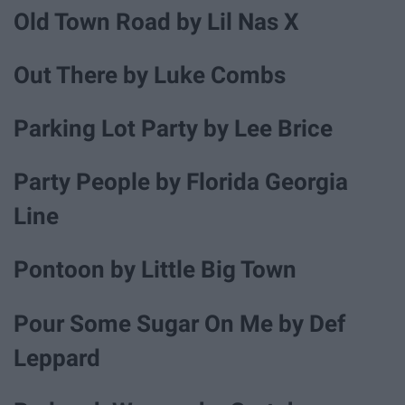
Old Town Road by Lil Nas X
Out There by Luke Combs
Parking Lot Party by Lee Brice
Party People by Florida Georgia
Line
Pontoon by Little Big Town
Pour Some Sugar On Me by Def
Leppard