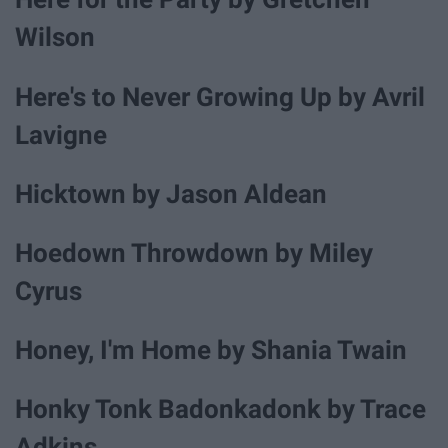
Wilson
Here's to Never Growing Up by Avril
Lavigne
Hicktown by Jason Aldean
Hoedown Throwdown by Miley
Cyrus
Honey, I'm Home by Shania Twain
Honky Tonk Badonkadonk by Trace
Adkins