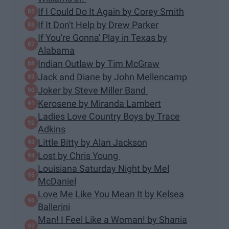
If I Could Do It Again by Corey Smith
If It Don't Help by Drew Parker
If You're Gonna' Play in Texas by
Alabama
Indian Outlaw by Tim McGraw
Jack and Diane by John Mellencamp
Joker by Steve Miller Band
Kerosene by Miranda Lambert
Ladies Love Country Boys by Trace
Adkins
Little Bitty by Alan Jackson
Lost by Chris Young
Louisiana Saturday Night by Mel
McDaniel
Love Me Like You Mean It by Kelsea
Ballerini
Man! I Feel Like a Woman! by Shania