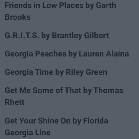
Friends in Low Places by Garth
Brooks
G.R.I.T.S. by Brantley Gilbert
Georgia Peaches by Lauren Alaina
Georgia Time by Riley Green
Get Me Some of That by Thomas
Rhett
Get Your Shine On by Florida
Georgia Line