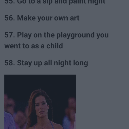
55. Go to a sip and paint night
56. Make your own art
57. Play on the playground you
went to as a child
58. Stay up all night long