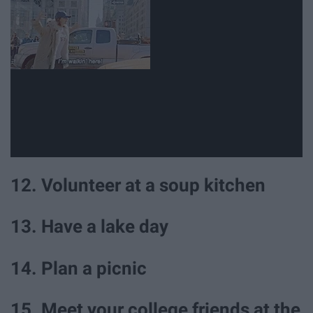
12. Volunteer at a soup kitchen
13. Have a lake day
14. Plan a picnic
15. Meet your college friends at the