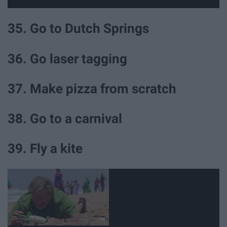
35. Go to Dutch Springs
36. Go laser tagging
37. Make pizza from scratch
38. Go to a carnival
39. Fly a kite