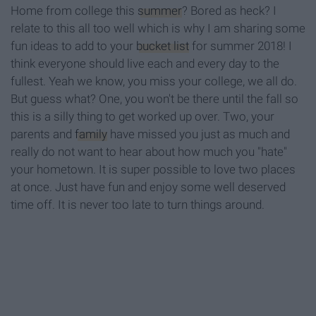
Home from college this
summer
? Bored as heck? I
relate to this all too well which is why I am sharing some
fun ideas to add to your
bucket list
for summer 2018! I
think everyone should live each and every day to the
fullest. Yeah we know, you miss your college, we all do.
But guess what? One, you won't be there until the fall so
this is a silly thing to get worked up over. Two, your
parents and
family
have missed you just as much and
really do not want to hear about how much you "hate"
your hometown. It is super possible to love two places
at once. Just have fun and enjoy some well deserved
time off. It is never too late to turn things around.