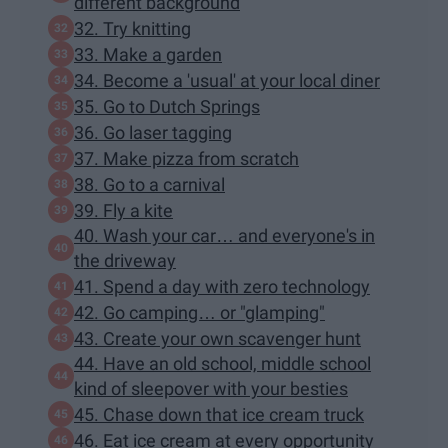
different background
32. Try knitting
33. Make a garden
34. Become a 'usual' at your local diner
35. Go to Dutch Springs
36. Go laser tagging
37. Make pizza from scratch
38. Go to a carnival
39. Fly a kite
40. Wash your car… and everyone's in
the driveway
41. Spend a day with zero technology
42. Go camping… or "glamping"
43. Create your own scavenger hunt
44. Have an old school, middle school
kind of sleepover with your besties
45. Chase down that ice cream truck
46. Eat ice cream at every opportunity