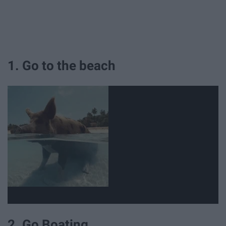
1. Go to the beach
2. Go Boating