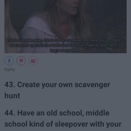
Giphy
43. Create your own scavenger
hunt
44. Have an old school, middle
school kind of sleepover with your