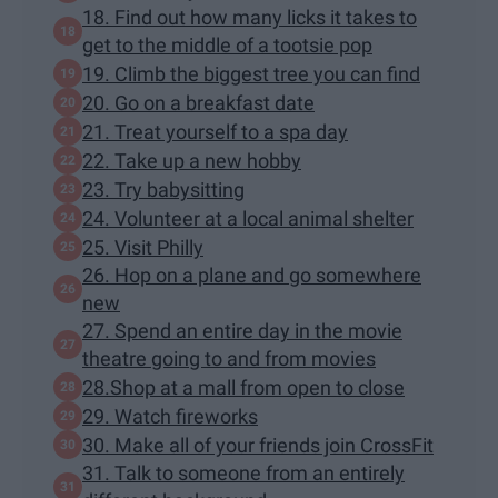
18. Find out how many licks it takes to
get to the middle of a tootsie pop
19. Climb the biggest tree you can find
20. Go on a breakfast date
21. Treat yourself to a spa day
22. Take up a new hobby
23. Try babysitting
24. Volunteer at a local animal shelter
25. Visit Philly
26. Hop on a plane and go somewhere
new
27. Spend an entire day in the movie
theatre going to and from movies
28.Shop at a mall from open to close
29. Watch fireworks
30. Make all of your friends join CrossFit
31. Talk to someone from an entirely