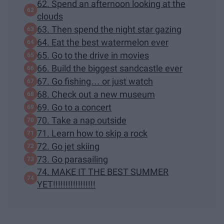
62. Spend an afternoon looking at the
clouds
63. Then spend the night star gazing
64. Eat the best watermelon ever
65. Go to the drive in movies
66. Build the biggest sandcastle ever
67. Go fishing… or just watch
68. Check out a new museum
69. Go to a concert
70. Take a nap outside
71. Learn how to skip a rock
72. Go jet skiing
73. Go parasailing
74. MAKE IT THE BEST SUMMER
YET!!!!!!!!!!!!!!!!!