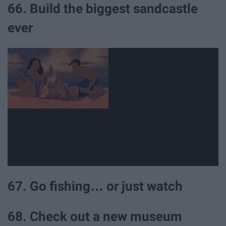
66. Build the biggest sandcastle
ever
67. Go fishing… or just watch
68. Check out a new museum