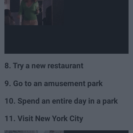
8. Try a new restaurant
9. Go to an amusement park
10. Spend an entire day in a park
11. Visit New York City