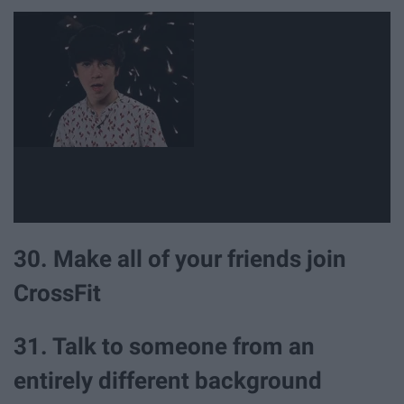
30. Make all of your friends join
CrossFit
31. Talk to someone from an
entirely different background