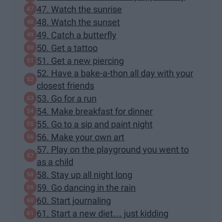
47. Watch the sunrise
48. Watch the sunset
49. Catch a butterfly
50. Get a tattoo
51. Get a new piercing
52. Have a bake-a-thon all day with your
closest friends
53. Go for a run
54. Make breakfast for dinner
55. Go to a sip and paint night
56. Make your own art
57. Play on the playground you went to
as a child
58. Stay up all night long
59. Go dancing in the rain
60. Start journaling
61. Start a new diet… just kidding