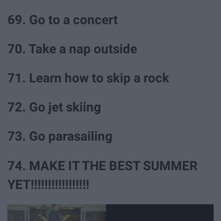
69. Go to a concert
70. Take a nap outside
71. Learn how to skip a rock
72. Go jet skiing
73. Go parasailing
74. MAKE IT THE BEST SUMMER
YET!!!!!!!!!!!!!!!!!