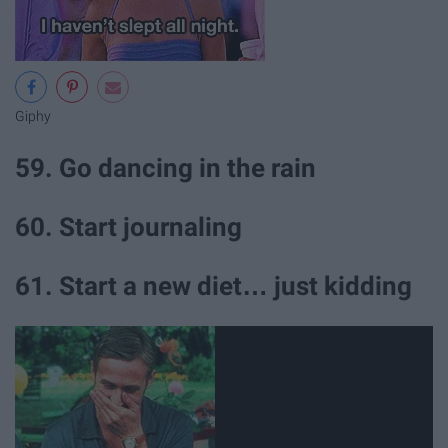
Giphy
59. Go dancing in the rain
60. Start journaling
61. Start a new diet… just kidding