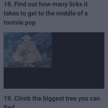
18. Find out how many licks it
takes to get to the middle of a
tootsie pop
19. Climb the biggest tree you can
find