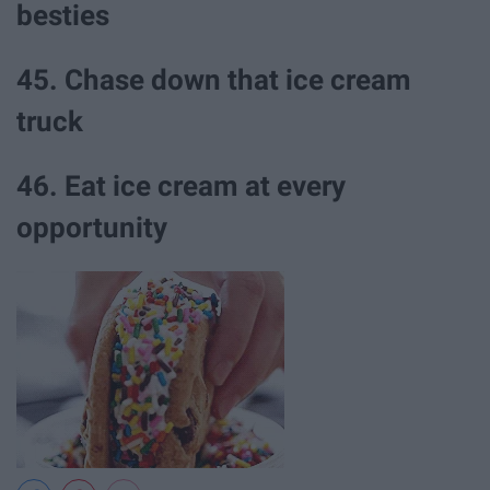
besties
45. Chase down that ice cream
truck
46. Eat ice cream at every
opportunity