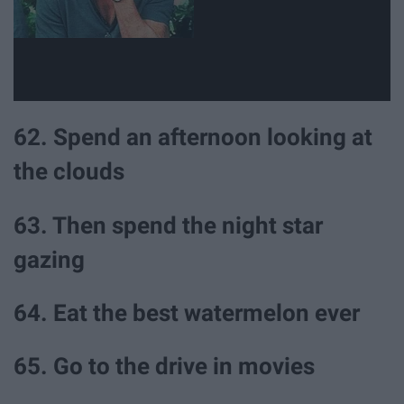
62. Spend an afternoon looking at
the clouds
63. Then spend the night star
gazing
64. Eat the best watermelon ever
65. Go to the drive in movies