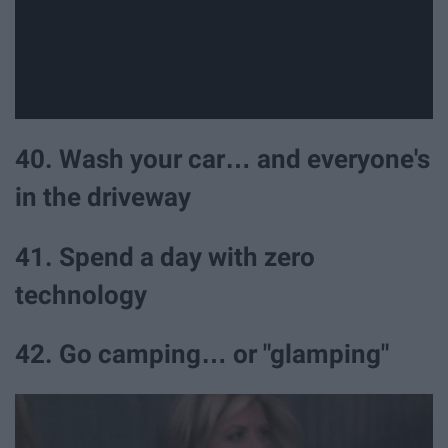
40. Wash your car… and everyone's
in the driveway
41. Spend a day with zero
technology
42. Go camping… or "glamping"