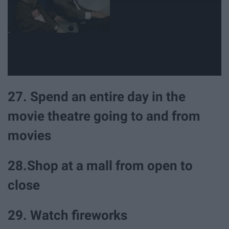
27. Spend an entire day in the
movie theatre going to and from
movies
28.Shop at a mall from open to
close
29. Watch fireworks