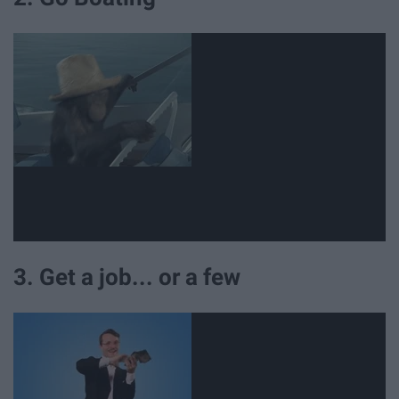
3. Get a job... or a few