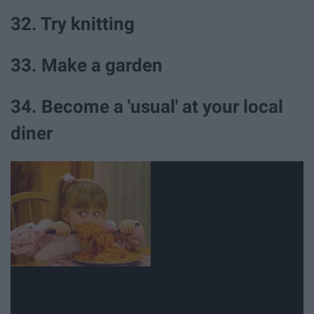
32. Try knitting
33. Make a garden
34. Become a 'usual' at your local
diner