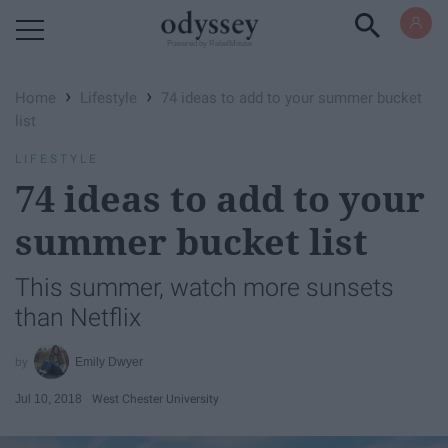
Powered by RebelMouse
›
›
Home
Lifestyle
74 ideas to add to your summer bucket
list
LIFESTYLE
74 ideas to add to your
summer bucket list
This summer, watch more sunsets
than Netflix
Emily Dwyer
Jul 10, 2018
West Chester University