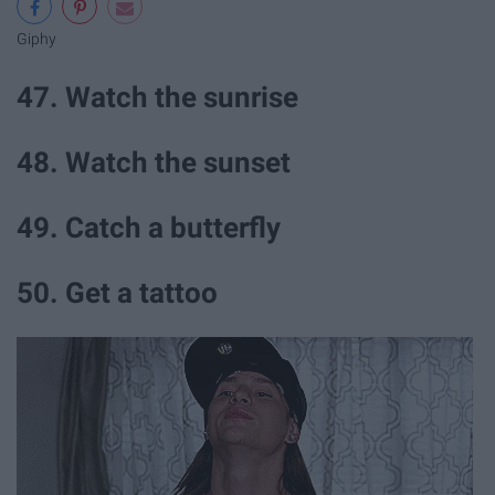
Giphy
47. Watch the sunrise
48. Watch the sunset
49. Catch a butterfly
50. Get a tattoo