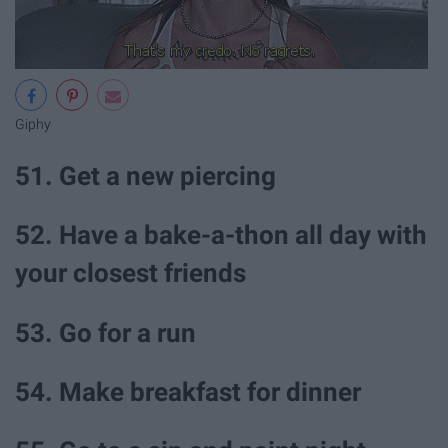
Giphy
51. Get a new piercing
52. Have a bake-a-thon all day with
your closest friends
53. Go for a run
54. Make breakfast for dinner