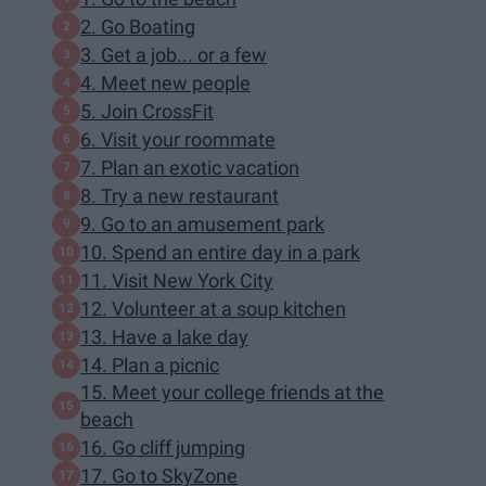
2. Go Boating
3. Get a job... or a few
4. Meet new people
5. Join CrossFit
6. Visit your roommate
7. Plan an exotic vacation
8. Try a new restaurant
9. Go to an amusement park
10. Spend an entire day in a park
11. Visit New York City
12. Volunteer at a soup kitchen
13. Have a lake day
14. Plan a picnic
15. Meet your college friends at the
beach
16. Go cliff jumping
17. Go to SkyZone