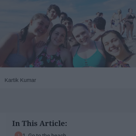
Kartik Kumar
In This Article:
1. Go to the beach