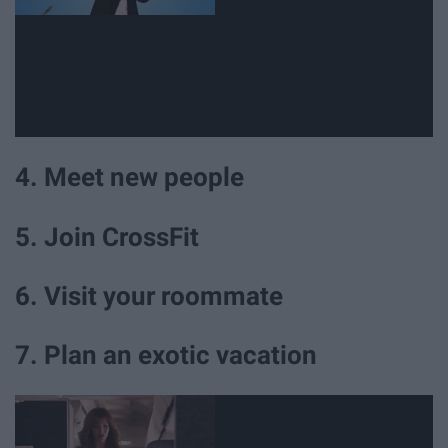
4. Meet new people
5. Join CrossFit
6. Visit your roommate
7. Plan an exotic vacation