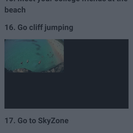
beach
16. Go cliff jumping
17. Go to SkyZone