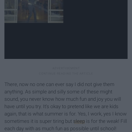
There, now no one can ever say I did not give them
anything. As simple and silly some of these might
sound, you never know how much fun and joy you will
have until you try. It's okay to pretend like we are kids
again, that is what summer is for. Yes, I work, yes I know
sometimes it is super tiring but
sleep
is for the weak! Fill
each day with as much fun as possible until school!