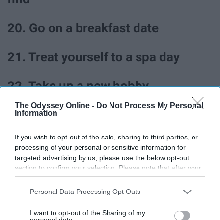
20. Go on a breakfast date
21. Treat yourself to a spa day
22. Take up a new hobby
The Odyssey Online -
Do Not Process My Personal
23. Try babysitting
Information
If you wish to opt-out of the sale, sharing to third parties, or
processing of your personal or sensitive information for
targeted advertising by us, please use the below opt-out
section to confirm your selection. Please note that after your
opt-out request is processed you may continue seeing
interest-based ads based on personal information utilized by
Personal Data Processing Opt Outs
us or personal information disclosed to third parties prior to
your opt-out. You may separately opt-out of the further
I want to opt-out of the Sharing of my
disclosure of your personal information by third parties on the
personal data.