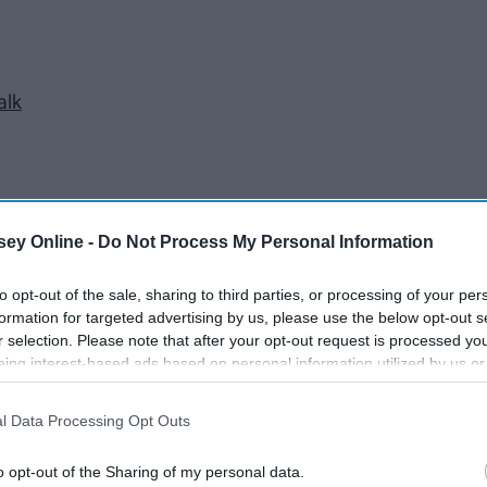
alk
ey Online -
Do Not Process My Personal Information
to opt-out of the sale, sharing to third parties, or processing of your per
formation for targeted advertising by us, please use the below opt-out s
r selection. Please note that after your opt-out request is processed y
eing interest-based ads based on personal information utilized by us or
disclosed to third parties prior to your opt-out. You may separately opt-
losure of your personal information by third parties on the IAB’s list of
l Data Processing Opt Outs
. This information may also be disclosed by us to third parties on the
IA
Participants
that may further disclose it to other third parties.
o opt-out of the Sharing of my personal data.