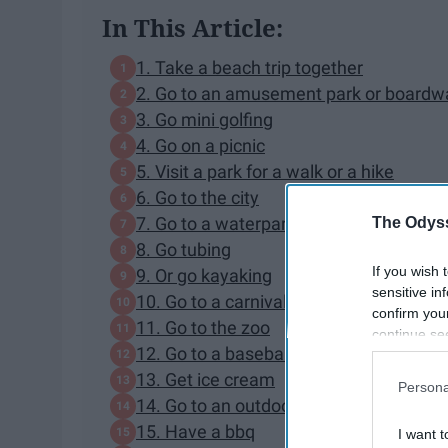
In This Article:
1. Take a beach trip together
2. Go to an amusement park or boardw
3. Go mini golfing
4. Go on a picnic
5. Visit a park for a walk or a hike
6. Go to the city
7. Go to a waterpark
The Odyss
8. Go tubing
If you wish 
9. Or go kayaking
sensitive in
10. Go to a carnival or a fair
confirm you
11. Go to the zoo
continue se
12. Go to a baseball game
information 
further disc
13. Get ice cream
Persona
participants
14. Go to an outdoor concert
Downstream 
15. Have a bbq
I want t