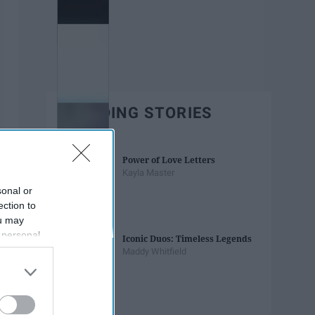
TRENDING STORIES
Power of Love Letters
Kayla Master
sonal or
ection to
ou may
 personal
Iconic Duos: Timeless Legends
out of the
Maddy Whitfield
 downstream
B’s List of