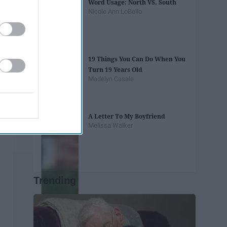
Word Usage: North VS. South
Nicole Ann LoBello
19 Things You Can Do When You
Turn 19 Years Old
Madelyn Casale
A Letter To My Boyfriend
Melissa Walker
Trending