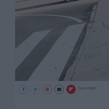
Devon Reed