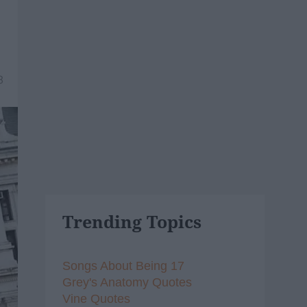
8
Trending Topics
Songs About Being 17
Grey's Anatomy Quotes
Vine Quotes