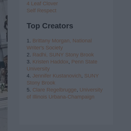
4 Leaf Clover
Self Respect
Top Creators
1.
Brittany Morgan,
National
Writer's Society
2.
Radhi,
SUNY Stony Brook
3.
Kristen Haddox
,
Penn State
University
4.
Jennifer Kustanovich
,
SUNY
Stony Brook
5.
Clare Regelbrugge
,
University
of Illinois Urbana-Champaign