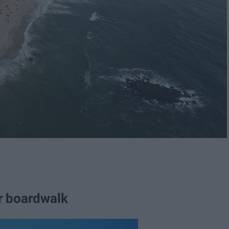
r boardwalk