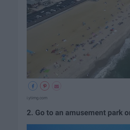
i.ytimg.com
2. Go to an amusement park o