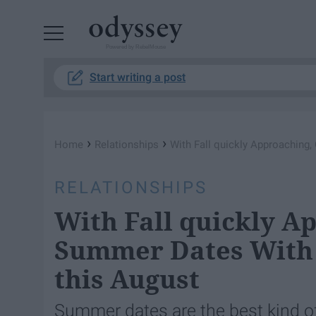
Powered by RebelMouse
Start writing a post
›
›
Home
Relationships
With Fall quickly Approaching,
RELATIONSHIPS
With Fall quickly A
Summer Dates With Y
this August
Summer dates are the best kind of