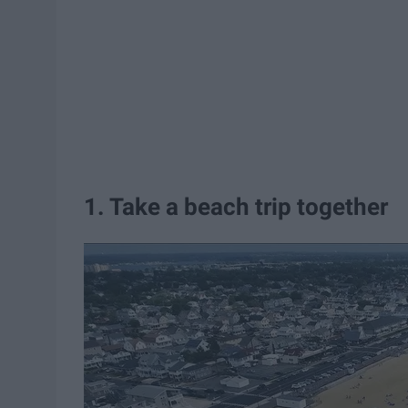
1. Take a beach trip together