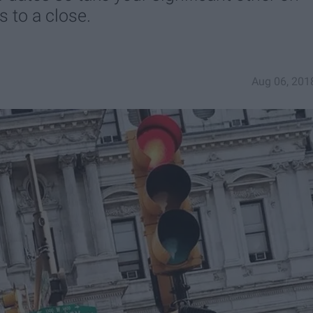
 to a close.
Aug 06, 201