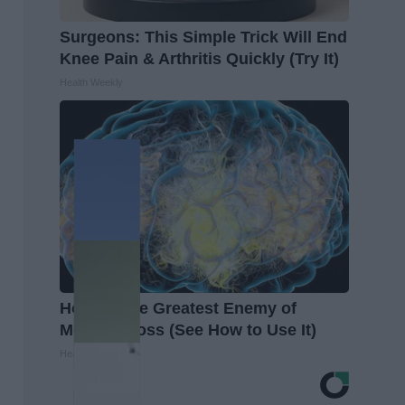
Surgeons: This Simple Trick Will End
Knee Pain & Arthritis Quickly (Try It)
Health Weekly
Honey: The Greatest Enemy of
Memory Loss (See How to Use It)
Health Weekly