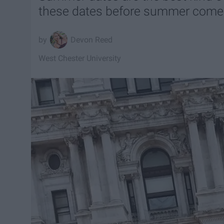
these dates before summer comes
Devon Reed
West Chester University