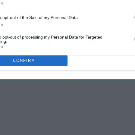
In
o opt-out of the Sale of my Personal Data.
In
to opt-out of processing my Personal Data for Targeted
ing.
In
CONFIRM