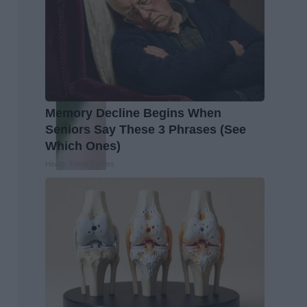
Memory Decline Begins When
Seniors Say These 3 Phrases (See
Which Ones)
Health Trend Guides