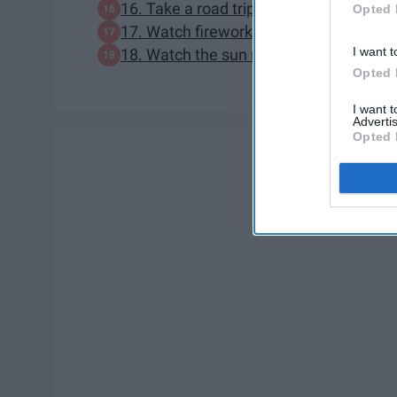
16. Take a road trip
Opted 
17. Watch fireworks
I want t
18. Watch the sun rise or sun set
Opted 
I want 
Advertis
Opted 