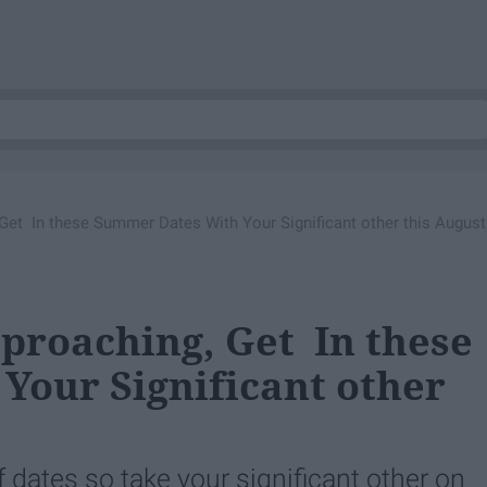
 Get In these Summer Dates With Your Significant other this August
pproaching, Get In these
our Significant other
 dates so take your significant other on