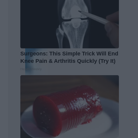
Surgeons: This Simple Trick Will End
Knee Pain & Arthritis Quickly (Try It)
Health Weekly