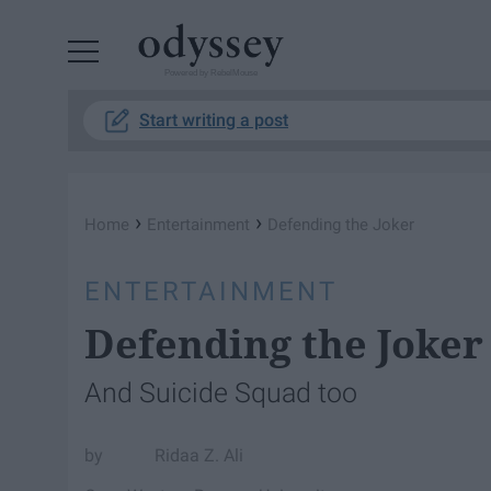
Powered by RebelMouse
Start writing a post
›
›
Home
Entertainment
Defending the Joker
ENTERTAINMENT
Defending the Joker
And Suicide Squad too
Ridaa Z. Ali