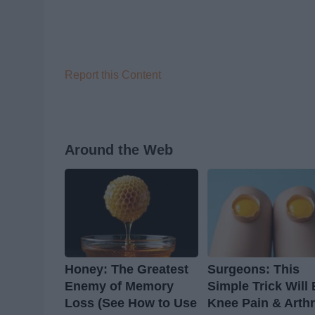
Report this Content
Around the Web
Honey: The Greatest
Surgeons: This
Enemy of Memory
Simple Trick Will
Loss (See How to Use
Knee Pain & Arthr