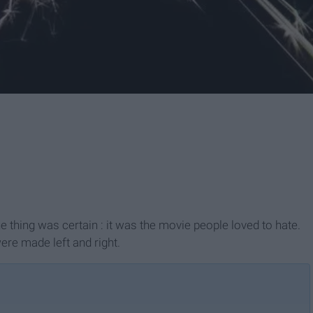
 thing was certain : it was the movie people loved to hate.
re made left and right.