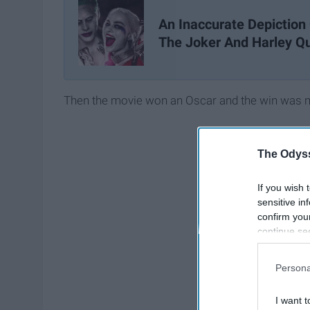
An Inaccurate Depiction
The Joker And Harley Q
Then the movie won an Oscar and the win was ma
The Odyss
If you wish 
sensitive in
confirm you
continue se
information 
further disc
Persona
participants
Downstream 
I want t