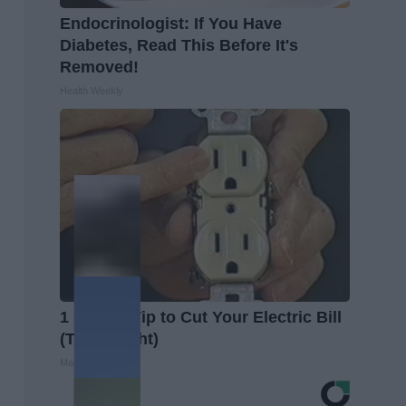
Endocrinologist: If You Have
Diabetes, Read This Before It's
Removed!
Health Weekly
1 Simple Tip to Cut Your Electric Bill
(Try Tonight)
MadeInGenius