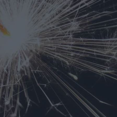
or to mock.