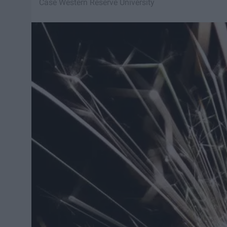
Case Western Reserve University