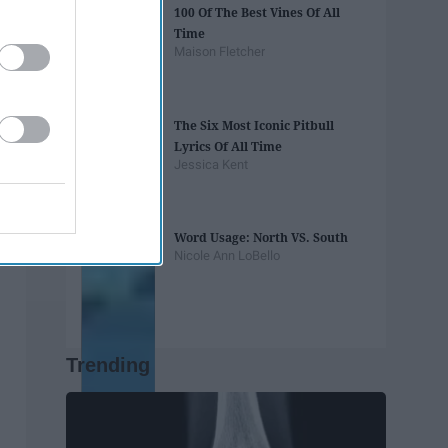
100 Of The Best Vines Of All
Time
Maison Fletcher
The Six Most Iconic Pitbull
Lyrics Of All Time
Jessica Kent
Word Usage: North VS. South
Nicole Ann LoBello
Trending