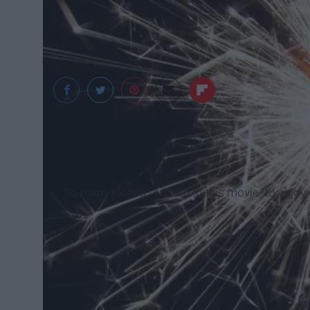
pexels.com
So many looked forward to this movie- to enjoy 