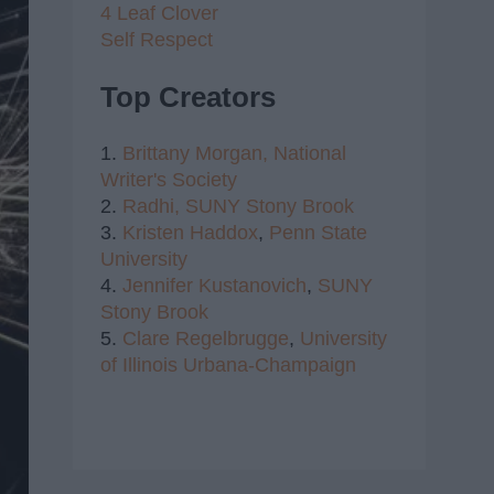
4 Leaf Clover
Self Respect
Top Creators
1.
Brittany Morgan,
National
Writer's Society
2.
Radhi,
SUNY Stony Brook
3.
Kristen Haddox
,
Penn State
University
4.
Jennifer Kustanovich
,
SUNY
Stony Brook
5.
Clare Regelbrugge
,
University
of Illinois Urbana-Champaign