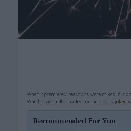
When it premiered, reactions were mixed- but one
Whether about the content or the actors,
jokes
we
Recommended For You