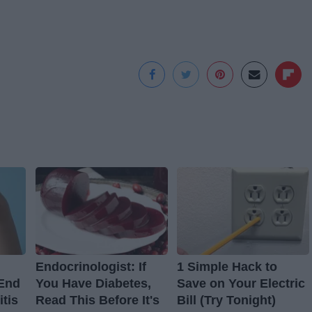
Endocrinologist: If
1 Simple Hack to
 End
You Have Diabetes,
Save on Your Electric
itis
Read This Before It's
Bill (Try Tonight)