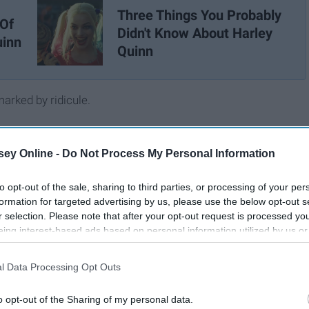
Three Things You Probably
 Of
Didn't Know About Harley
uinn
Quinn
rked by ridicule.
ey Online -
Do Not Process My Personal Information
to opt-out of the sale, sharing to third parties, or processing of your per
formation for targeted advertising by us, please use the below opt-out s
r selection. Please note that after your opt-out request is processed y
eing interest-based ads based on personal information utilized by us or
disclosed to third parties prior to your opt-out. You may separately opt-
losure of your personal information by third parties on the IAB’s list of
l Data Processing Opt Outs
. This information may also be disclosed by us to third parties on the
IA
Participants
that may further disclose it to other third parties.
o opt-out of the Sharing of my personal data.