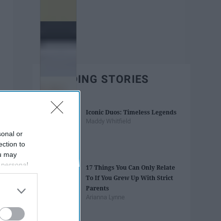
TRENDING STORIES
Iconic Duos: Timeless Legends
Maddy Whitfield
sonal or
ection to
ou may
 personal
17 Things You Can Only Relate
out of the
To If You Grew Up With Strict
 downstream
Parents
B’s List of
Arianna Lynne