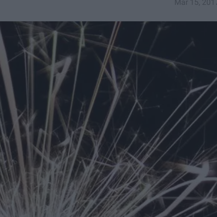
Mar 15, 201