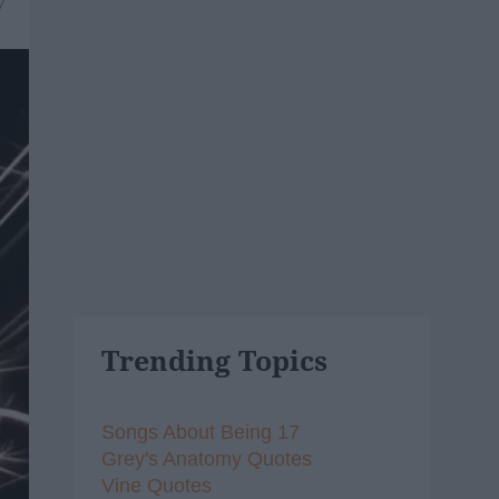
7
Trending Topics
Songs About Being 17
Grey's Anatomy Quotes
Vine Quotes