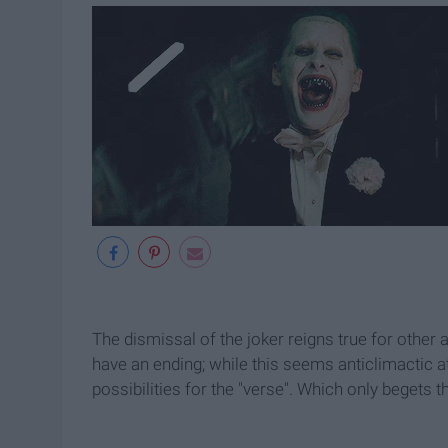
The dismissal of the joker reigns true for other a
have an ending; while this seems anticlimactic at
possibilities for the "verse". Which only begets 