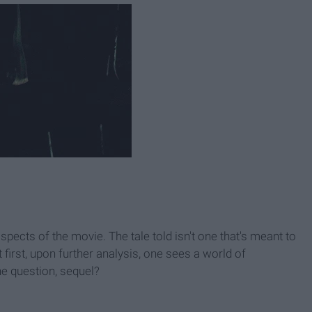
spects of the movie. The tale told isn't one that's meant to
 first, upon further analysis, one sees a world of
the question, sequel?