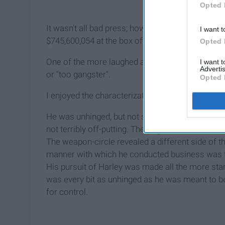
Opted 
It wasn't all bad press; however, the $175,000,00
I want t
$745,600,054 at the box office.
Opted 
One of the more laughed at characters was the 
I want 
Advertis
or "too gangster".
Opted 
I enjoyed the characterization of Gotham's funnies
He was unhinged, but not so much so that he was
not terribly off-putting. The way he carried himse
The weapon-circle revealed a different side of the
manner with which he conducted business was the 
His pursuit of Harley was made all the more stark 
was every bit as unhinged as he was meant to be
for control.