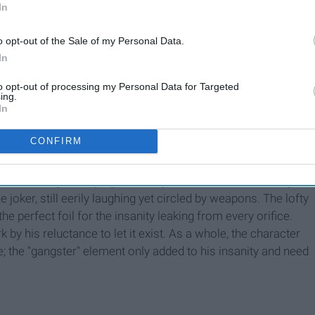
In
0 budgeted- movie fared well at the box office, raking in
o opt-out of the Sale of my Personal Data.
In
Joker. Leto's character was dismissed as not "Joker
enough
"
to opt-out of processing my Personal Data for Targeted
ing.
In
t villain.
CONFIRM
n't hauntingly enigmatic. The Joker's laugh was creepy but
lf was dangerously egotistical, yet still reeked of insanity.
 joker, still eerily laughing yet circled by weapons. The lofty
perfect foil for the insanity leaking from every orifice.
by his reluctance to let it exist. As a whole, the character
; the "gangster" element only added to his insanity and need