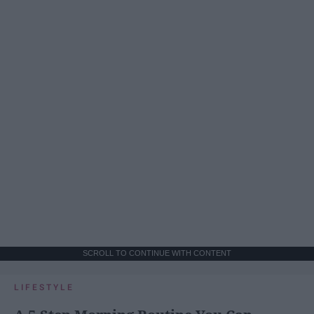
SCROLL TO CONTINUE WITH CONTENT
LIFESTYLE