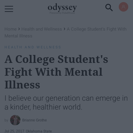
Powered by RebelMouse
›
›
Home
Health and Wellness
A College Student's Fight With
Mental Illness
HEALTH AND WELLNESS
A College Student's
Fight With Mental
Illness
I believe our generation can emerge in
a kinder, healthier world.
Brianne Grothe
Jul 25, 2017
Oklahoma State