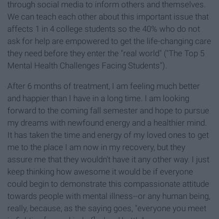
through social media to inform others and themselves.
We can teach each other about this important issue that
affects 1 in 4 college students so the 40% who do not
ask for help are empowered to get the life-changing care
they need before they enter the "real world" ("The Top 5
Mental Health Challenges Facing Students").
After 6 months of treatment, I am feeling much better
and happier than I have in a long time. I am looking
forward to the coming fall semester and hope to pursue
my dreams with newfound energy and a healthier mind.
It has taken the time and energy of my loved ones to get
me to the place I am now in my recovery, but they
assure me that they wouldn't have it any other way. I just
keep thinking how awesome it would be if everyone
could begin to demonstrate this compassionate attitude
towards people with mental illness--or any human being,
really, because, as the saying goes, "everyone you meet