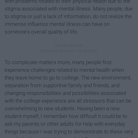
with problems related to their physical health due to the
stigma associated with mental illness. Many people, due
to stigma or just a lack of information, do not realize the
immense influence mental illness can have on
someone's overall quality of life.
To complicate matters more, many people first
experience challenges related to mental health when
they leave home to go to college. The new environment,
separation from supportive family and friends, and
changing responsibilities and possibilities associated
with the college experience are all stressors that can be
overwhelming to new students. Having been a new
student myself, I remember how difficult it could be to
ask my parents or other adults for help with everyday
things because I was trying to demonstrate to these very