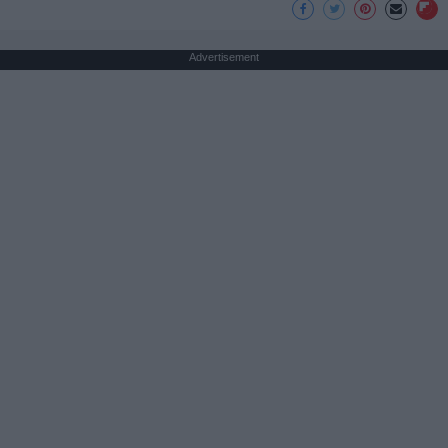
Advertisement