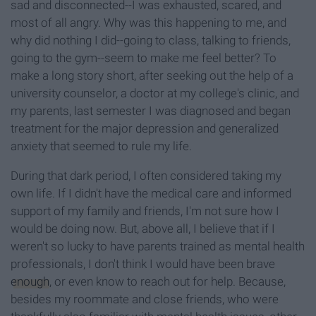
sad and disconnected--I was exhausted, scared, and
most of all angry. Why was this happening to me, and
why did nothing I did--going to class, talking to friends,
going to the gym--seem to make me feel better? To
make a long story short, after seeking out the help of a
university counselor, a doctor at my college's clinic, and
my parents, last semester I was diagnosed and began
treatment for the major depression and generalized
anxiety that seemed to rule my life.
During that dark period, I often considered taking my
own life. If I didn't have the medical care and informed
support of my family and friends, I'm not sure how I
would be doing now. But, above all, I believe that if I
weren't so lucky to have parents trained as mental health
professionals, I don't think I would have been brave
enough
, or even know to reach out for help. Because,
besides my roommate and close friends, who were