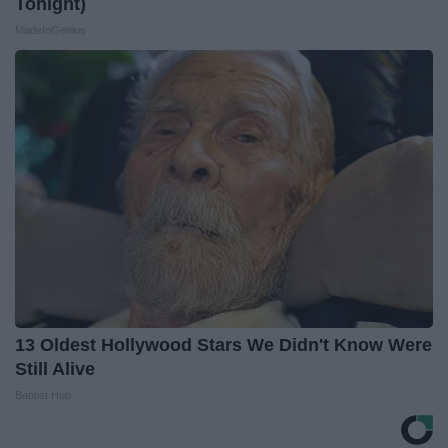
Tonight)
MadeInGenius
13 Oldest Hollywood Stars We Didn't Know Were
Still Alive
Baptist Hub