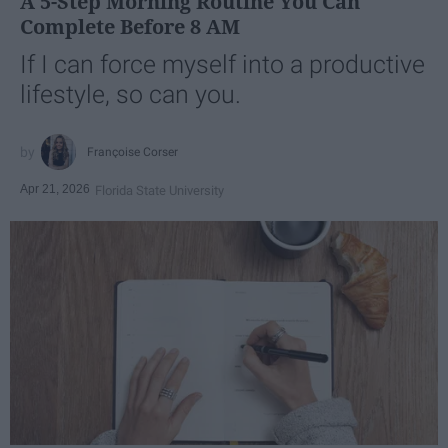
A 5-Step Morning Routine You Can
Complete Before 8 AM
If I can force myself into a productive
lifestyle, so can you.
Françoise Corser
Apr 21, 2026
Florida State University