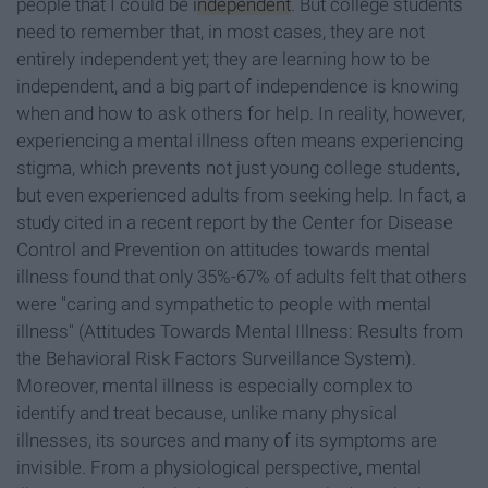
people that I could be
independent
. But college students
need to remember that, in most cases, they are not
entirely independent yet; they are learning how to be
independent, and a big part of independence is knowing
when and how to ask others for help. In reality, however,
experiencing a mental illness often means experiencing
stigma, which prevents not just young college students,
but even experienced adults from seeking help. In fact, a
study cited in a recent report by the Center for Disease
Control and Prevention on attitudes towards mental
illness found that only 35%-67% of adults felt that others
were "caring and sympathetic to people with mental
illness" (Attitudes Towards Mental Illness: Results from
the Behavioral Risk Factors Surveillance System).
Moreover, mental illness is especially complex to
identify and treat because, unlike many physical
illnesses, its sources and many of its symptoms are
invisible. From a physiological perspective, mental