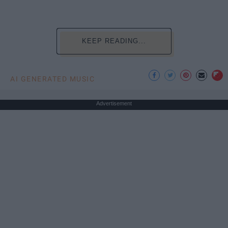
KEEP READING...
AI GENERATED MUSIC
Advertisement