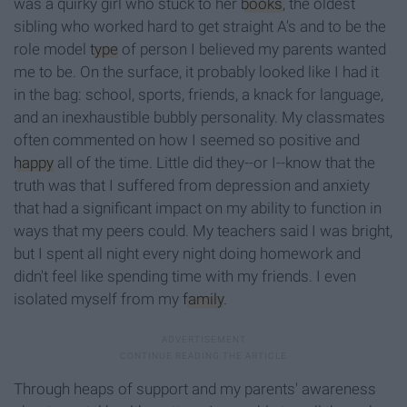
was a quirky girl who stuck to her
books
, the oldest
sibling who worked hard to get straight A's and to be the
role model
type
of person I believed my parents wanted
me to be. On the surface, it probably looked like I had it
in the bag: school, sports, friends, a knack for language,
and an inexhaustible bubbly personality. My classmates
often commented on how I seemed so positive and
happy
all of the time. Little did they--or I--know that the
truth was that I suffered from depression and anxiety
that had a significant impact on my ability to function in
ways that my peers could. My teachers said I was bright,
but I spent all night every night doing homework and
didn't feel like spending time with my friends. I even
isolated myself from my
family
.
Through heaps of support and my parents' awareness