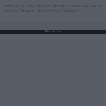
THIS ARTICLE HAS NOT BEEN REVIEWED BY ODYSSEY HQ AND SOLELY
REFLECTS THE IDEAS AND OPINIONS OF THE CREATOR.
Advertisement