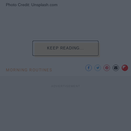
Photo Credit: Unsplash.com
KEEP READING...
MORNING ROUTINES