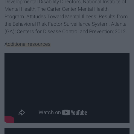
Developmental Disability Directors, National Institute of
Mental Health, The Carter Center Mental Health
Program. Attitudes Toward Mental Illness: Results from
the Behavioral Risk Factor Surveillance System. Atlanta
(GA); Centers for Disease Control and Prevention; 2012.
Additional resources