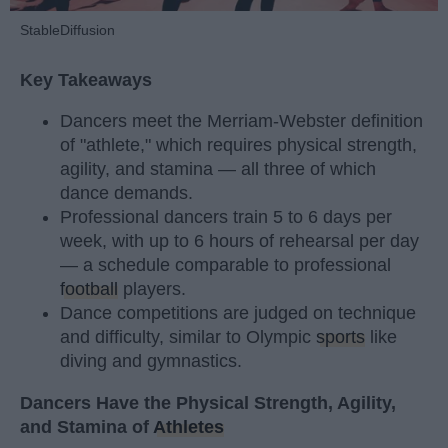
StableDiffusion
Key Takeaways
Dancers meet the Merriam-Webster definition
of "athlete," which requires physical strength,
agility, and stamina — all three of which
dance demands.
Professional dancers train 5 to 6 days per
week, with up to 6 hours of rehearsal per day
— a schedule comparable to professional
football
players.
Dance competitions are judged on technique
and difficulty, similar to Olympic
sports
like
diving and gymnastics.
Dancers Have the Physical Strength, Agility,
and Stamina of
Athletes