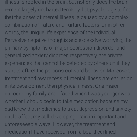
illness is rooted in the brain; but not only does the brain
remain largely uncharted territory, but psychologists find
that the onset of mental illness is caused by a complex
combination of nature and nurture factors, or in other
words, the unique life experience of the individual.
Pervasive negative thoughts and excessive worrying, the
primary symptoms of major depression disorder and
generalized anxiety disorder, respectively, are private
experiences that cannot be detected by others until they
start to affect the person's outward behavior. Moreover,
treatment and awareness of mental illness are earlier on
in its development than physical illness. One major
concern my family and I faced when I was younger was
whether I should begin to take medication because my
dad knew that medicines to treat depression and anxiety
could affect my still-developing brain in important and
unforeseeable ways. However, the treatment and
medication I have received from a board certified