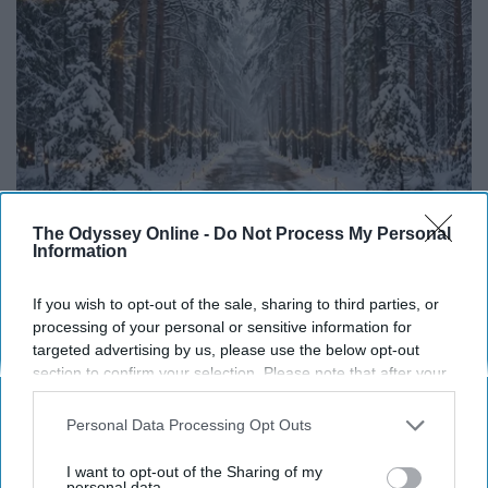
The Odyssey Online -
Do Not Process My Personal
Information
Living on Retirement - Cut These 12
If you wish to opt-out of the sale, sharing to third parties, or
processing of your personal or sensitive information for
Greensprout
targeted advertising by us, please use the below opt-out
section to confirm your selection. Please note that after your
opt-out request is processed you may continue seeing
interest-based ads based on personal information utilized by
Personal Data Processing Opt Outs
us or personal information disclosed to third parties prior to
your opt-out. You may separately opt-out of the further
I want to opt-out of the Sharing of my
disclosure of your personal information by third parties on the
personal data.