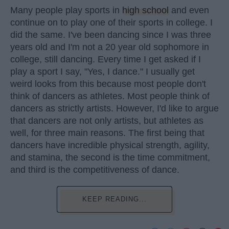
Many people play sports in
high school
and even
continue on to play one of their sports in college. I
did the same. I've been dancing since I was three
years old and I'm not a 20 year old sophomore in
college, still dancing. Every time I get asked if I
play a sport I say, "Yes, I dance." I usually get
weird looks from this because most people don't
think of dancers as athletes. Most people think of
dancers as strictly artists. However, I'd like to argue
that dancers are not only artists, but athletes as
well, for three main reasons. The first being that
dancers have incredible physical strength, agility,
and stamina, the second is the time commitment,
and third is the competitiveness of dance.
KEEP READING...