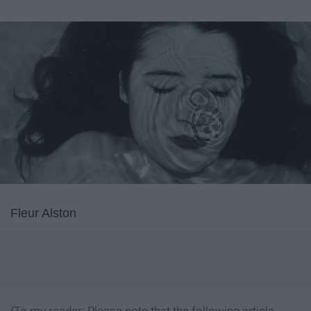
Fleur Alston