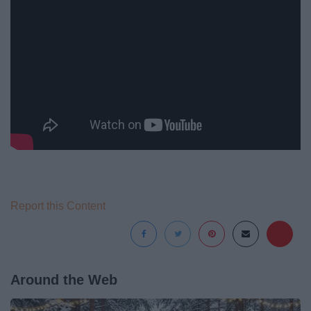
Report this Content
Around the Web