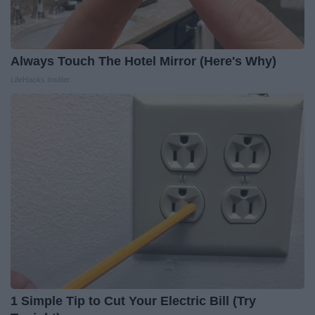
Always Touch The Hotel Mirror (Here's Why)
LifeHacks Insider
1 Simple Tip to Cut Your Electric Bill (Try