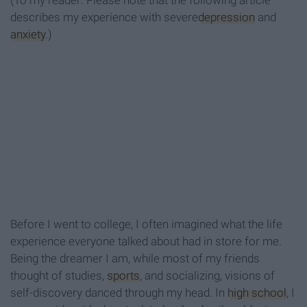
(To my reader: Please note that the following article
describes my experience with severe
depression
and
anxiety
.)
Before I went to college, I often imagined what the life
experience everyone talked about had in store for me.
Being the dreamer I am, while most of my friends
thought of studies,
sports
, and socializing, visions of
self-discovery danced through my head. In
high school
, I