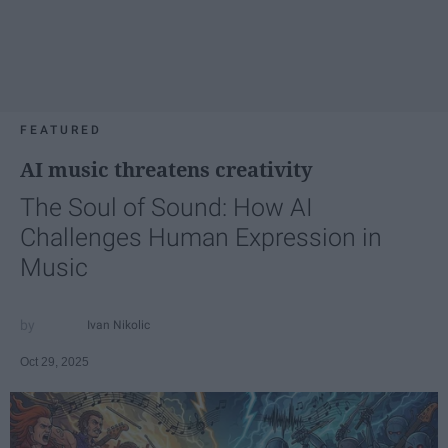
FEATURED
AI music threatens creativity
The Soul of Sound: How AI
Challenges Human Expression in
Music
Ivan Nikolic
Oct 29, 2025