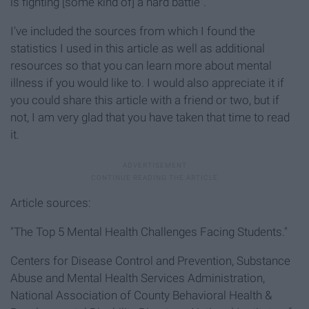
is fighting [some kind of] a hard battle".
I've included the sources from which I found the
statistics I used in this article as well as additional
resources so that you can learn more about mental
illness if you would like to. I would also appreciate it if
you could share this article with a friend or two, but if
not, I am very glad that you have taken that time to read
it.
Article sources:
"The Top 5 Mental Health Challenges Facing Students."
Centers for Disease Control and Prevention, Substance
Abuse and Mental Health Services Administration,
National Association of County Behavioral Health &