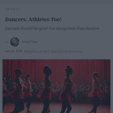
SPORTS
Dancers: Athletes Too!
Dancers should be given the recognition they deserve
Krista Topp
Apr 22, 2026
RebelMouse Tech Team
Carroll University