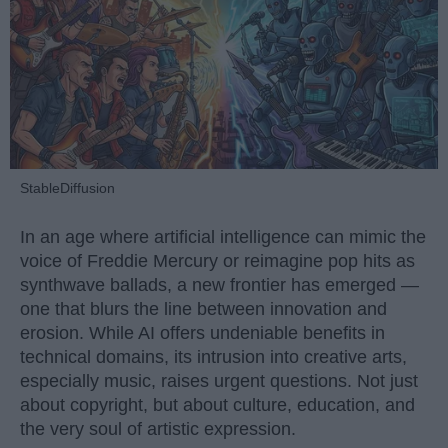
StableDiffusion
In an age where artificial intelligence can mimic the
voice of Freddie Mercury or reimagine pop hits as
synthwave ballads, a new frontier has emerged —
one that blurs the line between innovation and
erosion. While AI offers undeniable benefits in
technical domains, its intrusion into creative arts,
especially music, raises urgent questions. Not just
about copyright, but about culture, education, and
the very soul of artistic expression.