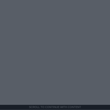
SCROLL TO CONTINUE WITH CONTENT