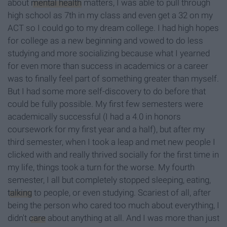
about
mental health
matters, I was able to pull through
high school as 7th in my class and even get a 32 on my
ACT so I could go to my dream college. I had high hopes
for college as a new beginning and vowed to do less
studying and more socializing because what I yearned
for even more than success in academics or a career
was to finally feel part of something greater than myself.
But I had some more self-discovery to do before that
could be fully possible. My first few semesters were
academically successful (I had a 4.0 in honors
coursework for my first year and a half), but after my
third semester, when I took a leap and met new people I
clicked with and really thrived socially for the first time in
my life, things took a turn for the worse. My fourth
semester, I all but completely stopped sleeping, eating,
talking
to people, or even studying. Scariest of all, after
being the person who cared too much about everything, I
didn't
care
about anything at all. And I was more than just