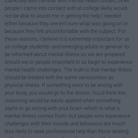
thankfully also familiar with mental health issues, other
people I came into contact with at college likely would
not be able to assist me in getting the help I needed
either because they weren't sure what was going on or
because they felt uncomfortable with the subject. For
these reasons, I believe it is extremely important for us
as college students--and emerging adults in general--to
be informed about mental illness so we are prepared
should we or people important to us begin to experience
mental health challenges. The truth is that mental illness
should be treated with the same seriousness as
physical illness. If something were to be wrong with
your body, you would go to the doctor. You'd think this
reasoning would be easily applied when something
starts to go wrong with your brain--which is what a
mental illness comes from--but people who experience
challenges with their moods and behaviors are much
less likely to seek professional help than those dealing