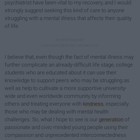
psychiatrist have been vital to my recovery, and I would
strongly suggest seeking this kind of care to anyone
struggling with a mental illness that affects their quality
of life.
I believe that, even though the fact of mental illness may
further complicate an already-difficult life stage, college
students who are educated about it can use their
knowledge to support peers who may be struggling as
well as help to cultivate a more supportive university-
wide and even worldwide community by informing
others and treating everyone with
kindness
, especially
those who may be dealing with mental health
challenges. So, what I hope to see is our
generation
of
passionate and civic-minded young people using their
compassion and unprecedented interconnectedness