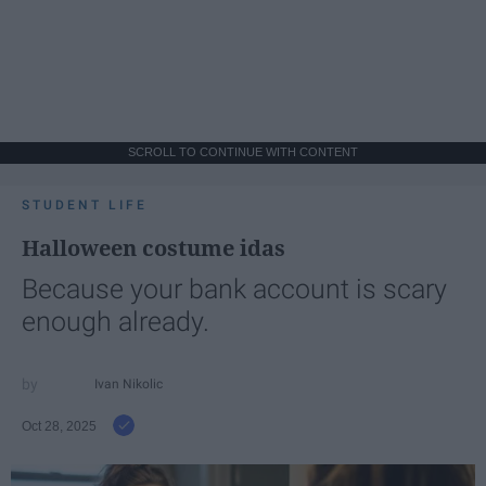
SCROLL TO CONTINUE WITH CONTENT
STUDENT LIFE
Halloween costume idas
Because your bank account is scary
enough already.
Ivan Nikolic
Oct 28, 2025