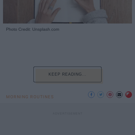
Photo Credit: Unsplash.com
KEEP READING...
MORNING ROUTINES