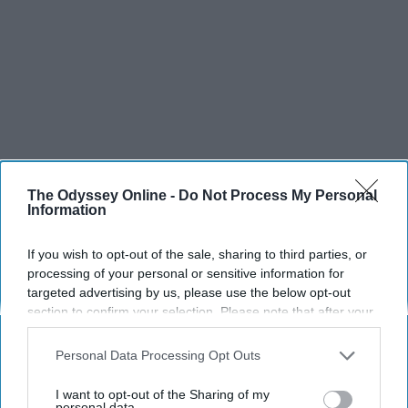
The Odyssey Online -
Do Not Process My Personal
Information
If you wish to opt-out of the sale, sharing to third parties, or
processing of your personal or sensitive information for
targeted advertising by us, please use the below opt-out
section to confirm your selection. Please note that after your
opt-out request is processed you may continue seeing
interest-based ads based on personal information utilized by
Personal Data Processing Opt Outs
us or personal information disclosed to third parties prior to
your opt-out. You may separately opt-out of the further
I want to opt-out of the Sharing of my
disclosure of your personal information by third parties on the
personal data.