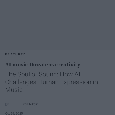
FEATURED
AI music threatens creativity
The Soul of Sound: How AI
Challenges Human Expression in
Music
Ivan Nikolic
Oct 29, 2025