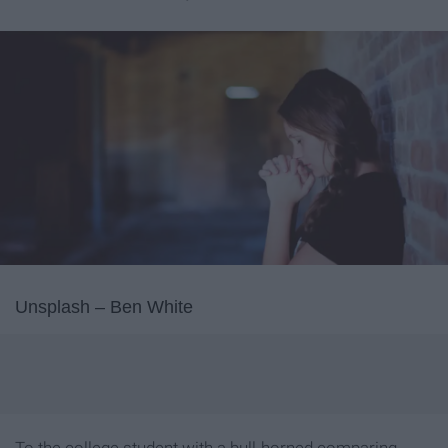
Unsplash – Ben White