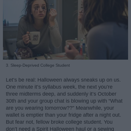
3. Sleep-Deprived College Student
Let’s be real: Halloween always sneaks up on us.
One minute it’s syllabus week, the next you’re
three midterms deep, and suddenly it’s October
30th and your group chat is blowing up with “What
are you wearing tomorrow??” Meanwhile, your
wallet is emptier than your fridge after a night out.
But fear not, fellow broke college student. You
don’t need a Spirit Halloween haul or a sewing