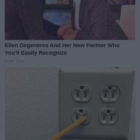
Ellen Degeneres And Her New Partner Who
You'll Easily Recognize
Outlier Model