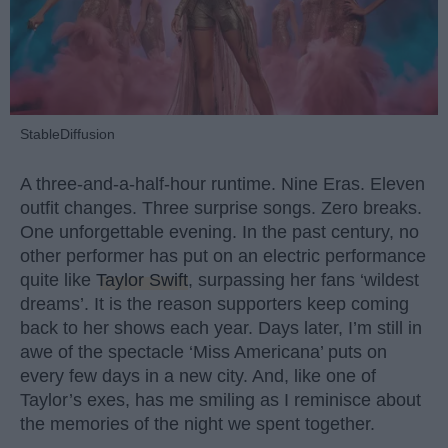
StableDiffusion
A three-and-a-half-hour runtime. Nine Eras. Eleven
outfit changes. Three surprise songs. Zero breaks.
One unforgettable evening. In the past century, no
other performer has put on an electric performance
quite like
Taylor Swift
, surpassing her fans ‘wildest
dreams’. It is the reason supporters keep coming
back to her shows each year. Days later, I’m still in
awe of the spectacle ‘Miss Americana’ puts on
every few days in a new city. And, like one of
Taylor’s exes, has me smiling as I reminisce about
the memories of the night we spent together.