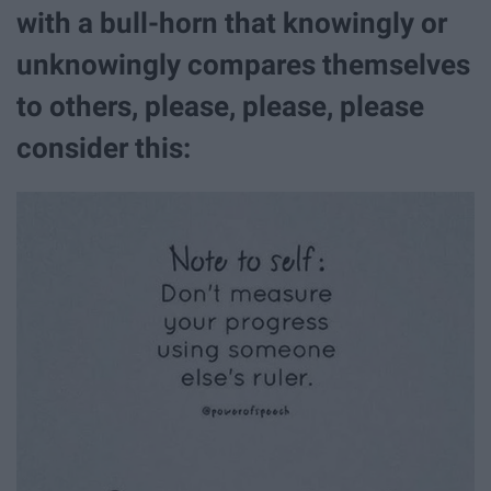
with a bull-horn that knowingly or
unknowingly compares themselves
to others, please, please, please
consider this: