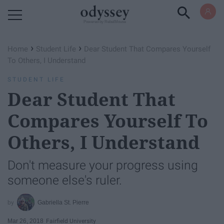
Powered by RebelMouse
›
›
Home
Student Life
Dear Student That Compares Yourself
To Others, I Understand
STUDENT LIFE
Dear Student That
Compares Yourself To
Others, I Understand
Don't measure your progress using
someone else's ruler.
Gabriella St. Pierre
Mar 26, 2018
Fairfield University