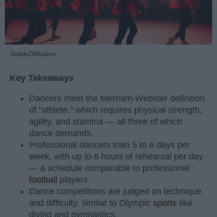
StableDiffusion
Key Takeaways
Dancers meet the Merriam-Webster definition
of "athlete," which requires physical strength,
agility, and stamina — all three of which
dance demands.
Professional dancers train 5 to 6 days per
week, with up to 6 hours of rehearsal per day
— a schedule comparable to professional
football
players.
Dance competitions are judged on technique
and difficulty, similar to Olympic
sports
like
diving and gymnastics.