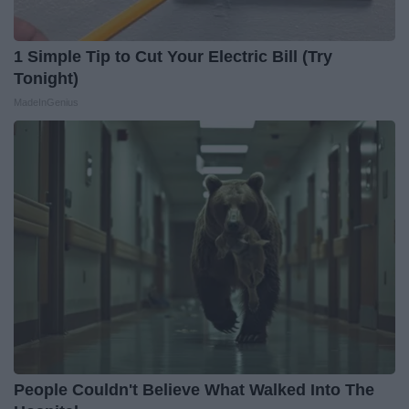
1 Simple Tip to Cut Your Electric Bill (Try
Tonight)
MadeInGenius
People Couldn't Believe What Walked Into The