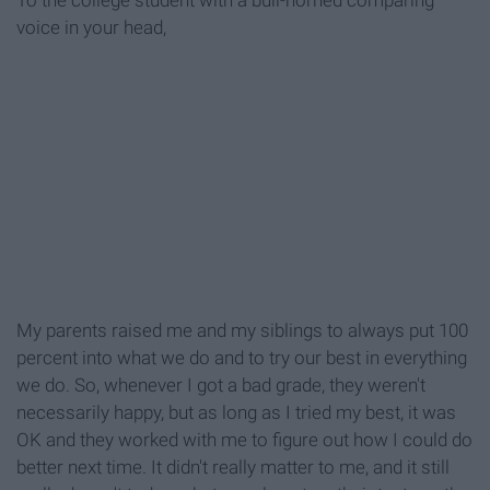
To the college student with a bull-horned comparing
voice in your head,
My parents raised me and my siblings to always put 100
percent into what we do and to try our best in everything
we do. So, whenever I got a bad grade, they weren't
necessarily happy, but as long as I tried my best, it was
OK and they worked with me to figure out how I could do
better next time. It didn't really matter to me, and it still