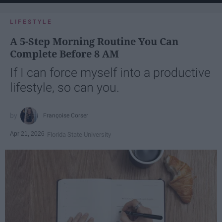
LIFESTYLE
A 5-Step Morning Routine You Can
Complete Before 8 AM
If I can force myself into a productive
lifestyle, so can you.
Françoise Corser
Apr 21, 2026
Florida State University