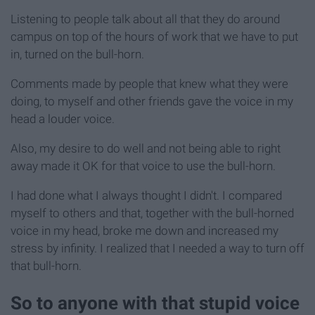
Listening to people talk about all that they do around
campus on top of the hours of work that we have to put
in, turned on the bull-horn.
Comments made by people that knew what they were
doing, to myself and other friends gave the voice in my
head a louder voice.
Also, my desire to do well and not being able to right
away made it OK for that voice to use the bull-horn.
I had done what I always thought I didn't. I compared
myself to others and that, together with the bull-horned
voice in my head, broke me down and increased my
stress by infinity. I realized that I needed a way to turn off
that bull-horn.
So to anyone with that stupid voice