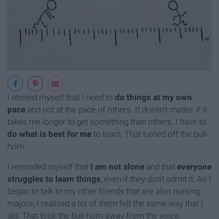
I remind myself that I need to
do things at my own
pace
and not at the pace of others. It doesn't matter if it
takes me longer to get something than others. I have to
do what is best for me
to learn. That turned off the bull-
horn.
I reminded myself that
I am not alone
and that
everyone
struggles to learn things
, even if they don't admit it. As I
began to talk to my other friends that are also nursing
majors, I realized a lot of them felt the same way that I
did. That took the bull-horn away from the voice.