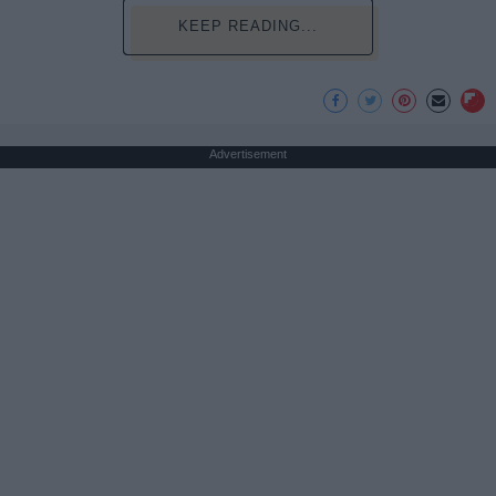
KEEP READING...
Advertisement