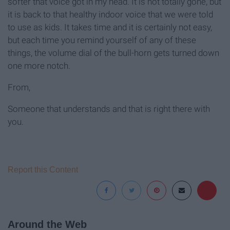
softer that voice got in my head. It is not totally gone, but
it is back to that healthy indoor voice that we were told
to use as kids. It takes time and it is certainly not easy,
but each time you remind yourself of any of these
things, the volume dial of the bull-horn gets turned down
one more notch.
From,
Someone that understands and that is right there with
you.
Report this Content
Around the Web