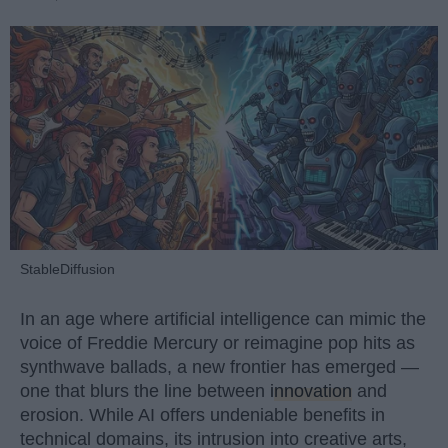
StableDiffusion
In an age where artificial intelligence can mimic the
voice of Freddie Mercury or reimagine pop hits as
synthwave ballads, a new frontier has emerged —
one that blurs the line between
innovation
and
erosion. While AI offers undeniable benefits in
technical domains, its intrusion into creative arts,