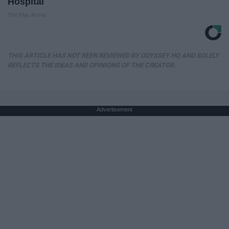
Hospital
The Play Arena
THIS ARTICLE HAS NOT BEEN REVIEWED BY ODYSSEY HQ AND SOLELY
REFLECTS THE IDEAS AND OPINIONS OF THE CREATOR.
Advertisement