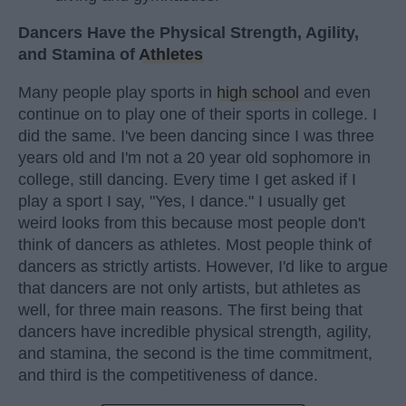
Dancers Have the Physical Strength, Agility,
and Stamina of
Athletes
Many people play sports in
high school
and even
continue on to play one of their sports in college. I
did the same. I've been dancing since I was three
years old and I'm not a 20 year old sophomore in
college, still dancing. Every time I get asked if I
play a sport I say, "Yes, I dance." I usually get
weird looks from this because most people don't
think of dancers as athletes. Most people think of
dancers as strictly artists. However, I'd like to argue
that dancers are not only artists, but athletes as
well, for three main reasons. The first being that
dancers have incredible physical strength, agility,
and stamina, the second is the time commitment,
and third is the competitiveness of dance.