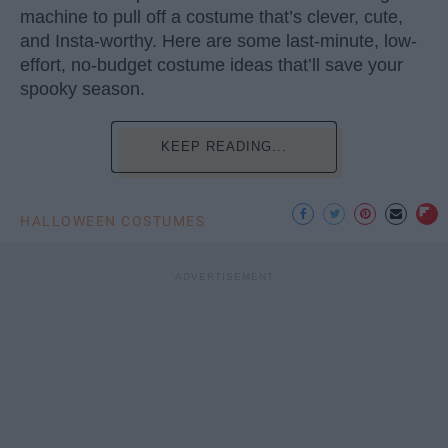
machine to pull off a costume that’s clever, cute,
and Insta-worthy. Here are some last-minute, low-
effort, no-budget costume ideas that’ll save your
spooky season.
KEEP READING...
HALLOWEEN COSTUMES