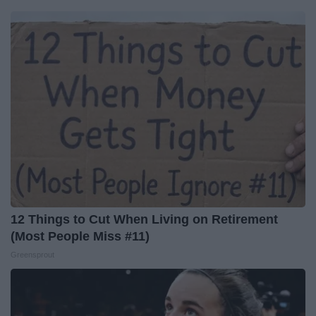
12 Things to Cut When Living on Retirement
(Most People Miss #11)
Greensprout