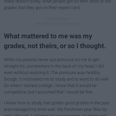
really doesn't today, what people got on their tests or the
grades that they got on their report card.
What mattered to me was my
grades, not theirs, or so I thought.
While my parents never put pressure on me to get
straight A's, somewhere in the back of my head, I did,
even without realizing it. The pressure was healthy,
though. It motivated me to study and to want to do well.
So when I started college, I knew that it would be
competitive, but I assumed that I would be fine.
I knew how to study, had gotten good grades in the past
and managed my time well. My freshman year flew by
and I did well. I adapted my organization, studying and