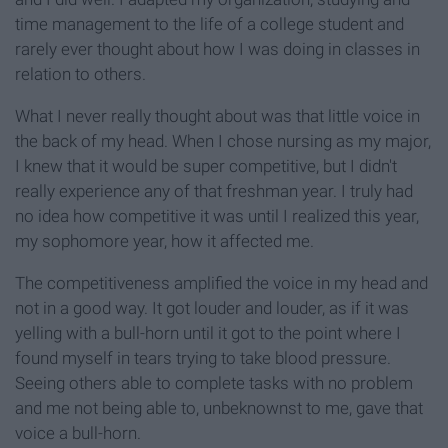
time management to the life of a college student and
rarely ever thought about how I was doing in classes in
relation to others.
What I never really thought about was that little voice in
the back of my head. When I chose nursing as my major,
I knew that it would be super competitive, but I didn't
really experience any of that freshman year. I truly had
no idea how competitive it was until I realized this year,
my sophomore year, how it affected me.
The competitiveness amplified the voice in my head and
not in a good way. It got louder and louder, as if it was
yelling with a bull-horn until it got to the point where I
found myself in tears trying to take blood pressure.
Seeing others able to complete tasks with no problem
and me not being able to, unbeknownst to me, gave that
voice a bull-horn.