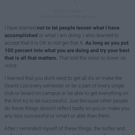
I have learned
not to let people lessen what I have
accomplished
or what I am doing. I also learned to
accept that it is OK to not get that A.
As long as you put
100 percent into what you are doing and try your best
that is all that matters.
That told the voice to lower its
voice.
I learned that you don't need to get all A's or make the
Dean's List every semester or be a part of every single
club or board on campus or be able to get everything on
the first try to be successful. Just because other people
do these things doesn't reflect badly on you or make you
any less successful or smart or able than them.
After I reminded myself of these things, the softer and