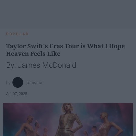
POPULAR
Taylor Swift's Eras Tour is What I Hope
Heaven Feels Like
By: James McDonald
jamesmc
Apr 07, 2025