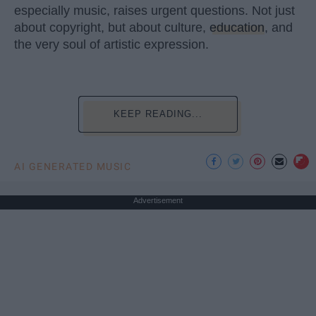
especially music, raises urgent questions. Not just
about copyright, but about culture,
education
, and
the very soul of artistic expression.
KEEP READING...
AI GENERATED MUSIC
Advertisement