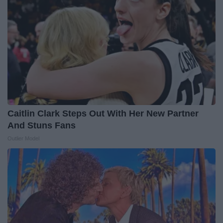
Caitlin Clark Steps Out With Her New Partner
And Stuns Fans
Outlier Model