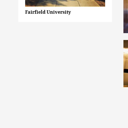
Fairfield University