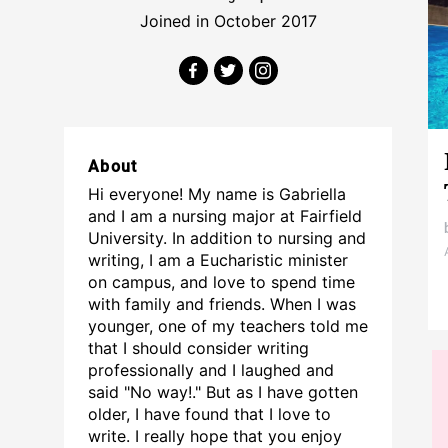
Joined in October 2017
About
Hi everyone! My name is Gabriella
and I am a nursing major at Fairfield
University. In addition to nursing and
writing, I am a Eucharistic minister
on campus, and love to spend time
with family and friends. When I was
younger, one of my teachers told me
that I should consider writing
professionally and I laughed and
said "No way!." But as I have gotten
older, I have found that I love to
write. I really hope that you enjoy