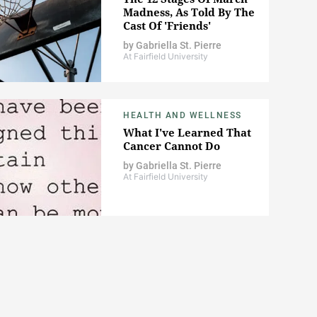
Madness, As Told By The
Cast Of 'Friends'
by
Gabriella St. Pierre
At Fairfield University
HEALTH AND WELLNESS
What I've Learned That
Cancer Cannot Do
by
Gabriella St. Pierre
At Fairfield University