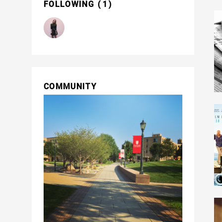
FOLLOWING
1
COMMUNITY