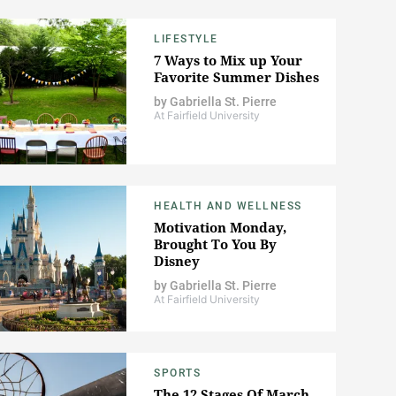
LIFESTYLE
7 Ways to Mix up Your
Favorite Summer Dishes
by
Gabriella St. Pierre
At Fairfield University
HEALTH AND WELLNESS
Motivation Monday,
Brought To You By
Disney
by
Gabriella St. Pierre
At Fairfield University
SPORTS
The 12 Stages Of March