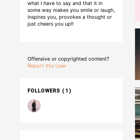
what I have to say and that it in
some way makes you smile or laugh,
inspires you, provokes a thought or
just cheers you up!!
Offensive or copyrighted content?
Report this User
FOLLOWERS
1