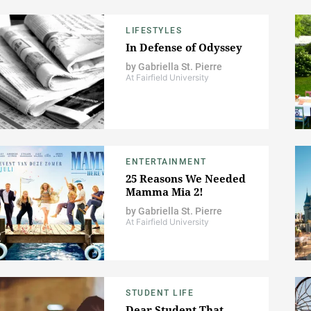
LIFESTYLES
In Defense of Odyssey
by
Gabriella St. Pierre
At Fairfield University
ENTERTAINMENT
25 Reasons We Needed
Mamma Mia 2!
by
Gabriella St. Pierre
At Fairfield University
STUDENT LIFE
Dear Student That