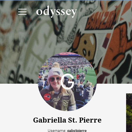
Gabriella St. Pierre
Username:
gabstpierre