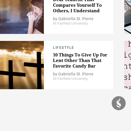
Compares Yourself To
Others, I Understand
by
Gabriella St. Pierre
At Fairfield University
LIFESTYLE
10 Things To Give Up For
Lent Other Than That
Favorite Candy Bar
by
Gabriella St. Pierre
At Fairfield University