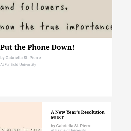
Put the Phone Down!
by
Gabriella St. Pierre
At Fairfield University
A New Year's Resolution
MUST
by
Gabriella St. Pierre
At Fairfield University