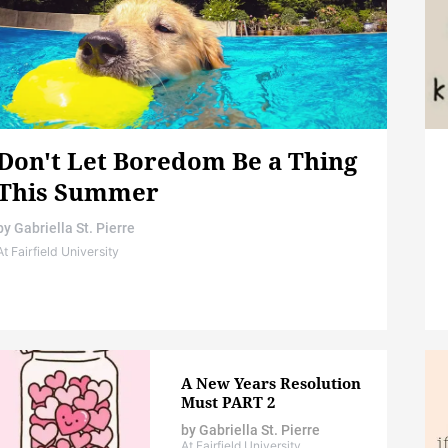
Don't Let Boredom Be a Thing
This Summer
by
Gabriella St. Pierre
At Fairfield University
A New Years Resolution
Must PART 2
by
Gabriella St. Pierre
At Fairfield University