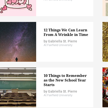
12 Things We Can Learn
From A Wrinkle in Time
by
Gabriella St. Pierre
At Fairfield University
10 Things to Remember
as the New School Year
Starts
by
Gabriella St. Pierre
At Fairfield University