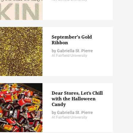
September's Gold
Ribbon
by
Gabriella St. Pierre
At Fairfield University
Dear Stores, Let’s Chill
with the Halloween
Candy
by
Gabriella St. Pierre
At Fairfield University