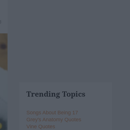
8
Trending Topics
Songs About Being 17
Grey's Anatomy Quotes
Vine Quotes