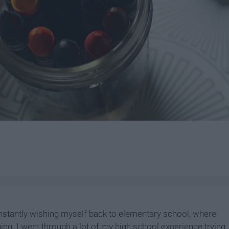
nstantly wishing myself back to elementary school, where
ing. I went through a lot of my high school experience trying