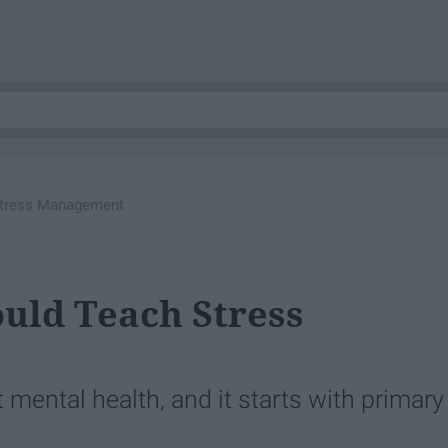
Stress Management
uld Teach Stress
 mental health, and it starts with primary