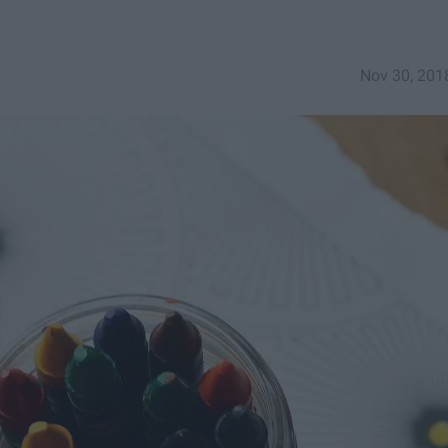
Nov 30, 201