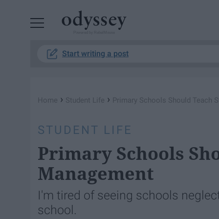
Powered by RebelMouse
Start writing a post
›
›
Home
Student Life
Primary Schools Should Teach 
STUDENT LIFE
Primary Schools Sho
Management
I'm tired of seeing schools neglect
school.