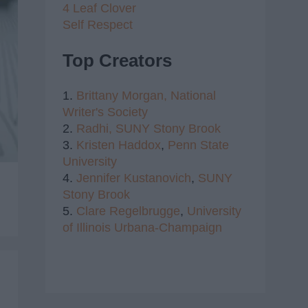
4 Leaf Clover
Self Respect
Top Creators
1.
Brittany Morgan,
National
Writer's Society
2.
Radhi,
SUNY Stony Brook
3.
Kristen Haddox
,
Penn State
University
4.
Jennifer Kustanovich
,
SUNY
Stony Brook
5.
Clare Regelbrugge
,
University
of Illinois Urbana-Champaign