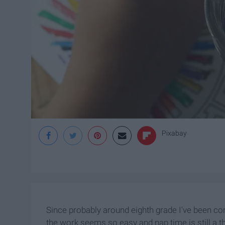
Pixabay
Since probably around eighth grade I've been co
the work seems so easy and nap time is still a th