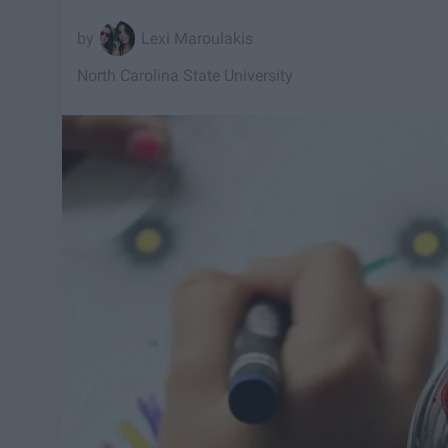
Lexi Maroulakis
North Carolina State University