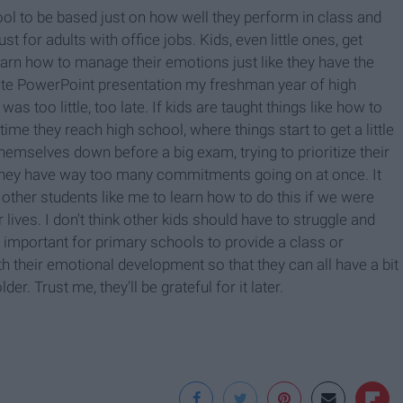
 school to be based just on how well they perform in class and
ust for adults with office jobs. Kids, even little ones, get
learn how to manage their emotions just like they have the
nute PowerPoint presentation my freshman year of high
 too little, too late. If kids are taught things like how to
time they reach high school, where things start to get a little
hemselves down before a big exam, trying to prioritize their
 they have way too many commitments going on at once. It
other students like me to learn how to do this if we were
 lives. I don't think other kids should have to struggle and
s important for primary schools to provide a class or
ith their emotional development so that they can all have a bit
er. Trust me, they'll be grateful for it later.