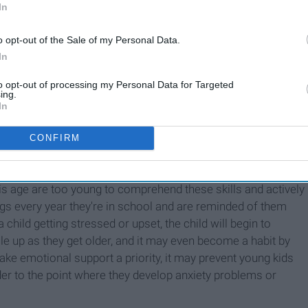
In
o opt-out of the Sale of my Personal Data.
In
to opt-out of processing my Personal Data for Targeted
ing.
 kids how to handle their emotions in a healthy way. Kids
In
all the time and that there are outlets for negative emotions.
athing techniques, how to express what they feel, how to
CONFIRM
nce of exercise or getting enough sleep to feel better overall.
 is just as important as the education they come to school to
is age are too young to comprehend these skills and actively
hings every year they're in school and are reminded of them
child getting stressed or upset, the child will begin to
pile up as they get older, and it may even become a habit by
ake emotional support a priority, it may prevent young kids
er to the point where they develop anxiety problems or