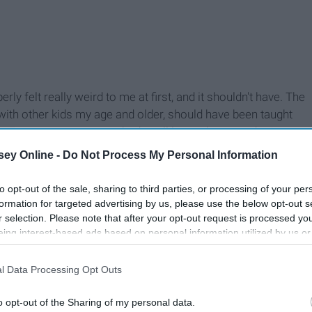
ly felt really weird to me at first, and it shouldn't have. The
ng with other kids my age and older, should have been taught
n. For some reason, we had to all learn about quadratic
 but we weren't ever taught how to not bottle up stress and
ey Online -
Do Not Process My Personal Information
aces.
to opt-out of the sale, sharing to third parties, or processing of your per
formation for targeted advertising by us, please use the below opt-out s
r selection. Please note that after your opt-out request is processed y
eing interest-based ads based on personal information utilized by us or
disclosed to third parties prior to your opt-out. You may separately opt-
losure of your personal information by third parties on the IAB’s list of
l Data Processing Opt Outs
. This information may also be disclosed by us to third parties on the
IA
Participants
that may further disclose it to other third parties.
o opt-out of the Sharing of my personal data.