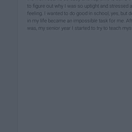
to figure out why I was so uptight and stressed 
feeling. I wanted to do good in school, yes, but
in my life became an impossible task for me. Af
was, my senior year I started to try to teach mys