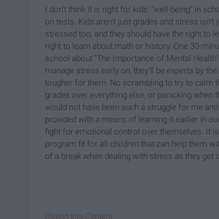
I don't think it is right for kids' "well-being" in
on tests. Kids aren't just grades and stress isn't j
stressed too, and they should have the right to 
right to learn about math or history. One 30-mi
school about "The Importance of Mental Health" was
manage stress early on, they'll be experts by the 
tougher for them. No scrambling to try to calm t
grades over everything else, or panicking when
would not have been such a struggle for me and 
provided with a means of learning it earlier in our
fight for emotional control over themselves. It i
program fit for all children that can help them w
of a break when dealing with stress as they get old
Report this Content