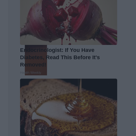
Endocrinologist: If You Have
Diabetes, Read This Before It's
Removed!
Health Weekly