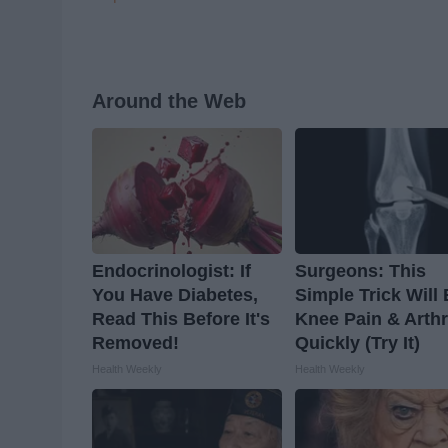
Around the Web
Endocrinologist: If
Surgeons: This
You Have Diabetes,
Simple Trick Will
Read This Before It's
Knee Pain & Arthr
Removed!
Quickly (Try It)
Health Weekly
Health Weekly