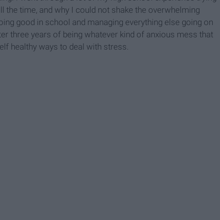
all the time, and why I could not shake the overwhelming
 doing good in school and managing everything else going on
ter three years of being whatever kind of anxious mess that
elf healthy ways to deal with stress.