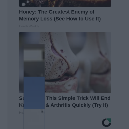
Honey: The Greatest Enemy of
Memory Loss (See How to Use It)
Health Weekly
Surgeons: This Simple Trick Will End
Knee Pain & Arthritis Quickly (Try It)
Health Weekly