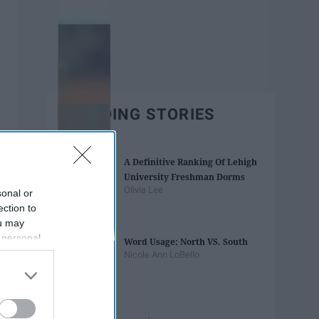
TRENDING STORIES
A Definitive Ranking Of Lehigh
University Freshman Dorms
Olivia Lee
sonal or
ection to
ou may
 personal
Word Usage: North VS. South
out of the
Nicole Ann LoBello
 downstream
B’s List of