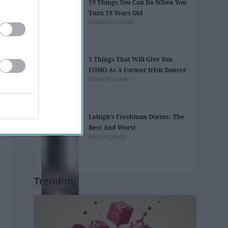
19 Things You Can Do When You
Turn 19 Years Old
Madelyn Casale
5 Things That Will Give You
FOMO As A Former Irish Dancer
Alana Bracken
Lehigh's Freshman Dorms: The
Best And Worst
Nicole Lando
Trending