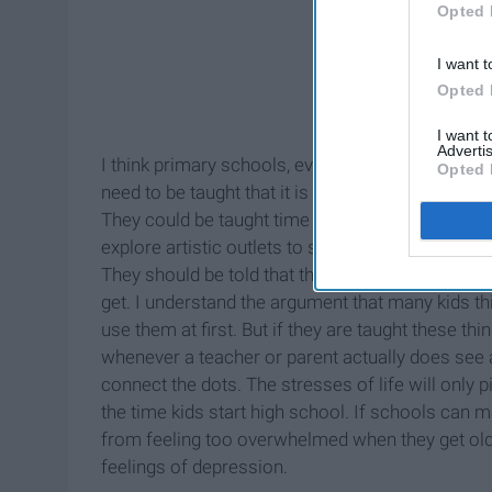
Opted 
I want t
Opted 
I want 
Advertis
I think primary schools, every year, should teach
Opted 
need to be taught that it is O.K. to not be happy 
They could be taught time management, deep bre
explore artistic outlets to stress, or the importa
They should be told that their mental well-being
get. I understand the argument that many kids th
use them at first. But if they are taught these t
whenever a teacher or parent actually does see a 
connect the dots. The stresses of life will only 
the time kids start high school. If schools can m
from feeling too overwhelmed when they get old
feelings of depression.