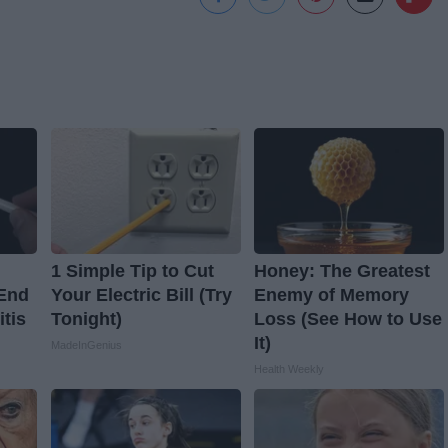
1 Simple Tip to Cut
Honey: The Greatest
 End
Your Electric Bill (Try
Enemy of Memory
itis
Tonight)
Loss (See How to Use
It)
MadeInGenius
Health Weekly