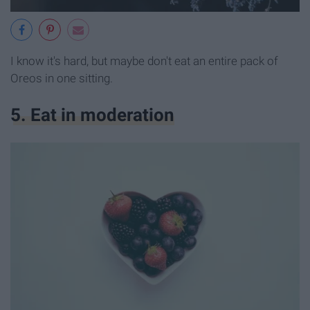
I know it's hard, but maybe don't eat an entire pack of
Oreos in one sitting.
5. Eat in moderation