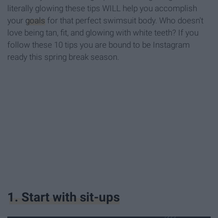
literally glowing these tips WILL help you accomplish
your
goals
for that perfect swimsuit body. Who doesn't
love being tan, fit, and glowing with white teeth? If you
follow these 10 tips you are bound to be Instagram
ready this spring break season.
1. Start with sit-ups