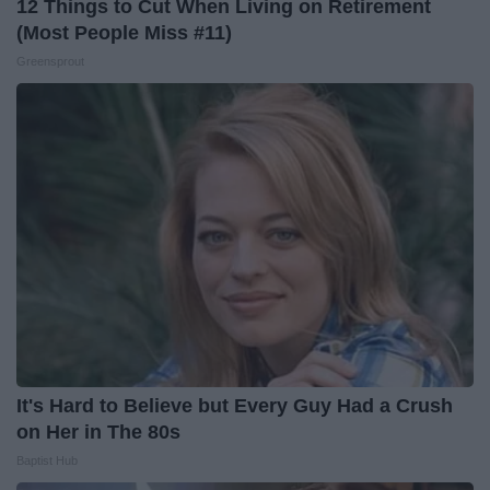
12 Things to Cut When Living on Retirement
(Most People Miss #11)
Greensprout
It's Hard to Believe but Every Guy Had a Crush
on Her in The 80s
Baptist Hub