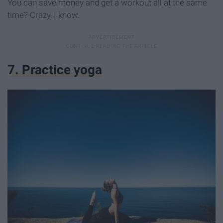
You can save money and get a workout all at the same
time? Crazy, I know.
7. Practice yoga