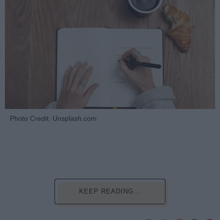
Photo Credit: Unsplash.com
KEEP READING...