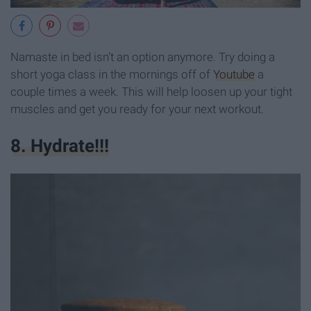
Namaste in bed isn't an option anymore. Try doing a
short yoga class in the mornings off of
Youtube
a
couple times a week. This will help loosen up your tight
muscles and get you ready for your next workout.
8. Hydrate!!!