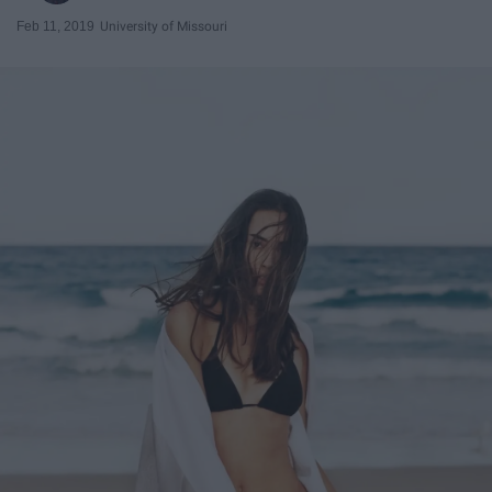
Feb 11, 2019
University of Missouri