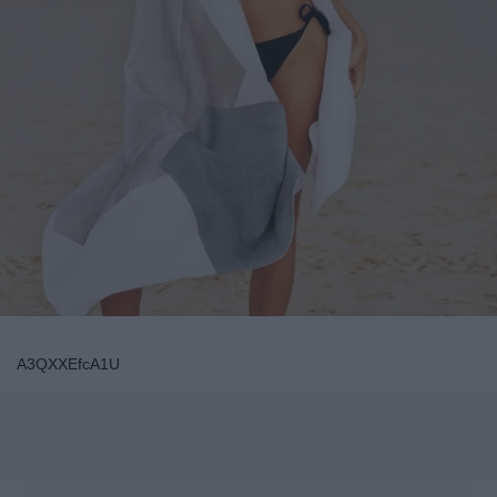
A3QXXEfcA1U