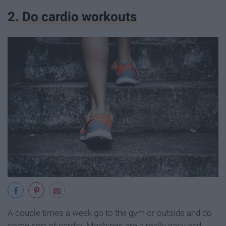
2. Do cardio workouts
A couple times a week go to the gym or outside and do
some sort of cardio. Machines are a really easy and