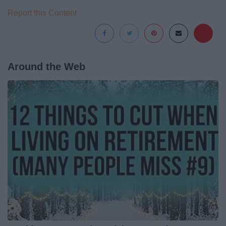
Report this Content
Around the Web