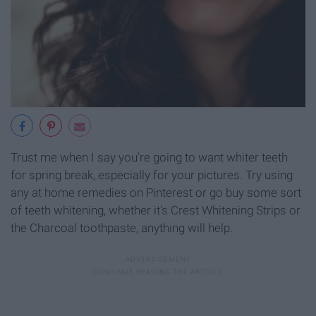
Trust me when I say you're going to want whiter teeth
for spring break, especially for your pictures. Try using
any at home remedies on Pinterest or go buy some sort
of teeth whitening, whether it's Crest Whitening Strips or
the Charcoal toothpaste, anything will help.