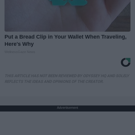
Put a Bread Clip in Your Wallet When Traveling,
Here's Why
WellnessGaze News
THIS ARTICLE HAS NOT BEEN REVIEWED BY ODYSSEY HQ AND SOLELY
REFLECTS THE IDEAS AND OPINIONS OF THE CREATOR.
Advertisement