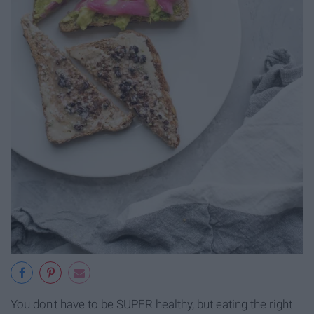
You don't have to be SUPER healthy, but eating the right