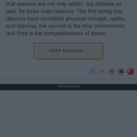
that dancers are not only artists, but athletes as
well, for three main reasons. The first being that
dancers have incredible physical strength, agility,
and stamina, the second is the time commitment,
and third is the competitiveness of dance.
KEEP READING...
Advertisement