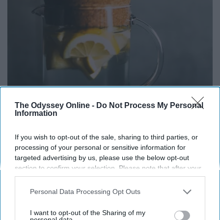
The Odyssey Online -
Do Not Process My Personal
Information
If you wish to opt-out of the sale, sharing to third parties, or
processing of your personal or sensitive information for
targeted advertising by us, please use the below opt-out
section to confirm your selection. Please note that after your
opt-out request is processed you may continue seeing
interest-based ads based on personal information utilized by
Personal Data Processing Opt Outs
us or personal information disclosed to third parties prior to
your opt-out. You may separately opt-out of the further
I want to opt-out of the Sharing of my
disclosure of your personal information by third parties on the
personal data.