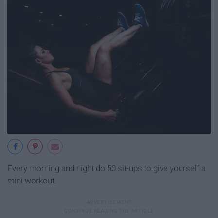
Every morning and night do 50 sit-ups to give yourself a
mini workout.