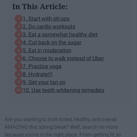
In This Article:
1. Start with sit-ups
2. Do cardio workouts
3. Eat a somewhat healthy diet
4. Cut back on the sugar
5. Eat in moderation
6. Choose to walk instead of Uber
7. Practice yoga
8. Hydrate!!!
9. Get your tan on
10. Use teeth whitening remedies
Are you wanting to look toned, healthy, and overall
AMAZING this spring break? Well, search no more
because you're in the right place. From getting fit, to