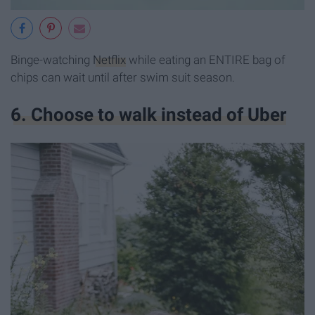
Binge-watching
Netflix
while eating an ENTIRE bag of
chips can wait until after swim suit season.
6. Choose to walk instead of Uber