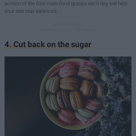
portion of the four main food groups each day will help
your diet stay balanced.
4. Cut back on the sugar