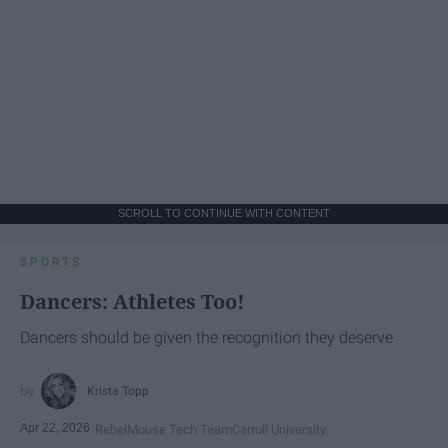
SCROLL TO CONTINUE WITH CONTENT
SPORTS
Dancers: Athletes Too!
Dancers should be given the recognition they deserve
Krista Topp
Apr 22, 2026
RebelMouse Tech Team
Carroll University