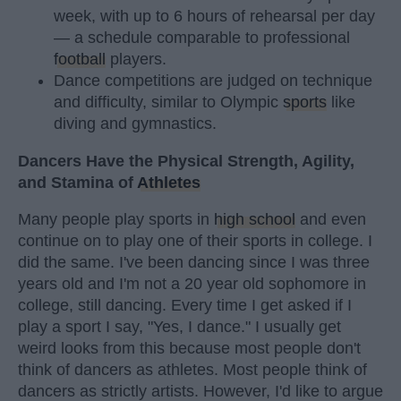
week, with up to 6 hours of rehearsal per day
— a schedule comparable to professional
football
players.
Dance competitions are judged on technique
and difficulty, similar to Olympic
sports
like
diving and gymnastics.
Dancers Have the Physical Strength, Agility,
and Stamina of
Athletes
Many people play sports in
high school
and even
continue on to play one of their sports in college. I
did the same. I've been dancing since I was three
years old and I'm not a 20 year old sophomore in
college, still dancing. Every time I get asked if I
play a sport I say, "Yes, I dance." I usually get
weird looks from this because most people don't
think of dancers as athletes. Most people think of
dancers as strictly artists. However, I'd like to argue