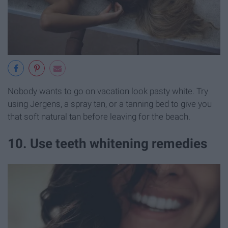
Nobody wants to go on vacation look pasty white. Try
using Jergens, a spray tan, or a tanning bed to give you
that soft natural tan before leaving for the beach.
10. Use teeth whitening remedies