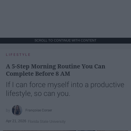
SCROLL TO CONTINUE WITH CONTENT
LIFESTYLE
A 5-Step Morning Routine You Can
Complete Before 8 AM
If I can force myself into a productive
lifestyle, so can you.
Françoise Corser
Apr 21, 2026
Florida State University