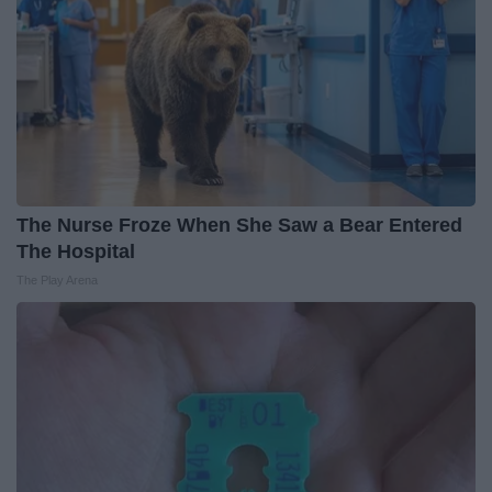
The Nurse Froze When She Saw a Bear Entered
The Hospital
The Play Arena