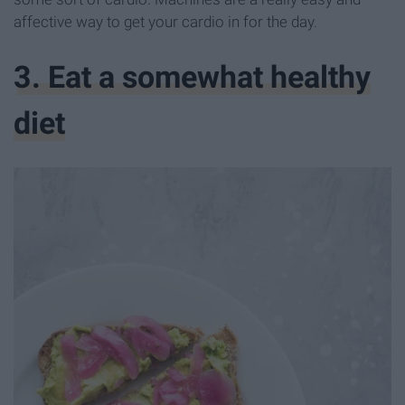
affective way to get your cardio in for the day.
3. Eat a somewhat healthy
diet