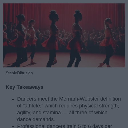
StableDiffusion
Key Takeaways
Dancers meet the Merriam-Webster definition
of "athlete," which requires physical strength,
agility, and stamina — all three of which
dance demands.
Professional dancers train 5 to 6 days per