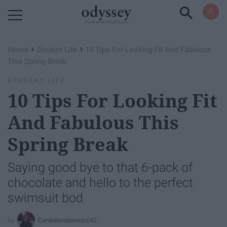
Powered by RebelMouse
›
›
Home
Student Life
10 Tips For Looking Fit And Fabulous
This Spring Break
STUDENT LIFE
10 Tips For Looking Fit
And Fabulous This
Spring Break
Saying good bye to that 6-pack of
chocolate and hello to the perfect
swimsuit bod
Danielleroberson142