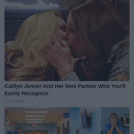
Caitlyn Jenner And Her New Partner Who You'll
Easily Recognize
Outlier Model