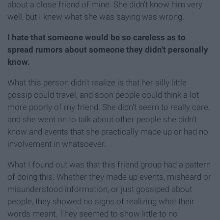
about a close friend of mine. She didn't know him very
well, but I knew what she was saying was wrong.
I hate that someone would be so careless as to
spread rumors about someone they didn't personally
know.
What this person didn't realize is that her silly little
gossip could travel, and soon people could think a lot
more poorly of my friend. She didn't seem to really care,
and she went on to talk about other people she didn't
know and events that she practically made up or had no
involvement in whatsoever.
What I found out was that this friend group had a pattern
of doing this. Whether they made up events, misheard or
misunderstood information, or just gossiped about
people, they showed no signs of realizing what their
words meant. They seemed to show little to no