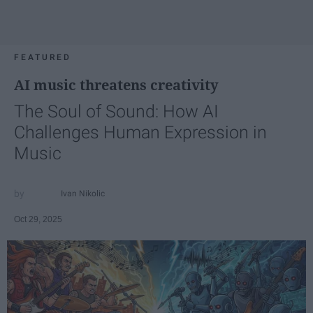
FEATURED
AI music threatens creativity
The Soul of Sound: How AI
Challenges Human Expression in
Music
Ivan Nikolic
Oct 29, 2025