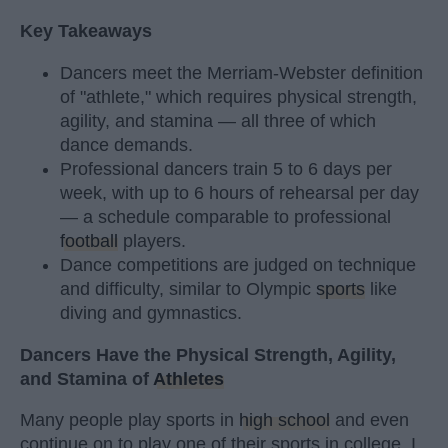
Key Takeaways
Dancers meet the Merriam-Webster definition
of "athlete," which requires physical strength,
agility, and stamina — all three of which
dance demands.
Professional dancers train 5 to 6 days per
week, with up to 6 hours of rehearsal per day
— a schedule comparable to professional
football
players.
Dance competitions are judged on technique
and difficulty, similar to Olympic
sports
like
diving and gymnastics.
Dancers Have the Physical Strength, Agility,
and Stamina of
Athletes
Many people play sports in
high school
and even
continue on to play one of their sports in college. I