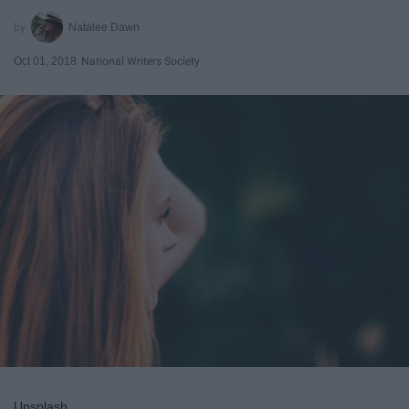
Natalee Dawn
Oct 01, 2018
National Writers Society
Unsplash