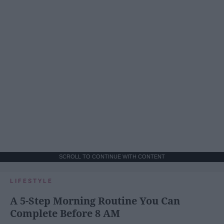
SCROLL TO CONTINUE WITH CONTENT
LIFESTYLE
A 5-Step Morning Routine You Can
Complete Before 8 AM