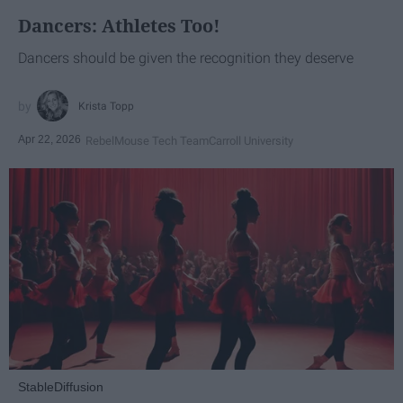
Dancers: Athletes Too!
Dancers should be given the recognition they deserve
Krista Topp
Apr 22, 2026
RebelMouse Tech Team
Carroll University
StableDiffusion