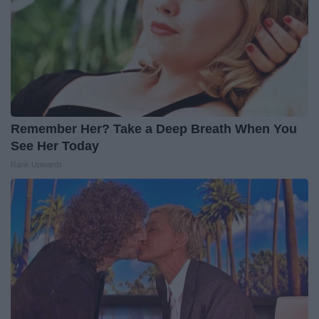
Remember Her? Take a Deep Breath When You
See Her Today
Rank Upwards