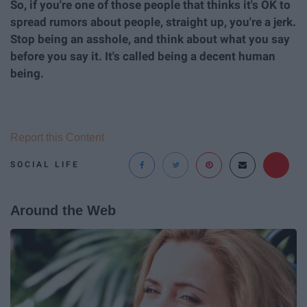
So, if you're one of those people that thinks it's OK to
spread rumors about people, straight up, you're a jerk.
Stop being an asshole, and think about what you say
before you say it. It's called being a decent human
being.
Report this Content
SOCIAL LIFE
Around the Web