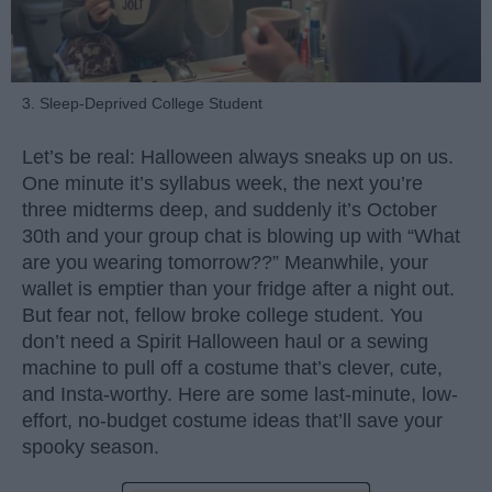
3. Sleep-Deprived College Student
Let’s be real: Halloween always sneaks up on us.
One minute it’s syllabus week, the next you’re
three midterms deep, and suddenly it’s October
30th and your group chat is blowing up with “What
are you wearing tomorrow??” Meanwhile, your
wallet is emptier than your fridge after a night out.
But fear not, fellow broke college student. You
don’t need a Spirit Halloween haul or a sewing
machine to pull off a costume that’s clever, cute,
and Insta-worthy. Here are some last-minute, low-
effort, no-budget costume ideas that’ll save your
spooky season.