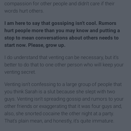
compassion for other people and didn't care if their
words hurt others.
I am here to say that gossiping isn't cool. Rumors
hurt people more than you may know and putting a
stop to mean conversations about others needs to
start now. Please, grow up.
I do understand that venting can be necessary, but it's
better to do that to one other person who will keep your
venting secret.
Venting isn't confessing to a large group of people that
you think Sarah is a slut because she slept with two
guys. Venting isn't spreading gossip and rumors to your
other friends or exaggerating that it was four guys and,
also, she snorted cocaine the other night at a party.
That's plain mean, and honestly, it's quite immature.