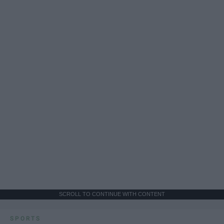
SCROLL TO CONTINUE WITH CONTENT
SPORTS