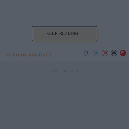
KEEP READING...
MORNING ROUTINES