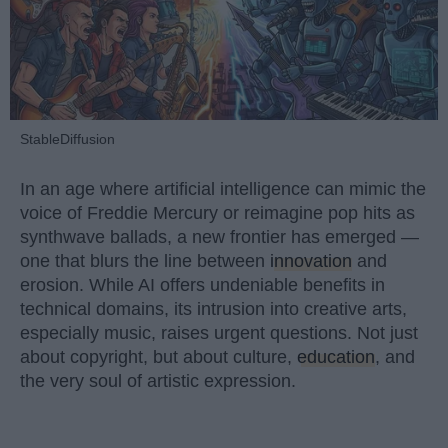
StableDiffusion
In an age where artificial intelligence can mimic the
voice of Freddie Mercury or reimagine pop hits as
synthwave ballads, a new frontier has emerged —
one that blurs the line between
innovation
and
erosion. While AI offers undeniable benefits in
technical domains, its intrusion into creative arts,
especially music, raises urgent questions. Not just
about copyright, but about culture,
education
, and
the very soul of artistic expression.