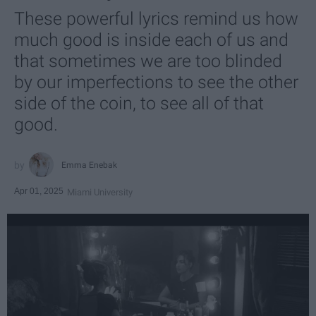
These powerful lyrics remind us how
much good is inside each of us and
that sometimes we are too blinded
by our imperfections to see the other
side of the coin, to see all of that
good.
Emma Enebak
Apr 01, 2025
Miami University