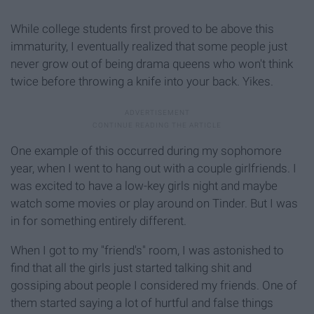
While college students first proved to be above this
immaturity, I eventually realized that some people just
never grow out of being drama queens who won't think
twice before throwing a knife into your back. Yikes.
One example of this occurred during my sophomore
year, when I went to hang out with a couple girlfriends. I
was excited to have a low-key girls night and maybe
watch some movies or play around on Tinder. But I was
in for something entirely different.
When I got to my "friend's" room, I was astonished to
find that all the girls just started talking shit and
gossiping about people I considered my friends. One of
them started saying a lot of hurtful and false things