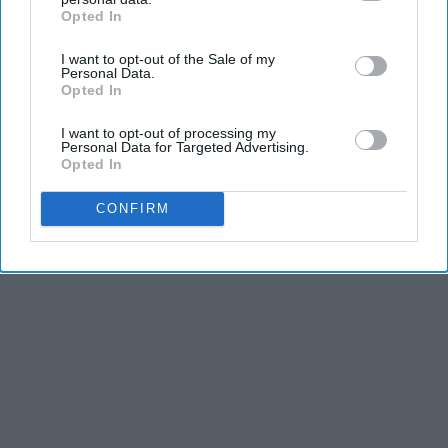
Advertisement
Opted In
IAB’s list of downstream participants. This information may
also be disclosed by us to third parties on the
IAB’s List of
I want to opt-out of the Sale of my
Downstream Participants
that may further disclose it to other
Personal Data.
third parties.
Opted In
I want to opt-out of processing my
Personal Data for Targeted Advertising.
Opted In
CONFIRM