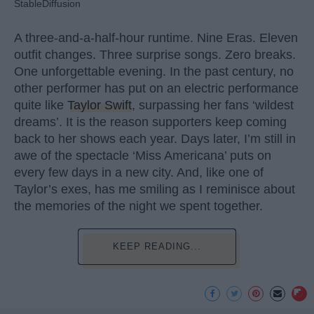
StableDiffusion
A three-and-a-half-hour runtime. Nine Eras. Eleven
outfit changes. Three surprise songs. Zero breaks.
One unforgettable evening. In the past century, no
other performer has put on an electric performance
quite like
Taylor Swift
, surpassing her fans ‘wildest
dreams’. It is the reason supporters keep coming
back to her shows each year. Days later, I’m still in
awe of the spectacle ‘Miss Americana’ puts on
every few days in a new city. And, like one of
Taylor’s exes, has me smiling as I reminisce about
the memories of the night we spent together.
KEEP READING...