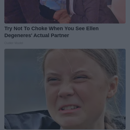
Try Not To Choke When You See Ellen
Degeneres' Actual Partner
Outlier Model