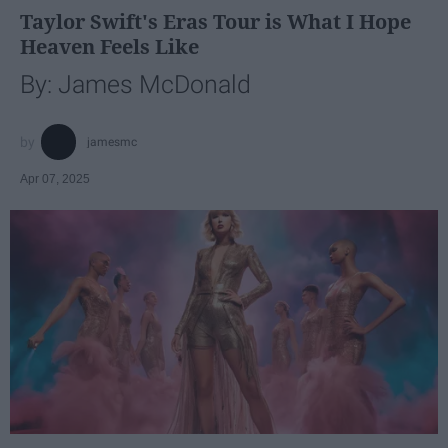
Taylor Swift's Eras Tour is What I Hope
Heaven Feels Like
By: James McDonald
jamesmc
Apr 07, 2025