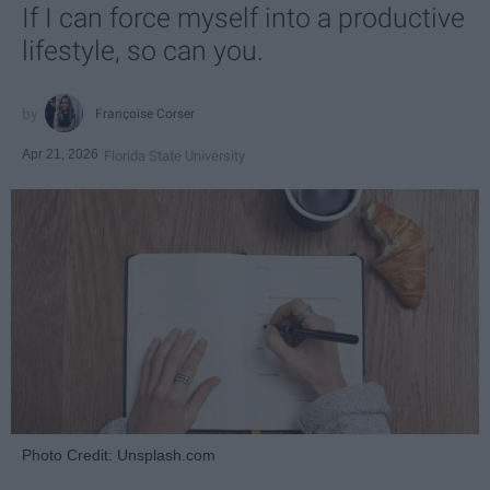
If I can force myself into a productive
lifestyle, so can you.
Françoise Corser
Apr 21, 2026
Florida State University
Photo Credit: Unsplash.com