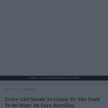
SCROLL TO CONTINUE WITH CONTENT
ENTERTAINMENT
Every Girl Needs To Listen To 'She Used
To Be Mine' By Sara Bareilles