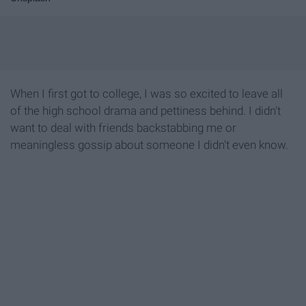
When I first got to college, I was so excited to leave all
of the high school drama and pettiness behind. I didn't
want to deal with friends backstabbing me or
meaningless gossip about someone I didn't even know.