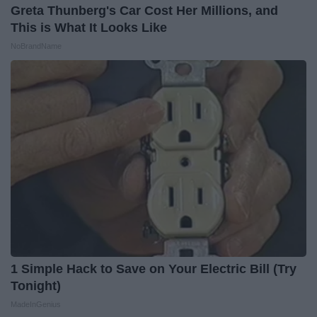
Greta Thunberg's Car Cost Her Millions, and
This is What It Looks Like
NoBrandName
1 Simple Hack to Save on Your Electric Bill (Try
Tonight)
MadeInGenius