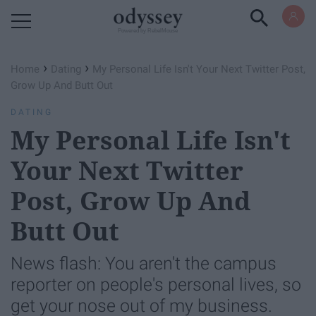
Powered by RebelMouse
›
›
Home
Dating
My Personal Life Isn't Your Next Twitter Post,
Grow Up And Butt Out
DATING
My Personal Life Isn't
Your Next Twitter
Post, Grow Up And
Butt Out
News flash: You aren't the campus
reporter on people's personal lives, so
get your nose out of my business.