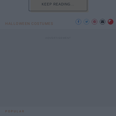
KEEP READING...
HALLOWEEN COSTUMES
POPULAR