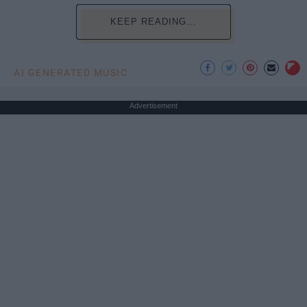
KEEP READING...
AI GENERATED MUSIC
Advertisement