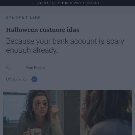
SCROLL TO CONTINUE WITH CONTENT
STUDENT LIFE
Halloween costume idas
Because your bank account is scary
enough already.
Ivan Nikolic
Oct 28, 2025