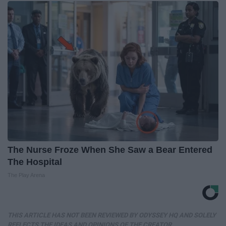
The Nurse Froze When She Saw a Bear Entered
The Hospital
The Play Arena
THIS ARTICLE HAS NOT BEEN REVIEWED BY ODYSSEY HQ AND SOLELY
REFLECTS THE IDEAS AND OPINIONS OF THE CREATOR.