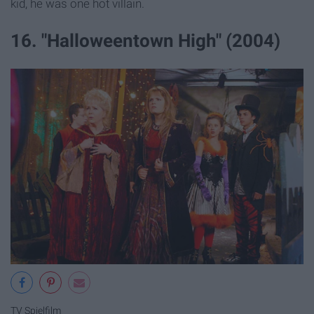
kid, he was one hot villain.
16. "Halloweentown High" (2004)
TV Spielfilm