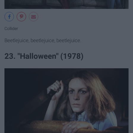
Collider
Beetlejuice, beetlejuice, beetlejuice.
23. "Halloween" (1978)