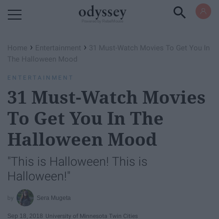
Powered by RebelMouse
›
›
Home
Entertainment
31 Must-Watch Movies To Get You In
The Halloween Mood
ENTERTAINMENT
31 Must-Watch Movies
To Get You In The
Halloween Mood
"This is Halloween! This is
Halloween!"
Sera Mugeta
Sep 18, 2018
University of Minnesota Twin Cities