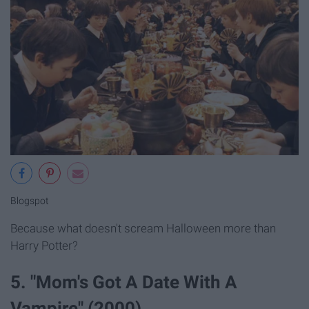
Blogspot
Because what doesn't scream Halloween more than
Harry Potter?
5. "Mom's Got A Date With A
Vampire" (2000)