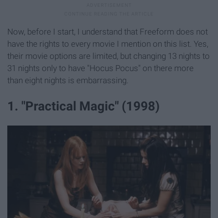
Now, before I start, I understand that Freeform does not
have the rights to every movie I mention on this list. Yes,
their movie options are limited, but changing 13 nights to
31 nights only to have "Hocus Pocus" on there more
than eight nights is embarrassing.
1. "Practical Magic" (1998)