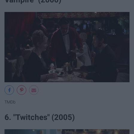
TMDb
6. "Twitches" (2005)