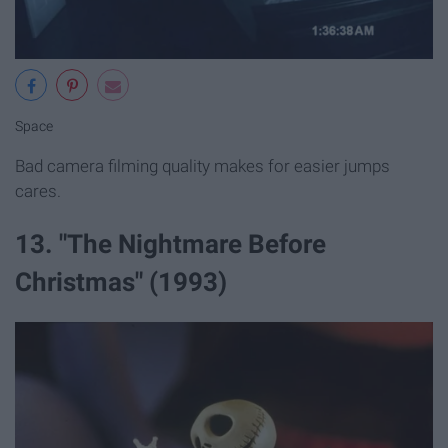
Space
Bad camera filming quality makes for easier jumps
cares.
13. "The Nightmare Before
Christmas" (1993)