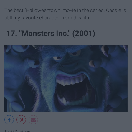
The best "Halloweentown" movie in the series. Cassie is
still my favorite character from this film.
17. "Monsters Inc." (2001)
Scott Santens