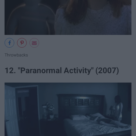
Throwbacks
12. "Paranormal Activity" (2007)