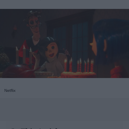
Netflix