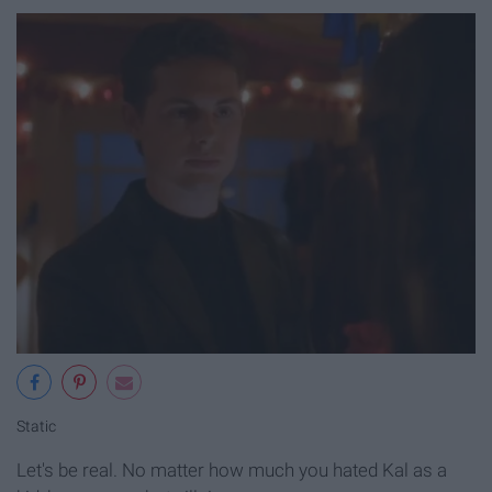
Static
Let's be real. No matter how much you hated Kal as a