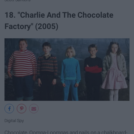
18. "Charlie And The Chocolate
Factory" (2005)
Digital Spy
Chocolate, Oompa-Loompas and nails on a chalkboard-