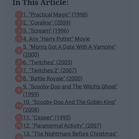
In This Article:
1. "Practical Magic" (1998)
2. "Coraline" (2009)
3. "Scream" (1996)
4. Any "Harry Potter" Movie
5. "Mom's Got A Date With A Vampire"
(2000)
6. "Twitches" (2005)
7. "Twitches 2" (2007)
8. "Battle Royale" (2000)
9. "Scooby-Doo and The Witch's Ghost"
(1999)
10. "Scooby-Doo And The Goblin King"
(2008)
11. "Casper" (1995)
12. "Paranormal Activity" (2007)
13. "The Nightmare Before Christmas"