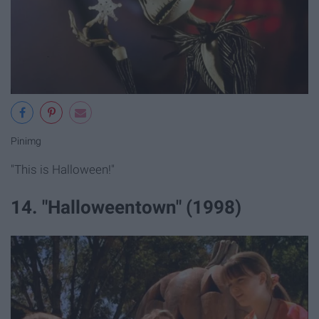
Pinimg
"This is Halloween!"
14. "Halloweentown" (1998)