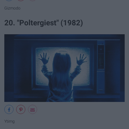
Gizmodo
20. "Poltergiest" (1982)
Ytimg