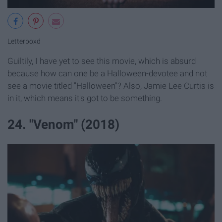
Letterboxd
Guiltily, I have yet to see this movie, which is absurd
because how can one be a Halloween-devotee and not
see a movie titled "Halloween"? Also, Jamie Lee Curtis is
in it, which means it's got to be something.
24. "Venom" (2018)