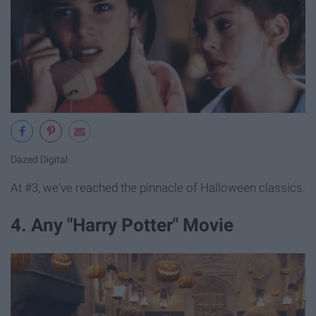
Dazed Digital
At #3, we've reached the pinnacle of Halloween classics.
4. Any "Harry Potter" Movie