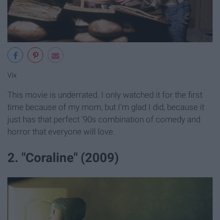
Vix
This movie is underrated. I only watched it for the first
time because of my mom, but I'm glad I did, because it
just has that perfect '90s combination of comedy and
horror that everyone will love.
2. "Coraline" (2009)