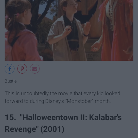
Bustle
This is undoubtedly the movie that every kid looked
forward to during Disney's "Monstober" month.
15. "Halloweentown II: Kalabar's
Revenge" (2001)