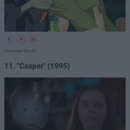
Halloween Movies
11. "Casper" (1995)