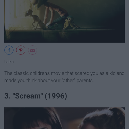
Laika
The classic children's movie that scared you as a kid and
made you think about your "other" parents.
3. "Scream" (1996)