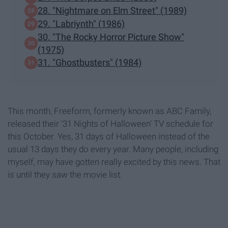
28. "Nightmare on Elm Street" (1989)
29. "Labriynth" (1986)
30. "The Rocky Horror Picture Show"
(1975)
31. "Ghostbusters" (1984)
This month, Freeform, formerly known as ABC Family,
released their '31 Nights of Halloween' TV schedule for
this October. Yes, 31 days of Halloween instead of the
usual 13 days they do every year. Many people, including
myself, may have gotten really excited by this news. That
is until they saw the movie list.