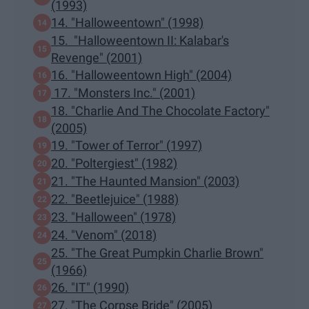
(1993)
14. "Halloweentown" (1998)
15. "Halloweentown II: Kalabar's
Revenge" (2001)
16. "Halloweentown High" (2004)
17. "Monsters Inc." (2001)
18. "Charlie And The Chocolate Factory"
(2005)
19. "Tower of Terror" (1997)
20. "Poltergiest" (1982)
21. "The Haunted Mansion" (2003)
22. "Beetlejuice" (1988)
23. "Halloween" (1978)
24. "Venom" (2018)
25. "The Great Pumpkin Charlie Brown"
(1966)
26. "IT" (1990)
27. "The Corpse Bride" (2005)