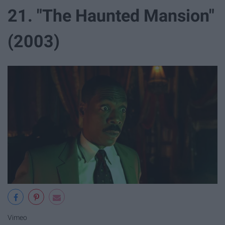
21. "The Haunted Mansion"
(2003)
Vimeo