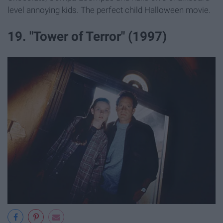
level annoying kids. The perfect child Halloween movie.
19. "Tower of Terror" (1997)