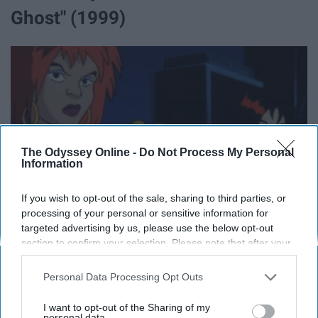
Ghost" (1999)
The Odyssey Online -
Do Not Process My Personal
Information
If you wish to opt-out of the sale, sharing to third parties, or
processing of your personal or sensitive information for
targeted advertising by us, please use the below opt-out
section to confirm your selection. Please note that after your
opt-out request is processed you may continue seeing
interest-based ads based on personal information utilized by
Personal Data Processing Opt Outs
us or personal information disclosed to third parties prior to
your opt-out. You may separately opt-out of the further
I want to opt-out of the Sharing of my
Vignette
disclosure of your personal information by third parties on the
personal data.