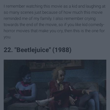
I remember watching this movie as a kid and laughing at
so many scenes just because of how much this movie
reminded me of my family. I also remember crying
towards the end of the movie, so if you like kid comedy-
horror movies that make you cry, then this is the one for
you.
22. "Beetlejuice" (1988)