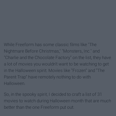
While Freeform has some classic films like "The
Nightmare Before Christmas," "Monsters, Inc." and
"Charlie and the Chocolate Factory" on the list, they have
a lot of movies you wouldn't want to be watching to get
in the Halloween spirit. Movies like "Frozen" and "The
Parent Trap" have remotely nothing to do with
Halloween.
So, in the spooky spirit, I decided to craft a list of 31
movies to watch during Halloween month that are much
better than the one Freeform put out.