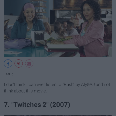
TMDb
I don't think I can ever listen to "Rush" by Aly&AJ and not
think about this movie.
7. "Twitches 2" (2007)