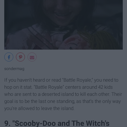
sondermag
If you haven't heard or read "Battle Royale," you need to
hop on it stat. "Battle Royale" centers around 42 kids
who are sent to a deserted island to kill each other. Their
goal is to be the last one standing, as that's the only way
you're allowed to leave the island.
9. "Scooby-Doo and The Witch's