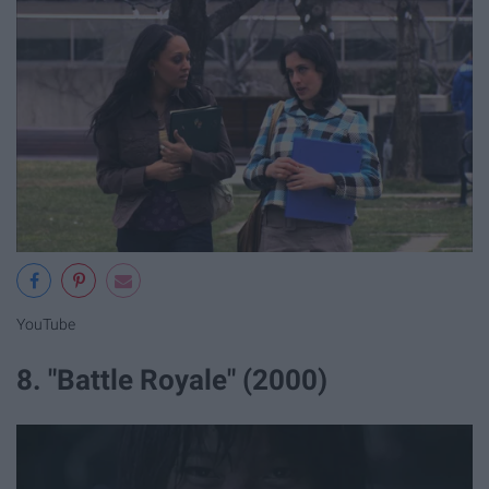
YouTube
8. "Battle Royale" (2000)