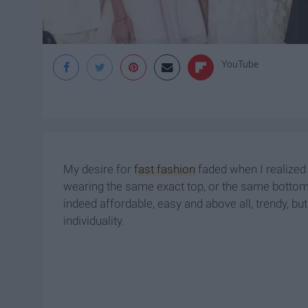
YouTube
My desire for
fast fashion
faded when I realized
wearing the same exact top, or the same bottoms
indeed affordable, easy and above all, trendy, but 
individuality.