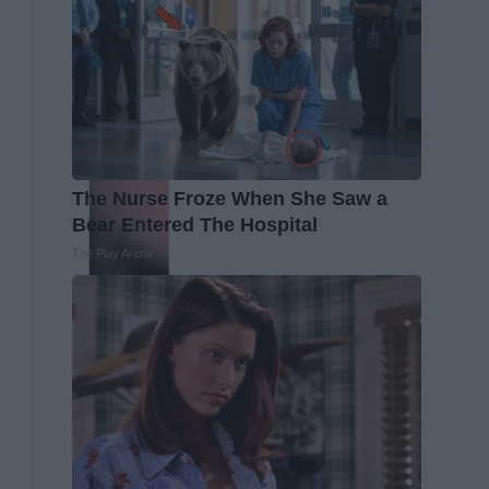
The Nurse Froze When She Saw a
Bear Entered The Hospital
The Play Arena