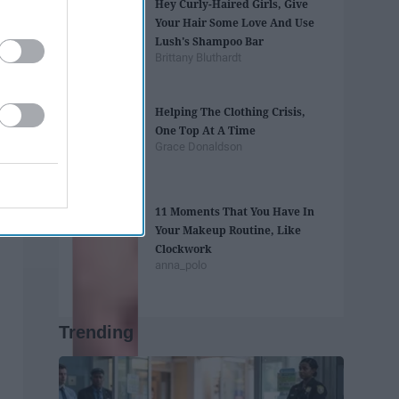
Hey Curly-Haired Girls, Give
Your Hair Some Love And Use
Lush's Shampoo Bar
Brittany Bluthardt
Helping The Clothing Crisis,
One Top At A Time
Grace Donaldson
11 Moments That You Have In
Your Makeup Routine, Like
Clockwork
anna_polo
Trending