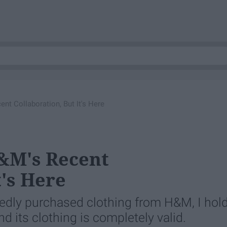
t Collaboration, But It's Here
&M's Recent
t's Here
atedly purchased clothing from H&M, I hol
 its clothing is completely valid.