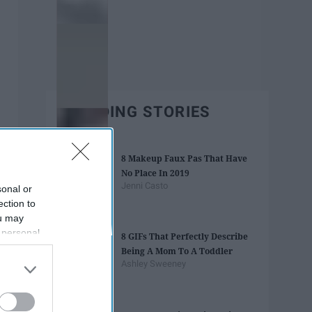
TRENDING STORIES
8 Makeup Faux Pas That Have
No Place In 2019
Jenni Casto
sonal or
ection to
ou may
 personal
8 GIFs That Perfectly Describe
out of the
Being A Mom To A Toddler
 downstream
Ashley Sweeney
B’s List of