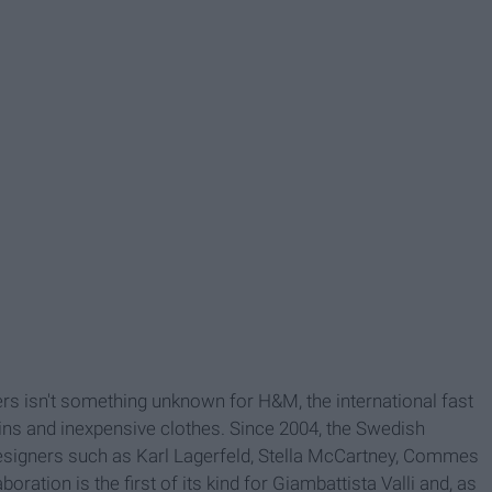
rs isn't something unknown for H&M, the international fast
ins and inexpensive clothes. Since 2004, the Swedish
designers such as Karl Lagerfeld, Stella McCartney, Commes
ation is the first of its kind for Giambattista Valli and, as