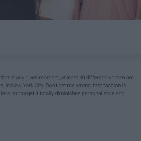
 that at any given moment, at least 40 different women are
, in New York City. Don't get me wrong, fast fashion is
let's not forget it totally diminishes personal style and