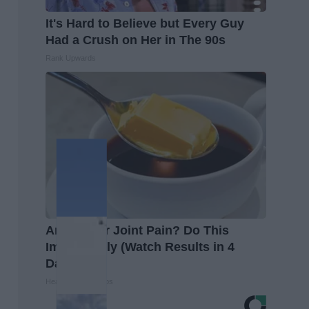
It's Hard to Believe but Every Guy
Had a Crush on Her in The 90s
Rank Upwards
Arthritis or Joint Pain? Do This
Immediately (Watch Results in 4
Days)
Healthier Living Tips