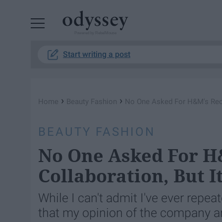
Powered by RebelMouse
Start writing a post
›
›
Home
Beauty Fashion
No One Asked For H&M's Recen
BEAUTY FASHION
No One Asked For H
Collaboration, But I
While I can't admit I've ever repe
that my opinion of the company and