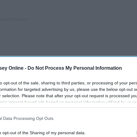
ey Online -
Do Not Process My Personal Information
to opt-out of the sale, sharing to third parties, or processing of your per
formation for targeted advertising by us, please use the below opt-out s
r selection. Please note that after your opt-out request is processed y
eing interest-based ads based on personal information utilized by us or
disclosed to third parties prior to your opt-out. You may separately opt-
 his feminine haute couture silhouettes, created nine looks
losure of your personal information by third parties on the IAB’s list of
l Data Processing Opt Outs
. This information may also be disclosed by us to third parties on the
IA
n is set to debut worldwide November 7. In a rather
soft debut
Participants
that may further disclose it to other third parties.
er, Italian socialite Chiara Ferragni and musician H.E.R.
o opt-out of the Sharing of my personal data.