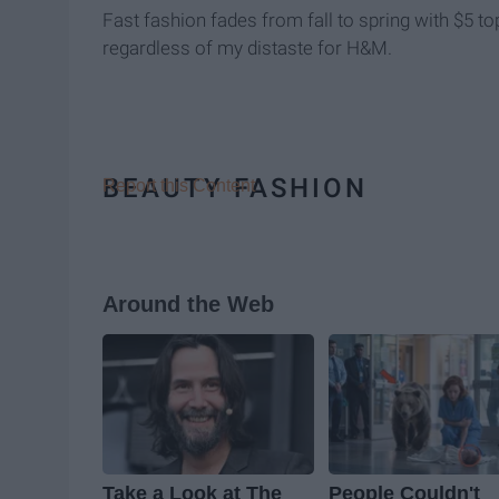
Fast fashion fades from fall to spring with $5 t
regardless of my distaste for H&M.
BEAUTY FASHION
Report this Content
Around the Web
Take a Look at The
People Couldn't