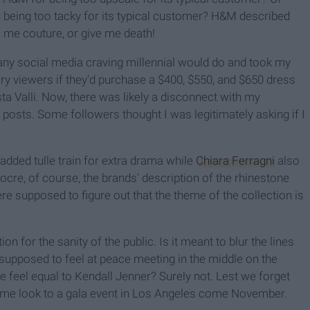
or being too tacky for its typical customer? H&M described
e me couture, or give me death!
t any social media craving millennial would do and took my
ry viewers if they'd purchase a $400, $550, and $650 dress
a Valli. Now, there was likely a disconnect with my
 posts. Some followers thought I was legitimately asking if I
added tulle train for extra drama while
Chiara Ferragni
also
ocre, of course, the brands' description of the rhinestone
e supposed to figure out that the theme of the collection is
on for the sanity of the public. Is it meant to blur the lines
upposed to feel at peace meeting in the middle on the
feel equal to Kendall Jenner? Surely not. Lest we forget
same look to a gala event in Los Angeles come November.