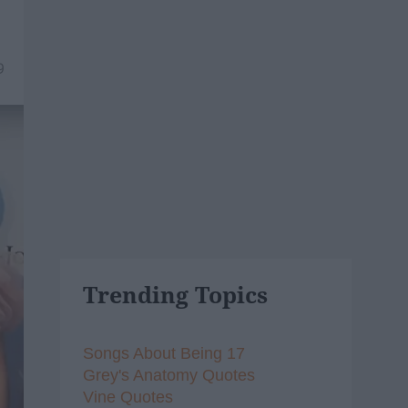
9
Trending Topics
Songs About Being 17
Grey's Anatomy Quotes
Vine Quotes