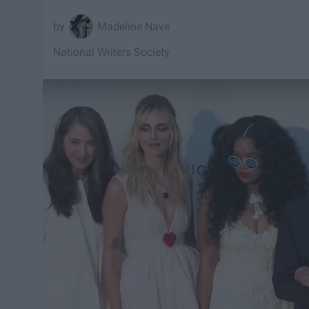
Madeline Nave
National Writers Society