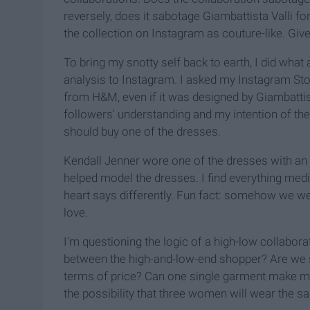
reversely, does it sabotage Giambattista Valli f
the collection on Instagram as couture-like. Giv
To bring my snotty self back to earth, I did wha
analysis to Instagram. I asked my Instagram Sto
from H&M, even if it was designed by Giambattist
followers' understanding and my intention of the
should buy one of the dresses.
Kendall Jenner wore one of the dresses with an 
helped model the dresses. I find everything medi
heart says differently. Fun fact: somehow we wer
love.
I'm questioning the logic of a high-low collaborati
between the high-and-low-end shopper? Are we s
terms of price? Can one single garment make me 
the possibility that three women will wear the 