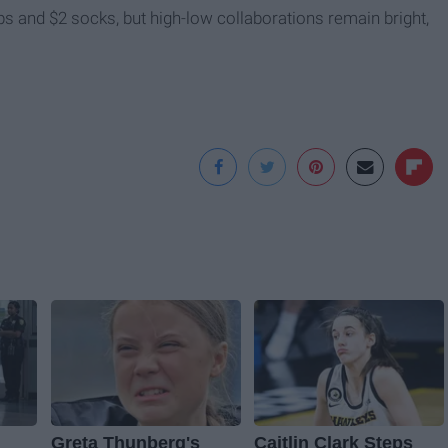
ops and $2 socks, but high-low collaborations remain bright,
Greta Thunberg's
Caitlin Clark Steps