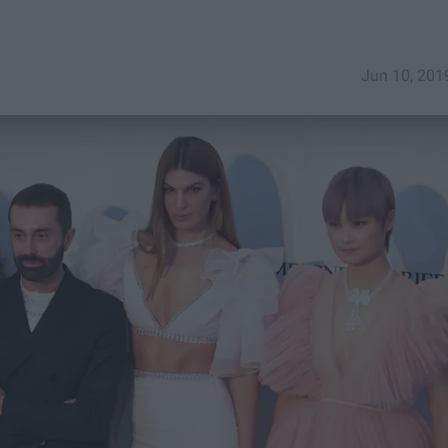
Jun 10, 201