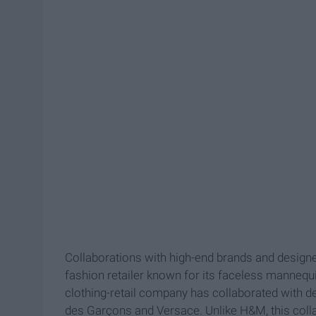
Collaborations with high-end brands and designe
fashion retailer known for its faceless mannequ
clothing-retail company has collaborated with 
des Garçons and Versace. Unlike H&M, this collabor