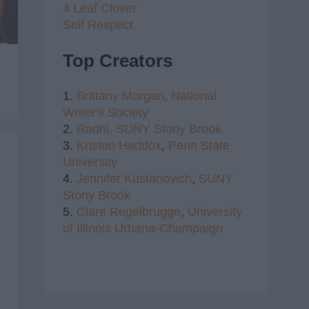
4 Leaf Clover
Self Respect
Top Creators
1.
Brittany Morgan,
National
Writer's Society
2.
Radhi,
SUNY Stony Brook
3.
Kristen Haddox
,
Penn State
University
4.
Jennifer Kustanovich
,
SUNY
Stony Brook
5.
Clare Regelbrugge
,
University
of Illinois Urbana-Champaign