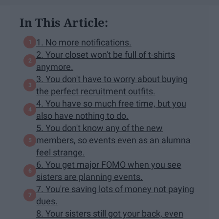
In This Article:
1. No more notifications.
2. Your closet won't be full of t-shirts
anymore.
3. You don't have to worry about buying
the perfect recruitment outfits.
4. You have so much free time, but you
also have nothing to do.
5. You don't know any of the new
members, so events even as an alumna
feel strange.
6. You get major FOMO when you see
sisters are planning events.
7. You're saving lots of money not paying
dues.
8. Your sisters still got your back, even