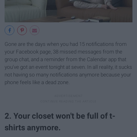
Gone are the days when you had 15 notifications from
your Facebook page, 38 missed messages from the
group chat, and a reminder from the Calendar app that
you've got an event tonight at seven. In all reality, it sucks
not having so many notifications anymore because your
phone feels like a dead zone.
2. Your closet won't be full of t-
shirts anymore.