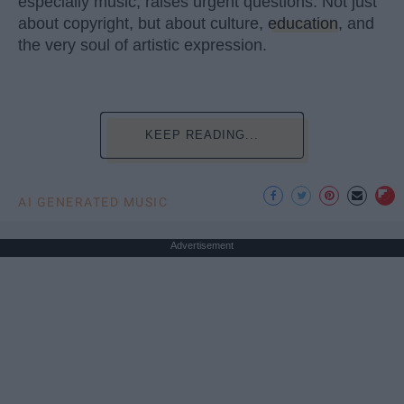
especially music, raises urgent questions. Not just
about copyright, but about culture,
education
, and
the very soul of artistic expression.
KEEP READING...
AI GENERATED MUSIC
Advertisement