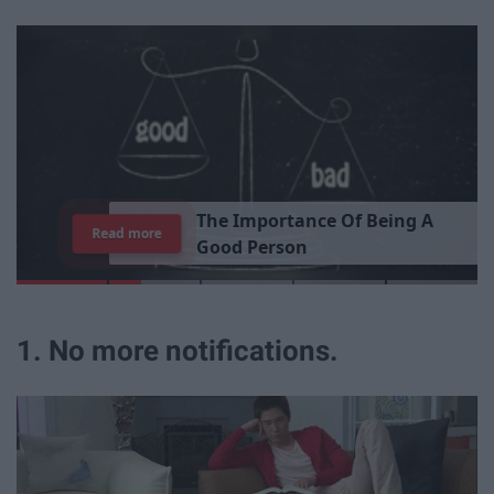
T
h
e
I
m
p
o
r
t
a
n
c
e
O
f
B
e
i
n
g
A
Read more
G
o
o
d
P
e
r
s
o
n
1. No more notifications.