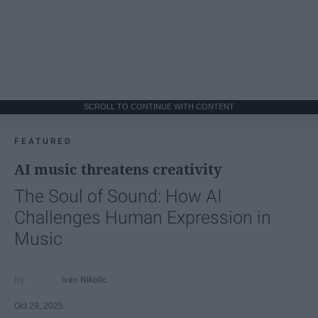
SCROLL TO CONTINUE WITH CONTENT
FEATURED
AI music threatens creativity
The Soul of Sound: How AI
Challenges Human Expression in
Music
Ivan Nikolic
Oct 29, 2025