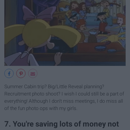
Summer Cabin trip? Big/Little Reveal planning?
Recruitment photo shoot? I wish I could still be a part of
everything! Although I don't miss meetings, I do miss all
of the fun photo ops with my girls.
7. You're saving lots of money not