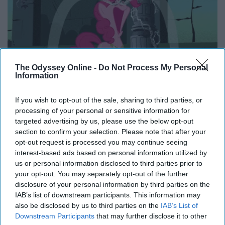
The Odyssey Online -
Do Not Process My Personal
Information
If you wish to opt-out of the sale, sharing to third parties, or
processing of your personal or sensitive information for
targeted advertising by us, please use the below opt-out
It feels physically painful sometimes when you think
section to confirm your selection. Please note that after your
about not being able to see your sisters as often
opt-out request is processed you may continue seeing
interest-based ads based on personal information utilized by
anymore. It feels like a piece of my heart is missing. But,
us or personal information disclosed to third parties prior to
boy, am I excited for the weekend trips when we are a
your opt-out. You may separately opt-out of the further
little bit older to live it up like we're in college again.
disclosure of your personal information by third parties on the
IAB’s list of downstream participants. This information may
10. You get to watch your sisters
also be disclosed by us to third parties on the
IAB’s List of
Downstream Participants
that may further disclose it to other
live their best lives while you get to