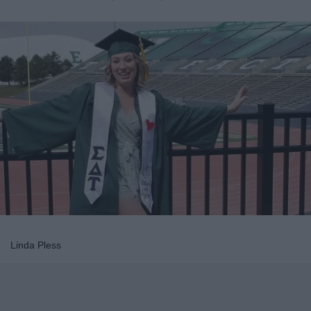
Linda Pless