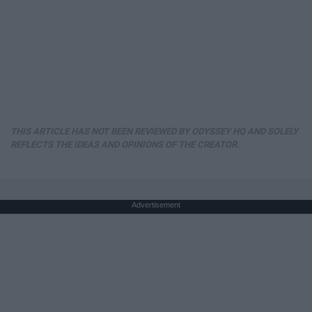
THIS ARTICLE HAS NOT BEEN REVIEWED BY ODYSSEY HQ AND SOLELY
REFLECTS THE IDEAS AND OPINIONS OF THE CREATOR.
Advertisement