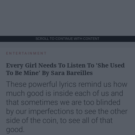
SCROLL TO CONTINUE WITH CONTENT
ENTERTAINMENT
Every Girl Needs To Listen To 'She Used
To Be Mine' By Sara Bareilles
These powerful lyrics remind us how
much good is inside each of us and
that sometimes we are too blinded
by our imperfections to see the other
side of the coin, to see all of that
good.