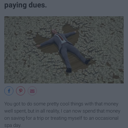
paying dues.
You got to do some pretty cool things with that money
well spent, but in all reality, I can now spend that money
on saving for a trip or treating myself to an occasional
spa day.