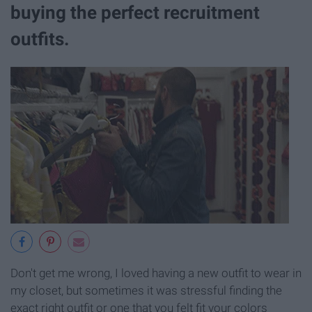
buying the perfect recruitment
outfits.
Don't get me wrong, I loved having a new outfit to wear in
my closet, but sometimes it was stressful finding the
exact right outfit or one that you felt fit your colors