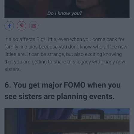
It also affects Big/Little, even when you come back for
family line pics because you don't know who all the new
littles are. It can be strange, but also exciting knowing
that you are getting to share this legacy with many new
sisters.
6. You get major FOMO when you
see sisters are planning events.