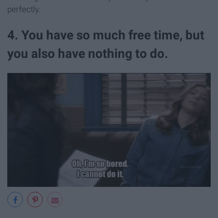
perfectly.
4. You have so much free time, but
you also have nothing to do.