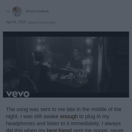
Emma Enebak
Apr 01, 2025
Miami University
The song was sent to me late in the middle of the
night. I was still awake
enough
to plug in my
headphones and listen to it immediately. I always
did this when my
best friend
sent me songs, never