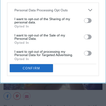
third parties.
live yours.
Personal Data Processing Opt Outs
I want to opt-out of the Sharing of my
personal data.
Opted In
I want to opt-out of the Sale of my
Personal Data.
Opted In
I want to opt-out of processing my
Personal Data for Targeted Advertising.
Opted In
CONFIRM