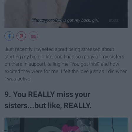
Just recently I tweeted about being stressed about
starting my big girl life, and I had so many of my sisters
on there in support, telling me "You got this!" and how
excited they were for me. I felt the love just as I did when
I was active.
9. You REALLY miss your
sisters...but like, REALLY.