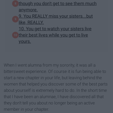
though you don't get to see them much
anymore.
9. You REALLY miss your sisters...but
like, REALLY.
10. You get to watch your sisters live
their best lives while you get to live
yours.
When I went alumna from my sorority, it was all a
bittersweet experience. Of course it is fun being able to
start a new chapter in your life, but leaving behind the
women that helped you discover some of the best parts
about yourself is extremely hard to do. In the short time
that I have been an alumnae, I have discovered all that
they don't tell you about no longer being an active
member in your chapter.