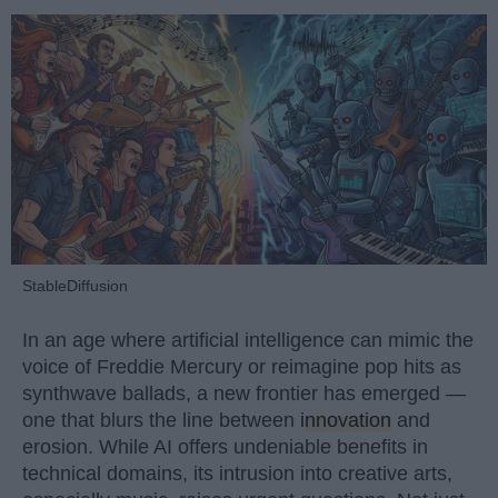
StableDiffusion
In an age where artificial intelligence can mimic the
voice of Freddie Mercury or reimagine pop hits as
synthwave ballads, a new frontier has emerged —
one that blurs the line between
innovation
and
erosion. While AI offers undeniable benefits in
technical domains, its intrusion into creative arts,