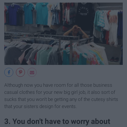
Although now you have room for all those business
casual clothes for your new big girl job, it also sort of
sucks that you won't be getting any of the cutesy shirts
that your sisters design for events.
3. You don't have to worry about