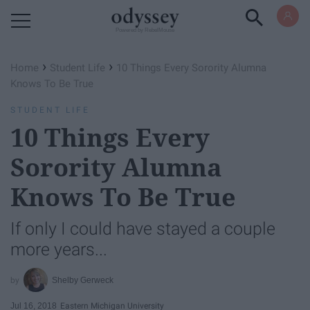
Powered by RebelMouse
›
›
Home
Student Life
10 Things Every Sorority Alumna
Knows To Be True
STUDENT LIFE
10 Things Every
Sorority Alumna
Knows To Be True
If only I could have stayed a couple
more years...
Shelby Gerweck
Jul 16, 2018
Eastern Michigan University