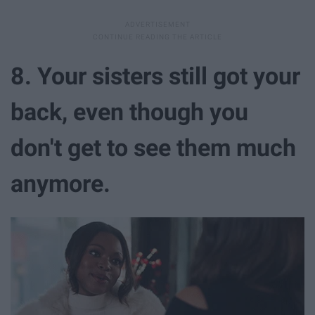
8. Your sisters still got your
back, even though you
don't get to see them much
anymore.