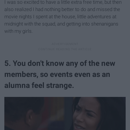
I was so excited to have a little extra free time, but then
also realized I had nothing better to do and missed the
movie nights I spent at the house, little adventures at
midnight with the squad, and getting into shenanigans
with my girls.
5. You don't know any of the new
members, so events even as an
alumna feel strange.