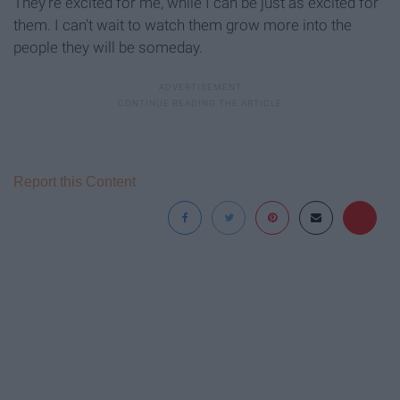
They're excited for me, while I can be just as excited for
them. I can't wait to watch them grow more into the
people they will be someday.
Report this Content