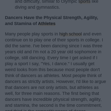
and difficulty, similar to Olympic
sports
like
diving and gymnastics.
Dancers Have the Physical Strength, Agility,
and Stamina of
Athletes
Many people play sports in
high school
and even
continue on to play one of their sports in college. I
did the same. I've been dancing since I was three
years old and I'm not a 20 year old sophomore in
college, still dancing. Every time I get asked if I
play a sport I say, "Yes, I dance." I usually get
weird looks from this because most people don't
think of dancers as athletes. Most people think of
dancers as strictly artists. However, I'd like to argue
that dancers are not only artists, but athletes as
well, for three main reasons. The first being that
dancers have incredible physical strength, agility,
and stamina, the second is the time commitment,