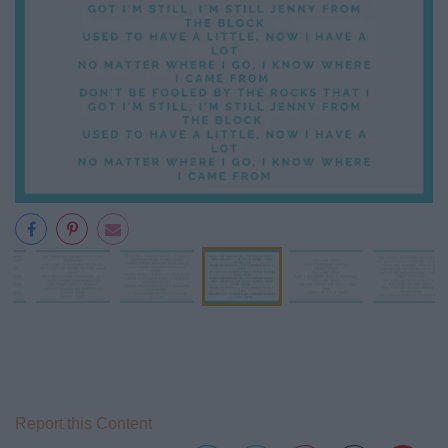
Report this Content