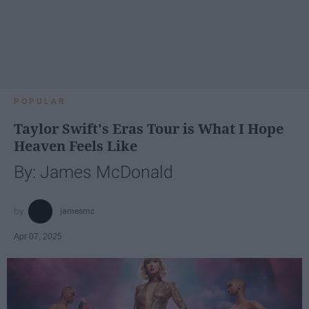
POPULAR
Taylor Swift's Eras Tour is What I Hope
Heaven Feels Like
By: James McDonald
jamesmc
Apr 07, 2025