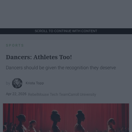
SCROLL TO CONTINUE WITH CONTENT
SPORTS
Dancers: Athletes Too!
Dancers should be given the recognition they deserve
Krista Topp
Apr 22, 2026
RebelMouse Tech Team
Carroll University