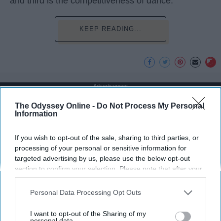
and third is the competitiveness of dance.
KEEP READING...
Advertisement
The Odyssey Online -
Do Not Process My Personal
Information
If you wish to opt-out of the sale, sharing to third parties, or
processing of your personal or sensitive information for
targeted advertising by us, please use the below opt-out
section to confirm your selection. Please note that after your
opt-out request is processed you may continue seeing
interest-based ads based on personal information utilized by
Personal Data Processing Opt Outs
us or personal information disclosed to third parties prior to
your opt-out. You may separately opt-out of the further
I want to opt-out of the Sharing of my
disclosure of your personal information by third parties on the
personal data.