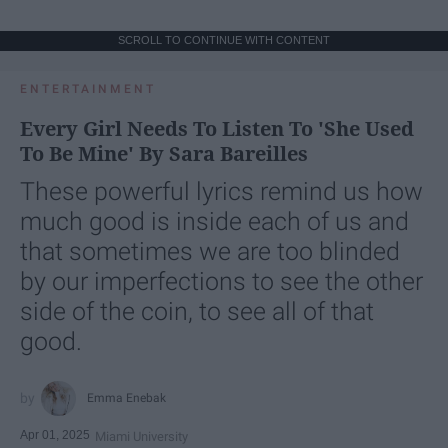
SCROLL TO CONTINUE WITH CONTENT
ENTERTAINMENT
Every Girl Needs To Listen To 'She Used
To Be Mine' By Sara Bareilles
These powerful lyrics remind us how
much good is inside each of us and
that sometimes we are too blinded
by our imperfections to see the other
side of the coin, to see all of that
good.
Emma Enebak
Apr 01, 2025
Miami University