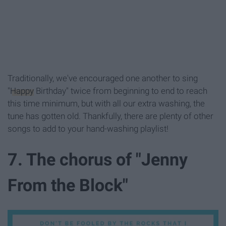
Traditionally, we've encouraged one another to sing
"
Happy
Birthday" twice from beginning to end to reach
this time minimum, but with all our extra washing, the
tune has gotten old. Thankfully, there are plenty of other
songs to add to your hand-washing playlist!
7. The chorus of "Jenny
From the Block"