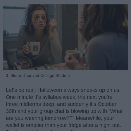
3. Sleep-Deprived College Student
Let’s be real: Halloween always sneaks up on us.
One minute it’s syllabus week, the next you’re
three midterms deep, and suddenly it’s October
30th and your group chat is blowing up with “What
are you wearing tomorrow??” Meanwhile, your
wallet is emptier than your fridge after a night out.