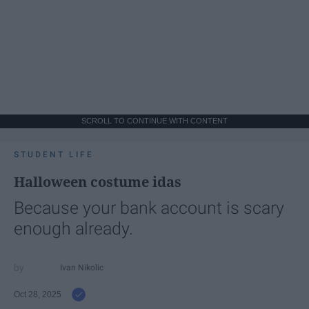
SCROLL TO CONTINUE WITH CONTENT
STUDENT LIFE
Halloween costume idas
Because your bank account is scary
enough already.
Ivan Nikolic
Oct 28, 2025