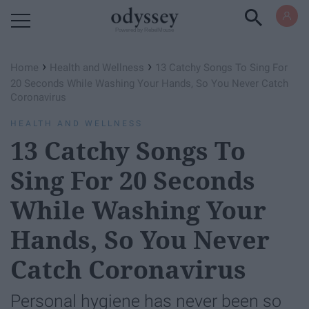
Powered by RebelMouse
›
›
Home
Health and Wellness
13 Catchy Songs To Sing For
20 Seconds While Washing Your Hands, So You Never Catch
Coronavirus
HEALTH AND WELLNESS
13 Catchy Songs To
Sing For 20 Seconds
While Washing Your
Hands, So You Never
Catch Coronavirus
Personal hygiene has never been so