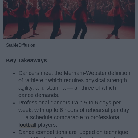
StableDiffusion
Key Takeaways
Dancers meet the Merriam-Webster definition
of "athlete," which requires physical strength,
agility, and stamina — all three of which
dance demands.
Professional dancers train 5 to 6 days per
week, with up to 6 hours of rehearsal per day
— a schedule comparable to professional
football
players.
Dance competitions are judged on technique