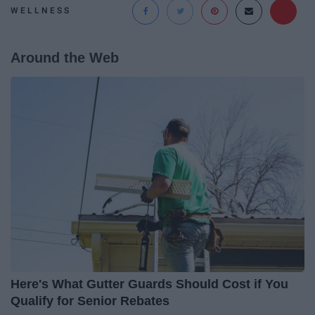
WELLNESS
Around the Web
Here's What Gutter Guards Should Cost if You
Qualify for Senior Rebates