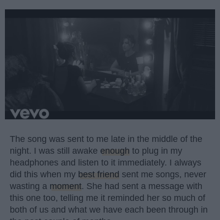
The song was sent to me late in the middle of the
night. I was still awake
enough
to plug in my
headphones and listen to it immediately. I always
did this when my
best friend
sent me songs, never
wasting a
moment
. She had sent a message with
this one too, telling me it reminded her so much of
both of us and what we have each been through in