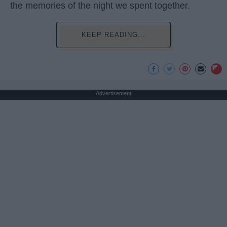
the memories of the night we spent together.
KEEP READING...
Advertisement