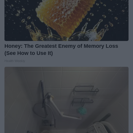
Honey: The Greatest Enemy of Memory Loss
(See How to Use It)
Health Weekly