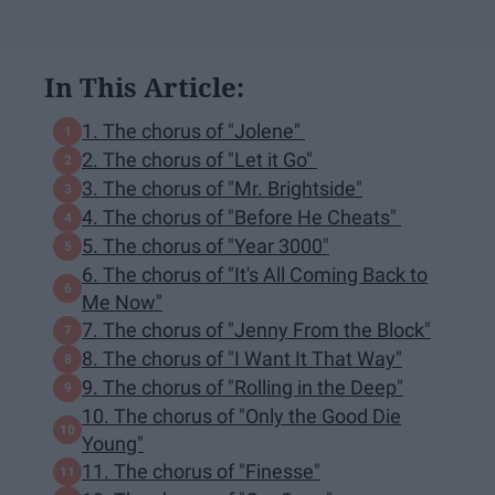
In This Article:
1. The chorus of "Jolene"
2. The chorus of "Let it Go"
3. The chorus of "Mr. Brightside"
4. The chorus of "Before He Cheats"
5. The chorus of "Year 3000"
6. The chorus of "It's All Coming Back to
Me Now"
7. The chorus of "Jenny From the Block"
8. The chorus of "I Want It That Way"
9. The chorus of "Rolling in the Deep"
10. The chorus of "Only the Good Die
Young"
11. The chorus of "Finesse"