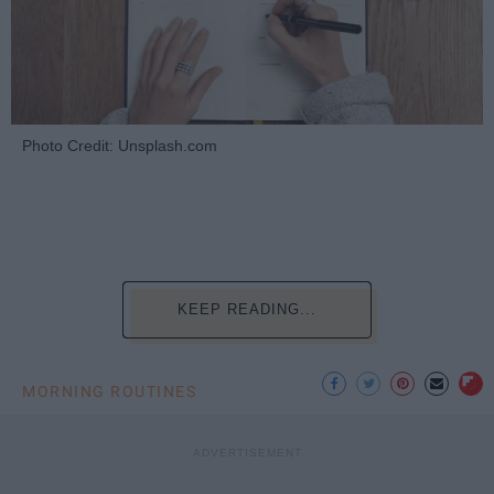
Photo Credit: Unsplash.com
KEEP READING...
MORNING ROUTINES