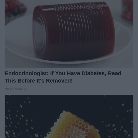
Endocrinologist: If You Have Diabetes, Read
This Before It's Removed!
Health Weekly