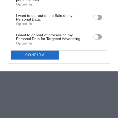
Opted In
IAB’s list of downstream participants. This information may
also be disclosed by us to third parties on the
IAB’s List of
I want to opt-out of the Sale of my
Downstream Participants
that may further disclose it to other
Personal Data.
third parties.
Opted In
I want to opt-out of processing my
Personal Data for Targeted Advertising.
Opted In
CONFIRM