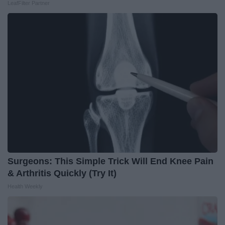
LeafFilter Partner
Surgeons: This Simple Trick Will End Knee Pain
& Arthritis Quickly (Try It)
Health Weekly