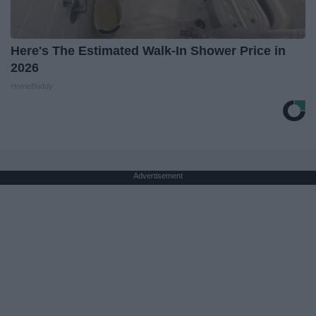
Here's The Estimated Walk-In Shower Price in
2026
HomeBuddy
Advertisement