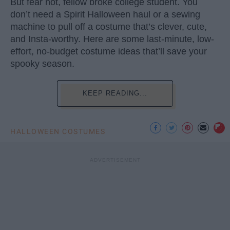
But fear not, fellow broke college student. You
don’t need a Spirit Halloween haul or a sewing
machine to pull off a costume that’s clever, cute,
and Insta-worthy. Here are some last-minute, low-
effort, no-budget costume ideas that’ll save your
spooky season.
KEEP READING...
HALLOWEEN COSTUMES