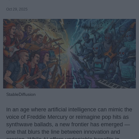
Oct 29, 2025
StableDiffusion
In an age where artificial intelligence can mimic the
voice of Freddie Mercury or reimagine pop hits as
synthwave ballads, a new frontier has emerged —
one that blurs the line between innovation and