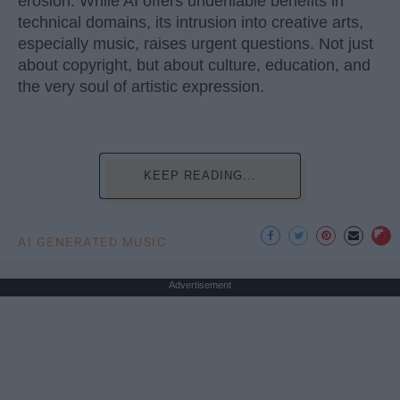
erosion. While AI offers undeniable benefits in
technical domains, its intrusion into creative arts,
especially music, raises urgent questions. Not just
about copyright, but about culture, education, and
the very soul of artistic expression.
KEEP READING...
AI GENERATED MUSIC
Advertisement