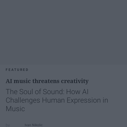
FEATURED
AI music threatens creativity
The Soul of Sound: How AI
Challenges Human Expression in
Music
Ivan Nikolic