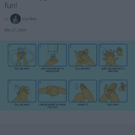
fun!
Lily Moe
Mar 17, 2020