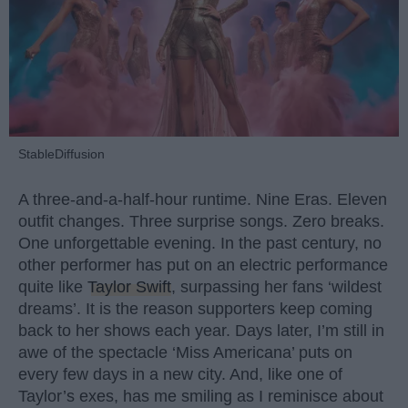
StableDiffusion
A three-and-a-half-hour runtime. Nine Eras. Eleven
outfit changes. Three surprise songs. Zero breaks.
One unforgettable evening. In the past century, no
other performer has put on an electric performance
quite like
Taylor Swift
, surpassing her fans ‘wildest
dreams’. It is the reason supporters keep coming
back to her shows each year. Days later, I’m still in
awe of the spectacle ‘Miss Americana’ puts on
every few days in a new city. And, like one of
Taylor’s exes, has me smiling as I reminisce about