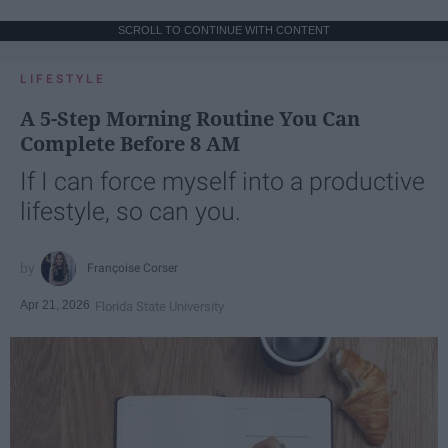
SCROLL TO CONTINUE WITH CONTENT
LIFESTYLE
A 5-Step Morning Routine You Can
Complete Before 8 AM
If I can force myself into a productive
lifestyle, so can you.
Françoise Corser
Apr 21, 2026
Florida State University