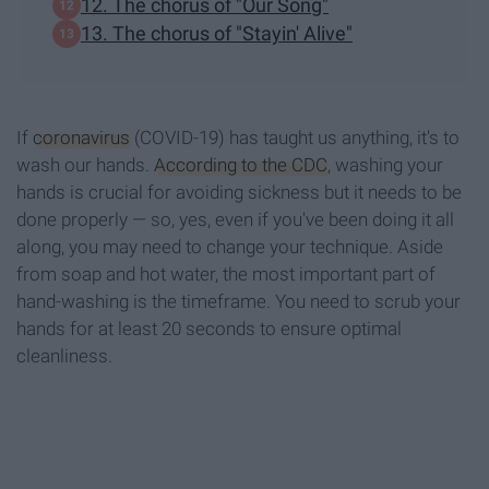
12. The chorus of "Our Song"
13. The chorus of "Stayin' Alive"
If
coronavirus
(COVID-19) has taught us anything, it's to
wash our hands.
According to the CDC
, washing your
hands is crucial for avoiding sickness but it needs to be
done properly — so, yes, even if you've been doing it all
along, you may need to change your technique. Aside
from soap and hot water, the most important part of
hand-washing is the timeframe. You need to scrub your
hands for at least 20 seconds to ensure optimal
cleanliness.