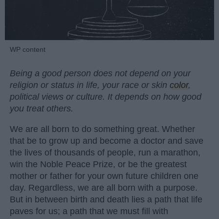
WP content
Being a good person does not depend on your
religion or status in life, your race or skin
color
,
political views or culture. It depends on how good
you treat others.
We are all born to do something great. Whether
that be to grow up and become a doctor and save
the lives of thousands of people, run a marathon,
win the Noble Peace Prize, or be the greatest
mother or father for your own future children one
day. Regardless, we are all born with a purpose.
But in between birth and death lies a path that life
paves for us; a path that we must fill with