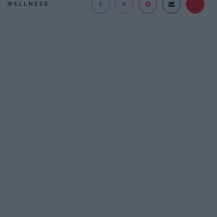
WELLNESS