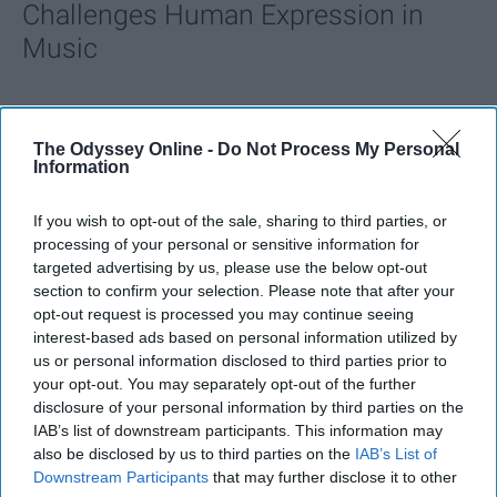
Challenges Human Expression in
Music
Ivan Nikolic
The Odyssey Online -
Do Not Process My Personal
Oct 29, 2025
Information
If you wish to opt-out of the sale, sharing to third parties, or
processing of your personal or sensitive information for
targeted advertising by us, please use the below opt-out
section to confirm your selection. Please note that after your
opt-out request is processed you may continue seeing
interest-based ads based on personal information utilized by
us or personal information disclosed to third parties prior to
your opt-out. You may separately opt-out of the further
disclosure of your personal information by third parties on the
IAB’s list of downstream participants. This information may
also be disclosed by us to third parties on the
IAB’s List of
StableDiffusion
Downstream Participants
that may further disclose it to other