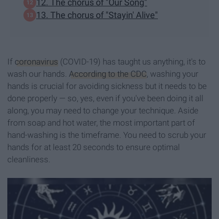
12. The chorus of "Our Song"
13. The chorus of "Stayin' Alive"
If
coronavirus
(COVID-19) has taught us anything, it's to
wash our hands.
According to the CDC
, washing your
hands is crucial for avoiding sickness but it needs to be
done properly — so, yes, even if you've been doing it all
along, you may need to change your technique. Aside
from soap and hot water, the most important part of
hand-washing is the timeframe. You need to scrub your
hands for at least 20 seconds to ensure optimal
cleanliness.