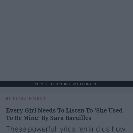
SCROLL TO CONTINUE WITH CONTENT
ENTERTAINMENT
Every Girl Needs To Listen To 'She Used
To Be Mine' By Sara Bareilles
These powerful lyrics remind us how