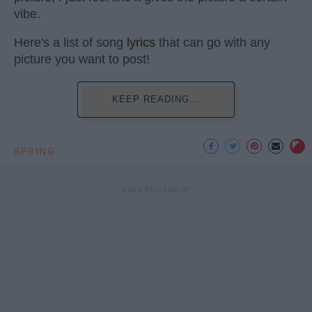
vibe.
Here's a list of song
lyrics
that can go with any
picture you want to post!
KEEP READING...
SPRING