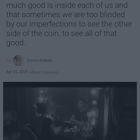
much good is inside each of us and
that sometimes we are too blinded
by our imperfections to see the other
side of the coin, to see all of that
good.
Emma Enebak
Apr 01, 2025
Miami University