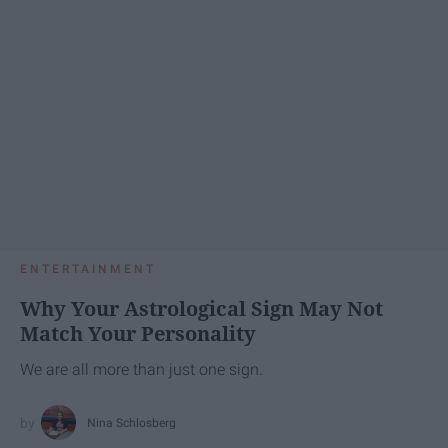
ENTERTAINMENT
Why Your Astrological Sign May Not
Match Your Personality
We are all more than just one sign.
Nina Schlosberg