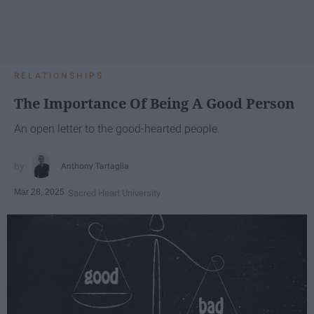
RELATIONSHIPS
The Importance Of Being A Good Person
An open letter to the good-hearted people.
Anthony Tartaglia
Mar 28, 2025
Sacred Heart University