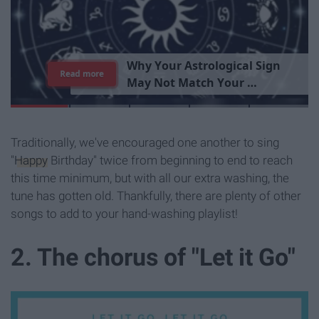
T
h
e
I
m
p
o
r
t
a
n
c
e
O
f
B
e
i
n
g
A
Read more
G
o
o
d
P
e
r
s
o
n
Traditionally, we've encouraged one another to sing
"
Happy
Birthday" twice from beginning to end to reach
this time minimum, but with all our extra washing, the
tune has gotten old. Thankfully, there are plenty of other
songs to add to your hand-washing playlist!
2. The chorus of "Let it Go"