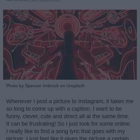
UNC Greensboro
Photo by Spencer Imbrock on Unsplash
Whenever I post a picture to Instagram, it takes me
so long to come up with a caption. I want to be
funny, clever, cute and direct all at the same time.
It can be frustrating! So I just look for some online.
I really like to find a song lyric that goes with my
picture, I just feel like it gives the picture a certain