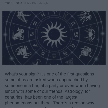
Mar 31, 2025
SUNY Plattsburgh
What's your sign? It's one of the first questions
some of us are asked when approached by
someone in a bar, at a party or even when having
lunch with some of our friends. Astrology, for
centuries, has been one of the largest
phenomenons out there. There's a reason why