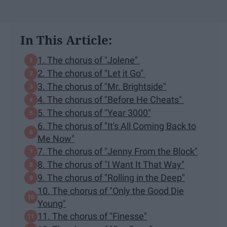
In This Article:
1. The chorus of "Jolene"
2. The chorus of "Let it Go"
3. The chorus of "Mr. Brightside"
4. The chorus of "Before He Cheats"
5. The chorus of "Year 3000"
6. The chorus of "It's All Coming Back to
Me Now"
7. The chorus of "Jenny From the Block"
8. The chorus of "I Want It That Way"
9. The chorus of "Rolling in the Deep"
10. The chorus of "Only the Good Die
Young"
11. The chorus of "Finesse"