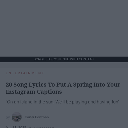
SCROLL TO CONTINUE WITH CONTENT
ENTERTAINMENT
20 Song Lyrics To Put A Spring Into Your
Instagram Captions
"On an island in the sun, We'll be playing and having fun"
Carter Bowman
Mar 31, 2025