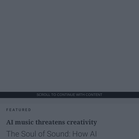
SCROLL TO CONTINUE WITH CONTENT
FEATURED
AI music threatens creativity
The Soul of Sound: How AI