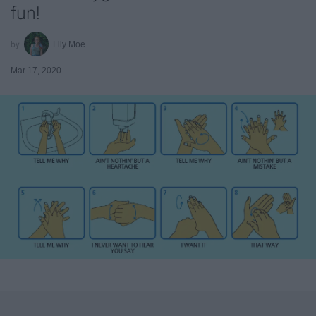
fun!
Lily Moe
Mar 17, 2020