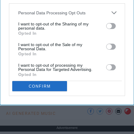
third parties.
In an age where artificial intelligence can mimic the
voice of Freddie Mercury or reimagine pop hits as
Personal Data Processing Opt Outs
synthwave ballads, a new frontier has emerged —
I want to opt-out of the Sharing of my
one that blurs the line between
innovation
and
personal data.
erosion. While AI offers undeniable benefits in
Opted In
technical domains, its intrusion into creative arts,
I want to opt-out of the Sale of my
especially music, raises urgent questions. Not just
Personal Data.
about copyright, but about culture,
education
, and
Opted In
the very soul of artistic expression.
I want to opt-out of processing my
Personal Data for Targeted Advertising.
Opted In
CONFIRM
KEEP READING...
AI GENERATED MUSIC
Advertisement