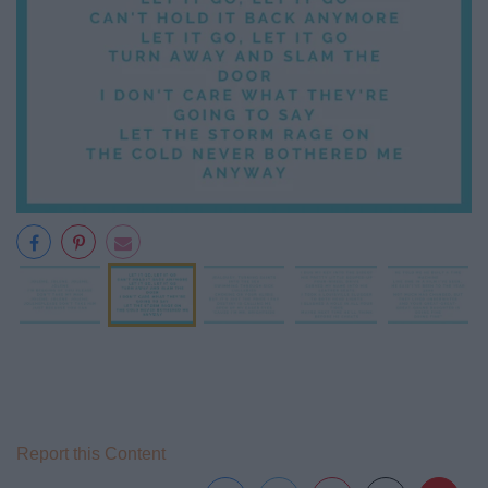
Report this Content