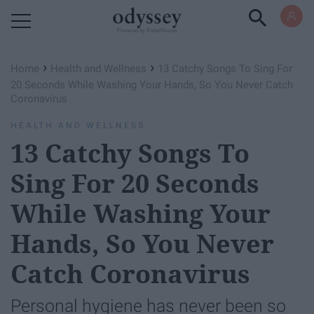
Powered by RebelMouse
›
›
Home
Health and Wellness
13 Catchy Songs To Sing For
20 Seconds While Washing Your Hands, So You Never Catch
Coronavirus
HEALTH AND WELLNESS
13 Catchy Songs To
Sing For 20 Seconds
While Washing Your
Hands, So You Never
Catch Coronavirus
Personal hygiene has never been so