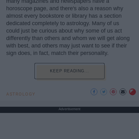
many magazines and newspapers have a
horoscope page, and there's also a reason why
almost every bookstore or library has a section
dedicated completely to astrology. Many of us
could just be curious about why some of us act
differently than others and whom we will get along
with best, and others may just want to see if their
sign does, in fact, match their personality.
KEEP READING...
ASTROLOGY
Advertisement