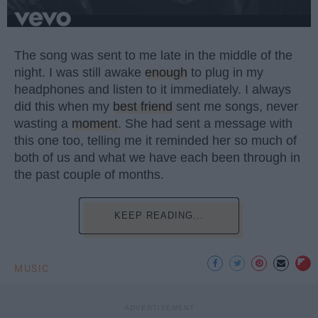
The song was sent to me late in the middle of the
night. I was still awake
enough
to plug in my
headphones and listen to it immediately. I always
did this when my
best friend
sent me songs, never
wasting a
moment
. She had sent a message with
this one too, telling me it reminded her so much of
both of us and what we have each been through in
the past couple of months.
KEEP READING...
MUSIC