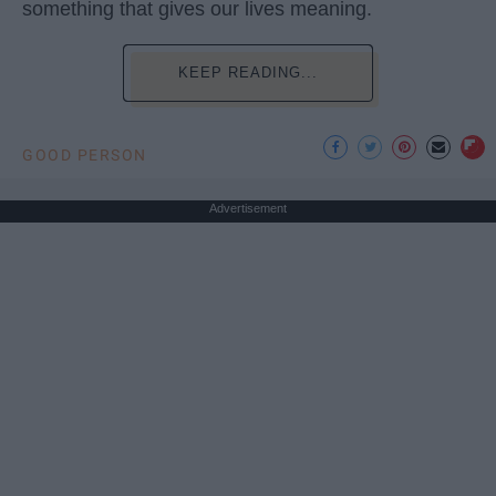
something that gives our lives meaning.
KEEP READING...
GOOD PERSON
Advertisement